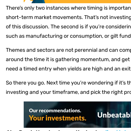
There’s only two instances where timing is importan
short-term market movements. That’s not investing 
of this discussion. The second is if you’re consider
such as manufacturing or consumption, or gilt fund
Themes and sectors are not perennial and can comp
around the time it is gathering momentum, and get ou
need a timed entry when yields are high and an exi
So there you go. Next time you’re wondering if it’s t
investing and your timeframe, and pick the right pr