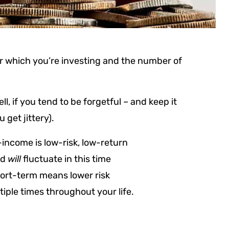
for which you’re investing and the number of
, if you tend to be forgetful – and keep it
get jittery).
-income is low-risk, low-return
nd
will
fluctuate in this time
hort-term means lower risk
tiple times throughout your life.