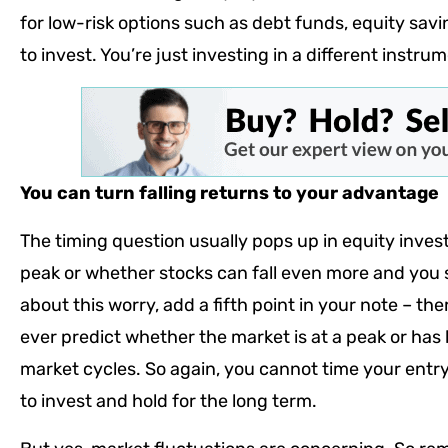
for low-risk options such as debt funds, equity savings
to invest. You’re just investing in a different instru
You can turn falling returns to your advantage
The timing question usually pops up in equity invest
peak or whether stocks can fall even more and you 
about this worry, add a fifth point in your note – t
ever predict whether the market is at a peak or has 
market cycles. So again, you cannot time your entry i
to invest and hold for the long term.