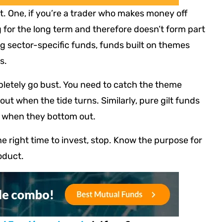
t. One, if you’re a trader who makes money off
for the long term and therefore doesn’t form part
ing sector-specific funds, funds built on themes
s.
letely go bust. You need to catch the theme
t when the tide turns. Similarly, pure gilt funds
t when they bottom out.
he right time to invest, stop. Know the purpose for
oduct.