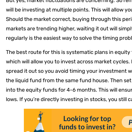
But yes, market fluctuations are concerning. So rem
will be investing at multiple points. This will allow 
Should the market correct, buying through this period
markets are trending higher, waiting it out will sim
regularly is the easiest way to solve the timing prob
The best route for this is systematic plans in equity
which will allow you to invest across market cycles. 
spread it out so you avoid timing your investment w
the liquid fund from the same fund house. Then set 
into the equity funds for 4-6 months. This will ensu
lows. If you’re directly investing in stocks, you still