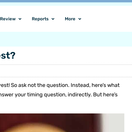
o Review
Reports
More
est?
nvest! So ask not the question. Instead, here’s what
nswer your timing question, indirectly. But here’s