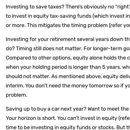
Investing to save taxes? There’s obviously no “right”
to invest in equity tax-saving funds (which invest in
or more. This mitigates the timing problem (refer yo
Investing for your retirement several years down th
do? Timing still does not matter. For longer-term go
Compared to other options, equity alone holds the c
when your holding period is longer than 5 years, whe
should not matter. As mentioned above, equity delive
interim. You don’t need the money tomorrow so if y
problem.
Saving up to buy a car next year? Want to meet th
Your horizon is short. You can’t invest in equity (refe
time to be investing in equity funds or stocks. But t