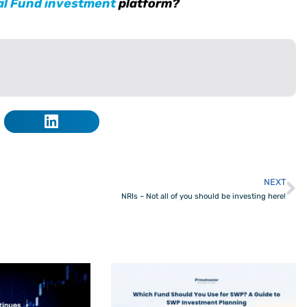
al Fund investment
platform?
NEXT
N
NRIs – Not all of you should be investing here!