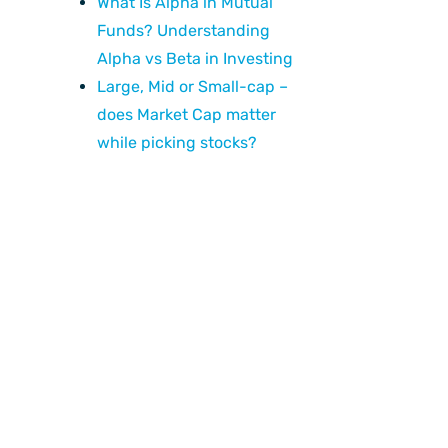
What Is Alpha in Mutual
Funds? Understanding
Alpha vs Beta in Investing
Large, Mid or Small-cap –
does Market Cap matter
while picking stocks?