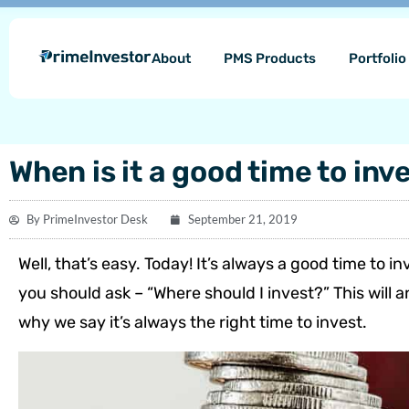
Skip
content
to
About
PMS Products
Portfoli
content
When is it a good time to inv
By
PrimeInvestor Desk
September 21, 2019
Well, that’s easy. Today! It’s always a good time to i
you should ask – “Where should I invest?” This will a
why we say it’s always the right time to invest.