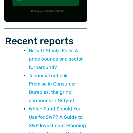
Recent reports
Nifty IT Stocks Rally: A
price bounce or a sector
turnaround?
Technical outlook:
Promise in Consumer
Durables, the grind
continues in Nifty50
Which Fund Should You
Use for SWP? A Guide to
SWP Investment Planning