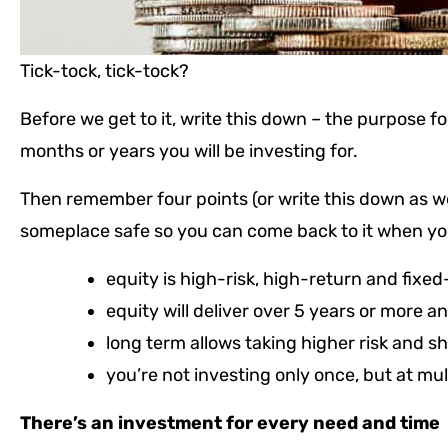
Tick-tock, tick-tock?
Before we get to it, write this down – the purpose 
months or years you will be investing for.
Then remember four points (or write this down as well
someplace safe so you can come back to it when you 
equity is high-risk, high-return and fixed
equity will deliver over 5 years or more a
long term allows taking higher risk and s
you’re not investing only once, but at mul
There’s an investment for every need and time