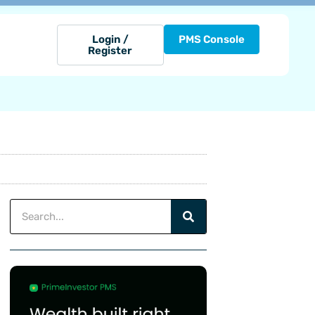
Login /
PMS Console
Register
Search