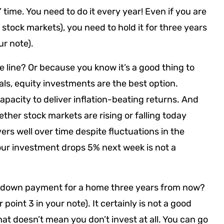
 time. You need to do it every year! Even if you are
 stock markets), you need to hold it for three years
ur note).
e line? Or because you know it’s a good thing to
als, equity investments are the best option.
apacity to deliver inflation-beating returns. And
ther stock markets are rising or falling today
rs well over time despite fluctuations in the
our investment drops 5% next week is not a
e down payment for a home three years from now?
r point 3 in your note). It certainly is not a good
hat doesn’t mean you don’t invest at all. You can go