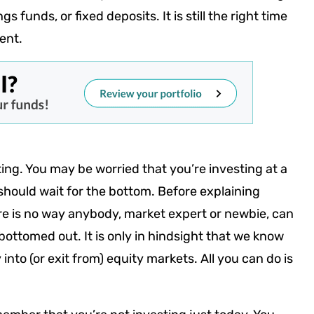
 funds, or fixed deposits. It is still the right time
ment.
ing. You may be worried that you’re investing at a
should wait for the bottom. Before explaining
here is no way anybody, market expert or newbie, can
bottomed out. It is only in hindsight that we know
nto (or exit from) equity markets. All you can do is