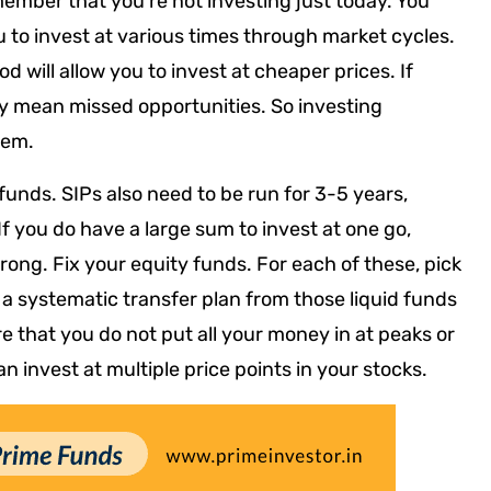
ember that you’re not investing just today. You
you to invest at various times through market cycles.
 will allow you to invest at cheaper prices. If
ply mean missed opportunities. So investing
lem.
 funds. SIPs also need to be run for 3-5 years,
If you do have a large sum to invest at one go,
rong. Fix your equity funds. For each of these, pick
a systematic transfer plan from those liquid funds
re that you do not put all your money in at peaks or
 can invest at multiple price points in your stocks.