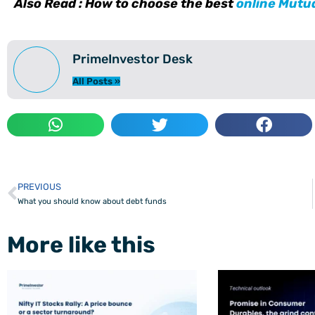
Also Read : How to choose the best
online Mutu
PrimeInvestor Desk
All Posts »
PREVIOUS
Prev
What you should know about debt funds
More like this