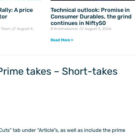
ally: A price
Technical outlook: Promise in
tor
Consumer Durables, the grind
continues in Nifty50
h Team
August 4,
B Krishnakumar
August 3, 2026
Read More »
Prime takes – Short-takes
 Cuts” tab under “Article”s, as well as include the prime