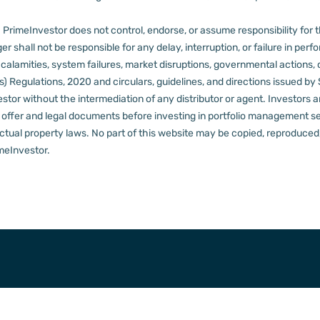
PrimeInvestor does not control, endorse, or assume responsibility for the 
r shall not be responsible for any delay, interruption, or failure in pe
al calamities, system failures, market disruptions, governmental actions, 
s) Regulations, 2020 and circulars, guidelines, and directions issued by
tor without the intermediation of any distributor or agent.
Investors a
t offer and legal documents before investing in portfolio management s
ctual property laws. No part of this website may be copied, reproduced, 
meInvestor.