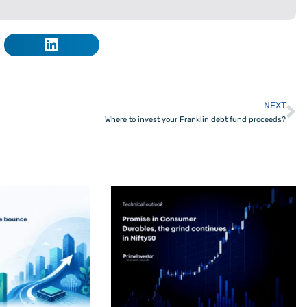
NEXT
N
Where to invest your Franklin debt fund proceeds?