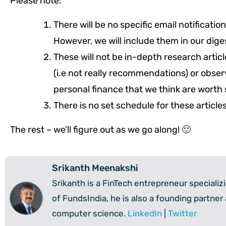
Please note:
There will be no specific email notificati
However, we will include them in our dig
These will not be in-depth research articl
(i.e not really recommendations) or obse
personal finance that we think are worth 
There is no set schedule for these article
The rest – we’ll figure out as we go along! 🙂
Srikanth Meenakshi
Srikanth is a FinTech entrepreneur speciali
of FundsIndia, he is also a founding partner
computer science.
LinkedIn
|
Twitter