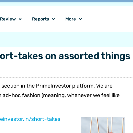
o Review
Reports
More
ort-takes on assorted things
 section in the PrimeInvestor platform. We are
 an ad-hoc fashion (meaning, whenever we feel like
einvestor.in/short-takes