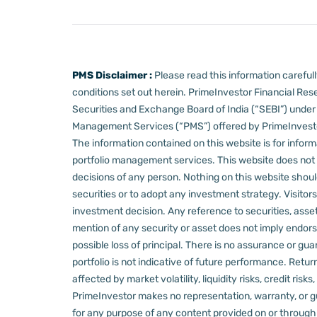
PMS Disclaimer :
Please read this information carefu
conditions set out herein.
PrimeInvestor Financial Rese
Securities and Exchange Board of India (“SEBI”) und
Management Services (“PMS”) offered by PrimeInvestor,
The information contained on this website is for informa
portfolio management services.
This website does not 
decisions of any person.
Nothing on this website should
securities or to adopt any investment strategy. Visito
investment decision.
Any reference to securities, asset
mention of any security or asset does not imply endors
possible loss of principal. There is no assurance or gu
portfolio is not indicative of future performance. Retu
affected by market volatility, liquidity risks, credit ri
PrimeInvestor makes no representation, warranty, or gua
for any purpose of any content provided on or through thi