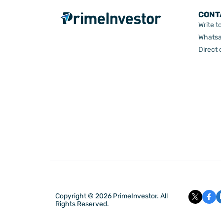
CONT
Write t
Whatsa
Direct
Copyright © 2026 PrimeInvestor. All
Rights Reserved.