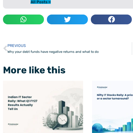
All Posts »
PREVIOUS
Prev
Why your debt funds have negative returns and what to do
More like this