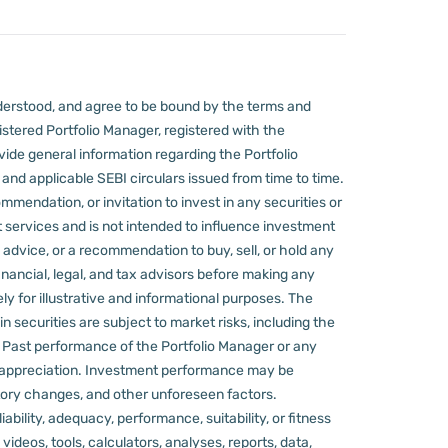
derstood, and agree to be bound by the terms and
stered Portfolio Manager, registered with the
ovide general information regarding the Portfolio
nd applicable SEBI circulars issued from time to time.
mmendation, or invitation to invest in any securities or
 services and is not intended to influence investment
 advice, or a recommendation to buy, sell, or hold any
nancial, legal, and tax advisors before making any
ly for illustrative and informational purposes. The
in securities are subject to market risks, including the
d. Past performance of the Portfolio Manager or any
 appreciation.
Investment performance may be
ulatory changes, and other unforeseen factors.
ility, adequacy, performance, suitability, or fitness
videos, tools, calculators, analyses, reports, data,