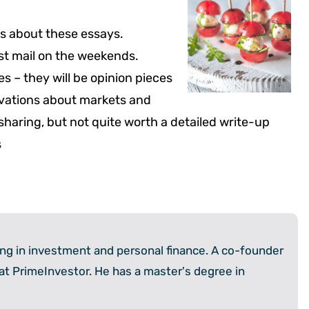
ons about these essays.
est mail on the weekends.
es – they will be opinion pieces
rvations about markets and
sharing, but not quite worth a detailed write-up
s
zing in investment and personal finance. A co-founder
 at PrimeInvestor. He has a master's degree in