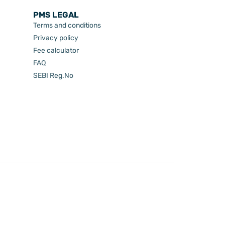
PMS LEGAL
Terms and conditions
Privacy policy
Fee calculator
FAQ
SEBI Reg.No