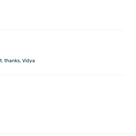
it. thanks, Vidya