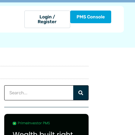
Login /
PMS Console
Register
Search