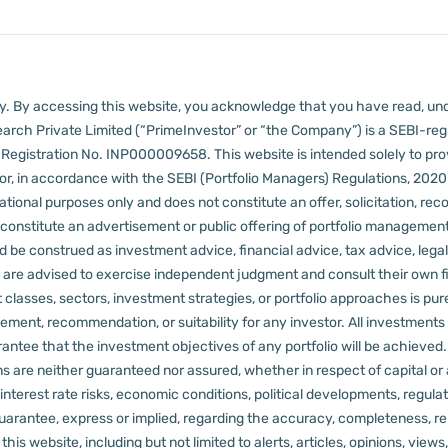
lly. By accessing this website, you acknowledge that you have read, un
arch Private Limited (“PrimeInvestor” or “the Company”) is a SEBI-regi
er Registration No. INP000009658.
This website is intended solely to pr
 in accordance with the SEBI (Portfolio Managers) Regulations, 2020 a
tional purposes only and does not constitute an offer, solicitation, reco
constitute an advertisement or public offering of portfolio management
 be construed as investment advice, financial advice, tax advice, legal
rs are advised to exercise independent judgment and consult their own fi
 classes, sectors, investment strategies, or portfolio approaches is pure
ement, recommendation, or suitability for any investor.
All investments 
arantee that the investment objectives of any portfolio will be achieve
rns are neither guaranteed nor assured, whether in respect of capital or
sks, interest rate risks, economic conditions, political developments, reg
rantee, express or implied, regarding the accuracy, completeness, reliab
s website, including but not limited to alerts, articles, opinions, views, 