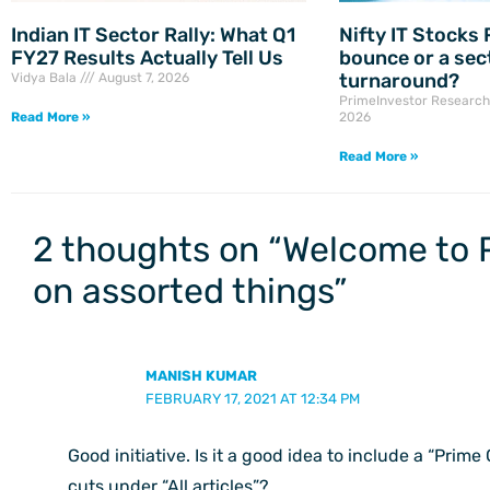
Indian IT Sector Rally: What Q1
Nifty IT Stocks R
FY27 Results Actually Tell Us
bounce or a sec
turnaround?
Vidya Bala
August 7, 2026
PrimeInvestor Researc
Read More »
2026
Read More »
2 thoughts on “Welcome to 
on assorted things”
MANISH KUMAR
FEBRUARY 17, 2021 AT 12:34 PM
Good initiative. Is it a good idea to include a “Prime
cuts under “All articles”?