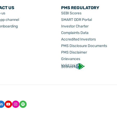
ACT US
PMS REGULATORY
o us
SEBI Scores
pp channel
SMART ODR Portal
 onboarding
Investor Charter
Complaints Data
Accredited Investors
PMS Disclosure Documents
PMS Disclaimer
Grievances
Valid Upi Id
Scores App