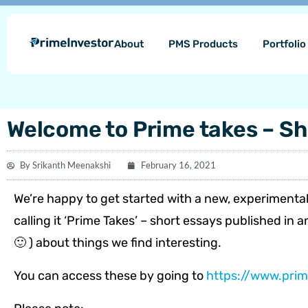
Skip
content
to
About
PMS Products
Portfoli
content
Welcome to Prime takes – Sh
By
Srikanth Meenakshi
February 16, 2021
We’re happy to get started with a new, experimental
calling it ‘Prime Takes’ – short essays published in
🙂 ) about things we find interesting.
You can access these by going to
https://www.prim