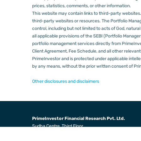
prices, statistics, comments, or other information.
This website may contain links to third-party websites. 
third-party websites or resources.
The Portfolio Manage
control, including but not limited to acts of God, natur
all applicable provisions of the SEBI (Portfolio Manager
portfolio management services directly from PrimeInves
Client Agreement, Fee Schedule, and all other relevan
PrimeInvestor and is protected under applicable intelle
by any means, without the prior written consent of Pri
Other disclosures and disclaimers
PrimeInvestor Financial Research Pvt. Ltd.
Sudha Centre, Third Floor,
31, Dr Radha Krishnan Salai,