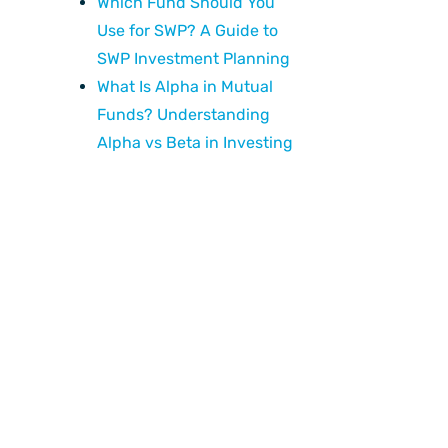
Which Fund Should You
Use for SWP? A Guide to
SWP Investment Planning
What Is Alpha in Mutual
Funds? Understanding
Alpha vs Beta in Investing