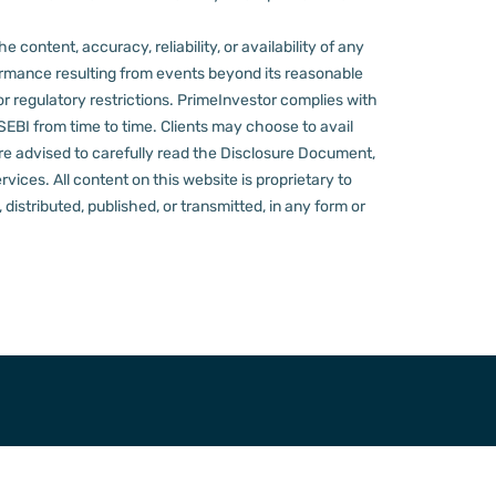
content, accuracy, reliability, or availability of any
rformance resulting from events beyond its reasonable
or regulatory restrictions.
PrimeInvestor complies with
 SEBI from time to time.
Clients may choose to avail
re advised to carefully read the Disclosure Document,
ervices.
All content on this website is proprietary to
distributed, published, or transmitted, in any form or