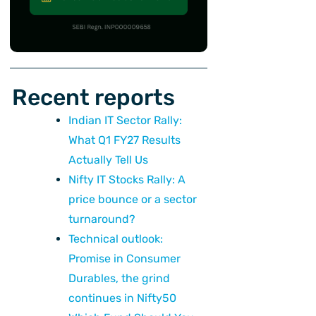
Recent reports
ext
Indian IT Sector Rally:
What Q1 FY27 Results
Actually Tell Us
Nifty IT Stocks Rally: A
price bounce or a sector
turnaround?
Technical outlook:
Promise in Consumer
Durables, the grind
continues in Nifty50