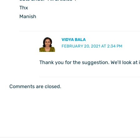
Thx
Manish
VIDYA BALA
FEBRUARY 20, 2021 AT 2:34 PM
Thank you for the suggestion. We’ll look at 
Comments are closed.