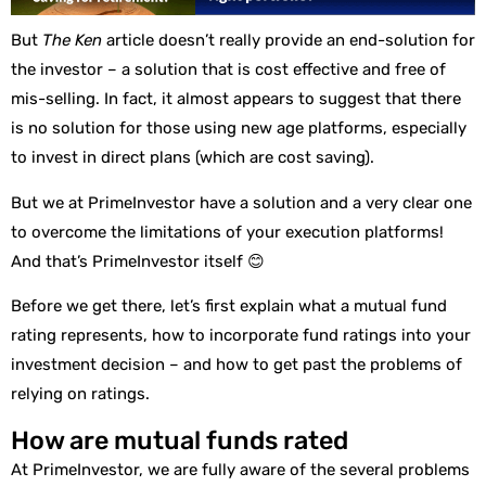
But
The Ken
article doesn’t really provide an end-solution for
the investor – a solution that is cost effective and free of
mis-selling. In fact, it almost appears to suggest that there
is no solution for those using new age platforms, especially
to invest in direct plans (which are cost saving).
But we at PrimeInvestor have a solution and a very clear one
to overcome the limitations of your execution platforms!
And that’s PrimeInvestor itself 😊
Before we get there, let’s first explain what a mutual fund
rating represents, how to incorporate fund ratings into your
investment decision – and how to get past the problems of
relying on ratings.
How are mutual funds rated
At PrimeInvestor, we are fully aware of the several problems