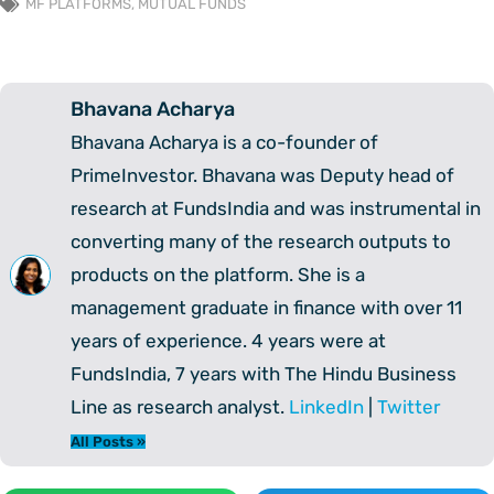
MF PLATFORMS
,
MUTUAL FUNDS
Bhavana Acharya
Bhavana Acharya is a co-founder of
PrimeInvestor. Bhavana was Deputy head of
research at FundsIndia and was instrumental in
converting many of the research outputs to
products on the platform. She is a
management graduate in finance with over 11
years of experience. 4 years were at
FundsIndia, 7 years with The Hindu Business
Line as research analyst.
LinkedIn
|
Twitter
All Posts »