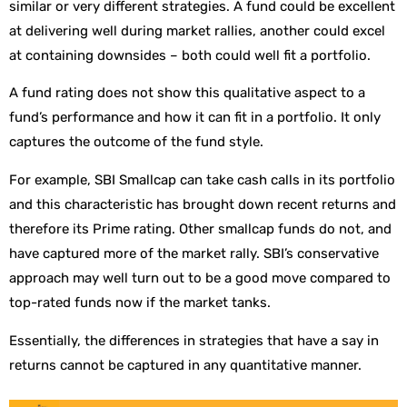
similar or very different strategies. A fund could be excellent
at delivering well during market rallies, another could excel
at containing downsides – both could well fit a portfolio.
A fund rating does not show this qualitative aspect to a
fund’s performance and how it can fit in a portfolio. It only
captures the outcome of the fund style.
For example, SBI Smallcap can take cash calls in its portfolio
and this characteristic has brought down recent returns and
therefore its Prime rating. Other smallcap funds do not, and
have captured more of the market rally. SBI’s conservative
approach may well turn out to be a good move compared to
top-rated funds now if the market tanks.
Essentially, the differences in strategies that have a say in
returns cannot be captured in any quantitative manner.