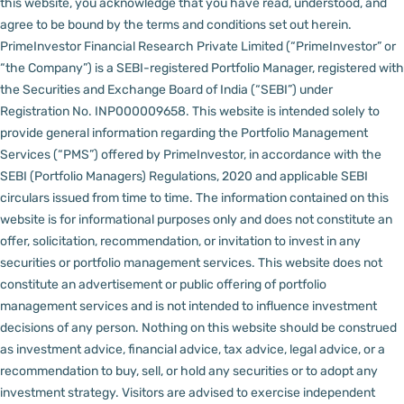
this website, you acknowledge that you have read, understood, and
agree to be bound by the terms and conditions set out herein.
PrimeInvestor Financial Research Private Limited (“PrimeInvestor” or
“the Company”) is a SEBI-registered Portfolio Manager, registered with
the Securities and Exchange Board of India (“SEBI”) under
Registration No. INP000009658.
This website is intended solely to
provide general information regarding the Portfolio Management
Services (“PMS”) offered by PrimeInvestor, in accordance with the
SEBI (Portfolio Managers) Regulations, 2020 and applicable SEBI
circulars issued from time to time. The information contained on this
website is for informational purposes only and does not constitute an
offer, solicitation, recommendation, or invitation to invest in any
securities or portfolio management services.
This website does not
constitute an advertisement or public offering of portfolio
management services and is not intended to influence investment
decisions of any person.
Nothing on this website should be construed
as investment advice, financial advice, tax advice, legal advice, or a
recommendation to buy, sell, or hold any securities or to adopt any
investment strategy. Visitors are advised to exercise independent