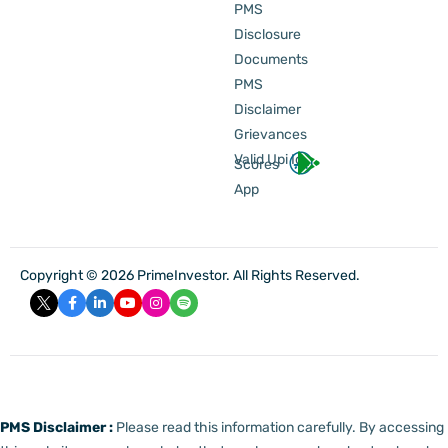
PMS
Disclosure
Documents
PMS
Disclaimer
Grievances
Valid Upi Id
Scores
App
Copyright © 2026 PrimeInvestor. All Rights Reserved.
PMS Disclaimer :
Please read this information carefully. By accessing