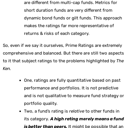
are different from multi-cap funds. Metrics for
short duration funds are very different from
dynamic bond funds or gilt funds. This approach
makes the ratings far more representative of
returns & risks of each category.
So, even if we say it ourselves, Prime Ratings are extremely
comprehensive and balanced. But there are still two aspects
to it that subject ratings to the problems highlighted by
The
Ken.
One, ratings are fully quantitative based on past
performance and portfolios. It is not predictive
and is not qualitative to measure fund strategy or
portfolio quality.
Two, a fund’s rating is
relative
to other funds in
its category
.
A high rating merely means a fund
is better than peers.
It might be possible that an