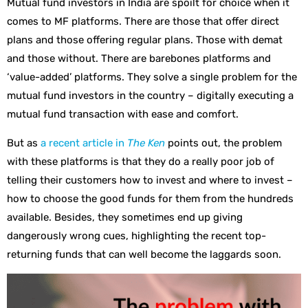
Mutual fund investors in India are spoilt for choice when it
comes to MF platforms. There are those that offer direct
plans and those offering regular plans. Those with demat
and those without. There are barebones platforms and
‘value-added’ platforms. They solve a single problem for the
mutual fund investors in the country – digitally executing a
mutual fund transaction with ease and comfort.
But as
a recent article in
The Ken
points out, the problem
with these platforms is that they do a really poor job of
telling their customers how to invest and where to invest –
how to choose the good funds for them from the hundreds
available. Besides, they sometimes end up giving
dangerously wrong cues, highlighting the recent top-
returning funds that can well become the laggards soon.