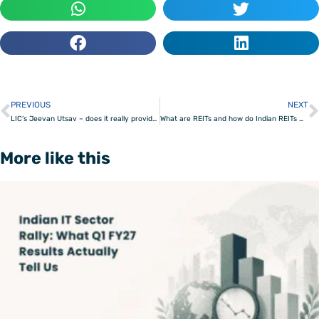
PREVIOUS
NEXT
Prev
LIC’s Jeevan Utsav – does it really provide 10% returns?
What are REITs and how do Indian REITs work?
More like this