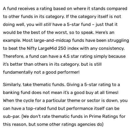
A fund receives a rating based on where it stands compared
to other funds in its category. If the category itself is not
doing well, you will
still
have a 5-star fund – just that it
would be the best of the worst, so to speak. Here’s an
example. Most large-and-midcap funds have been struggling
to beat the Nifty LargeMid 250 index with any consistency.
Therefore, a fund can have a 4.5 star rating simply because
it’s better than others in its category, but is still
fundamentally not a good performer!
Similarly, take thematic funds. Giving a 5-star rating to a
banking fund does not mean it’s a good buy at all times!
When the cycle for a particular theme or sector is down, you
can have a top-rated fund but performance itself can be
sub-par. (We don’t rate thematic funds in Prime Ratings for
this reason, but some other ratings agencies do)