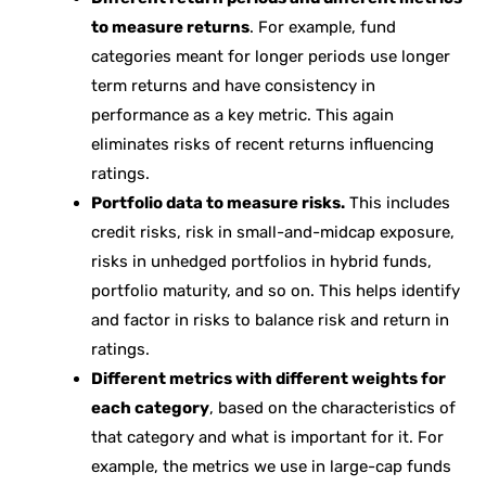
to measure returns
. For example, fund
categories meant for longer periods use longer
term returns and have consistency in
performance as a key metric. This again
eliminates risks of recent returns influencing
ratings.
Portfolio data to measure risks.
This includes
credit risks, risk in small-and-midcap exposure,
risks in unhedged portfolios in hybrid funds,
portfolio maturity, and so on. This helps identify
and factor in risks to balance risk and return in
ratings.
Different metrics with different weights for
each category
, based on the characteristics of
that category and what is important for it. For
example, the metrics we use in large-cap funds