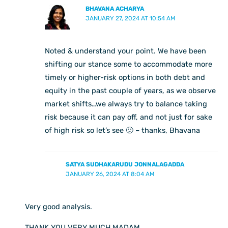
BHAVANA ACHARYA
JANUARY 27, 2024 AT 10:54 AM
Noted & understand your point. We have been
shifting our stance some to accommodate more
timely or higher-risk options in both debt and
equity in the past couple of years, as we observe
market shifts…we always try to balance taking
risk because it can pay off, and not just for sake
of high risk so let’s see 🙂 – thanks, Bhavana
SATYA SUDHAKARUDU JONNALAGADDA
JANUARY 26, 2024 AT 8:04 AM
Very good analysis.
THANK YOU VERY MUCH MADAM.