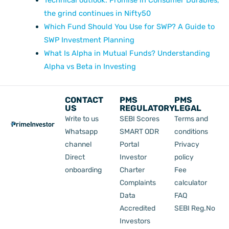
the grind continues in Nifty50
Which Fund Should You Use for SWP? A Guide to
SWP Investment Planning
What Is Alpha in Mutual Funds? Understanding
Alpha vs Beta in Investing
CONTACT
PMS
PMS
US
REGULATORY
LEGAL
Write to us
SEBI Scores
Terms and
Whatsapp
SMART ODR
conditions
channel
Portal
Privacy
Direct
Investor
policy
onboarding
Charter
Fee
Complaints
calculator
Data
FAQ
Accredited
SEBI Reg.No
Investors