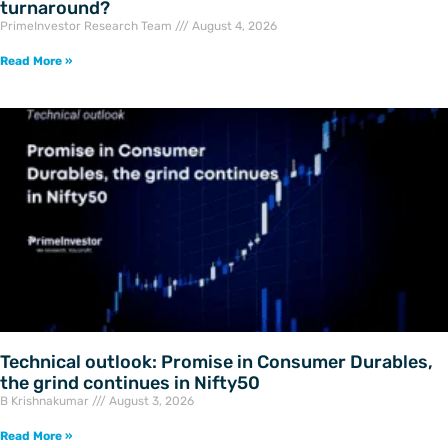
turnaround?
PrimeInvestor Research Team
August 4, 2026
Read More »
Technical outlook: Promise in Consumer Durables,
the grind continues in Nifty50
B Krishnakumar
August 3, 2026
Read More »