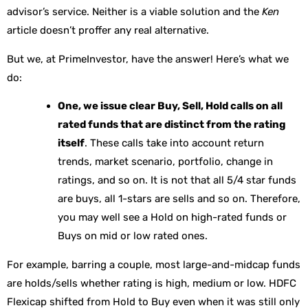
advisor’s service. Neither is a viable solution and the
Ken
article doesn’t proffer any real alternative.
But we, at PrimeInvestor, have the answer! Here’s what we
do:
One, we issue clear Buy, Sell, Hold calls on all
rated funds that are distinct from the rating
itself
. These calls take into account return
trends, market scenario, portfolio, change in
ratings, and so on. It is not that all 5/4 star funds
are buys, all 1-stars are sells and so on. Therefore,
you may well see a Hold on high-rated funds or
Buys on mid or low rated ones.
For example, barring a couple, most large-and-midcap funds
are holds/sells whether rating is high, medium or low. HDFC
Flexicap shifted from Hold to Buy even when it was still only