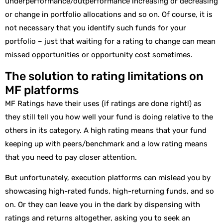
underperformance/outperformance increasing or decreasing
or change in portfolio allocations and so on. Of course, it is
not necessary that you identify such funds for your
portfolio – just that waiting for a rating to change can mean
missed opportunities or opportunity cost sometimes.
The solution to rating limitations on
MF platforms
MF Ratings have their uses (if ratings are done right!) as
they still tell you how well your fund is doing relative to the
others in its category. A high rating means that your fund
keeping up with peers/benchmark and a low rating means
that you need to pay closer attention.
But unfortunately, execution platforms can mislead you by
showcasing high-rated funds, high-returning funds, and so
on. Or they can leave you in the dark by dispensing with
ratings and returns altogether, asking you to seek an