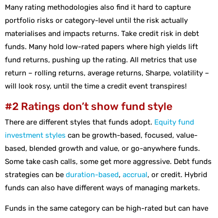
Many rating methodologies also find it hard to capture
portfolio risks or category-level until the risk actually
materialises and impacts returns. Take credit risk in debt
funds. Many hold low-rated papers where high yields lift
fund returns, pushing up the rating. All metrics that use
return – rolling returns, average returns, Sharpe, volatility –
will look rosy, until the time a credit event transpires!
#2 Ratings don’t show fund style
There are different styles that funds adopt.
Equity fund
investment styles
can be growth-based, focused, value-
based, blended growth and value, or go-anywhere funds.
Some take cash calls, some get more aggressive. Debt funds
strategies can be
duration-based
,
accrual
, or credit. Hybrid
funds can also have different ways of managing markets.
Funds in the same category can be high-rated but can have