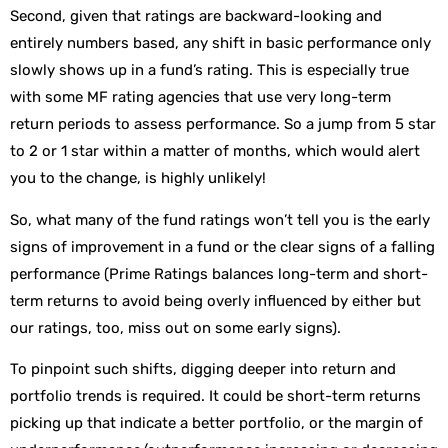
Second, given that ratings are backward-looking and
entirely numbers based, any shift in basic performance only
slowly shows up in a fund’s rating. This is especially true
with some MF rating agencies that use very long-term
return periods to assess performance. So a jump from 5 star
to 2 or 1 star within a matter of months, which would alert
you to the change, is highly unlikely!
So, what many of the fund ratings won’t tell you is the early
signs of improvement in a fund or the clear signs of a falling
performance (Prime Ratings balances long-term and short-
term returns to avoid being overly influenced by either but
our ratings, too, miss out on some early signs).
To pinpoint such shifts, digging deeper into return and
portfolio trends is required. It could be short-term returns
picking up that indicate a better portfolio, or the margin of