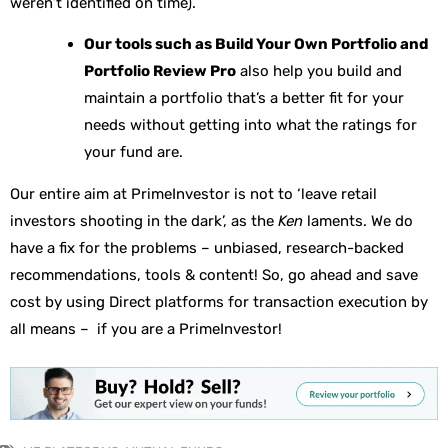
weren’t identified on time).
Our tools such as Build Your Own Portfolio and
Portfolio Review Pro
also help you build and
maintain a portfolio that’s a better fit for your
needs without getting into what the ratings for
your fund are.
Our entire aim at PrimeInvestor is not to ‘leave retail
investors shooting in the dark’, as the
Ken
laments. We do
have a fix for the problems – unbiased, research-backed
recommendations, tools & content! So, go ahead and save
cost by using Direct platforms for transaction execution by
all means – if you are a PrimeInvestor!