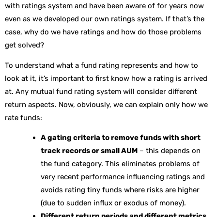
with ratings system and have been aware of for years now
even as we developed our own ratings system. If that’s the
case, why do we have ratings and how do those problems
get solved?
To understand what a fund rating represents and how to
look at it, it’s important to first know how a rating is arrived
at. Any mutual fund rating system will consider different
return aspects. Now, obviously, we can explain only how we
rate funds:
A gating criteria to remove funds with short
track records or small AUM
– this depends on
the fund category. This eliminates problems of
very recent performance influencing ratings and
avoids rating tiny funds where risks are higher
(due to sudden influx or exodus of money).
Different return periods and different metrics