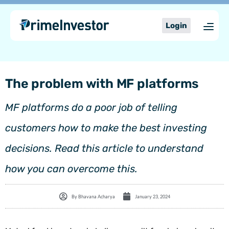
Skip
content
to
Login
content
The problem with MF platforms
MF platforms do a poor job of telling
customers how to make the best investing
decisions. Read this article to understand
how you can overcome this.
By
Bhavana Acharya
January 23, 2024