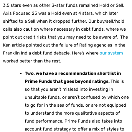
3.5 stars even as other 3-star funds remained Hold or Sell.
Axis Focused 25 was a Hold even at 4 stars, which later
shifted to a Sell when it dropped further. Our buy/sell/hold
calls also caution where necessary in debt funds, where we
point out credit risks that you may need to be aware of. The
Ken article pointed out the failure of Rating agencies in the
Franklin India debt fund debacle. Here’s where
our system
worked better than the rest.
Two, we have a recommendation shortlist in
Prime Funds that goes beyond ratings.
This is
so that you aren’t mislead into investing in
unsuitable funds, or aren’t confused by which one
to go for in the sea of funds, or are not equipped
to understand the more qualitative aspects of
fund performance. Prime Funds also takes into
account fund strategy to offer a mix of styles to