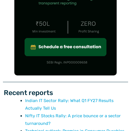
Recent reports
Indian IT Sector Rally: What Q1 FY27 Results
Actually Tell Us
Nifty IT Stocks Rally: A price bounce or a sector
turnaround?
Technical outlook: Promise in Consumer Durables,