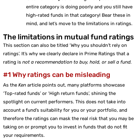
entire category is doing poorly and you still have
high-rated funds in that category! Bear these in
mind, and let’s move to the limitations in ratings.
The limitations in mutual fund ratings
This section can also be titled ‘Why you shouldn’t rely on
ratings’. It’s why we clearly declare in Prime Ratings that a
rating is
not a recommendation to buy, hold, or sell a fund.
#1 Why ratings can be misleading
As the
Ken
article points out, many platforms showcase
‘Top-rated funds’ or ‘High return funds’, shining the
spotlight on current performers. This does not take into
account a fund’s suitability for you or your portfolio, and
therefore the ratings can mask the real risk that you may be
taking on or prompt you to invest in funds that do not fit
your requirements.