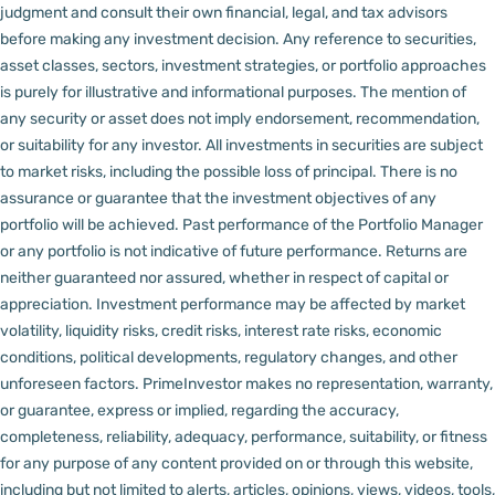
judgment and consult their own financial, legal, and tax advisors
before making any investment decision.
Any reference to securities,
asset classes, sectors, investment strategies, or portfolio approaches
is purely for illustrative and informational purposes. The mention of
any security or asset does not imply endorsement, recommendation,
or suitability for any investor.
All investments in securities are subject
to market risks, including the possible loss of principal. There is no
assurance or guarantee that the investment objectives of any
portfolio will be achieved. Past performance of the Portfolio Manager
or any portfolio is not indicative of future performance. Returns are
neither guaranteed nor assured, whether in respect of capital or
appreciation.
Investment performance may be affected by market
volatility, liquidity risks, credit risks, interest rate risks, economic
conditions, political developments, regulatory changes, and other
unforeseen factors.
PrimeInvestor makes no representation, warranty,
or guarantee, express or implied, regarding the accuracy,
completeness, reliability, adequacy, performance, suitability, or fitness
for any purpose of any content provided on or through this website,
including but not limited to alerts, articles, opinions, views, videos, tools,