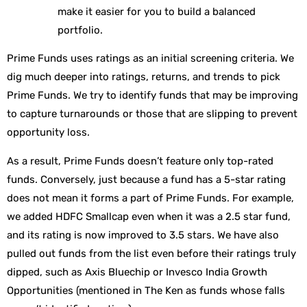
make it easier for you to build a balanced
portfolio.
Prime Funds uses ratings as an initial screening criteria. We
dig much deeper into ratings, returns, and trends to pick
Prime Funds. We try to identify funds that may be improving
to capture turnarounds or those that are slipping to prevent
opportunity loss.
As a result, Prime Funds doesn’t feature only top-rated
funds. Conversely, just because a fund has a 5-star rating
does not mean it forms a part of Prime Funds. For example,
we added HDFC Smallcap even when it was a 2.5 star fund,
and its rating is now improved to 3.5 stars. We have also
pulled out funds from the list even before their ratings truly
dipped, such as Axis Bluechip or Invesco India Growth
Opportunities (mentioned in The Ken as funds whose falls