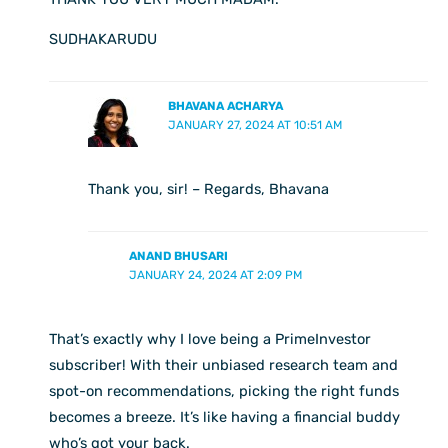
SUDHAKARUDU
BHAVANA ACHARYA
JANUARY 27, 2024 AT 10:51 AM
Thank you, sir! – Regards, Bhavana
ANAND BHUSARI
JANUARY 24, 2024 AT 2:09 PM
That’s exactly why I love being a PrimeInvestor
subscriber! With their unbiased research team and
spot-on recommendations, picking the right funds
becomes a breeze. It’s like having a financial buddy
who’s got your back.