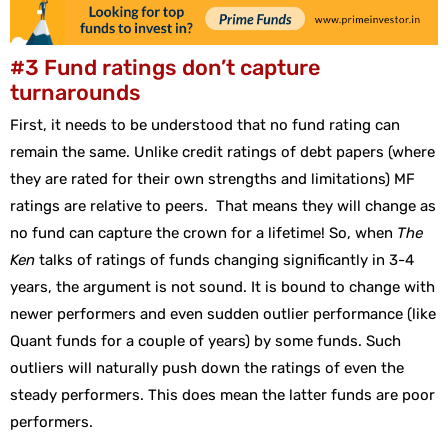
#3 Fund ratings don’t capture
turnarounds
First, it needs to be understood that no fund rating can
remain the same. Unlike credit ratings of debt papers (where
they are rated for their own strengths and limitations) MF
ratings are relative to peers. That means they will change as
no fund can capture the crown for a lifetime! So, when
The
Ken
talks of ratings of funds changing significantly in 3-4
years, the argument is not sound. It is bound to change with
newer performers and even sudden outlier performance (like
Quant funds for a couple of years) by some funds. Such
outliers will naturally push down the ratings of even the
steady performers. This does mean the latter funds are poor
performers.