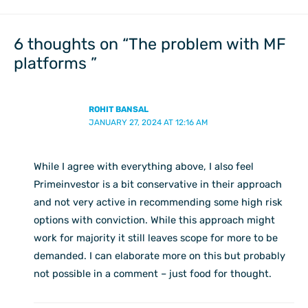
6 thoughts on “The problem with MF
platforms ”
ROHIT BANSAL
JANUARY 27, 2024 AT 12:16 AM
While I agree with everything above, I also feel
Primeinvestor is a bit conservative in their approach
and not very active in recommending some high risk
options with conviction. While this approach might
work for majority it still leaves scope for more to be
demanded. I can elaborate more on this but probably
not possible in a comment – just food for thought.