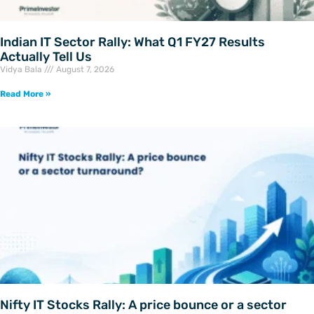
Indian IT Sector Rally: What Q1 FY27 Results
Actually Tell Us
Vidya Bala
August 7, 2026
Read More »
Nifty IT Stocks Rally: A price bounce or a sector