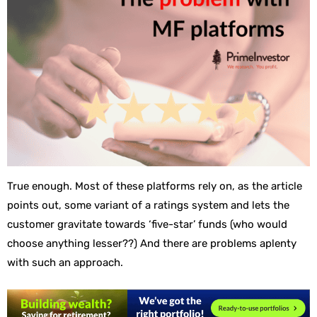
True enough. Most of these platforms rely on, as the article
points out, some variant of a ratings system and lets the
customer gravitate towards ‘five-star’ funds (who would
choose anything lesser??) And there are problems aplenty
with such an approach.