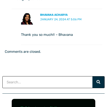
BHAVANA ACHARYA
JANUARY 24, 2024 AT 5:06 PM
Thank you so much!! – Bhavana
Comments are closed.
Search