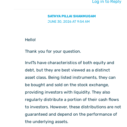
Log in to Reply
SATHYA PILLAI SHANMUGAM
JUNE 30, 2026 AT 9:54 AM
Hello!
Thank you for your question.
InvITs have characteristics of both equity and
debt, but they are best viewed as a distinct
asset class. Being listed instruments, they can
be bought and sold on the stock exchange,
providing investors with liquidity. They also
regularly distribute a portion of their cash flows
to investors. However, these distributions are not
guaranteed and depend on the performance of
the underlying assets.