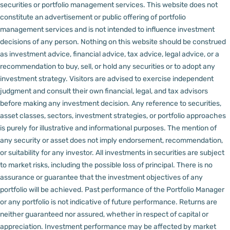
securities or portfolio management services.
This website does not
constitute an advertisement or public offering of portfolio
management services and is not intended to influence investment
decisions of any person.
Nothing on this website should be construed
as investment advice, financial advice, tax advice, legal advice, or a
recommendation to buy, sell, or hold any securities or to adopt any
investment strategy. Visitors are advised to exercise independent
judgment and consult their own financial, legal, and tax advisors
before making any investment decision.
Any reference to securities,
asset classes, sectors, investment strategies, or portfolio approaches
is purely for illustrative and informational purposes. The mention of
any security or asset does not imply endorsement, recommendation,
or suitability for any investor.
All investments in securities are subject
to market risks, including the possible loss of principal. There is no
assurance or guarantee that the investment objectives of any
portfolio will be achieved. Past performance of the Portfolio Manager
or any portfolio is not indicative of future performance. Returns are
neither guaranteed nor assured, whether in respect of capital or
appreciation.
Investment performance may be affected by market