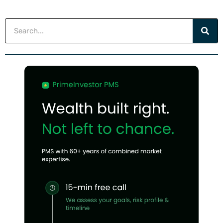
Search