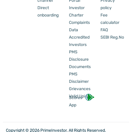
channel
Portal
Privacy
Direct
Investor
policy
onboarding
Charter
Fee
Complaints
calculator
Data
FAQ
Accredited
SEBI Reg.No
Investors
PMS
Disclosure
Documents
PMS
Disclaimer
Grievances
Valid Upi Id
Scores
App
Copyright © 2026 PrimeInvestor. All Rights Reserved.