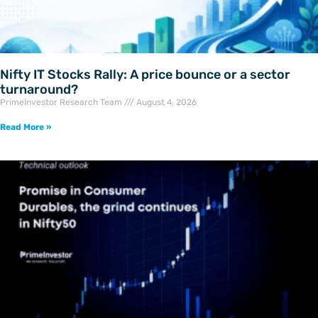
Nifty IT Stocks Rally: A price bounce or a sector
turnaround?
PrimeInvestor Research Team
August 4, 2026
Read More »