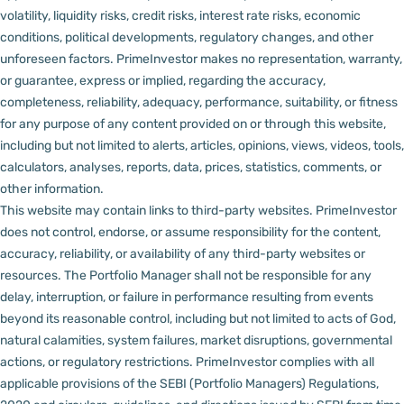
volatility, liquidity risks, credit risks, interest rate risks, economic
conditions, political developments, regulatory changes, and other
unforeseen factors.
PrimeInvestor makes no representation, warranty,
or guarantee, express or implied, regarding the accuracy,
completeness, reliability, adequacy, performance, suitability, or fitness
for any purpose of any content provided on or through this website,
including but not limited to alerts, articles, opinions, views, videos, tools,
calculators, analyses, reports, data, prices, statistics, comments, or
other information.
This website may contain links to third-party websites. PrimeInvestor
does not control, endorse, or assume responsibility for the content,
accuracy, reliability, or availability of any third-party websites or
resources.
The Portfolio Manager shall not be responsible for any
delay, interruption, or failure in performance resulting from events
beyond its reasonable control, including but not limited to acts of God,
natural calamities, system failures, market disruptions, governmental
actions, or regulatory restrictions.
PrimeInvestor complies with all
applicable provisions of the SEBI (Portfolio Managers) Regulations,