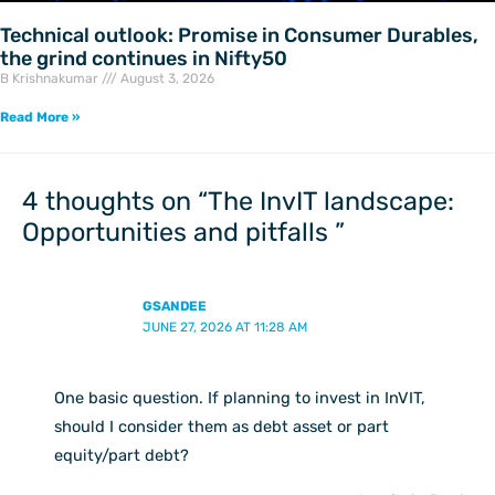
Technical outlook: Promise in Consumer Durables,
the grind continues in Nifty50
B Krishnakumar
August 3, 2026
Read More »
4 thoughts on “The InvIT landscape:
Opportunities and pitfalls ”
GSANDEE
JUNE 27, 2026 AT 11:28 AM
One basic question. If planning to invest in InVIT,
should I consider them as debt asset or part
equity/part debt?