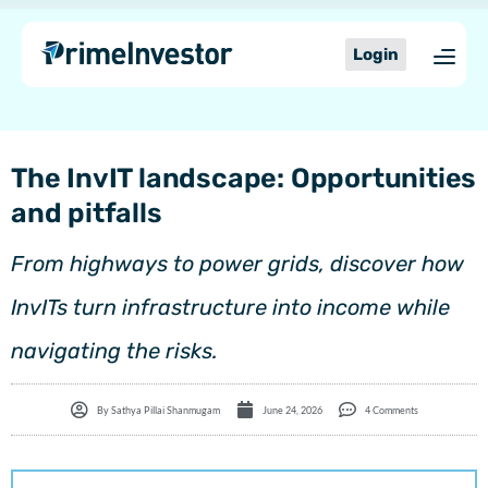
Skip
content
to
Login
content
The InvIT landscape: Opportunities
and pitfalls
From highways to power grids, discover how
InvITs turn infrastructure into income while
navigating the risks.
By
Sathya Pillai Shanmugam
June 24, 2026
4 Comments