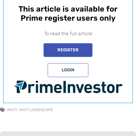
This article is available for
Prime register users only​
To read the full article
REGISTER
LOGIN
INVIT
,
INVIT LANDSCAPE