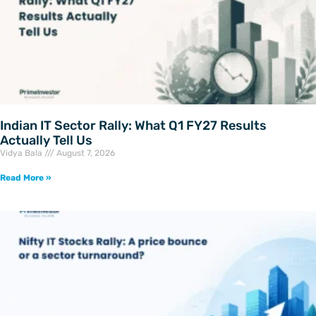
Indian IT Sector Rally: What Q1 FY27 Results
Actually Tell Us
Vidya Bala
August 7, 2026
Read More »