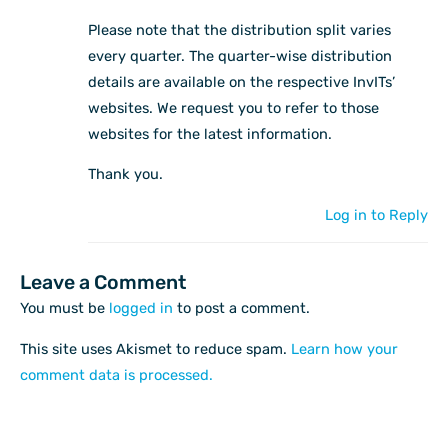
Please note that the distribution split varies
every quarter. The quarter-wise distribution
details are available on the respective InvITs’
websites. We request you to refer to those
websites for the latest information.
Thank you.
Log in to Reply
Leave a Comment
You must be
logged in
to post a comment.
This site uses Akismet to reduce spam.
Learn how your
comment data is processed.