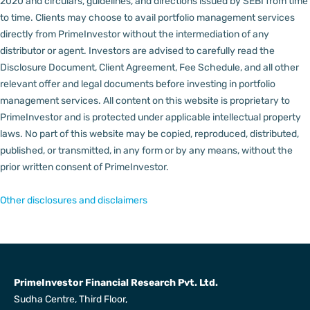
2020 and circulars, guidelines, and directions issued by SEBI from time
to time.
Clients may choose to avail portfolio management services
directly from PrimeInvestor without the intermediation of any
distributor or agent.
Investors are advised to carefully read the
Disclosure Document, Client Agreement, Fee Schedule, and all other
relevant offer and legal documents before investing in portfolio
management services.
All content on this website is proprietary to
PrimeInvestor and is protected under applicable intellectual property
laws. No part of this website may be copied, reproduced, distributed,
published, or transmitted, in any form or by any means, without the
prior written consent of PrimeInvestor.
Other disclosures and disclaimers
PrimeInvestor Financial Research Pvt. Ltd.
Sudha Centre, Third Floor,