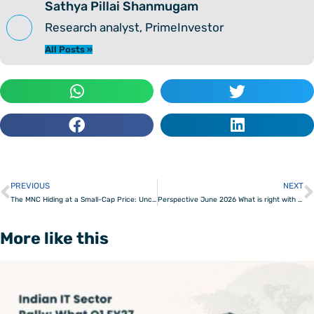
Sathya Pillai Shanmugam
Research analyst, PrimeInvestor
All Posts »
PREVIOUS
NEXT
Prev
The MNC Hiding at a Small-Cap Price: Uncovering a demerger opportunity
Perspective June 2026 What is right with India
More like this