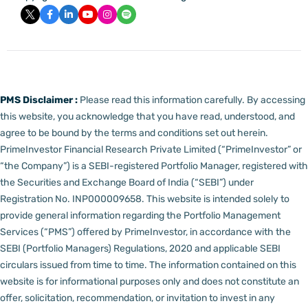
PMS Disclaimer :
Please read this information carefully. By accessing
this website, you acknowledge that you have read, understood, and
agree to be bound by the terms and conditions set out herein.
PrimeInvestor Financial Research Private Limited (“PrimeInvestor” or
“the Company”) is a SEBI-registered Portfolio Manager, registered with
the Securities and Exchange Board of India (“SEBI”) under
Registration No. INP000009658.
This website is intended solely to
provide general information regarding the Portfolio Management
Services (“PMS”) offered by PrimeInvestor, in accordance with the
SEBI (Portfolio Managers) Regulations, 2020 and applicable SEBI
circulars issued from time to time. The information contained on this
website is for informational purposes only and does not constitute an
offer, solicitation, recommendation, or invitation to invest in any