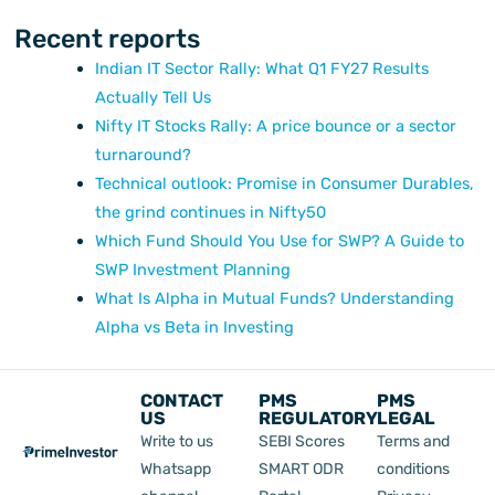
Recent reports
Indian IT Sector Rally: What Q1 FY27 Results
Actually Tell Us
Nifty IT Stocks Rally: A price bounce or a sector
turnaround?
Technical outlook: Promise in Consumer Durables,
the grind continues in Nifty50
Which Fund Should You Use for SWP? A Guide to
SWP Investment Planning
What Is Alpha in Mutual Funds? Understanding
Alpha vs Beta in Investing
CONTACT
PMS
PMS
US
REGULATORY
LEGAL
Write to us
SEBI Scores
Terms and
Whatsapp
SMART ODR
conditions