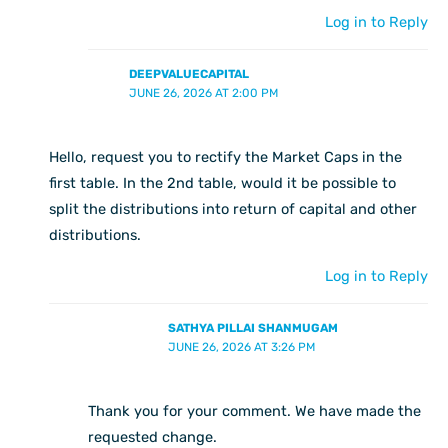
Log in to Reply
DEEPVALUECAPITAL
JUNE 26, 2026 AT 2:00 PM
Hello, request you to rectify the Market Caps in the
first table. In the 2nd table, would it be possible to
split the distributions into return of capital and other
distributions.
Log in to Reply
SATHYA PILLAI SHANMUGAM
JUNE 26, 2026 AT 3:26 PM
Thank you for your comment. We have made the
requested change.