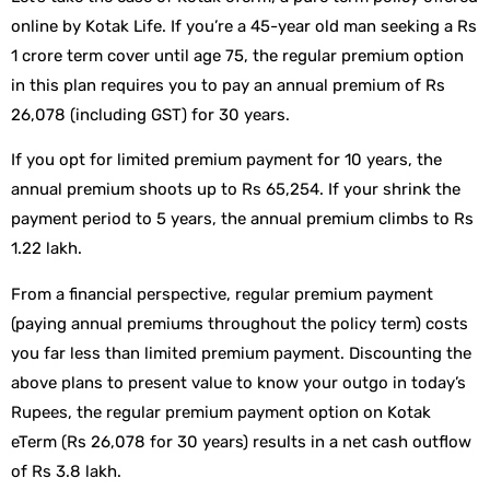
online by Kotak Life. If you’re a 45-year old man seeking a Rs
1 crore term cover until age 75, the regular premium option
in this plan requires you to pay an annual premium of Rs
26,078 (including GST) for 30 years.
If you opt for limited premium payment for 10 years, the
annual premium shoots up to Rs 65,254. If your shrink the
payment period to 5 years, the annual premium climbs to Rs
1.22 lakh.
From a financial perspective, regular premium payment
(paying annual premiums throughout the policy term) costs
you far less than limited premium payment. Discounting the
above plans to present value to know your outgo in today’s
Rupees, the regular premium payment option on Kotak
eTerm (Rs 26,078 for 30 years) results in a net cash outflow
of Rs 3.8 lakh.