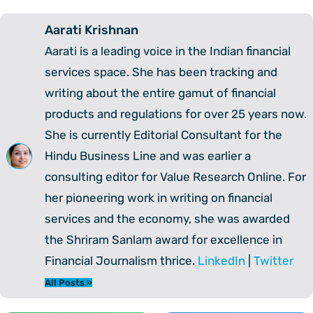
Aarati Krishnan
Aarati is a leading voice in the Indian financial
services space. She has been tracking and
writing about the entire gamut of financial
products and regulations for over 25 years now.
She is currently Editorial Consultant for the
Hindu Business Line and was earlier a
consulting editor for Value Research Online. For
her pioneering work in writing on financial
services and the economy, she was awarded
the Shriram Sanlam award for excellence in
Financial Journalism thrice.
LinkedIn
|
Twitter
All Posts »