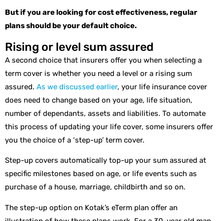
But if you are looking for cost effectiveness, regular
plans should be your default choice.
Rising or level sum assured
A second choice that insurers offer you when selecting a
term cover is whether you need a level or a rising sum
assured.
As we discussed earlier
, your life insurance cover
does need to change based on your age, life situation,
number of dependants, assets and liabilities. To automate
this process of updating your life cover, some insurers offer
you the choice of a ‘step-up’ term cover.
Step-up covers automatically top-up your sum assured at
specific milestones based on age, or life events such as
purchase of a house, marriage, childbirth and so on.
The step-up option on Kotak’s eTerm plan offer an
illustration of how these plans work. For a 30-year old man