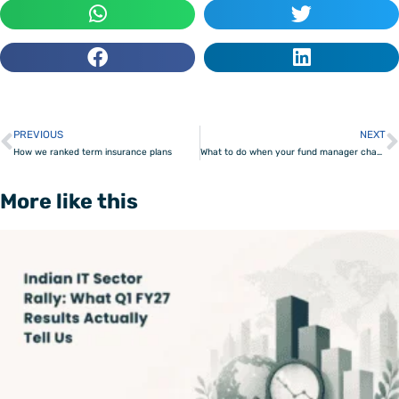
PREVIOUS
NEXT
Prev
How we ranked term insurance plans
What to do when your fund manager changes or AMC merges
More like this