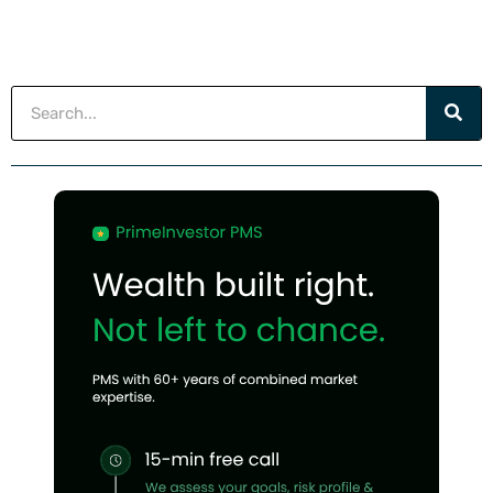
Search