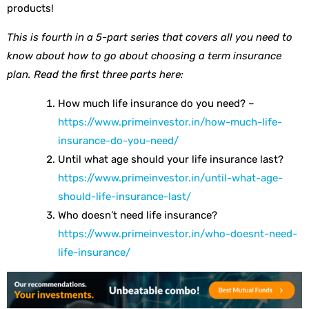
products!
This is fourth in a 5-part series that covers all you need to
know about how to go about choosing a term insurance
plan. Read the first three parts here:
How much life insurance do you need? –
https://www.primeinvestor.in/how-much-life-
insurance-do-you-need/
Until what age should your life insurance last?
https://www.primeinvestor.in/until-what-age-
should-life-insurance-last/
Who doesn’t need life insurance?
https://www.primeinvestor.in/who-doesnt-need-
life-insurance/