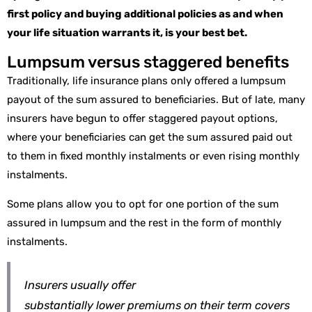
first policy and buying additional policies as and when
your life situation warrants it, is your best bet.
Lumpsum versus staggered benefits
Traditionally, life insurance plans only offered a lumpsum
payout of the sum assured to beneficiaries. But of late, many
insurers have begun to offer staggered payout options,
where your beneficiaries can get the sum assured paid out
to them in fixed monthly instalments or even rising monthly
instalments.
Some plans allow you to opt for one portion of the sum
assured in lumpsum and the rest in the form of monthly
instalments.
Insurers usually offer
substantially
lower
premiums on their term covers