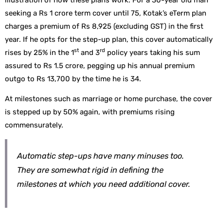
seeking a Rs 1 crore term cover until 75, Kotak’s eTerm plan
charges a premium of Rs 8,925 (excluding GST) in the first
year. If he opts for the step-up plan, this cover automatically
st
rd
rises by 25% in the 1
and 3
policy years taking his sum
assured to Rs 1.5 crore, pegging up his annual premium
outgo to Rs 13,700 by the time he is 34.
At milestones such as marriage or home purchase, the cover
is stepped up by 50% again, with premiums rising
commensurately.
Automatic step-ups have many minuses too.
They are somewhat rigid in defining the
milestones at which you need additional cover.