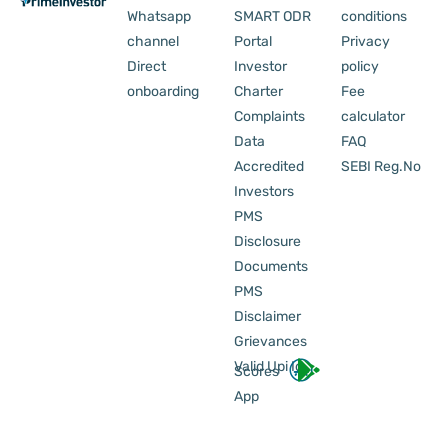
Whatsapp
SMART ODR
conditions
channel
Portal
Privacy
Direct
Investor
policy
onboarding
Charter
Fee
Complaints
calculator
Data
FAQ
Accredited
SEBI Reg.No
Investors
PMS
Disclosure
Documents
PMS
Disclaimer
Grievances
Valid Upi Id
Scores
App