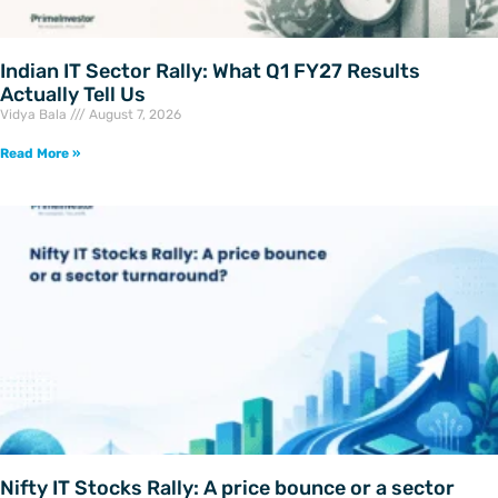
Indian IT Sector Rally: What Q1 FY27 Results
Actually Tell Us
Vidya Bala
August 7, 2026
Read More »
Nifty IT Stocks Rally: A price bounce or a sector