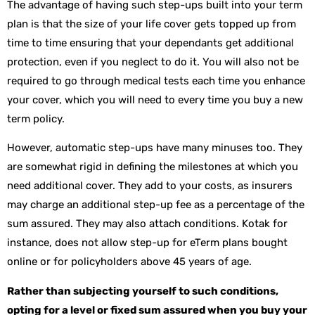
The advantage of having such step-ups built into your term
plan is that the size of your life cover gets topped up from
time to time ensuring that your dependants get additional
protection, even if you neglect to do it. You will also not be
required to go through medical tests each time you enhance
your cover, which you will need to every time you buy a new
term policy.
However, automatic step-ups have many minuses too. They
are somewhat rigid in defining the milestones at which you
need additional cover. They add to your costs, as insurers
may charge an additional step-up fee as a percentage of the
sum assured. They may also attach conditions. Kotak for
instance, does not allow step-up for eTerm plans bought
online or for policyholders above 45 years of age.
Rather than subjecting yourself to such conditions,
opting for a level or fixed sum assured when you buy your