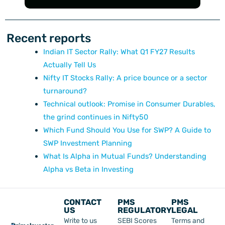
Recent reports
Indian IT Sector Rally: What Q1 FY27 Results
Actually Tell Us
Nifty IT Stocks Rally: A price bounce or a sector
turnaround?
Technical outlook: Promise in Consumer Durables,
the grind continues in Nifty50
Which Fund Should You Use for SWP? A Guide to
SWP Investment Planning
What Is Alpha in Mutual Funds? Understanding
Alpha vs Beta in Investing
CONTACT
PMS
PMS
US
REGULATORY
LEGAL
Write to us
SEBI Scores
Terms and