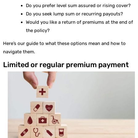
Do you prefer level sum assured or rising cover?
Do you seek lump sum or recurring payouts?
Would you like a return of premiums at the end of
the policy?
Here’s our guide to what these options mean and how to
navigate them.
Limited or regular premium payment