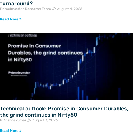
turnaround?
PrimeInvestor Research Team
August 4, 2026
Read More »
Technical outlook: Promise in Consumer Durables,
the grind continues in Nifty50
B Krishnakumar
August 3, 2026
Read More »