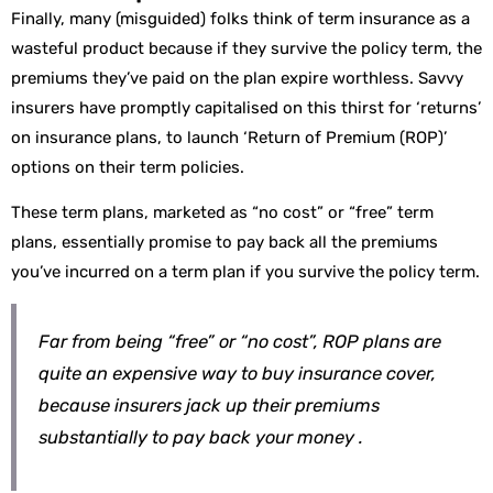
Finally, many (misguided) folks think of term insurance as a
wasteful product because if they survive the policy term, the
premiums they’ve paid on the plan expire worthless. Savvy
insurers have promptly capitalised on this thirst for ‘returns’
on insurance plans, to launch ‘Return of Premium (ROP)’
options on their term policies.
These term plans, marketed as “no cost” or “free” term
plans, essentially promise to pay back all the premiums
you’ve incurred on a term plan if you survive the policy term.
Far from being “free” or “no cost”, ROP plans are
quite an expensive way to buy insurance cover,
because insurers jack up their premiums
substantially to pay back your money .