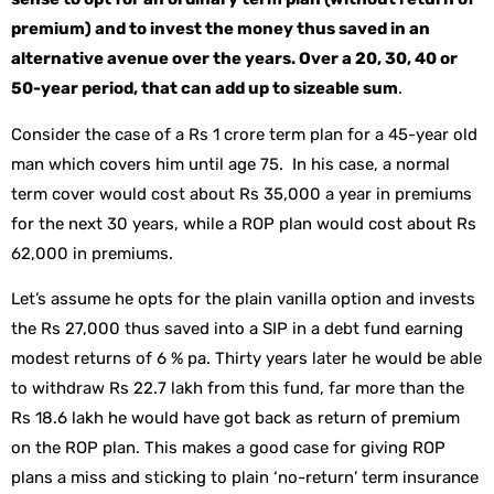
premium) and to invest the money thus saved in an
alternative avenue over the years. Over a 20, 30, 40 or
50-year period, that can add up to sizeable sum
.
Consider the case of a Rs 1 crore term plan for a 45-year old
man which covers him until age 75. In his case, a normal
term cover would cost about Rs 35,000 a year in premiums
for the next 30 years, while a ROP plan would cost about Rs
62,000 in premiums.
Let’s assume he opts for the plain vanilla option and invests
the Rs 27,000 thus saved into a SIP in a debt fund earning
modest returns of 6 % pa. Thirty years later he would be able
to withdraw Rs 22.7 lakh from this fund, far more than the
Rs 18.6 lakh he would have got back as return of premium
on the ROP plan. This makes a good case for giving ROP
plans a miss and sticking to plain ‘no-return’ term insurance