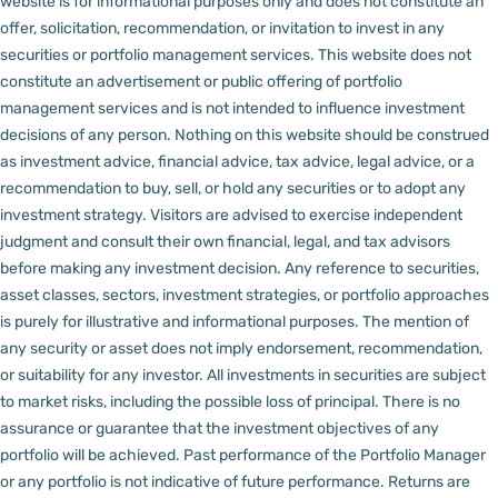
website is for informational purposes only and does not constitute an
offer, solicitation, recommendation, or invitation to invest in any
securities or portfolio management services.
This website does not
constitute an advertisement or public offering of portfolio
management services and is not intended to influence investment
decisions of any person.
Nothing on this website should be construed
as investment advice, financial advice, tax advice, legal advice, or a
recommendation to buy, sell, or hold any securities or to adopt any
investment strategy. Visitors are advised to exercise independent
judgment and consult their own financial, legal, and tax advisors
before making any investment decision.
Any reference to securities,
asset classes, sectors, investment strategies, or portfolio approaches
is purely for illustrative and informational purposes. The mention of
any security or asset does not imply endorsement, recommendation,
or suitability for any investor.
All investments in securities are subject
to market risks, including the possible loss of principal. There is no
assurance or guarantee that the investment objectives of any
portfolio will be achieved. Past performance of the Portfolio Manager
or any portfolio is not indicative of future performance. Returns are