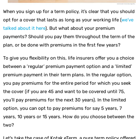
When you sign up for a term policy, it’s clear that you should
opt for a cover that lasts as long as your working life (
we’ve
talked about it here
). But what about your premium
payments? Should you pay them throughout the term of the
plan, or be done with premiums in the first few years?
To give you flexibility on this, life insurers offer you a choice
between a ‘regular’ premium payment option and a ‘limited’
premium payment in their term plans. In the regular option,
you pay premiums for the entire period for which you seek
the cover (if you are 45 and want to be covered until 75,
you’ll pay premiums for the next 30 years). In the limited
option, you can opt to pay premiums for say 5 years, 7
years, 10 years or 15 years. How do you choose between the
two?
Let’s take the case of Kotak eTerm, a pure term policy offered