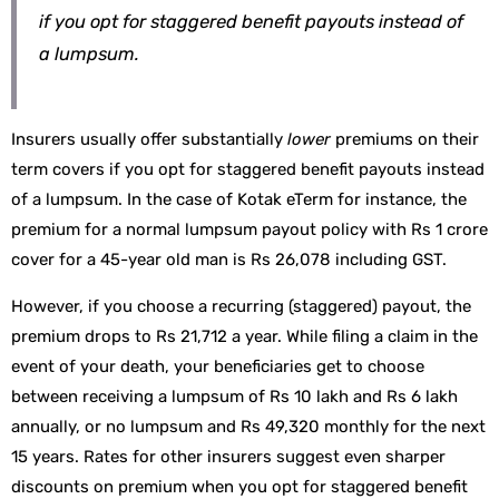
if you opt for staggered benefit payouts instead of
a lumpsum.
Insurers usually offer substantially
lower
premiums on their
term covers if you opt for staggered benefit payouts instead
of a lumpsum. In the case of Kotak eTerm for instance, the
premium for a normal lumpsum payout policy with Rs 1 crore
cover for a 45-year old man is Rs 26,078 including GST.
However, if you choose a recurring (staggered) payout, the
premium drops to Rs 21,712 a year. While filing a claim in the
event of your death, your beneficiaries get to choose
between receiving a lumpsum of Rs 10 lakh and Rs 6 lakh
annually, or no lumpsum and Rs 49,320 monthly for the next
15 years. Rates for other insurers suggest even sharper
discounts on premium when you opt for staggered benefit