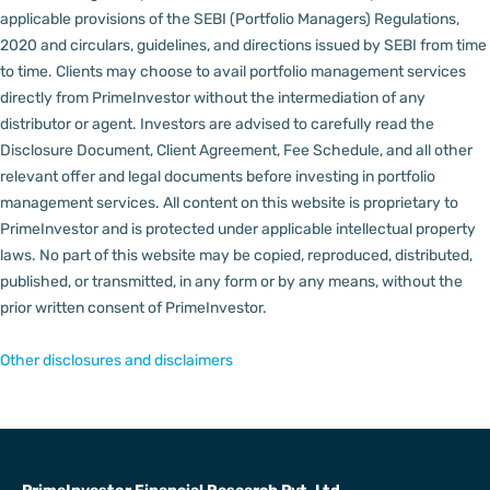
applicable provisions of the SEBI (Portfolio Managers) Regulations,
2020 and circulars, guidelines, and directions issued by SEBI from time
to time.
Clients may choose to avail portfolio management services
directly from PrimeInvestor without the intermediation of any
distributor or agent.
Investors are advised to carefully read the
Disclosure Document, Client Agreement, Fee Schedule, and all other
relevant offer and legal documents before investing in portfolio
management services.
All content on this website is proprietary to
PrimeInvestor and is protected under applicable intellectual property
laws. No part of this website may be copied, reproduced, distributed,
published, or transmitted, in any form or by any means, without the
prior written consent of PrimeInvestor.
Other disclosures and disclaimers