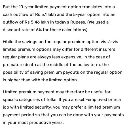
But the 10-year limited payment option translates into a
cash outflow of Rs 5.1 lakh and the 5-year option into an
outflow of Rs 5.46 lakh in today’s Rupees. (We used a
discount rate of 6% for these calculations).
While the savings on the regular premium option vis-à-vis
limited premium options may differ for different insurers,
regular plans are always less expensive. In the case of
premature death at the middle of the policy term, the
possibility of saving premium payouts on the regular option
is higher than with the limited option.
Limited premium payment may therefore be useful for
specific categories of folks. If you are self-employed or in a
job with limited security, you may prefer a limited premium
payment period so that you can be done with your payments
in your most productive years.