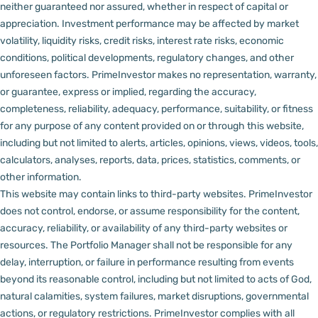
neither guaranteed nor assured, whether in respect of capital or
appreciation.
Investment performance may be affected by market
volatility, liquidity risks, credit risks, interest rate risks, economic
conditions, political developments, regulatory changes, and other
unforeseen factors.
PrimeInvestor makes no representation, warranty,
or guarantee, express or implied, regarding the accuracy,
completeness, reliability, adequacy, performance, suitability, or fitness
for any purpose of any content provided on or through this website,
including but not limited to alerts, articles, opinions, views, videos, tools,
calculators, analyses, reports, data, prices, statistics, comments, or
other information.
This website may contain links to third-party websites. PrimeInvestor
does not control, endorse, or assume responsibility for the content,
accuracy, reliability, or availability of any third-party websites or
resources.
The Portfolio Manager shall not be responsible for any
delay, interruption, or failure in performance resulting from events
beyond its reasonable control, including but not limited to acts of God,
natural calamities, system failures, market disruptions, governmental
actions, or regulatory restrictions.
PrimeInvestor complies with all