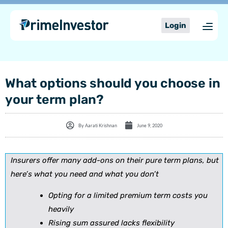
Skip
content
to
Login
content
What options should you choose in
your term plan?
By
Aarati Krishnan
June 9, 2020
Insurers offer many add-ons on their pure term plans, but
here’s what you need and what you don’t
Opting for a limited premium term costs you
heavily
Rising sum assured lacks flexibility