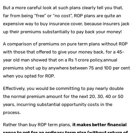
But a more careful look at such plans clearly tell you that,
far from being “free” or “no cost”, ROP plans are quite an
expensive way to buy insurance cover, because insurers jack
up their premiums substantially to pay back your money!
A comparison of premiums on pure term plans without ROP
with those that offered to give your money back, for a 45-
year old man showed that on a Rs 1 crore policy,annual
premiums shot up by anywhere between 75 and 100 per cent
when you opted for ROP.
Effectively, you would be committing to pay nearly double
the normal premium amount for the next 20, 30, 40 or 50
years, incurring substantial opportunity costs in the
process.
Rather than buy ROP term plans,
it makes better financial
sense to opt for an ordinary term plan (without return of