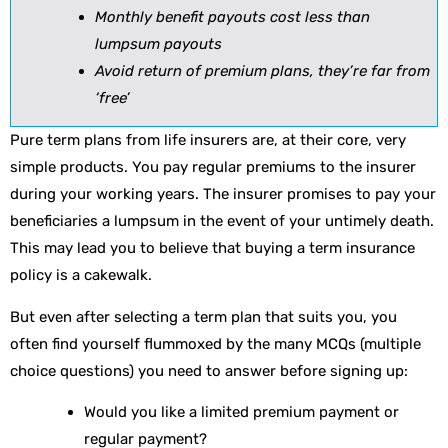
Monthly benefit payouts cost less than
lumpsum payouts
Avoid return of premium plans, they’re far from
‘free’
Pure term plans from life insurers are, at their core, very
simple products. You pay regular premiums to the insurer
during your working years. The insurer promises to pay your
beneficiaries a lumpsum in the event of your untimely death.
This may lead you to believe that buying a term insurance
policy is a cakewalk.
But even after selecting a term plan that suits you, you
often find yourself flummoxed by the many MCQs (multiple
choice questions) you need to answer before signing up:
Would you like a limited premium payment or
regular payment?