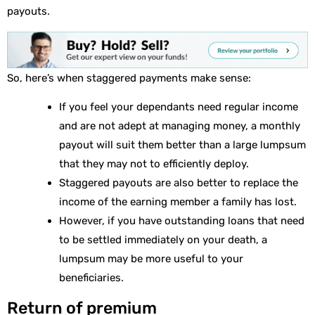
payouts.
So, here’s when staggered payments make sense:
If you feel your dependants need regular income
and are not adept at managing money, a monthly
payout will suit them better than a large lumpsum
that they may not to efficiently deploy.
Staggered payouts are also better to replace the
income of the earning member a family has lost.
However, if you have outstanding loans that need
to be settled immediately on your death, a
lumpsum may be more useful to your
beneficiaries.
Return of premium