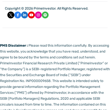
Copyright © 2026 PrimeInvestor. All Rights Reserved.
PMS Disclaimer :
Please read this information carefully. By accessing
this website, you acknowledge that you have read, understood, and
agree to be bound by the terms and conditions set out herein.
PrimeInvestor Financial Research Private Limited (“PrimeInvestor” or
“the Company”) is a SEBI-registered Portfolio Manager, registered with
the Securities and Exchange Board of India (“SEBI”) under
Registration No. INP000009658.
This website is intended solely to
provide general information regarding the Portfolio Management
Services (“PMS”) offered by PrimeInvestor, in accordance with the
SEBI (Portfolio Managers) Regulations, 2020 and applicable SEBI
circulars issued from time to time. The information contained on this