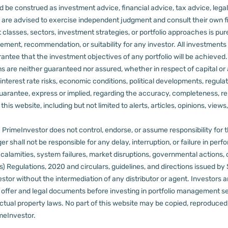
 be construed as investment advice, financial advice, tax advice, legal
rs are advised to exercise independent judgment and consult their own fi
 classes, sectors, investment strategies, or portfolio approaches is pure
ement, recommendation, or suitability for any investor.
All investments 
arantee that the investment objectives of any portfolio will be achieve
rns are neither guaranteed nor assured, whether in respect of capital or
sks, interest rate risks, economic conditions, political developments, reg
rantee, express or implied, regarding the accuracy, completeness, reliab
s website, including but not limited to alerts, articles, opinions, views, 
PrimeInvestor does not control, endorse, or assume responsibility for the 
r shall not be responsible for any delay, interruption, or failure in pe
al calamities, system failures, market disruptions, governmental actions, 
s) Regulations, 2020 and circulars, guidelines, and directions issued by
tor without the intermediation of any distributor or agent.
Investors a
t offer and legal documents before investing in portfolio management s
ctual property laws. No part of this website may be copied, reproduced, 
meInvestor.