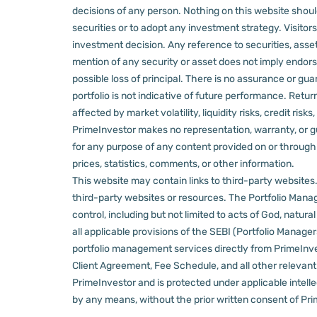
decisions of any person.
Nothing on this website should
securities or to adopt any investment strategy. Visito
investment decision.
Any reference to securities, asset
mention of any security or asset does not imply endors
possible loss of principal. There is no assurance or gu
portfolio is not indicative of future performance. Retu
affected by market volatility, liquidity risks, credit ri
PrimeInvestor makes no representation, warranty, or gua
for any purpose of any content provided on or through thi
prices, statistics, comments, or other information.
This website may contain links to third-party websites. 
third-party websites or resources.
The Portfolio Manage
control, including but not limited to acts of God, natur
all applicable provisions of the SEBI (Portfolio Manager
portfolio management services directly from PrimeInves
Client Agreement, Fee Schedule, and all other relevan
PrimeInvestor and is protected under applicable intelle
by any means, without the prior written consent of Pri