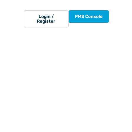
Login /
PMS Console
Register