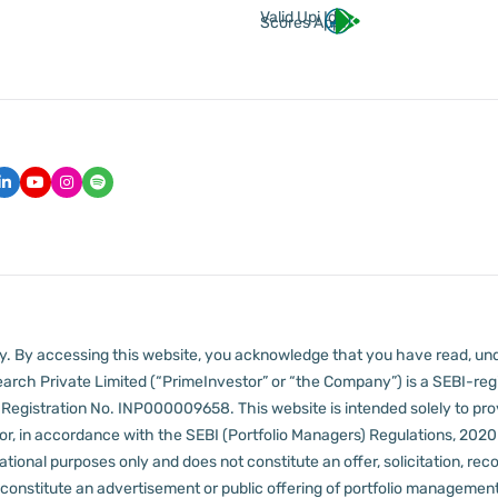
Valid Upi Id
Scores App
lly. By accessing this website, you acknowledge that you have read, un
arch Private Limited (“PrimeInvestor” or “the Company”) is a SEBI-regi
er Registration No. INP000009658.
This website is intended solely to pr
 in accordance with the SEBI (Portfolio Managers) Regulations, 2020 a
tional purposes only and does not constitute an offer, solicitation, reco
constitute an advertisement or public offering of portfolio management