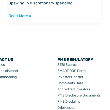
smallcase
upswing in discretionary spending.
portfolio
Read More »
ACT US
PMS REGULATORY
o us
SEBI Scores
pp channel
SMART ODR Portal
 onboarding
Investor Charter
Complaints Data
Accredited Investors
PMS Disclosure Documents
PMS Disclaimer
Grievances