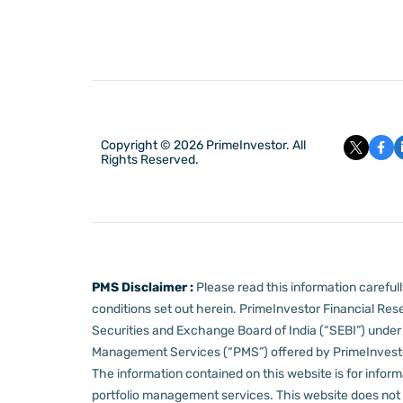
Copyright © 2026 PrimeInvestor. All
Rights Reserved.
PMS Disclaimer :
Please read this information carefu
conditions set out herein.
PrimeInvestor Financial Rese
Securities and Exchange Board of India (“SEBI”) und
Management Services (“PMS”) offered by PrimeInvestor,
The information contained on this website is for informa
portfolio management services.
This website does not 