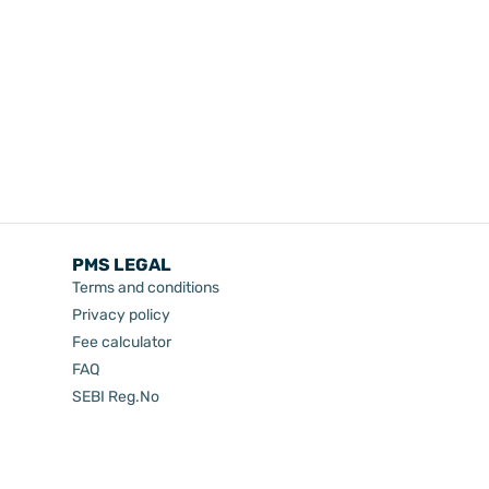
PMS LEGAL
Terms and conditions
Privacy policy
Fee calculator
FAQ
SEBI Reg.No