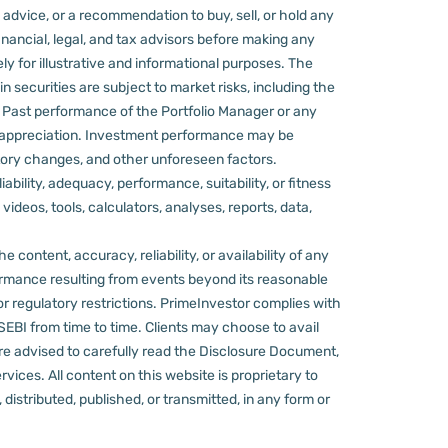
 advice, or a recommendation to buy, sell, or hold any
nancial, legal, and tax advisors before making any
ly for illustrative and informational purposes. The
in securities are subject to market risks, including the
d. Past performance of the Portfolio Manager or any
 appreciation.
Investment performance may be
ulatory changes, and other unforeseen factors.
ility, adequacy, performance, suitability, or fitness
videos, tools, calculators, analyses, reports, data,
content, accuracy, reliability, or availability of any
rformance resulting from events beyond its reasonable
or regulatory restrictions.
PrimeInvestor complies with
 SEBI from time to time.
Clients may choose to avail
re advised to carefully read the Disclosure Document,
ervices.
All content on this website is proprietary to
distributed, published, or transmitted, in any form or