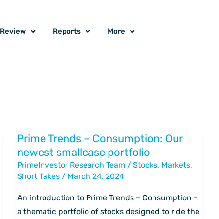
o Review
Reports
More
Prime Trends – Consumption: Our
Prime
newest smallcase portfolio
Trends
PrimeInvestor Research Team
/
Stocks
,
Markets
,
–
Short Takes
/
March 24, 2024
Consumption:
Our
An introduction to Prime Trends – Consumption –
newest
a thematic portfolio of stocks designed to ride the