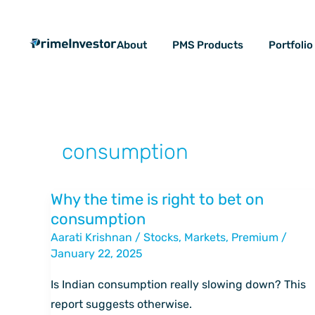
Skip
content
to
About
PMS Products
Portfoli
content
consumption
Why the time is right to bet on
Why
consumption
the
Aarati Krishnan
/
Stocks
,
Markets
,
Premium
/
time
January 22, 2025
is
right
Is Indian consumption really slowing down? This
to
report suggests otherwise.