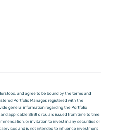
derstood, and agree to be bound by the terms and
stered Portfolio Manager, registered with the
ovide general information regarding the Portfolio
nd applicable SEBI circulars issued from time to time.
mmendation, or invitation to invest in any securities or
 services and is not intended to influence investment