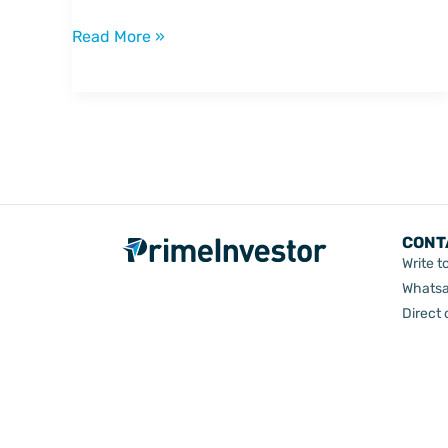
bet
on
Read More »
consumption
CONT
Write t
Whatsa
Direct