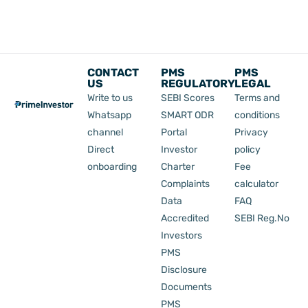
CONTACT
PMS
PMS
US
REGULATORY
LEGAL
Write to us
SEBI Scores
Terms and
Whatsapp
SMART ODR
conditions
channel
Portal
Privacy
Direct
Investor
policy
onboarding
Charter
Fee
Complaints
calculator
Data
FAQ
Accredited
SEBI Reg.No
Investors
PMS
Disclosure
Documents
PMS