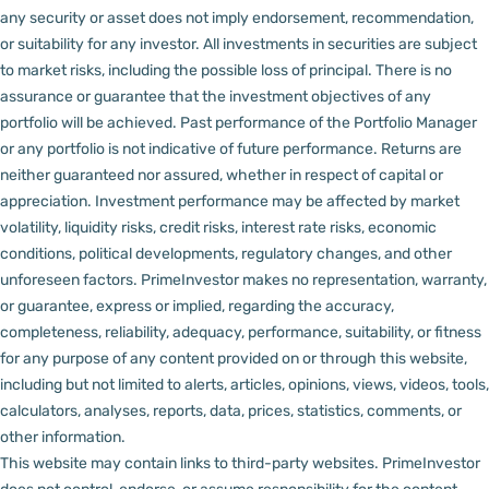
any security or asset does not imply endorsement, recommendation,
or suitability for any investor.
All investments in securities are subject
to market risks, including the possible loss of principal. There is no
assurance or guarantee that the investment objectives of any
portfolio will be achieved. Past performance of the Portfolio Manager
or any portfolio is not indicative of future performance. Returns are
neither guaranteed nor assured, whether in respect of capital or
appreciation.
Investment performance may be affected by market
volatility, liquidity risks, credit risks, interest rate risks, economic
conditions, political developments, regulatory changes, and other
unforeseen factors.
PrimeInvestor makes no representation, warranty,
or guarantee, express or implied, regarding the accuracy,
completeness, reliability, adequacy, performance, suitability, or fitness
for any purpose of any content provided on or through this website,
including but not limited to alerts, articles, opinions, views, videos, tools,
calculators, analyses, reports, data, prices, statistics, comments, or
other information.
This website may contain links to third-party websites. PrimeInvestor