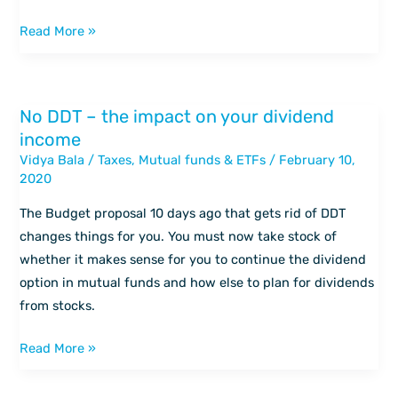
Read More »
No DDT – the impact on your dividend
No
income
DDT
Vidya Bala
/
Taxes
,
Mutual funds & ETFs
/
February 10,
–
2020
the
impact
The Budget proposal 10 days ago that gets rid of DDT
on
changes things for you. You must now take stock of
your
whether it makes sense for you to continue the dividend
dividend
option in mutual funds and how else to plan for dividends
income
from stocks.
Read More »