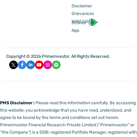
Disclaimer
Grievances
Valid Upi Id
Scores
App
Copyright © 2026 PrimeInvestor. All Rights Reserved.
PMS Disclaimer :
Please read this information carefully. By accessing
this website, you acknowledge that you have read, understood, and
agree to be bound by the terms and conditions set out herein.
PrimeInvestor Financial Research Private Limited (“PrimeInvestor” or
“the Company”) is a SEBI-registered Portfolio Manager, registered with