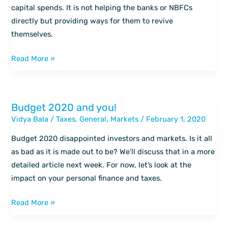
–
capital spends. It is not helping the banks or NBFCs
Budget
directly but providing ways for them to revive
2020
themselves.
to
equity
Read More »
markets
Budget 2020 and you!
Budget
Vidya Bala
/
Taxes
,
General
,
Markets
/
February 1, 2020
2020
and
Budget 2020 disappointed investors and markets. Is it all
you!
as bad as it is made out to be? We’ll discuss that in a more
detailed article next week. For now, let’s look at the
impact on your personal finance and taxes.
Read More »