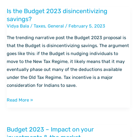
markets
Is the Budget 2023 disincentivizing
Is
savings?
the
Vidya Bala
/
Taxes
,
General
/
February 5, 2023
Budget
2023
The trending narrative post the Budget 2023 proposal is
disincentivizing
that the Budget is disincentivizing savings. The argument
savings?
goes like this: if the Budget is nudging individuals to
move to the New Tax Regime, it likely means that it may
eventually phase out many of the deductions available
under the Old Tax Regime. Tax incentive is a major
consideration for Indians to save.
Read More »
Budget 2023 – Impact on your
Budget