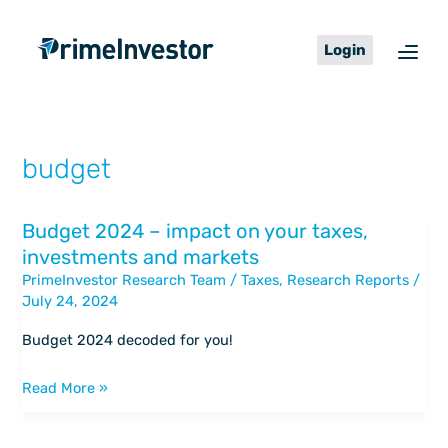
Skip
content
to
Login
content
budget
Budget 2024 – impact on your taxes,
Budget
investments and markets
2024
PrimeInvestor Research Team
/
Taxes
,
Research Reports
/
–
July 24, 2024
impact
on
Budget 2024 decoded for you!
your
taxes,
Read More »
investments
and