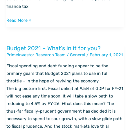
taxes
finance tax.
Read More »
Budget 2021 – What’s in it for you?
Budget
PrimeInvestor Research Team
/
General
/
February 1, 2021
2021
–
Fiscal spending and debt funding appear to be the
What’s
primary gears that Budget 2021 plans to use in full
in
throttle – in the hope of reviving the economy.
it
The big picture first. Fiscal deficit at 9.5% of GDP for FY-21
for
will not ease any time soon. It will take a slow path to
you?
reducing to 4.5% by FY-26. What does this mean? The
thus-far fiscally-prudent government has decided it is
necessary to spend to spur growth, with a slow glide path
to fiscal prudence. And the stock markets love this!