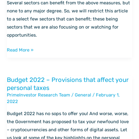
which
Several sectors can benefit from the above measures, but
sectors
none to any major degree. So, we will restrict this article
can
to a select few sectors that can benefit; these being
benefit?
sectors that we are also focusing on or watching for
opportunities.
Read More »
Budget 2022 – Provisions that affect your
Budget
personal taxes
2022
PrimeInvestor Research Team
/
General
/
February 1,
–
2022
Provisions
that
Budget 2022 has no sops to offer you! And worse, worse,
affect
the Government has proposed to tax your newfound love
your
– cryptocurrencies and other forms of digital assets. Let
personal
us look at some of the key highlights on the personal