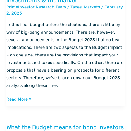
investments & the market
2023
PrimeInvestor Research Team
/
Taxes
,
Markets
/
February
–
2, 2023
Impact
on
In this final budget before the elections, there is little by
your
way of big-bang announcements. There are, however,
investments
several announcements in the Budget 2023 that do bear
&
implications. There are two aspects to the Budget impact
the
– on one side, there are the provisions that impact your
market
investments and taxes specifically. On the other, there are
proposals that have a bearing on prospects for different
sectors. Therefore, we’ve broken down our Budget 2023
analysis along these lines.
Read More »
What the Budget means for bond investors
What