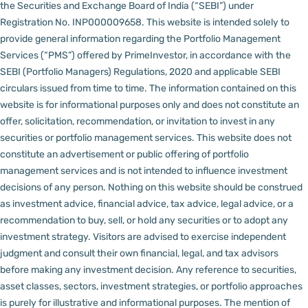
the Securities and Exchange Board of India (“SEBI”) under
Registration No. INP000009658.
This website is intended solely to
provide general information regarding the Portfolio Management
Services (“PMS”) offered by PrimeInvestor, in accordance with the
SEBI (Portfolio Managers) Regulations, 2020 and applicable SEBI
circulars issued from time to time. The information contained on this
website is for informational purposes only and does not constitute an
offer, solicitation, recommendation, or invitation to invest in any
securities or portfolio management services.
This website does not
constitute an advertisement or public offering of portfolio
management services and is not intended to influence investment
decisions of any person.
Nothing on this website should be construed
as investment advice, financial advice, tax advice, legal advice, or a
recommendation to buy, sell, or hold any securities or to adopt any
investment strategy. Visitors are advised to exercise independent
judgment and consult their own financial, legal, and tax advisors
before making any investment decision.
Any reference to securities,
asset classes, sectors, investment strategies, or portfolio approaches
is purely for illustrative and informational purposes. The mention of