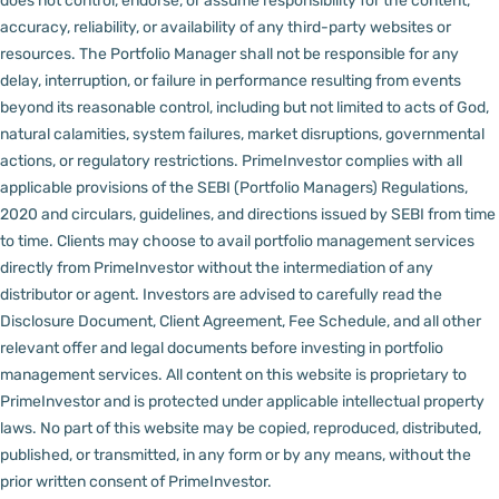
does not control, endorse, or assume responsibility for the content,
accuracy, reliability, or availability of any third-party websites or
resources.
The Portfolio Manager shall not be responsible for any
delay, interruption, or failure in performance resulting from events
beyond its reasonable control, including but not limited to acts of God,
natural calamities, system failures, market disruptions, governmental
actions, or regulatory restrictions.
PrimeInvestor complies with all
applicable provisions of the SEBI (Portfolio Managers) Regulations,
2020 and circulars, guidelines, and directions issued by SEBI from time
to time.
Clients may choose to avail portfolio management services
directly from PrimeInvestor without the intermediation of any
distributor or agent.
Investors are advised to carefully read the
Disclosure Document, Client Agreement, Fee Schedule, and all other
relevant offer and legal documents before investing in portfolio
management services.
All content on this website is proprietary to
PrimeInvestor and is protected under applicable intellectual property
laws. No part of this website may be copied, reproduced, distributed,
published, or transmitted, in any form or by any means, without the
prior written consent of PrimeInvestor.