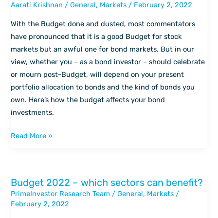
Aarati Krishnan
/
General
,
Markets
/
February 2, 2022
the
Budget
With the Budget done and dusted, most commentators
means
have pronounced that it is a good Budget for stock
for
markets but an awful one for bond markets. But in our
bond
view, whether you – as a bond investor – should celebrate
investors
or mourn post-Budget, will depend on your present
portfolio allocation to bonds and the kind of bonds you
own. Here’s how the budget affects your bond
investments.
Read More »
Budget 2022 – which sectors can benefit?
Budget
PrimeInvestor Research Team
/
General
,
Markets
/
2022
February 2, 2022
–