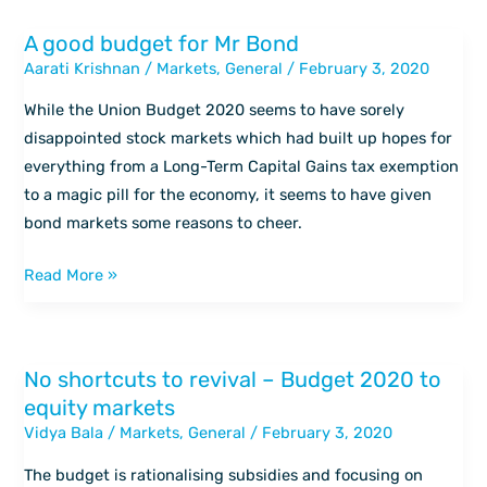
A good budget for Mr Bond
A
Aarati Krishnan
/
Markets
,
General
/
February 3, 2020
good
budget
While the Union Budget 2020 seems to have sorely
for
disappointed stock markets which had built up hopes for
Mr
everything from a Long-Term Capital Gains tax exemption
Bond
to a magic pill for the economy, it seems to have given
bond markets some reasons to cheer.
Read More »
No shortcuts to revival – Budget 2020 to
No
equity markets
shortcuts
Vidya Bala
/
Markets
,
General
/
February 3, 2020
to
revival
The budget is rationalising subsidies and focusing on