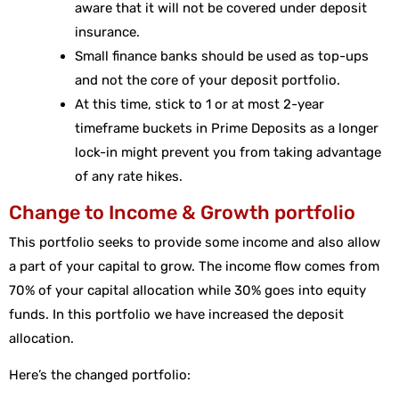
aware that it will not be covered under deposit
insurance.
Small finance banks should be used as top-ups
and not the core of your deposit portfolio.
At this time, stick to 1 or at most 2-year
timeframe buckets in Prime Deposits as a longer
lock-in might prevent you from taking advantage
of any rate hikes.
Change to Income & Growth portfolio
This portfolio seeks to provide some income and also allow
a part of your capital to grow. The income flow comes from
70% of your capital allocation while 30% goes into equity
funds. In this portfolio we have increased the deposit
allocation.
Here’s the changed portfolio: