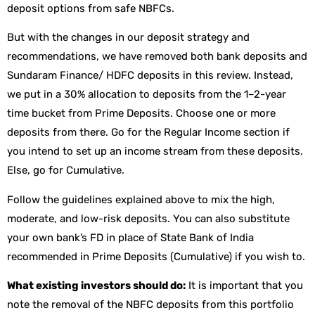
deposit options from safe NBFCs.
But with the changes in our deposit strategy and
recommendations, we have removed both bank deposits and
Sundaram Finance/ HDFC deposits in this review. Instead,
we put in a 30% allocation to deposits from the 1–2-year
time bucket from Prime Deposits. Choose one or more
deposits from there. Go for the Regular Income section if
you intend to set up an income stream from these deposits.
Else, go for Cumulative.
Follow the guidelines explained above to mix the high,
moderate, and low-risk deposits. You can also substitute
your own bank’s FD in place of State Bank of India
recommended in Prime Deposits (Cumulative) if you wish to.
What existing investors should do:
It is important that you
note the removal of the NBFC deposits from this portfolio