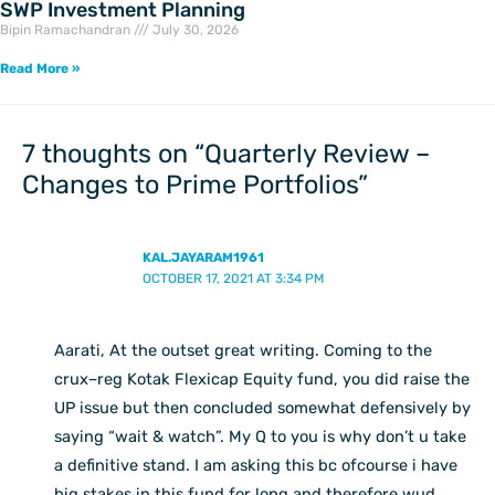
SWP Investment Planning
Bipin Ramachandran
July 30, 2026
Read More »
7 thoughts on “Quarterly Review –
Changes to Prime Portfolios”
KAL.JAYARAM1961
OCTOBER 17, 2021 AT 3:34 PM
Aarati, At the outset great writing. Coming to the
crux–reg Kotak Flexicap Equity fund, you did raise the
UP issue but then concluded somewhat defensively by
saying “wait & watch”. My Q to you is why don’t u take
a definitive stand. I am asking this bc ofcourse i have
big stakes in this fund for long and therefore wud