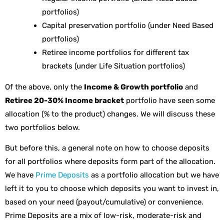
portfolios)
Capital preservation portfolio (under Need Based
portfolios)
Retiree income portfolios for different tax
brackets (under Life Situation portfolios)
Of the above, only the
Income & Growth portfolio
and
Retiree 20-30% Income bracket
portfolio have seen some
allocation (% to the product) changes. We will discuss these
two portfolios below.
But before this, a general note on how to choose deposits
for all portfolios where deposits form part of the allocation.
We have
Prime Deposits
as a portfolio allocation but we have
left it to you to choose which deposits you want to invest in,
based on your need (payout/cumulative) or convenience.
Prime Deposits are a mix of low-risk, moderate-risk and