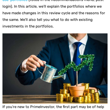
login). In this article, we’ll explain the portfolios where we
have made changes in this review cycle and the reasons for
the same. We’ll also tell you what to do with existing
investments in the portfolios.
If you’re new to PrimeInvestor, the first part may be of help