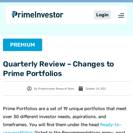
Skip
content
to
Login
content
PREMIUM
Quarterly Review – Changes to
Prime Portfolios
By
PrimeInvestor Research Team
October 14, 2021
Prime Portfolios are a set of 19 unique portfolios that meet
over 30 different investor needs, aspirations, and
timeframes. You will find them under the head
Ready-to-
use-portfolios
(listed in the Recommendations menu, post