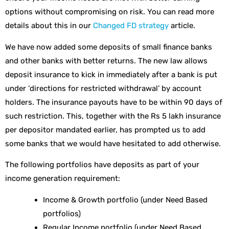
options without compromising on risk. You can read more
details about this in our
Changed FD strategy
article.
We have now added some deposits of small finance banks
and other banks with better returns. The new law allows
deposit insurance to kick in immediately after a bank is put
under ‘directions for restricted withdrawal’ by account
holders. The insurance payouts have to be within 90 days of
such restriction. This, together with the Rs 5 lakh insurance
per depositor mandated earlier, has prompted us to add
some banks that we would have hesitated to add otherwise.
The following portfolios have deposits as part of your
income generation requirement:
Income & Growth portfolio (under Need Based
portfolios)
Regular Income portfolio (under Need Based