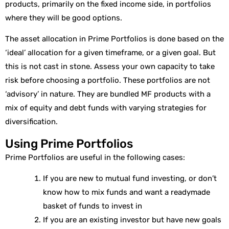
products, primarily on the fixed income side, in portfolios
where they will be good options.
The asset allocation in Prime Portfolios is done based on the
‘ideal’ allocation for a given timeframe, or a given goal. But
this is not cast in stone. Assess your own capacity to take
risk before choosing a portfolio. These portfolios are not
‘advisory’ in nature. They are bundled MF products with a
mix of equity and debt funds with varying strategies for
diversification.
Using Prime Portfolios
Prime Portfolios are useful in the following cases:
If you are new to mutual fund investing, or don’t
know how to mix funds and want a readymade
basket of funds to invest in
If you are an existing investor but have new goals