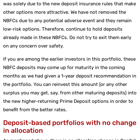
was solely due to the new deposit insurance rules that make
other options more attractive. We have not removed the
NBFCs due to any potential adverse event and they remain
low-risk options. Therefore, continue to hold deposits
already made in these NBFCs. Do not try to exit them early
on any concern over safety.
If you are among the earlier investors in this portfolio, these
NBFC deposits may come up for maturity in the coming
months as we had given a 1-year deposit recommendation in
the portfolio. You can reinvest this amount (or any other
surplus you may get, say, from other maturing deposits) into
the new higher-returning Prime Deposit options in order to
benefit from the better rates.
Deposit-based portfolios with no change
in allocation