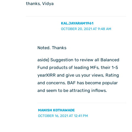
thanks, Vidya
KAL.JAYARAM1961
OCTOBER 20, 2021 AT 9:48 AM
Noted. Thanks
aside) Suggestion to review all Balanced
Fund products of leading MFs, their 1-5
yearXIRR and give us your views, Rating
and concerns. BAF has become popular
and seem to be attracting inflows.
MANISH KOTHAWADE
OCTOBER 16, 2021 AT 12:41 PM