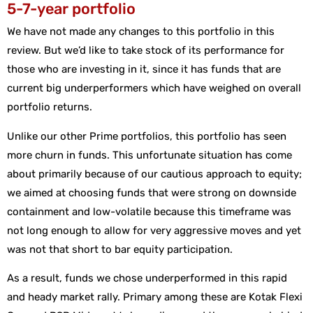
5-7-year portfolio
We have not made any changes to this portfolio in this
review. But we’d like to take stock of its performance for
those who are investing in it, since it has funds that are
current big underperformers which have weighed on overall
portfolio returns.
Unlike our other Prime portfolios, this portfolio has seen
more churn in funds. This unfortunate situation has come
about primarily because of our cautious approach to equity;
we aimed at choosing funds that were strong on downside
containment and low-volatile because this timeframe was
not long enough to allow for very aggressive moves and yet
was not that short to bar equity participation.
As a result, funds we chose underperformed in this rapid
and heady market rally. Primary among these are Kotak Flexi