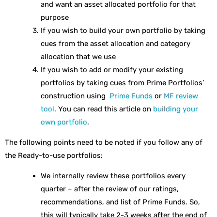
and want an asset allocated portfolio for that
purpose
If you wish to build your own portfolio by taking
cues from the asset allocation and category
allocation that we use
If you wish to add or modify your existing
portfolios by taking cues from Prime Portfolios’
construction using
Prime Funds
or
MF review
tool
. You can read this article on
building your
own portfolio
.
The following points need to be noted if you follow any of
the Ready-to-use portfolios:
We internally review these portfolios every
quarter – after the review of our ratings,
recommendations, and list of Prime Funds. So,
this will typically take 2-3 weeks after the end of