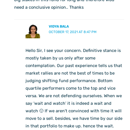
need a conclusive opinion.. Thanks
VIDYA BALA
OCTOBER 17, 2021 AT 8:47 PM
Hello Sir, I see your concern. Definitive stance is
mostly taken by us only after some
contemplation. Our past experience tells us that
market rallies are not the best of times to be
judging shifting fund performance. Bottom
quartile performers come to the top and vice
versa. We are not defending ourselves. When we
say ‘wait and watch’ it is indeed a wait and
watch 🙂 If we aren’t convinced with time it will
move to a sell. besides, we have time by our side
in that portfolio to make up. hence the wait.