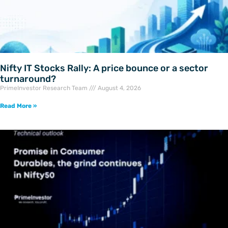
Nifty IT Stocks Rally: A price bounce or a sector
turnaround?
PrimeInvestor Research Team
August 4, 2026
Read More »