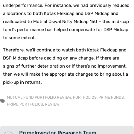
underperformance. For instance, we had previously reduced
allocations to both Kotak Flexicap and DSP Midcap and
reallocated to Motilal Oswal Nifty Midcap 150 – this mid-cap
fund’s performance has helped compensate for DSP Midcap
to some extent.
Therefore, we’ll continue to watch both Kotak Flexicap and
DSP Midcap before deciding on any change. If there are
signs of further deterioration or if there’s no improvement,
then we will make the appropriate changes to bring about a
pick-up in returns.
MUTUAL FUND PORTFOLIO REVIEW
,
PORTFOLIOS
,
PRIME FUNDS
,
PRIME PORTFOLIOS
,
REVIEW
PrimeInvestor Research Team