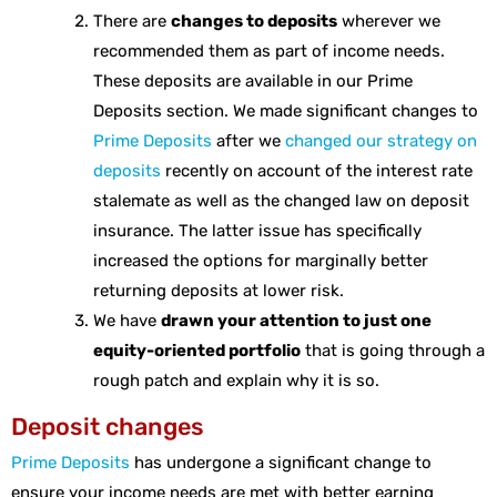
There are
changes to deposits
wherever we
recommended them as part of income needs.
These deposits are available in our Prime
Deposits section. We made significant changes to
Prime Deposits
after we
changed our strategy on
deposits
recently on account of the interest rate
stalemate as well as the changed law on deposit
insurance. The latter issue has specifically
increased the options for marginally better
returning deposits at lower risk.
We have
drawn your attention to just one
equity-oriented portfolio
that is going through a
rough patch and explain why it is so.
Deposit changes
Prime Deposits
has undergone a significant change to
ensure your income needs are met with better earning