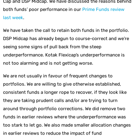
Cap and DSP Midcap. We have discussed the reasons behind
both funds’ poor performance in our
Prime Funds review
last week
.
We have taken the call to retain both funds in the portfolio.
DSP Midcap has already begun to course-correct and we’re
seeing some signs of pull back from the steep
underperformance. Kotak Flexicap’s underperformance is
not too alarming and is not getting worse.
We are not usually in favour of frequent changes to
portfolios. We are willing to give otherwise established,
consistent funds a longer rope to recover, if they look like
they are taking prudent calls and/or are trying to turn
around through portfolio corrections. We did remove two
funds in earlier reviews where the underperformance was
too stark to let go. We also made smaller allocation changes
in earlier reviews to reduce the impact of fund