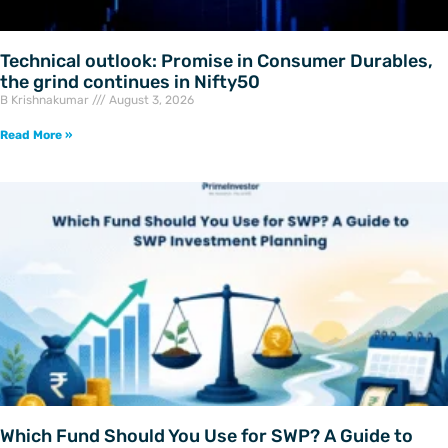
Technical outlook: Promise in Consumer Durables,
the grind continues in Nifty50
B Krishnakumar
August 3, 2026
Read More »
Which Fund Should You Use for SWP? A Guide to