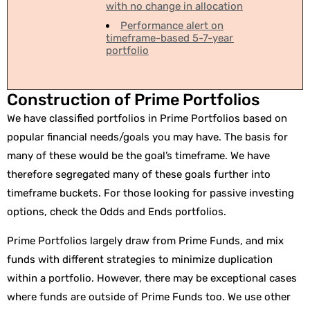
with no change in allocation
Performance alert on
timeframe-based 5-7-year
portfolio
Construction of Prime Portfolios
We have classified portfolios in Prime Portfolios based on
popular financial needs/goals you may have. The basis for
many of these would be the goal’s timeframe. We have
therefore segregated many of these goals further into
timeframe buckets. For those looking for passive investing
options, check the Odds and Ends portfolios.
Prime Portfolios largely draw from Prime Funds, and mix
funds with different strategies to minimize duplication
within a portfolio. However, there may be exceptional cases
where funds are outside of Prime Funds too. We use other