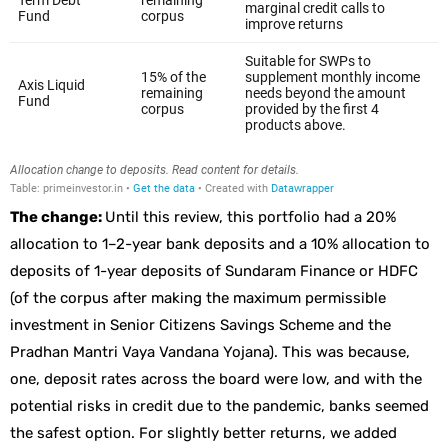
The change:
Until this review, this portfolio had a 20%
allocation to 1–2-year bank deposits and a 10% allocation to
deposits of 1-year deposits of Sundaram Finance or HDFC
(of the corpus after making the maximum permissible
investment in Senior Citizens Savings Scheme and the
Pradhan Mantri Vaya Vandana Yojana). This was because,
one, deposit rates across the board were low, and with the
potential risks in credit due to the pandemic, banks seemed
the safest option. For slightly better returns, we added