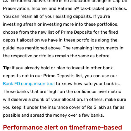
As mentioned above, there is no allocation change in Capital
Preservation, Income, and Retiree 5% tax-bracket portfolios.
You can retain all of your existing deposits. If you’re
investing afresh or investing more into these portfolios,
choose from the new list of Prime Deposits for the fixed
deposit allocation we have in these portfolios along the
guidelines mentioned above. The remaining instruments in
the respective portfolios remain the same as before.
Tip:
If you already hold or plan to invest in other bank
deposits not in our Prime Deposits list, you can use our
Bank FD comparison tool
to know how safe your bank is.
Those banks that are ‘high’ on the confidence level metric
will deserve a chunk of your allocation. In others, make sure
you keep it under the insurance cover of Rs 5 lakh as far as
possible and spread the money over a few banks.
Performance alert on timeframe-based