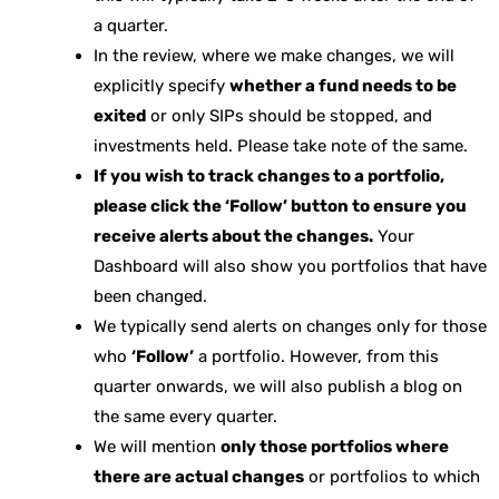
a quarter.
In the review, where we make changes, we will
explicitly specify
whether a fund needs to be
exited
or only SIPs should be stopped, and
investments held. Please take note of the same.
If you wish to track changes to a portfolio,
please click the ‘Follow’ button to ensure you
receive alerts about the changes.
Your
Dashboard will also show you portfolios that have
been changed.
We typically send alerts on changes only for those
who
‘Follow’
a portfolio. However, from this
quarter onwards, we will also publish a blog on
the same every quarter.
We will mention
only those portfolios where
there are actual changes
or portfolios to which