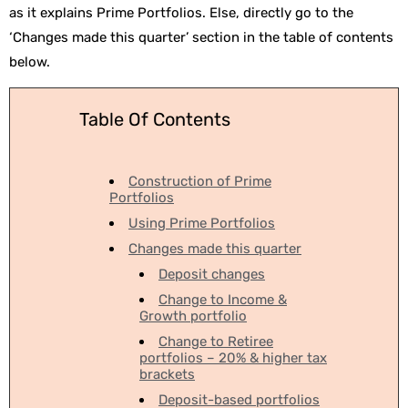
as it explains Prime Portfolios. Else, directly go to the
‘Changes made this quarter’ section in the table of contents
below.
Table Of Contents
Construction of Prime
Portfolios
Using Prime Portfolios
Changes made this quarter
Deposit changes
Change to Income &
Growth portfolio
Change to Retiree
portfolios – 20% & higher tax
brackets
Deposit-based portfolios