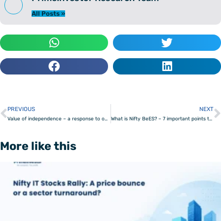
All Posts »
PREVIOUS
NEXT
Prev
Value of independence – a response to our critics
What is Nifty BeES? – 7 important points to know
More like this