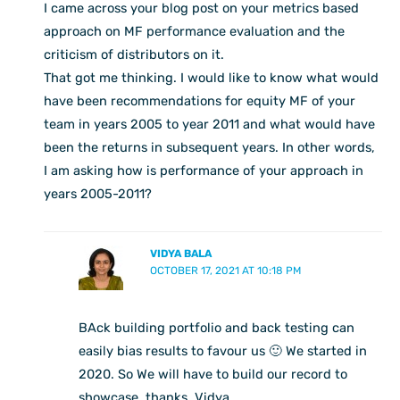
I came across your blog post on your metrics based
approach on MF performance evaluation and the
criticism of distributors on it.
That got me thinking. I would like to know what would
have been recommendations for equity MF of your
team in years 2005 to year 2011 and what would have
been the returns in subsequent years. In other words,
I am asking how is performance of your approach in
years 2005-2011?
VIDYA BALA
OCTOBER 17, 2021 AT 10:18 PM
BAck building portfolio and back testing can
easily bias results to favour us 🙂 We started in
2020. So We will have to build our record to
showcase. thanks, Vidya