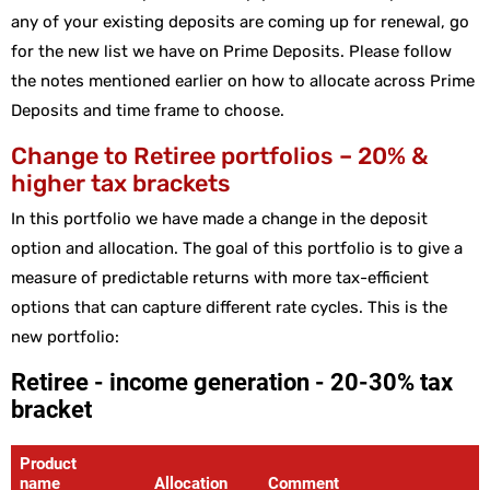
any of your existing deposits are coming up for renewal, go
for the new list we have on Prime Deposits. Please follow
the notes mentioned earlier on how to allocate across Prime
Deposits and time frame to choose.
Change to Retiree portfolios – 20% &
higher tax brackets
In this portfolio we have made a change in the deposit
option and allocation. The goal of this portfolio is to give a
measure of predictable returns with more tax-efficient
options that can capture different rate cycles. This is the
new portfolio: