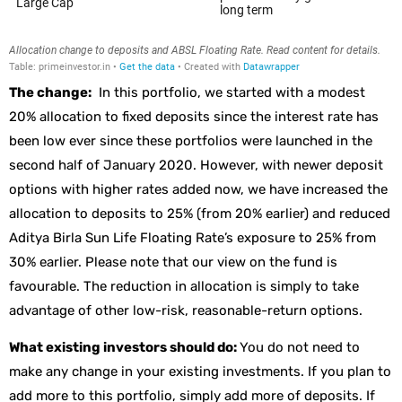
The change:
In this portfolio, we started with a modest
20% allocation to fixed deposits since the interest rate has
been low ever since these portfolios were launched in the
second half of January 2020. However, with newer deposit
options with higher rates added now, we have increased the
allocation to deposits to 25% (from 20% earlier) and reduced
Aditya Birla Sun Life Floating Rate’s exposure to 25% from
30% earlier. Please note that our view on the fund is
favourable. The reduction in allocation is simply to take
advantage of other low-risk, reasonable-return options.
What existing investors should do:
You do not need to
make any change in your existing investments. If you plan to
add more to this portfolio, simply add more of deposits. If