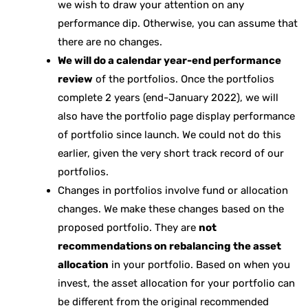
we wish to draw your attention on any
performance dip. Otherwise, you can assume that
there are no changes.
We will do a calendar year-end performance
review
of the portfolios. Once the portfolios
complete 2 years (end-January 2022), we will
also have the portfolio page display performance
of portfolio since launch. We could not do this
earlier, given the very short track record of our
portfolios.
Changes in portfolios involve fund or allocation
changes. We make these changes based on the
proposed portfolio. They are
not
recommendations on rebalancing the asset
allocation
in your portfolio. Based on when you
invest, the asset allocation for your portfolio can
be different from the original recommended