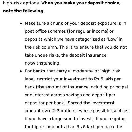
high-risk options.
When you make your deposit choice,
note the following
:
Make sure a chunk of your deposit exposure is in
post office schemes (for regular income) or
deposits which we have categorized as ‘Low’ in
the risk column. This is to ensure that you do not
take undue risks, the deposit insurance
notwithstanding.
For banks that carry a ‘moderate’ or ‘high’ risk
label, restrict your investment to Rs 5 lakh per
bank (the amount of insurance including principal
and interest across savings and deposit per
depositor per bank). Spread the investment
amount over 2-3 options, where possible (such as
if you have a large sum to invest). If you’re going
for higher amounts than Rs 5 lakh per bank, be