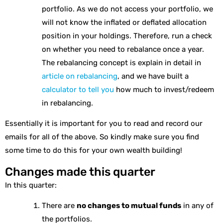
portfolio. As we do not access your portfolio, we
will not know the inflated or deflated allocation
position in your holdings. Therefore, run a check
on whether you need to rebalance once a year.
The rebalancing concept is explain in detail in
article on rebalancing
, and we have built a
calculator to tell you
how much to invest/redeem
in rebalancing.
Essentially it is important for you to read and record our
emails for all of the above. So kindly make sure you find
some time to do this for your own wealth building!
Changes made this quarter
In this quarter:
There are
no changes to mutual funds
in any of
the portfolios.