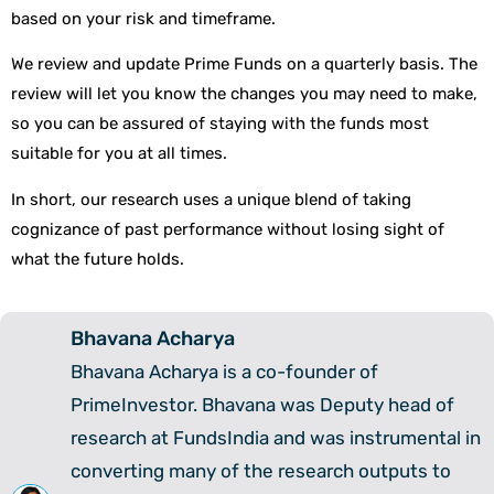
based on your risk and timeframe.
We review and update Prime Funds on a quarterly basis. The
review will let you know the changes you may need to make,
so you can be assured of staying with the funds most
suitable for you at all times.
In short, our research uses a unique blend of taking
cognizance of past performance without losing sight of
what the future holds.
Bhavana Acharya
Bhavana Acharya is a co-founder of
PrimeInvestor. Bhavana was Deputy head of
research at FundsIndia and was instrumental in
converting many of the research outputs to