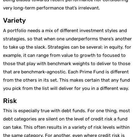
very long-term performance that’s irrelevant.
Variety
A portfolio needs a mix of different investment styles and
strategies, so that when one underperforms there’s another
to take up the slack. Strategies can be several; in equity, for
example, it can range from value to growth to focused to
those that play with benchmark weights to deliver to those
that are benchmark-agnostic. Each Prime Fund is different
from the others in its set. This makes certain that any fund
you pick from the list will deliver for you in a different way.
Risk
This is especially true with debt funds. For one thing, most
debt categories are silent on the level of credit risk a fund
can take. This often results in a variety of risk levels within
the same category. For another, even where credit risk is