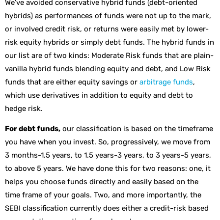
We’ve avoided conservative hybrid funds (debt-oriented
hybrids) as performances of funds were not up to the mark,
or involved credit risk, or returns were easily met by lower-
risk equity hybrids or simply debt funds. The hybrid funds in
our list are of two kinds: Moderate Risk funds that are plain-
vanilla hybrid funds blending equity and debt, and Low Risk
funds that are either equity savings or
arbitrage funds
,
which use derivatives in addition to equity and debt to
hedge risk.
For debt funds,
our classification is based on the timeframe
you have when you invest. So, progressively, we move from
3 months-1.5 years, to 1.5 years-3 years, to 3 years-5 years,
to above 5 years. We have done this for two reasons: one, it
helps you choose funds directly and easily based on the
time frame of your goals. Two, and more importantly, the
SEBI classification currently does either a credit-risk based