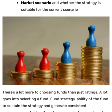
Market scenario
and whether the strategy is
suitable for the current scenario
There’s a lot more to choosing funds than just ratings. A lot
goes into selecting a fund. Fund strategy, ability of the fund
to sustain the strategy and generate consistent