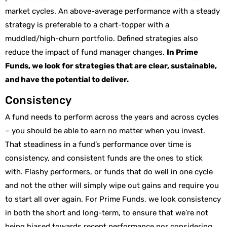
market cycles. An above-average performance with a steady
strategy is preferable to a chart-topper with a
muddled/high-churn portfolio. Defined strategies also
reduce the impact of fund manager changes.
In Prime
Funds, we look for strategies that are clear, sustainable,
and have the potential to deliver.
Consistency
A fund needs to perform across the years and across cycles
– you should be able to earn no matter when you invest.
That steadiness in a fund’s performance over time is
consistency, and consistent funds are the ones to stick
with. Flashy performers, or funds that do well in one cycle
and not the other will simply wipe out gains and require you
to start all over again. For Prime Funds, we look consistency
in both the short and long-term, to ensure that we’re not
being biased towards recent performance nor considering