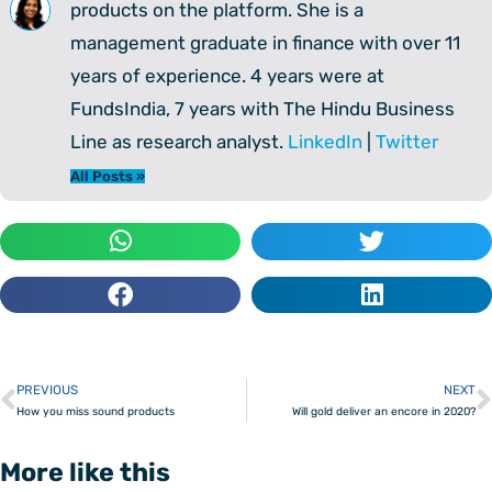
products on the platform. She is a
management graduate in finance with over 11
years of experience. 4 years were at
FundsIndia, 7 years with The Hindu Business
Line as research analyst.
LinkedIn
|
Twitter
All Posts »
PREVIOUS
NEXT
Prev
How you miss sound products
Will gold deliver an encore in 2020?
More like this