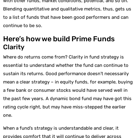
with other funds, market conditions, potential, and so on.
Blending quantitative and qualitative metrics, thus, gets us
to a list of funds that have been good performers and can
continue to be so.
Here’s how we build Prime Funds
Clarity
Where do returns come from? Clarity in fund strategy is
essential to understand whether the fund can continue to
sustain its returns. Good performance doesn’t necessarily
mean a clear strategy – in equity funds, for example, buying
a few bank or consumer stocks would have served well in
the past few years. A dynamic bond fund may have got this
rating cycle right, but may have miss-stepped the earlier
one.
When a fund’s strategy is understandable and clear, it
provides comfort that it will continue to deliver across