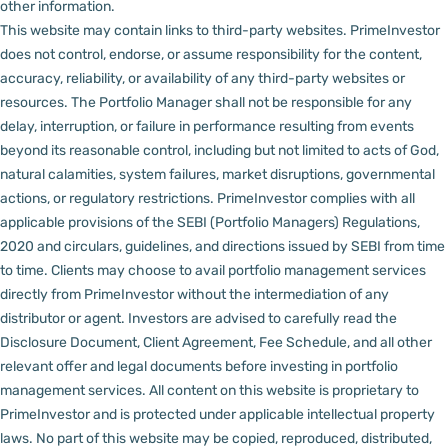
other information.
This website may contain links to third-party websites. PrimeInvestor
does not control, endorse, or assume responsibility for the content,
accuracy, reliability, or availability of any third-party websites or
resources.
The Portfolio Manager shall not be responsible for any
delay, interruption, or failure in performance resulting from events
beyond its reasonable control, including but not limited to acts of God,
natural calamities, system failures, market disruptions, governmental
actions, or regulatory restrictions.
PrimeInvestor complies with all
applicable provisions of the SEBI (Portfolio Managers) Regulations,
2020 and circulars, guidelines, and directions issued by SEBI from time
to time.
Clients may choose to avail portfolio management services
directly from PrimeInvestor without the intermediation of any
distributor or agent.
Investors are advised to carefully read the
Disclosure Document, Client Agreement, Fee Schedule, and all other
relevant offer and legal documents before investing in portfolio
management services.
All content on this website is proprietary to
PrimeInvestor and is protected under applicable intellectual property
laws. No part of this website may be copied, reproduced, distributed,