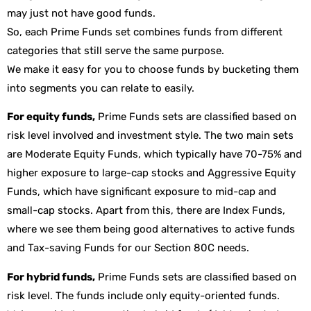
may just not have good funds.
So, each Prime Funds set combines funds from different
categories that still serve the same purpose.
We make it easy for you to choose funds by bucketing them
into segments you can relate to easily.
For equity funds,
Prime Funds sets are classified based on
risk level involved and investment style. The two main sets
are Moderate Equity Funds, which typically have 70-75% and
higher exposure to large-cap stocks and Aggressive Equity
Funds, which have significant exposure to mid-cap and
small-cap stocks. Apart from this, there are Index Funds,
where we see them being good alternatives to active funds
and Tax-saving Funds for our Section 80C needs.
For hybrid funds,
Prime Funds sets are classified based on
risk level. The funds include only equity-oriented funds.