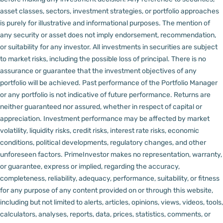
asset classes, sectors, investment strategies, or portfolio approaches
is purely for illustrative and informational purposes. The mention of
any security or asset does not imply endorsement, recommendation,
or suitability for any investor.
All investments in securities are subject
to market risks, including the possible loss of principal. There is no
assurance or guarantee that the investment objectives of any
portfolio will be achieved. Past performance of the Portfolio Manager
or any portfolio is not indicative of future performance. Returns are
neither guaranteed nor assured, whether in respect of capital or
appreciation.
Investment performance may be affected by market
volatility, liquidity risks, credit risks, interest rate risks, economic
conditions, political developments, regulatory changes, and other
unforeseen factors.
PrimeInvestor makes no representation, warranty,
or guarantee, express or implied, regarding the accuracy,
completeness, reliability, adequacy, performance, suitability, or fitness
for any purpose of any content provided on or through this website,
including but not limited to alerts, articles, opinions, views, videos, tools,
calculators, analyses, reports, data, prices, statistics, comments, or