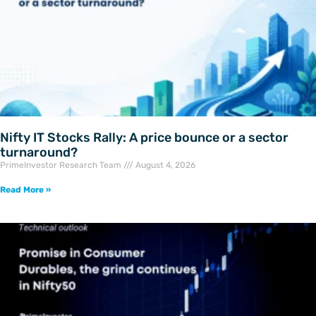
Nifty IT Stocks Rally: A price bounce or a sector
turnaround?
PrimeInvestor Research Team
August 4, 2026
Read More »