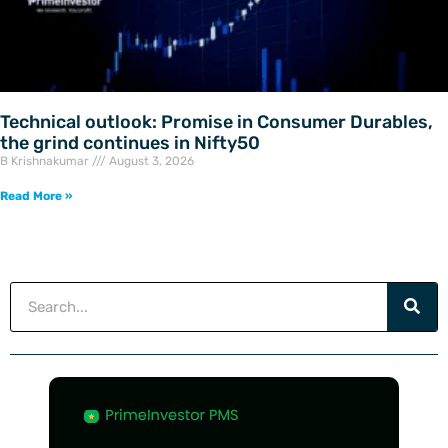
Technical outlook: Promise in Consumer Durables,
the grind continues in Nifty50
B Krishnakumar
August 3, 2026
Read More »
Search