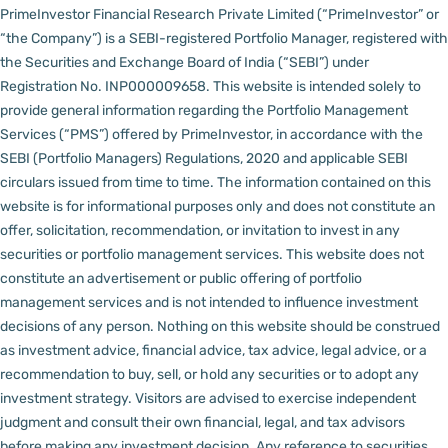
PrimeInvestor Financial Research Private Limited (“PrimeInvestor” or
“the Company”) is a SEBI-registered Portfolio Manager, registered with
the Securities and Exchange Board of India (“SEBI”) under
Registration No. INP000009658.
This website is intended solely to
provide general information regarding the Portfolio Management
Services (“PMS”) offered by PrimeInvestor, in accordance with the
SEBI (Portfolio Managers) Regulations, 2020 and applicable SEBI
circulars issued from time to time. The information contained on this
website is for informational purposes only and does not constitute an
offer, solicitation, recommendation, or invitation to invest in any
securities or portfolio management services.
This website does not
constitute an advertisement or public offering of portfolio
management services and is not intended to influence investment
decisions of any person.
Nothing on this website should be construed
as investment advice, financial advice, tax advice, legal advice, or a
recommendation to buy, sell, or hold any securities or to adopt any
investment strategy. Visitors are advised to exercise independent
judgment and consult their own financial, legal, and tax advisors
before making any investment decision.
Any reference to securities,