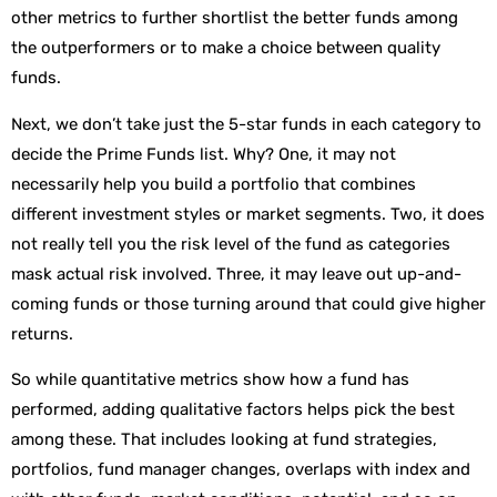
other metrics to further shortlist the better funds among
the outperformers or to make a choice between quality
funds.
Next, we don’t take just the 5-star funds in each category to
decide the Prime Funds list. Why? One, it may not
necessarily help you build a portfolio that combines
different investment styles or market segments. Two, it does
not really tell you the risk level of the fund as categories
mask actual risk involved. Three, it may leave out up-and-
coming funds or those turning around that could give higher
returns.
So while quantitative metrics show how a fund has
performed, adding qualitative factors helps pick the best
among these. That includes looking at fund strategies,
portfolios, fund manager changes, overlaps with index and