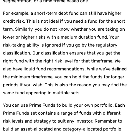
segmentation, or a time frame based one.
For example, a short-term debt fund can still have higher
credit risk. This is not ideal if you need a fund for the short
term. Similarly, you do not know whether you are taking on
lower or higher risks with a medium duration fund. Your
risk-taking ability is ignored if you go by the regulatory
classification. Our classification ensures that you get the
right fund with the right risk level for that timeframe. We
also have liquid fund recommendations. While we’ve defined
the minimum timeframe, you can hold the funds for longer
periods if you wish. This is also the reason you may find the
same fund appearing in multiple sets.
You can use Prime Funds to build your own portfolio. Each
Prime Funds set contains a range of funds with different
risk levels and strategy to suit any investor. Remember to
build an asset-allocated and category-allocated portfolio