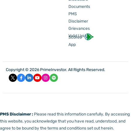
Documents
PMS
Disclaimer
Grievances
Valid Upi Id
Scores
App
Copyright © 2026 PrimeInvestor. All Rights Reserved.
PMS Disclaimer :
Please read this information carefully. By accessing
this website, you acknowledge that you have read, understood, and
agree to be bound by the terms and conditions set out herein.