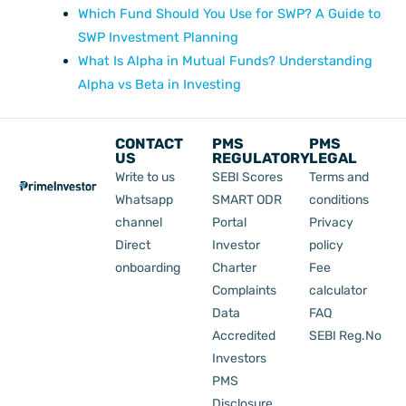
Which Fund Should You Use for SWP? A Guide to
SWP Investment Planning
What Is Alpha in Mutual Funds? Understanding
Alpha vs Beta in Investing
CONTACT
PMS
PMS
US
REGULATORY
LEGAL
Write to us
SEBI Scores
Terms and
Whatsapp
SMART ODR
conditions
channel
Portal
Privacy
Direct
Investor
policy
onboarding
Charter
Fee
Complaints
calculator
Data
FAQ
Accredited
SEBI Reg.No
Investors
PMS
Disclosure