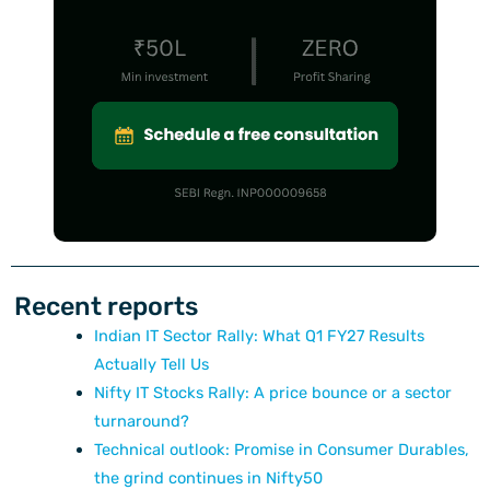
Recent reports
Indian IT Sector Rally: What Q1 FY27 Results
Actually Tell Us
Nifty IT Stocks Rally: A price bounce or a sector
turnaround?
Technical outlook: Promise in Consumer Durables,
the grind continues in Nifty50