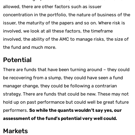
allowed, there are other factors such as issuer
concentration in the portfolio, the nature of business of the
issuer, the maturity of the papers and so on. Where risk is
involved, we look at all these factors, the timeframe
involved, the ability of the AMC to manage risks, the size of
the fund and much more.
Potential
There are funds that have been turning around – they could
be recovering from a slump, they could have seen a fund
manager change, they could be following a contrarian
strategy. There are funds that could be new. These may not
hold up on past performance but could well be great future
performers.
So while the quants wouldn’t say yes, our
assessment of the fund’s potential very well could.
Markets