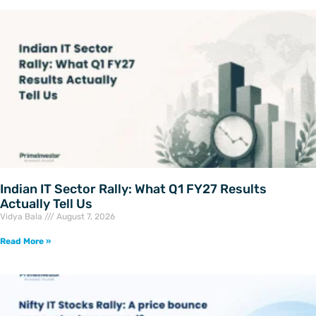
Indian IT Sector Rally: What Q1 FY27 Results
Actually Tell Us
Vidya Bala
August 7, 2026
Read More »