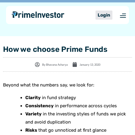
Skip
content
to
Login
content
How we choose Prime Funds
By
Bhavana Acharya
January 13, 2020
Beyond what the numbers say, we look for:
Clarity
in fund strategy
Consistency
in performance across cycles
Variety
in the investing styles of funds we pick
and avoid duplication
Risks
that go unnoticed at first glance