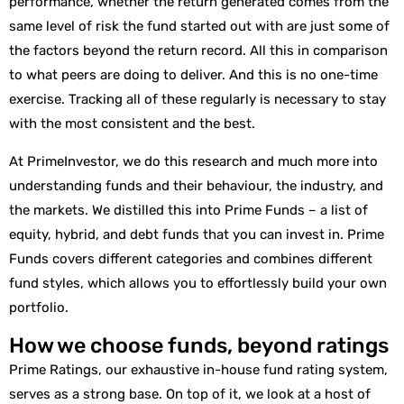
performance, whether the return generated comes from the
same level of risk the fund started out with are just some of
the factors beyond the return record. All this in comparison
to what peers are doing to deliver. And this is no one-time
exercise. Tracking all of these regularly is necessary to stay
with the most consistent and the best.
At PrimeInvestor, we do this research and much more into
understanding funds and their behaviour, the industry, and
the markets. We distilled this into Prime Funds – a list of
equity, hybrid, and debt funds that you can invest in. Prime
Funds covers different categories and combines different
fund styles, which allows you to effortlessly build your own
portfolio.
How we choose funds, beyond ratings
Prime Ratings, our exhaustive in-house fund rating system,
serves as a strong base. On top of it, we look at a host of