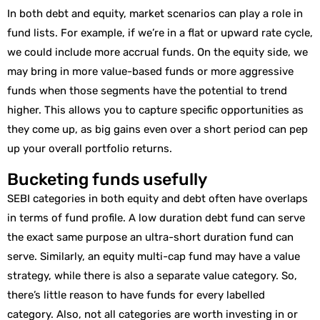
In both debt and equity, market scenarios can play a role in
fund lists. For example, if we’re in a flat or upward rate cycle,
we could include more accrual funds. On the equity side, we
may bring in more value-based funds or more aggressive
funds when those segments have the potential to trend
higher. This allows you to capture specific opportunities as
they come up, as big gains even over a short period can pep
up your overall portfolio returns.
Bucketing funds usefully
SEBI categories in both equity and debt often have overlaps
in terms of fund profile. A low duration debt fund can serve
the exact same purpose an ultra-short duration fund can
serve. Similarly, an equity multi-cap fund may have a value
strategy, while there is also a separate value category. So,
there’s little reason to have funds for every labelled
category. Also, not all categories are worth investing in or