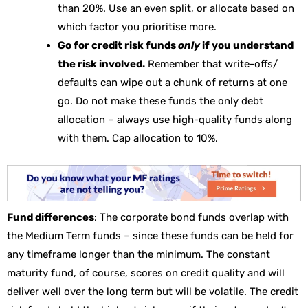
than 20%. Use an even split, or allocate based on
which factor you prioritise more.
Go for credit risk funds
only
if you understand
the risk involved.
Remember that write-offs/
defaults can wipe out a chunk of returns at one
go. Do not make these funds the only debt
allocation – always use high-quality funds along
with them. Cap allocation to 10%.
Fund differences
: The corporate bond funds overlap with
the Medium Term funds – since these funds can be held for
any timeframe longer than the minimum. The constant
maturity fund, of course, scores on credit quality and will
deliver well over the long term but will be volatile. The credit