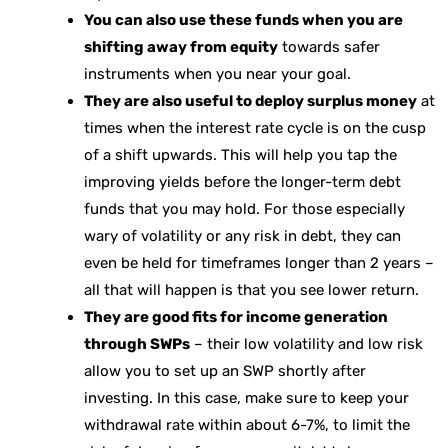
You can also use these funds when you are
shifting away from equity
towards safer
instruments when you near your goal.
They are also useful to deploy surplus money
at
times when the interest rate cycle is on the cusp
of a shift upwards. This will help you tap the
improving yields before the longer-term debt
funds that you may hold. For those especially
wary of volatility or any risk in debt, they can
even be held for timeframes longer than 2 years –
all that will happen is that you see lower return.
They are good fits for income generation
through SWPs
– their low volatility and low risk
allow you to set up an SWP shortly after
investing. In this case, make sure to keep your
withdrawal rate within about 6-7%, to limit the