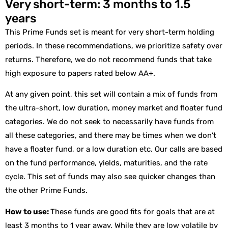
Very short-term: 3 months to 1.5
years
This Prime Funds set is meant for very short-term holding
periods. In these recommendations, we prioritize safety over
returns. Therefore, we do not recommend funds that take
high exposure to papers rated below AA+.
At any given point, this set will contain a mix of funds from
the ultra-short, low duration, money market and floater fund
categories. We do not seek to necessarily have funds from
all these categories, and there may be times when we don’t
have a floater fund, or a low duration etc. Our calls are based
on the fund performance, yields, maturities, and the rate
cycle. This set of funds may also see quicker changes than
the other Prime Funds.
How to use:
These funds are good fits for goals that are at
least 3 months to 1 year away. While they are low volatile by