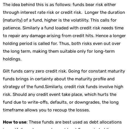
The idea behind this is as follows: funds bear risk either
through interest rate risk or credit risk. Longer the duration
(maturity) of a fund, higher is the volatility. This calls for
patience. Similarly a fund loaded with credit risk needs time
to repair any damage arising from credit hits. Hence a longer
holding period is called for. Thus, both risks even out over
the long term, making them suitable only for long-term
holdings.
Gilt funds carry zero credit risk. Going for constant maturity
funds brings in certainty about the maturity profile and
strategy of the fund.Similarly, credit risk funds involve high
risk. Should any credit event take place, which hurts the
fund due to write-offs, defaults, or downgrades, the long
timeframe allows you to recoup the losses.
How to use
: These funds are best used as debt allocations