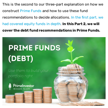
This is the second to our three-part explanation on how we
construct
Prime Funds
and how to use these fund
recommendations to decide allocations.
In the first part, we
had covered equity funds in depth
.
In this Part 2, we will
cover the debt fund recommendations in Prime Funds.