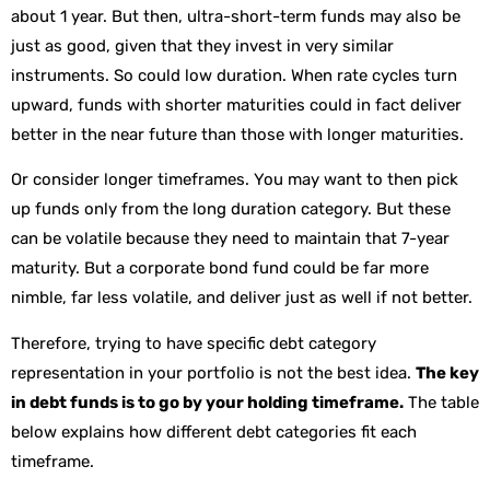
about 1 year. But then, ultra-short-term funds may also be
just as good, given that they invest in very similar
instruments. So could low duration. When rate cycles turn
upward, funds with shorter maturities could in fact deliver
better in the near future than those with longer maturities.
Or consider longer timeframes. You may want to then pick
up funds only from the long duration category. But these
can be volatile because they need to maintain that 7-year
maturity. But a corporate bond fund could be far more
nimble, far less volatile, and deliver just as well if not better.
Therefore, trying to have specific debt category
representation in your portfolio is not the best idea.
The key
in debt funds is to go by your holding timeframe.
The table
below explains how different debt categories fit each
timeframe.