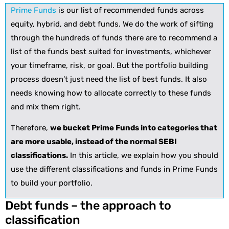
Prime Funds
is our list of recommended funds across
equity, hybrid, and debt funds. We do the work of sifting
through the hundreds of funds there are to recommend a
list of the funds best suited for investments, whichever
your timeframe, risk, or goal. But the portfolio building
process doesn’t just need the list of best funds. It also
needs knowing how to allocate correctly to these funds
and mix them right.
Therefore,
we bucket Prime Funds into categories that
are more usable, instead of the normal SEBI
classifications.
In this article, we explain how you should
use the different classifications and funds in Prime Funds
to build your portfolio.
Debt funds – the approach to
classification