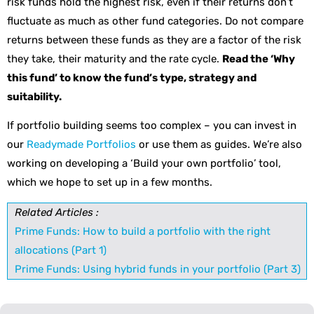
risk funds hold the highest risk, even if their returns don’t
fluctuate as much as other fund categories. Do not compare
returns between these funds as they are a factor of the risk
they take, their maturity and the rate cycle.
Read the ‘Why
this fund’ to know the fund’s type, strategy and
suitability.
If portfolio building seems too complex – you can invest in
our
Readymade Portfolios
or use them as guides. We’re also
working on developing a ‘Build your own portfolio’ tool,
which we hope to set up in a few months.
Related Articles :
Prime Funds: How to build a portfolio with the right
allocations (Part 1)
Prime Funds: Using hybrid funds in your portfolio (Part 3)