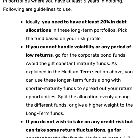
in portfolios where you have at least 5 years in holding.
Following are guidelines to use:
Ideally,
you need to have at least 20% in debt
allocations
in these long-term portfolios. Pick
the fund based on your risk profile.
If you cannot handle volatility or any period of
low returns
, go for the corporate bond funds.
Avoid the gilt constant maturity funds. As
explained in the Medium-Term section above, you
can use these longer-term funds along with
shorter-maturity funds to spread out your return
opportunities. Split the allocation evenly among
the different funds, or give a higher weight to the
Long-Term funds.
If you do not wish to take on any credit risk but
can take some return fluctuations, go for