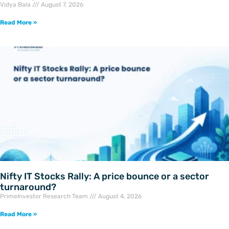
Vidya Bala
August 7, 2026
Read More »
Nifty IT Stocks Rally: A price bounce or a sector
turnaround?
PrimeInvestor Research Team
August 4, 2026
Read More »