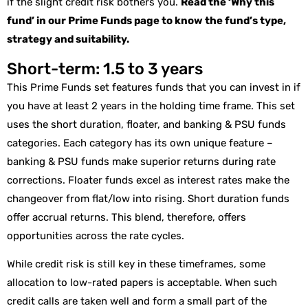
if the slight credit risk bothers you.
Read the ‘Why this
fund’ in our Prime Funds page to know the fund’s type,
strategy and suitability.
Short-term: 1.5 to 3 years
This Prime Funds set features funds that you can invest in if
you have at least 2 years in the holding time frame. This set
uses the short duration, floater, and banking & PSU funds
categories. Each category has its own unique feature –
banking & PSU funds make superior returns during rate
corrections. Floater funds excel as interest rates make the
changeover from flat/low into rising. Short duration funds
offer accrual returns. This blend, therefore, offers
opportunities across the rate cycles.
While credit risk is still key in these timeframes, some
allocation to low-rated papers is acceptable. When such
credit calls are taken well and form a small part of the