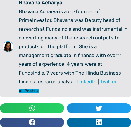
Bhavana Acharya
Bhavana Acharya is a co-founder of
PrimeInvestor. Bhavana was Deputy head of
research at FundsIndia and was instrumental in
converting many of the research outputs to
products on the platform. She is a
management graduate in finance with over 11
years of experience. 4 years were at
FundsIndia, 7 years with The Hindu Business
Line as research analyst.
LinkedIn
|
Twitter
All Posts »