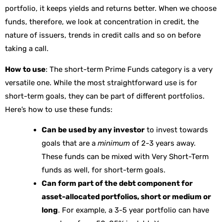
portfolio, it keeps yields and returns better. When we choose
funds, therefore, we look at concentration in credit, the
nature of issuers, trends in credit calls and so on before
taking a call.
How to use
: The short-term Prime Funds category is a very
versatile one. While the most straightforward use is for
short-term goals, they can be part of different portfolios.
Here’s how to use these funds:
Can be used by any investor
to invest towards
goals that are a
minimum
of 2-3 years away.
These funds can be mixed with Very Short-Term
funds as well, for short-term goals.
Can form part of the debt component for
asset-allocated portfolios, short or medium or
long
. For example, a 3-5 year portfolio can have