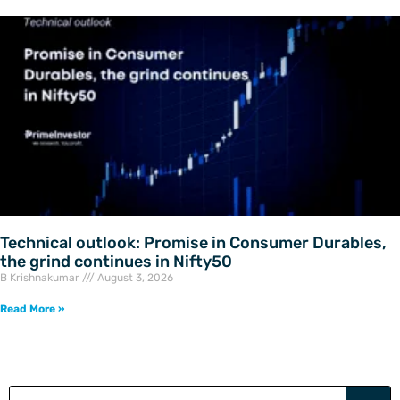
Technical outlook: Promise in Consumer Durables,
the grind continues in Nifty50
B Krishnakumar
August 3, 2026
Read More »
Search