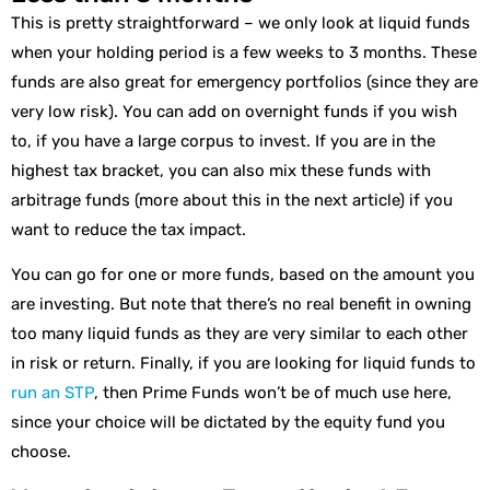
This is pretty straightforward – we only look at liquid funds
when your holding period is a few weeks to 3 months. These
funds are also great for emergency portfolios (since they are
very low risk). You can add on overnight funds if you wish
to, if you have a large corpus to invest. If you are in the
highest tax bracket, you can also mix these funds with
arbitrage funds (more about this in the next article) if you
want to reduce the tax impact.
You can go for one or more funds, based on the amount you
are investing. But note that there’s no real benefit in owning
too many liquid funds as they are very similar to each other
in risk or return. Finally, if you are looking for liquid funds to
run an STP
, then Prime Funds won’t be of much use here,
since your choice will be dictated by the equity fund you
choose.