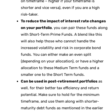
on timeframe – higher if your timeframe is
shorter and vice versa), even if you are a high
risk-taker.
To reduce the impact of interest rate changes
on your portfolio
, you can pair these funds along
with Short-Term Prime Funds. A blend like this
will also help those who cannot handle the
increased volatility and risk in corporate bond
funds. You can either make an even split
(depending on your allocation), or have a higher
allocation to these Medium Term funds and a
smaller one to the Short Term funds.
Can be used in post-retirement portfolios
as
well, for their better tax efficiency and return
potential. Make sure to hold for the minimum
timeframe, and use them along with shorter-
maturity debt funds as mentioned in the earlier