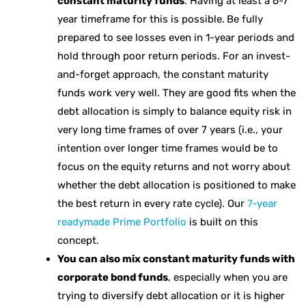
constant maturity funds
. Having at least a 6-7
year timeframe for this is possible.
Be fully
prepared to see losses even in 1-year periods and
hold through poor return periods. For an invest-
and-forget approach, the constant maturity
funds work very well. They are good fits when the
debt allocation is simply to balance equity risk in
very long time frames of over 7 years (i.e., your
intention over longer time frames would be to
focus on the equity returns and not worry about
whether the debt allocation is positioned to make
the best return in every rate cycle). Our
7-year
readymade Prime Portfolio
is built on this
concept.
You can also mix constant maturity funds with
corporate bond funds
, especially when you are
trying to diversify debt allocation or it is higher