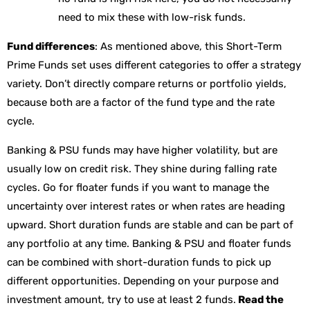
need to mix these with low-risk funds.
Fund differences
: As mentioned above, this Short-Term
Prime Funds set uses different categories to offer a strategy
variety. Don’t directly compare returns or portfolio yields,
because both are a factor of the fund type and the rate
cycle.
Banking & PSU funds may have higher volatility, but are
usually low on credit risk. They shine during falling rate
cycles. Go for floater funds if you want to manage the
uncertainty over interest rates or when rates are heading
upward. Short duration funds are stable and can be part of
any portfolio at any time. Banking & PSU and floater funds
can be combined with short-duration funds to pick up
different opportunities. Depending on your purpose and
investment amount, try to use at least 2 funds.
Read the