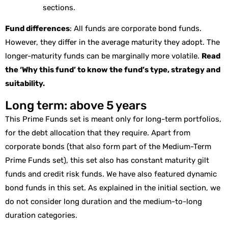
sections.
Fund differences
: All funds are corporate bond funds.
However, they differ in the average maturity they adopt. The
longer-maturity funds can be marginally more volatile.
Read
the ‘Why this fund’ to know the fund’s type, strategy and
suitability.
Long term: above 5 years
This Prime Funds set is meant only for long-term portfolios,
for the debt allocation that they require. Apart from
corporate bonds (that also form part of the Medium-Term
Prime Funds set), this set also has constant maturity gilt
funds and credit risk funds. We have also featured dynamic
bond funds in this set. As explained in the initial section, we
do not consider long duration and the medium-to-long
duration categories.