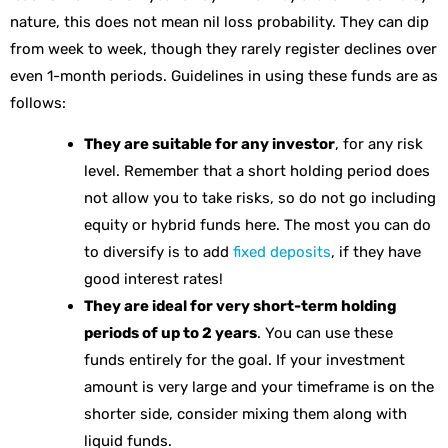
nature, this does not mean nil loss probability. They can dip
from week to week, though they rarely register declines over
even 1-month periods. Guidelines in using these funds are as
follows:
They are suitable for any investor
, for any risk
level. Remember that a short holding period does
not allow you to take risks, so do not go including
equity or hybrid funds here. The most you can do
to diversify is to add
fixed deposits
, if they have
good interest rates!
They are ideal for very short-term holding
periods of up to 2 years
. You can use these
funds entirely for the goal. If your investment
amount is very large and your timeframe is on the
shorter side, consider mixing them along with
liquid funds.