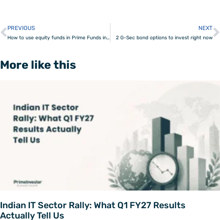
PREVIOUS
NEXT
Prev
How to use equity funds in Prime Funds in your portfolio
2 G-Sec bond options to invest right now
More like this
Indian IT Sector Rally: What Q1 FY27 Results
Actually Tell Us