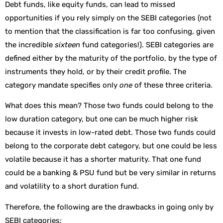
Debt funds, like equity funds, can lead to missed
opportunities if you rely simply on the SEBI categories (not
to mention that the classification is far too confusing, given
the incredible
sixteen
fund categories!). SEBI categories are
defined either by the maturity of the portfolio, by the type of
instruments they hold, or by their credit profile. The
category mandate specifies only
one
of these three criteria.
What does this mean? Those two funds could belong to the
low duration category, but one can be much higher risk
because it invests in low-rated debt. Those two funds could
belong to the corporate debt category, but one could be less
volatile because it has a shorter maturity. That one fund
could be a banking & PSU fund but be very similar in returns
and volatility to a short duration fund.
Therefore, the following are the drawbacks in going only by
SEBI categories: