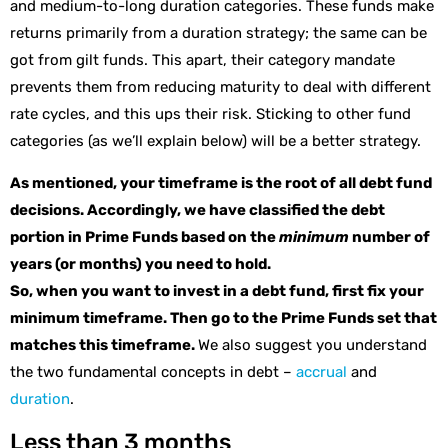
and medium-to-long duration categories. These funds make
returns primarily from a duration strategy; the same can be
got from gilt funds. This apart, their category mandate
prevents them from reducing maturity to deal with different
rate cycles, and this ups their risk. Sticking to other fund
categories (as we’ll explain below) will be a better strategy.
As mentioned, your timeframe is the root of all debt fund
decisions. Accordingly, we have classified the debt
portion in Prime Funds based on the
minimum
number of
years (or months) you need to hold.
So, when you want to invest in a debt fund, first fix your
minimum timeframe. Then go to the Prime Funds set that
matches this timeframe.
We also suggest you understand
the two fundamental concepts in debt –
accrual
and
duration
.
Less than 3 months