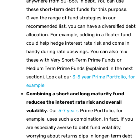
anywhere from 50-85% in debt. You can use
these short-term debt funds for this purpose.
Given the range of fund strategies in our
recommended list, you can have a diversified debt
allocation. For example, adding in a floater fund
could help hedge interest rate risk and come in
handy during rate upswings. You can also mix
these with Very Short-Term Prime Funds or
Medium Term Prime Funds (explained in the next
section). Look at our
3-5 year Prime Portfolio, for
example.
Combining a short and long maturity fund
reduces the interest rate risk and overall
volatility
. Our
5-7 years
Prime Portfolio, for
example, uses such a combination. In fact, if you
are especially averse to debt fund volatility,
worrying about returns dips in longer-term debt