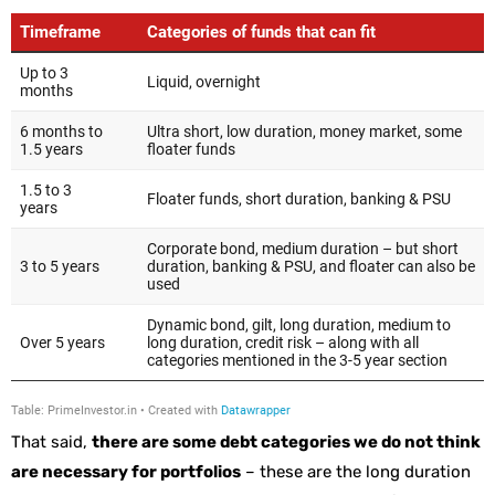
That said,
there are some debt categories we do not think
are necessary for portfolios
– these are the long duration