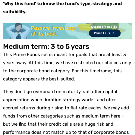
‘Why this fund’ to know the fund’s type, strategy and
suitability.
Medium term: 3 to 5 years
This Prime Funds set is meant for goals that are at least 3
years away. At this time, we have restricted our choices only
to the corporate bond category. For this timeframe, this
category appears the best-suited.
They don’t go overboard on maturity, still offer capital
appreciation when duration strategy works, and offer
accrual returns during rising to flat rate cycles. We may add
funds from other categories such as medium term here –
but we find that their credit calls are a huge risk and
performance does not match up to that of corporate bonds