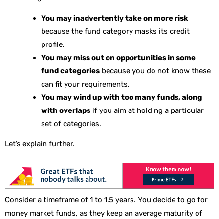
You may inadvertently take on more risk
because the fund category masks its credit
profile.
You may miss out on opportunities in some
fund categories
because you do not know these
can fit your requirements.
You may wind up with too many funds, along
with overlaps
if you aim at holding a particular
set of categories.
Let’s explain further.
Consider a timeframe of 1 to 1.5 years. You decide to go for
money market funds, as they keep an average maturity of