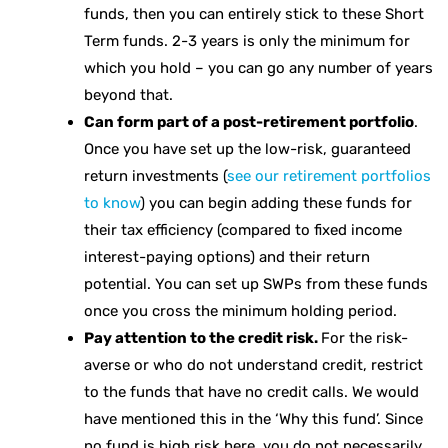
funds, then you can entirely stick to these Short
Term funds. 2-3 years is only the minimum for
which you hold – you can go any number of years
beyond that.
Can form part of a post-retirement portfolio
.
Once you have set up the low-risk, guaranteed
return investments (
see our retirement portfolios
to know
) you can begin adding these funds for
their tax efficiency (compared to fixed income
interest-paying options) and their return
potential. You can set up SWPs from these funds
once you cross the minimum holding period.
Pay attention to the credit risk.
For the risk-
averse or who do not understand credit, restrict
to the funds that have no credit calls. We would
have mentioned this in the ‘Why this fund’. Since
no fund is high risk here, you do not necessarily