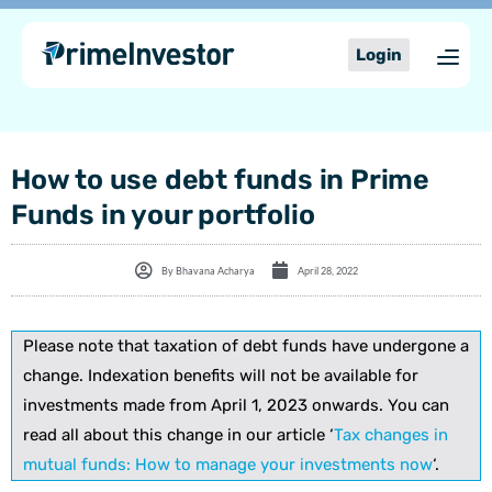
Skip
content
to
Login
content
How to use debt funds in Prime
Funds in your portfolio
By
Bhavana Acharya
April 28, 2022
Please note that taxation of debt funds have undergone a
change. Indexation benefits will not be available for
investments made from April 1, 2023 onwards. You can
read all about this change in our article ‘
Tax changes in
mutual funds: How to manage your investments now
‘.