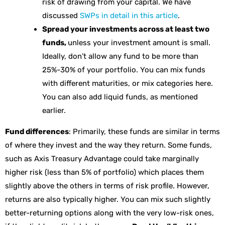
risk of drawing from your capital. We have
discussed
SWPs in detail in this article
.
Spread your investments across at least two
funds,
unless your investment amount is small.
Ideally, don’t allow any fund to be more than
25%-30% of your portfolio. You can mix funds
with different maturities, or mix categories here.
You can also add liquid funds, as mentioned
earlier.
Fund differences
: Primarily, these funds are similar in terms
of where they invest and the way they return. Some funds,
such as Axis Treasury Advantage could take marginally
higher risk (less than 5% of portfolio) which places them
slightly above the others in terms of risk profile. However,
returns are also typically higher. You can mix such slightly
better-returning options along with the very low-risk ones,