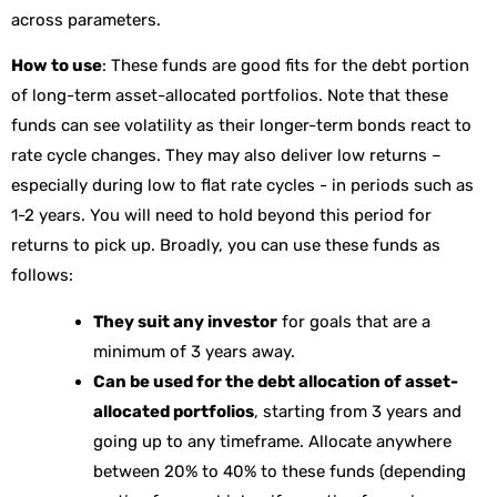
across parameters.
How to use
: These funds are good fits for the debt portion
of long-term asset-allocated portfolios. Note that these
funds can see volatility as their longer-term bonds react to
rate cycle changes. They may also deliver low returns –
especially during low to flat rate cycles - in periods such as
1-2 years. You will need to hold beyond this period for
returns to pick up. Broadly, you can use these funds as
follows:
They suit any investor
for goals that are a
minimum of 3 years away.
Can be used for the debt allocation of asset-
allocated portfolios
, starting from 3 years and
going up to any timeframe. Allocate anywhere
between 20% to 40% to these funds (depending