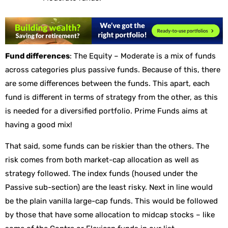
Fund differences
: The Equity – Moderate is a mix of funds
across categories plus passive funds. Because of this, there
are some differences between the funds. This apart, each
fund is different in terms of strategy from the other, as this
is needed for a diversified portfolio. Prime Funds aims at
having a good mix!
That said, some funds can be riskier than the others. The
risk comes from both market-cap allocation as well as
strategy followed. The index funds (housed under the
Passive sub-section) are the least risky. Next in line would
be the plain vanilla large-cap funds. This would be followed
by those that have some allocation to midcap stocks – like