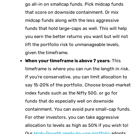
go all-in on smallcap funds. Pick midcap funds
that score on downside containment. Or mix
midcap funds along with the less aggressive
funds that hold large-caps as well. This will help
you earn the better returns you want but will not
lift the portfolio risk to unmanageable levels,
given the timeframe.
When your timeframe is above 7 years
: This
timeframe is where you can run the length in risk.
If you’re conservative, you can limit allocation to
say 15-20% of the portfolio. Choose broad-market
index funds such as the Nifty 500, or go for
funds that do especially well on downside
containment. You can avoid pure small-cap funds.
For other investors, you can take aggressive
allocation to levels as high as 50% if you wish to!
Our
High-Growth ready-to-use portfolio
adopts