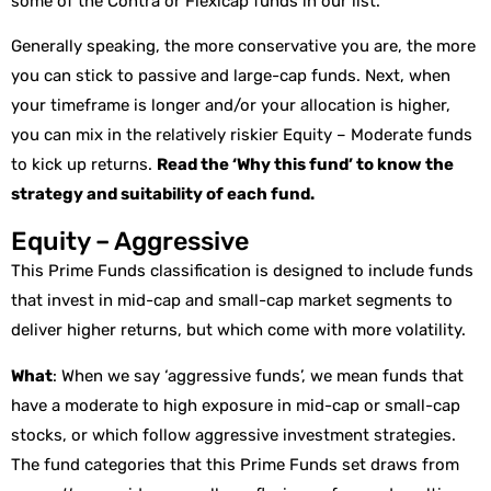
some of the Contra or Flexicap funds in our list.
Generally speaking, the more conservative you are, the more
you can stick to passive and large-cap funds. Next, when
your timeframe is longer and/or your allocation is higher,
you can mix in the relatively riskier Equity – Moderate funds
to kick up returns.
Read the ‘Why this fund’ to know the
strategy and suitability of each fund.
Equity – Aggressive
This Prime Funds classification is designed to include funds
that invest in mid-cap and small-cap market segments to
deliver higher returns, but which come with more volatility.
What
: When we say ‘aggressive funds’, we mean funds that
have a moderate to high exposure in mid-cap or small-cap
stocks, or which follow aggressive investment strategies.
The fund categories that this Prime Funds set draws from