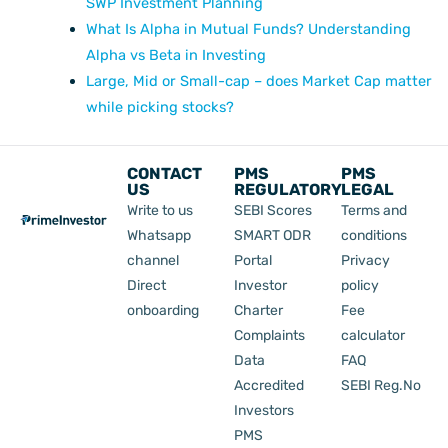
SWP Investment Planning
What Is Alpha in Mutual Funds? Understanding
Alpha vs Beta in Investing
Large, Mid or Small-cap – does Market Cap matter
while picking stocks?
CONTACT
PMS
PMS
US
REGULATORY
LEGAL
Write to us
SEBI Scores
Terms and
Whatsapp
SMART ODR
conditions
channel
Portal
Privacy
Direct
Investor
policy
onboarding
Charter
Fee
Complaints
calculator
Data
FAQ
Accredited
SEBI Reg.No
Investors
PMS