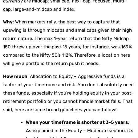
currently
are midcap, smallcap, flexi-cap, focused, multi-
cap, large-and-midcap and index.
Why
: When markets rally, the best way to capture that
upswing is through midcaps and smallcaps given their high
return nature. The max 1-year return that the Nifty Midcap
150 threw up over the past 15 years, for instance, was 169%
compared to the Nifty 50’s 112%. Therefore, allocation here
will give a portfolio the return push it needs.
How much
: Allocation to Equity – Aggressive funds is a
factor of your timeframe and risk. You don’t absolutely need
these funds, especially if you’re holding equity in your post-
retirement portfolio or you cannot handle market falls. That
said, here are some broad guidelines you can follow:
When your timeframe is shorter at 3-5 years
:
As explained in the Equity – Moderate section, it’s