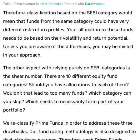
Therefore, classification based on the SEBI category would
mean that funds from the same category could have very
different risk-return profiles. Your allocation to these funds
needs to be based on their volatility and return potential.
Unless you are aware of the differences, you may be misled
in your approach.
The other aspect with relying purely on SEBI categories is
the sheer number. There are 10 different equity fund
categories! Should you have allocations to each of them?
Wouldn’t that lead to too many funds? Which category can
you skip? Which needs to necessarily form part of your
portfolio?
We re-classify Prime Funds in order to address these three
drawbacks. Our fund rating methodology is also designed to
deal with these overlaps. Therefore, each Prime Funds