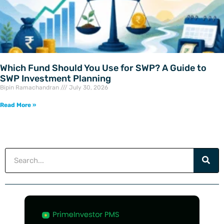
Which Fund Should You Use for SWP? A Guide to
SWP Investment Planning
Bipin Ramachandran
July 30, 2026
Read More »
Search