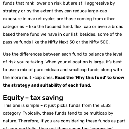
funds that rank lower on risk but are still aggressive by
strategy or by the extent they can reduce large-cap
exposure in market cycles are those coming from other
categories – like the focused fund, flexi cap or even a broad
based theme fund we have in our list, besides, some of the
passive funds like the Nifty Next 50 or the Nifty 500.
Use the differences between each fund to balance the level
of risk you’re taking. When your allocation is large, it’s best
to use a mix of pure midcap and smallcap funds along with
the more multi-cap ones.
Read the ‘Why this fund’ to know
the strategy and suitability of each fund.
Equity – tax saving
This one is simple – it just picks funds from the ELSS
category. Typically, these funds tend to be multicap by
nature. Therefore, if you are considering these funds as part
of your portfolio, then put them under the ‘aggressive’