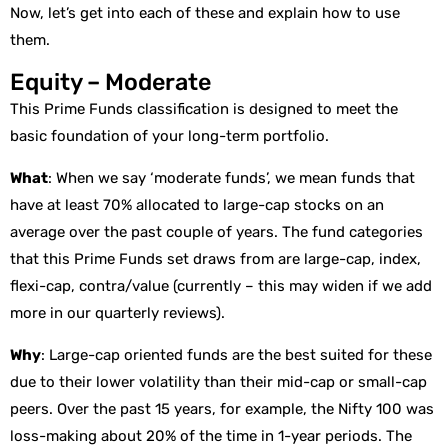
Now, let’s get into each of these and explain how to use
them.
Equity – Moderate
This Prime Funds classification is designed to meet the
basic foundation of your long-term portfolio.
What
: When we say ‘moderate funds’, we mean funds that
have at least 70% allocated to large-cap stocks on an
average over the past couple of years. The fund categories
that this Prime Funds set draws from are large-cap, index,
flexi-cap, contra/value (currently – this may widen if we add
more in our quarterly reviews).
Why
: Large-cap oriented funds are the best suited for these
due to their lower volatility than their mid-cap or small-cap
peers. Over the past 15 years, for example, the Nifty 100 was
loss-making about 20% of the time in 1-year periods. The