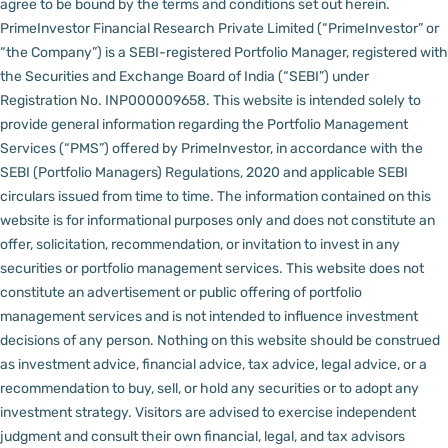
agree to be bound by the terms and conditions set out herein.
PrimeInvestor Financial Research Private Limited (“PrimeInvestor” or
“the Company”) is a SEBI-registered Portfolio Manager, registered with
the Securities and Exchange Board of India (“SEBI”) under
Registration No. INP000009658.
This website is intended solely to
provide general information regarding the Portfolio Management
Services (“PMS”) offered by PrimeInvestor, in accordance with the
SEBI (Portfolio Managers) Regulations, 2020 and applicable SEBI
circulars issued from time to time. The information contained on this
website is for informational purposes only and does not constitute an
offer, solicitation, recommendation, or invitation to invest in any
securities or portfolio management services.
This website does not
constitute an advertisement or public offering of portfolio
management services and is not intended to influence investment
decisions of any person.
Nothing on this website should be construed
as investment advice, financial advice, tax advice, legal advice, or a
recommendation to buy, sell, or hold any securities or to adopt any
investment strategy. Visitors are advised to exercise independent
judgment and consult their own financial, legal, and tax advisors