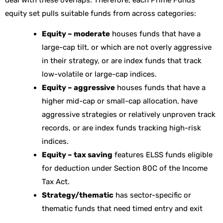
equity set pulls suitable funds from across categories:
Equity – moderate
houses funds that have a
large-cap tilt, or which are not overly aggressive
in their strategy, or are index funds that track
low-volatile or large-cap indices.
Equity – aggressive
houses funds that have a
higher mid-cap or small-cap allocation, have
aggressive strategies or relatively unproven track
records, or are index funds tracking high-risk
indices.
Equity – tax saving
features ELSS funds eligible
for deduction under Section 80C of the Income
Tax Act.
Strategy/thematic
has sector-specific or
thematic funds that need timed entry and exit