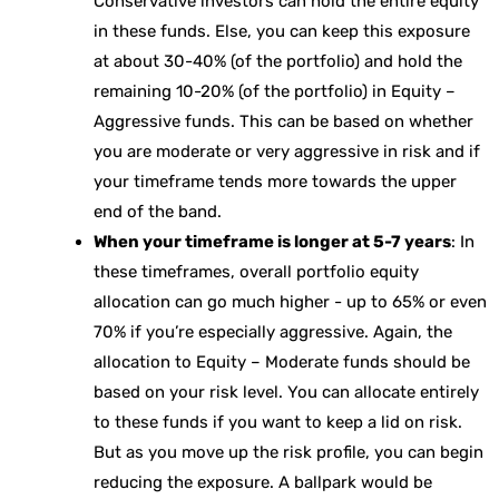
Conservative investors can hold the entire equity
in these funds. Else, you can keep this exposure
at about 30-40% (of the portfolio) and hold the
remaining 10-20% (of the portfolio) in Equity –
Aggressive funds. This can be based on whether
you are moderate or very aggressive in risk and if
your timeframe tends more towards the upper
end of the band.
When your timeframe is longer at 5-7 years
: In
these timeframes, overall portfolio equity
allocation can go much higher - up to 65% or even
70% if you’re especially aggressive. Again, the
allocation to Equity – Moderate funds should be
based on your risk level. You can allocate entirely
to these funds if you want to keep a lid on risk.
But as you move up the risk profile, you can begin
reducing the exposure. A ballpark would be