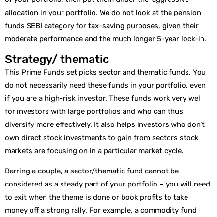
allocation in your portfolio. We do not look at the pension
funds SEBI category for tax-saving purposes, given their
moderate performance and the much longer 5-year lock-in.
Strategy/ thematic
This Prime Funds set picks sector and thematic funds. You
do not necessarily need these funds in your portfolio, even
if you are a high-risk investor. These funds work very well
for investors with large portfolios and who can thus
diversify more effectively. It also helps investors who don’t
own direct stock investments to gain from sectors stock
markets are focusing on in a particular market cycle.
Barring a couple, a sector/thematic fund cannot be
considered as a steady part of your portfolio – you will need
to exit when the theme is done or book profits to take
money off a strong rally. For example, a commodity fund