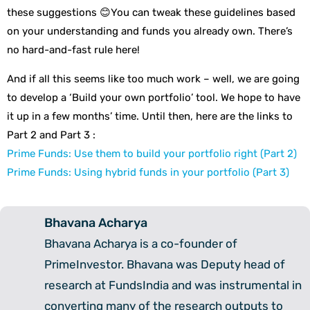
these suggestions 😊You can tweak these guidelines based
on your understanding and funds you already own. There’s
no hard-and-fast rule here!
And if all this seems like too much work – well, we are going
to develop a ‘Build your own portfolio’ tool. We hope to have
it up in a few months’ time. Until then, here are the links to
Part 2 and Part 3 :
Prime Funds: Use them to build your portfolio right (Part 2)
Prime Funds: Using hybrid funds in your portfolio (Part 3)
Bhavana Acharya
Bhavana Acharya is a co-founder of
PrimeInvestor. Bhavana was Deputy head of
research at FundsIndia and was instrumental in
converting many of the research outputs to