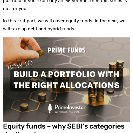
portfolio. If you’re already an MF veteran, then this series is
not for you!
In this first part, we will cover equity funds. In the next, we
will take up debt and hybrid funds.
Equity funds – why SEBI’s categories