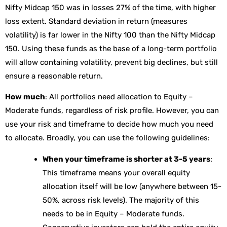
Nifty Midcap 150 was in losses 27% of the time, with higher
loss extent. Standard deviation in return (measures
volatility) is far lower in the Nifty 100 than the Nifty Midcap
150. Using these funds as the base of a long-term portfolio
will allow containing volatility, prevent big declines, but still
ensure a reasonable return.
How much
: All portfolios need allocation to Equity –
Moderate funds, regardless of risk profile. However, you can
use your risk and timeframe to decide how much you need
to allocate. Broadly, you can use the following guidelines:
When your timeframe is shorter at 3-5 years
:
This timeframe means your overall equity
allocation itself will be low (anywhere between 15-
50%, across risk levels). The majority of this
needs to be in Equity – Moderate funds.