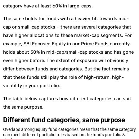
category have at least 60% in large-caps.
The same holds for funds with a heavier tilt towards mid-
cap or small-cap stocks – there are several categories that
have higher allocations to these market-cap segments. For
example, SBI Focused Equity in our Prime Funds currently
holds about 30% in mid-cap/small-cap stocks and has gone
even higher before. The extent of exposure will obviously
differ between funds and categories. But the fact remains
that these funds still play the role of high-return, high-
volatility in your portfolio.
The table below captures how different categories can suit
the same purpose.