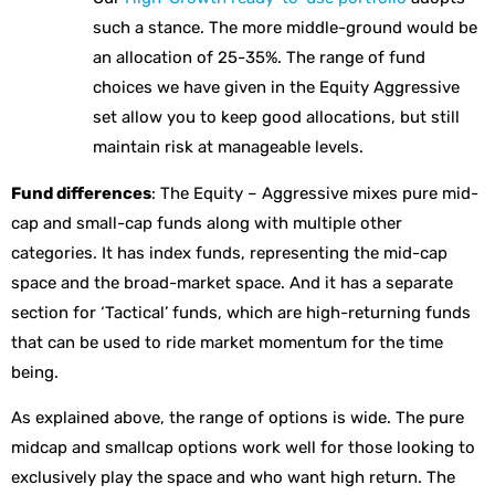
such a stance. The more middle-ground would be
an allocation of 25-35%. The range of fund
choices we have given in the Equity Aggressive
set allow you to keep good allocations, but still
maintain risk at manageable levels.
Fund differences
: The Equity – Aggressive mixes pure mid-
cap and small-cap funds along with multiple other
categories. It has index funds, representing the mid-cap
space and the broad-market space. And it has a separate
section for ‘Tactical’ funds, which are high-returning funds
that can be used to ride market momentum for the time
being.
As explained above, the range of options is wide. The pure
midcap and smallcap options work well for those looking to
exclusively play the space and who want high return. The