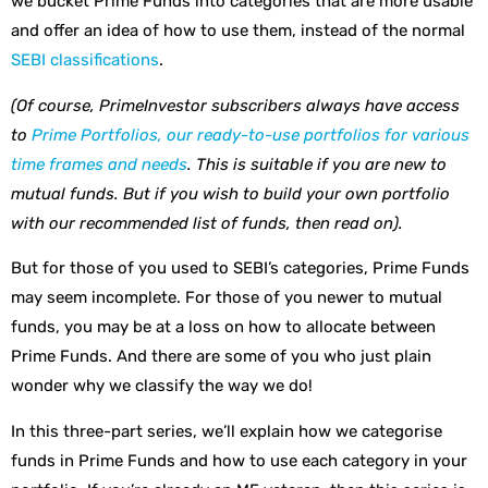
we bucket Prime Funds into categories that are more usable
and offer an idea of how to use them, instead of the normal
SEBI classifications
.
(Of course, PrimeInvestor subscribers always have access
to
Prime Portfolios, our ready-to-use portfolios for various
time frames and needs
. This is suitable if you are new to
mutual funds. But if you wish to build your own portfolio
with our recommended list of funds, then read on).
But for those of you used to SEBI’s categories, Prime Funds
may seem incomplete. For those of you newer to mutual
funds, you may be at a loss on how to allocate between
Prime Funds. And there are some of you who just plain
wonder why we classify the way we do!
In this three-part series, we’ll explain how we categorise
funds in Prime Funds and how to use each category in your