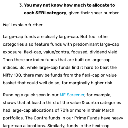
You may not know how much to allocate to
each SEBI category
, given their sheer number.
We’ll explain further.
Large-cap funds are clearly large-cap. But four other
categories also feature funds with predominant large-cap
exposure: flexi-cap, value/contra, focused, dividend yield.
Then there are index funds that are built on large-cap
indices. So, while large-cap funds find it hard to beat the
Nifty 100, there may be funds from the flexi-cap or value
basket that could well do so, for marginally higher risk.
Running a quick scan in our
MF Screener
, for example,
shows that at least a third of the value & contra categories
had large-cap allocations of 70% or more in their March
portfolios. The Contra funds in our Prime Funds have heavy
large-cap allocations. Similarly, funds in the flexi-cap