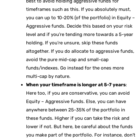
best to avoid holding aggressive funds for
timeframes such as this. If you absolutely must,
you can up to 10-20% (of the portfolio) in Equity –
Aggressive funds. Decide this based on your risk
level and if you’re tending more towards a 5-year
holding. If you’re unsure, skip these funds
altogether. If you do allocate to aggressive funds,
avoid the pure mid-cap and small-cap
funds/indexes. Go instead for the ones more
multi-cap by nature.
When your timeframe is longer at 5-7 years
:
Here too, if you are conservative, you can avoid
Equity – Aggressive funds. Else, you can have
anywhere between 25-35% of the portfolio in
these funds. Higher if you can take the risk and
lower if not. But here, be careful about the funds
you make part of the portfolio. For instance, don’t