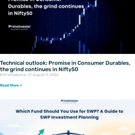
Technical outlook: Promise in Consumer Durables,
the grind continues in Nifty50
B Krishnakumar
August 3, 2026
Read More »