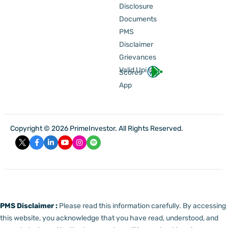
Disclosure
Documents
PMS
Disclaimer
Grievances
Valid Upi Id
Scores
App
Copyright © 2026 PrimeInvestor. All Rights Reserved.
PMS Disclaimer :
Please read this information carefully. By accessing
this website, you acknowledge that you have read, understood, and