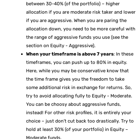
between 30-40% (of the portfolio) – higher
allocation if you are moderate risk taker and lower
if you are aggressive. When you are paring the
allocation down, you need to be more careful with
the range of aggressive funds you use (see the
section on Equity - Aggressive).
When your timeframe is above 7 years
: In these
timeframes, you can push up to 80% in equity.
Here, while you may be conservative know that
the time frame gives you the freedom to take
some additional risk in exchange for returns. So,
try to avoid allocating fully to Equity - Moderate.
You can be choosy about aggressive funds,
instead! For other risk profiles, it is entirely your
choice – just don’t cut back too drastically. Try to
hold at least 30% (of your portfolio) in Equity –
Moderate funds.