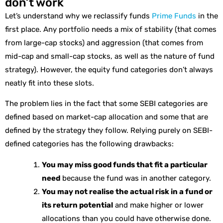
don’t work
Let’s understand why we reclassify funds
Prime Funds
in the
first place. Any portfolio needs a mix of stability (that comes
from large-cap stocks) and aggression (that comes from
mid-cap and small-cap stocks, as well as the nature of fund
strategy). However, the equity fund categories don’t always
neatly fit into these slots.
The problem lies in the fact that some SEBI categories are
defined based on market-cap allocation and some that are
defined by the strategy they follow. Relying purely on SEBI-
defined categories has the following drawbacks:
You may miss good funds that fit a particular
need
because the fund was in another category.
You may not realise the actual risk in a fund or
its return potential
and make higher or lower
allocations than you could have otherwise done.