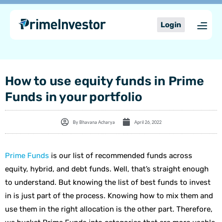
Skip
content
to
Login
content
How to use equity funds in Prime
Funds in your portfolio
By
Bhavana Acharya
April 26, 2022
Prime Funds
is our list of recommended funds across
equity, hybrid, and debt funds. Well, that’s straight enough
to understand. But knowing the list of best funds to invest
in is just part of the process. Knowing how to mix them and
use them in the right allocation is the other part. Therefore,