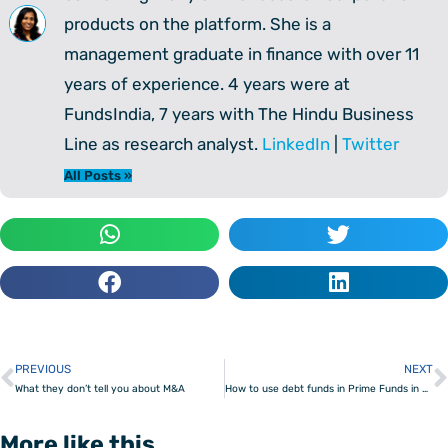
products on the platform. She is a
management graduate in finance with over 11
years of experience. 4 years were at
FundsIndia, 7 years with The Hindu Business
Line as research analyst.
LinkedIn
|
Twitter
All Posts »
PREVIOUS
NEXT
Prev
What they don’t tell you about M&A
How to use debt funds in Prime Funds in your portfolio
More like this