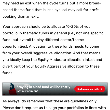
may need an exit when the cycle turns but a more broad-
based theme fund that is less cyclical may call for profit
booking than an exit.
Your approach should be to allocate 10-20% of your
portfolio in thematic funds in general (i.e., not one specific
fund, but overall to play different sector/theme
opportunities). Allocation to these funds needs to come
from your overall ‘aggressive’ allocation. And that means
you ideally keep the Equity Moderate allocation intact and
divert part of your Equity Aggressive allocation to these
funds.
As always, do remember that these are guidelines only.
Please don’t request us to align your portfolios in lines with