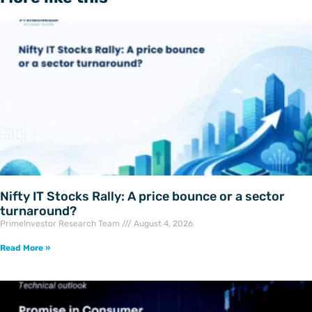
Nifty IT Stocks Rally: A price bounce or a sector
turnaround?
PrimeInvestor Research Team
August 4, 2026
Read More »