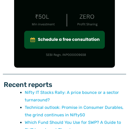
Recent reports
Nifty IT Stocks Rally: A price bounce or a sector
turnaround?
Technical outlook: Promise in Consumer Durables,
the grind continues in Nifty50
Which Fund Should You Use for SWP? A Guide to