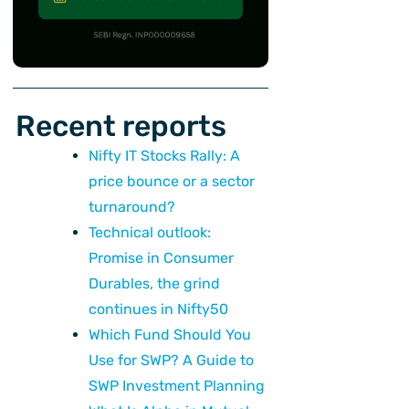
Recent reports
Nifty IT Stocks Rally: A
price bounce or a sector
turnaround?
Technical outlook:
Promise in Consumer
Durables, the grind
continues in Nifty50
Which Fund Should You
Use for SWP? A Guide to
SWP Investment Planning