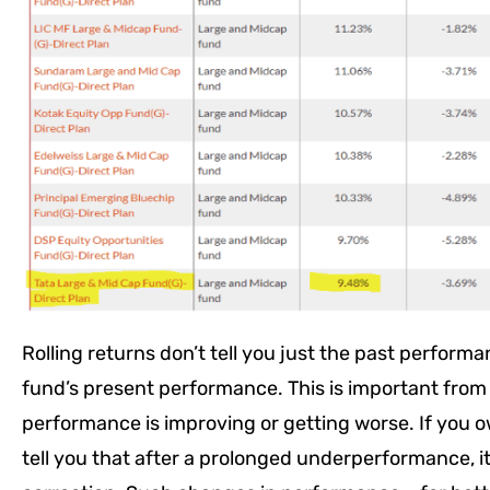
Rolling returns don’t tell you just the past performa
fund’s present performance. This is important fro
performance is improving or getting worse. If you o
tell you that after a prolonged underperformance, 