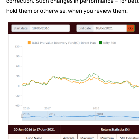
correction. Such changes in performance – for bette
hold them or otherwise, when you review them.