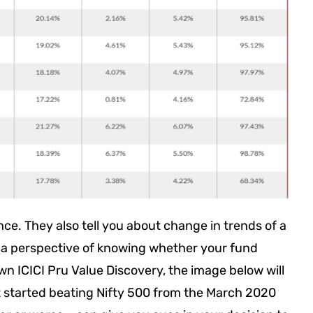
nce. They also tell you about change in trends of a
m a perspective of knowing whether your fund
wn ICICI Pru Value Discovery, the image below will
it started beating Nifty 500 from the March 2020