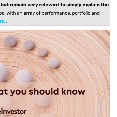
d but remain very relevant to simply explain the
ol with an array of performance, portfolio and
OOL
.