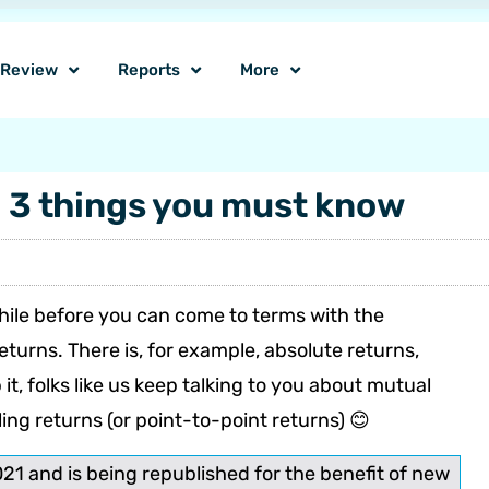
o Review
Reports
More
– 3 things you must know
 while before you can come to terms with the
urns. There is, for example, absolute returns,
t, folks like us keep talking to you about mutual
ling returns (or point-to-point returns) 😊
021 and is being republished for the benefit of new