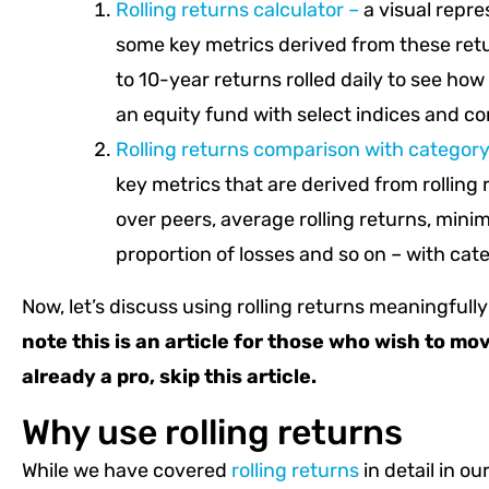
Rolling returns calculator –
a visual repre
some key metrics derived from these re
to 10-year returns rolled daily to see how
an equity fund with select indices and c
Rolling returns comparison with categor
key metrics that are derived from rollin
over peers, average rolling returns, mi
proportion of losses and so on – with cat
Now, let’s discuss using rolling returns meaningfull
note this is an article for those who wish to mov
already a pro, skip this article.
Why use rolling returns
While we have covered
rolling returns
in detail in our