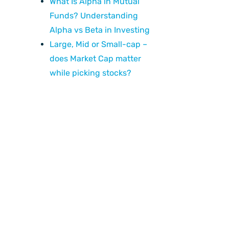
What Is Alpha in Mutual
Funds? Understanding
Alpha vs Beta in Investing
Large, Mid or Small-cap –
does Market Cap matter
while picking stocks?