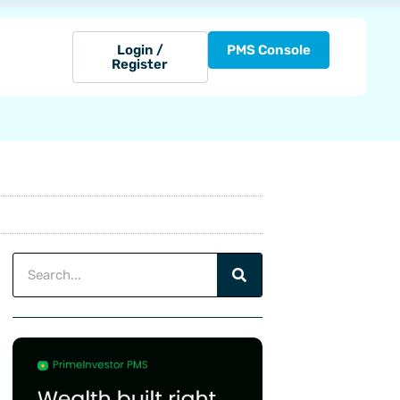
Login /
PMS Console
Register
Search