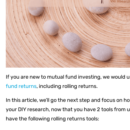
If you are new to mutual fund investing, we would u
fund returns
, including rolling returns.
In this article, we’ll go the next step and focus on h
your DIY research, now that you have 2 tools from u
have the following rolling returns tools: