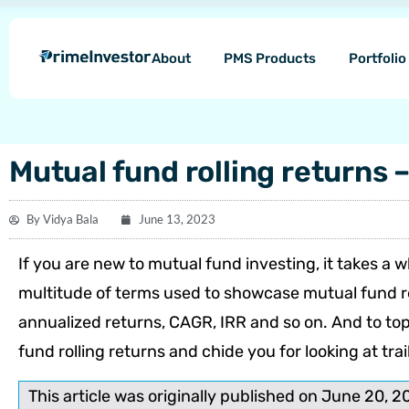
Skip
content
to
About
PMS Products
Portfoli
content
Mutual fund rolling returns 
By
Vidya Bala
June 13, 2023
If you are new to mutual fund investing, it ta­kes a
multitude of terms used to showcase mutual fund ret
annualized returns, CAGR, IRR and so on. And to top i
fund rolling returns and chide you for looking at trai
This article was originally published on June 20, 2