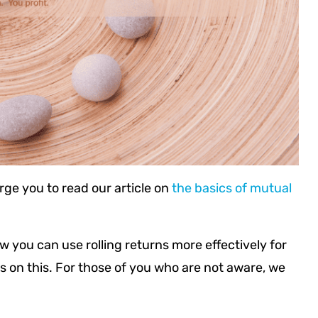
rge you to read our article on
the basics of mutual
ow you can use rolling returns more effectively for
s on this. For those of you who are not aware, we