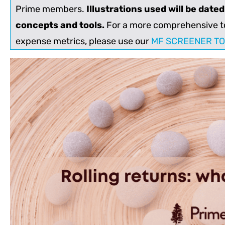
Prime members.
Illustrations used will be date
concepts and tools.
For a more comprehensive to
expense metrics, please use our
MF SCREENER T