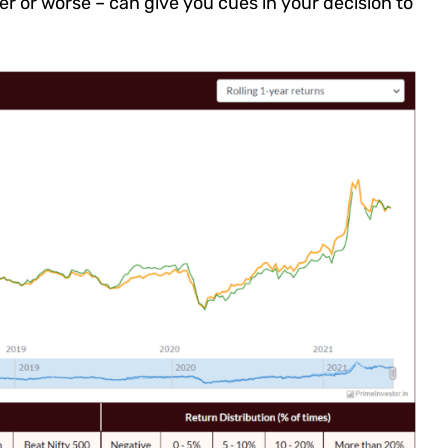
r or worse – can give you cues in your decision to