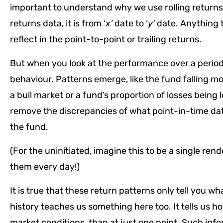
important to understand why we use rolling returns i
returns data, it is from ‘
x’
date to ‘
y’
date. Anything 
reflect in the point-to-point or trailing returns.
But when you look at the performance over a period (i
behaviour. Patterns emerge, like the fund falling mo
a bull market or a fund’s proportion of losses being
remove the discrepancies of what point-in-time data
the fund.
(For the uninitiated, imagine this to be a single ren
them every day!)
It is true that these return patterns only tell you wha
history teaches us something here too. It tells us h
market conditions, than at just one point. Such inf