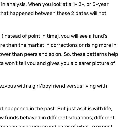
n analysis. When you look at a 1-,3-, or 5-year
that happened between these 2 dates will not
nstead of point in time), you will see a fund’s
re than the market in corrections or rising more in
 lower than peers and so on. So, these patterns help
 won’t tell you and gives you a clearer picture of
dezvous with a girl/boyfriend versus living with
t happened in the past. But just as it is with life,
ow funds behaved in different situations, different
ormation gives you an indicator of what to expect