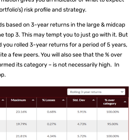
tfolio’s) risk profile and strategy.
ds based on 3-year returns in the large & midcap
 top 3. This may tempt you to just go with it. But
d you rolled 3-year returns for a period of 5 years,
e a few peers. You will also see that the % over
ormed its category – is not necessarily high. In
op.