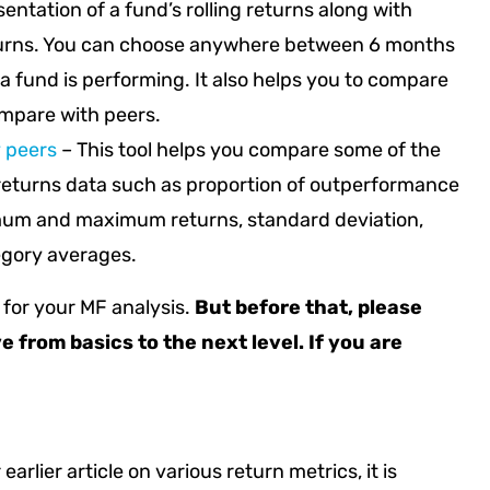
sentation of a fund’s rolling returns along with
turns. You can choose anywhere between 6 months
 a fund is performing. It also helps you to compare
ompare with peers.
y peers
– This tool helps you compare some of the
g returns data such as proportion of outperformance
nimum and maximum returns, standard deviation,
egory averages.
y for your MF analysis.
But before that, please
e from basics to the next level. If you are
 earlier article on various return metrics, it is