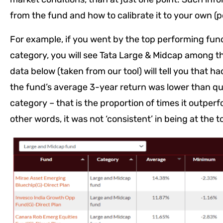
from the fund and how to calibrate it to your own (por
For example, if you went by the top performing fun
category, you will see Tata Large & Midcap among the
data below (taken from our tool) will tell you that ha
the fund’s average 3-year return was lower than quit
category – that is the proportion of times it outperf
other words, it was not ‘consistent’ in being at the t