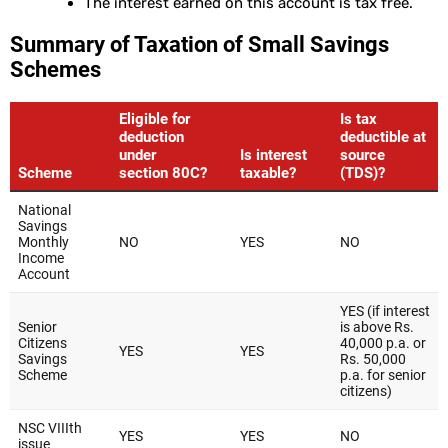
The interest earned on this account is tax free.