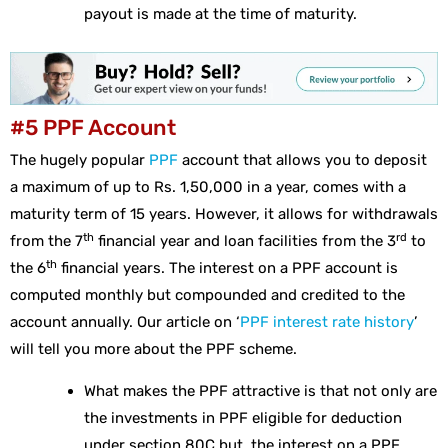
payout is made at the time of maturity.
#5 PPF Account
The hugely popular
PPF
account that allows you to deposit
a maximum of up to Rs. 1,50,000 in a year, comes with a
maturity term of 15 years. However, it allows for withdrawals
th
rd
from the 7
financial year and loan facilities from the 3
to
th
the 6
financial years. The interest on a PPF account is
computed monthly but compounded and credited to the
account annually. Our article on ‘
PPF interest rate history
’
will tell you more about the PPF scheme.
What makes the PPF attractive is that not only are
the investments in PPF eligible for deduction
under section 80C but, the interest on a PPF