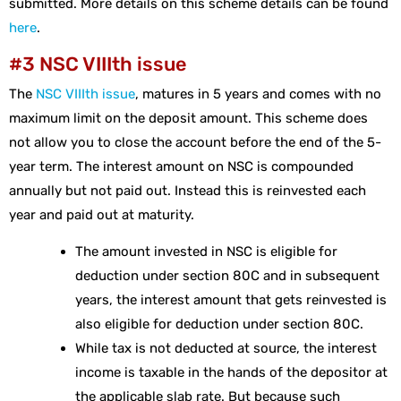
submitted. More details on this scheme details can be found
here
.
#3 NSC VIIIth issue
The
NSC VIIIth issue
, matures in 5 years and comes with no
maximum limit on the deposit amount. This scheme does
not allow you to close the account before the end of the 5-
year term. The interest amount on NSC is compounded
annually but not paid out. Instead this is reinvested each
year and paid out at maturity.
The amount invested in NSC is eligible for
deduction under section 80C and in subsequent
years, the interest amount that gets reinvested is
also eligible for deduction under section 80C.
While tax is not deducted at source, the interest
income is taxable in the hands of the depositor at
the applicable slab rate. But because such