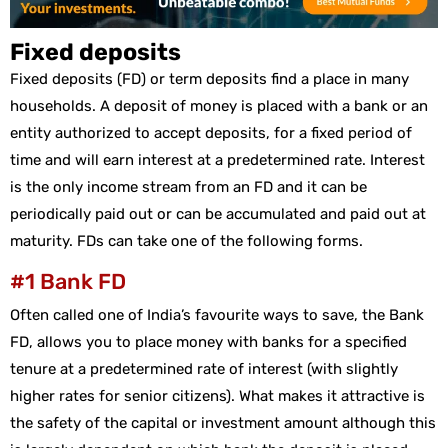
Fixed deposits
Fixed deposits (FD) or term deposits find a place in many
households. A deposit of money is placed with a bank or an
entity authorized to accept deposits, for a fixed period of
time and will earn interest at a predetermined rate. Interest
is the only income stream from an FD and it can be
periodically paid out or can be accumulated and paid out at
maturity. FDs can take one of the following forms.
#1 Bank FD
Often called one of India’s favourite ways to save, the Bank
FD, allows you to place money with banks for a specified
tenure at a predetermined rate of interest (with slightly
higher rates for senior citizens). What makes it attractive is
the safety of the capital or investment amount although this