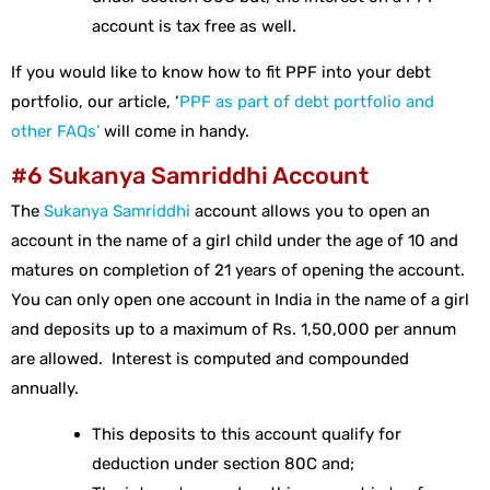
account is tax free as well.
If you would like to know how to fit PPF into your debt
portfolio, our article, ‘
PPF as part of debt portfolio and
other FAQs’
will come in handy.
#6 Sukanya Samriddhi Account
The
Sukanya Samriddhi
account allows you to open an
account in the name of a girl child under the age of 10 and
matures on completion of 21 years of opening the account.
You can only open one account in India in the name of a girl
and deposits up to a maximum of Rs. 1,50,000 per annum
are allowed. Interest is computed and compounded
annually.
This deposits to this account qualify for
deduction under section 80C and;