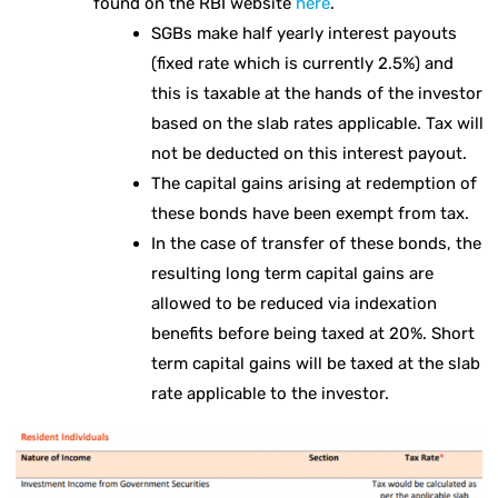
found on the RBI website
here
.
SGBs make half yearly interest payouts
(fixed rate which is currently 2.5%) and
this is taxable at the hands of the investor
based on the slab rates applicable. Tax will
not be deducted on this interest payout.
The capital gains arising at redemption of
these bonds have been exempt from tax.
In the case of transfer of these bonds, the
resulting long term capital gains are
allowed to be reduced via indexation
benefits before being taxed at 20%. Short
term capital gains will be taxed at the slab
rate applicable to the investor.