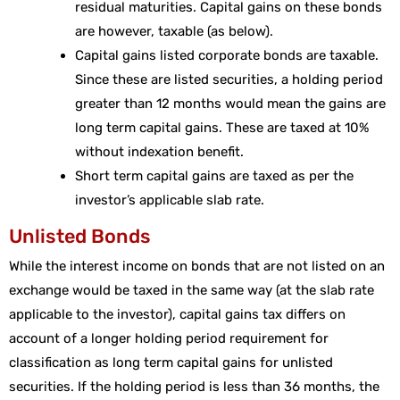
residual maturities. Capital gains on these bonds
are however, taxable (as below).
Capital gains listed corporate bonds are taxable.
Since these are listed securities, a holding period
greater than 12 months would mean the gains are
long term capital gains. These are taxed at 10%
without indexation benefit.
Short term capital gains are taxed as per the
investor’s applicable slab rate.
Unlisted Bonds
While the interest income on bonds that are not listed on an
exchange would be taxed in the same way (at the slab rate
applicable to the investor), capital gains tax differs on
account of a longer holding period requirement for
classification as long term capital gains for unlisted
securities. If the holding period is less than 36 months, the