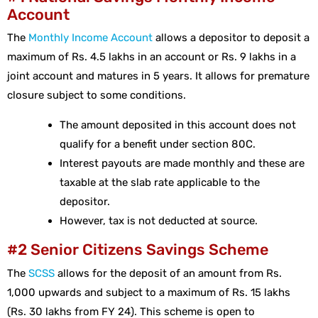
Account
The
Monthly Income Account
allows a depositor to deposit a
maximum of Rs. 4.5 lakhs in an account or Rs. 9 lakhs in a
joint account and matures in 5 years. It allows for premature
closure subject to some conditions.
The amount deposited in this account does not
qualify for a benefit under section 80C.
Interest payouts are made monthly and these are
taxable at the slab rate applicable to the
depositor.
However, tax is not deducted at source.
#2 Senior Citizens Savings Scheme
The
SCSS
allows for the deposit of an amount from Rs.
1,000 upwards and subject to a maximum of Rs. 15 lakhs
(Rs. 30 lakhs from FY 24). This scheme is open to