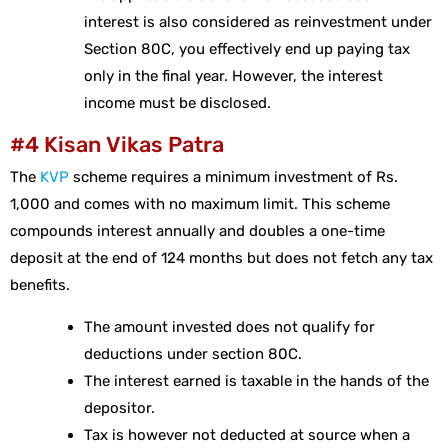
interest is also considered as reinvestment under
Section 80C, you effectively end up paying tax
only in the final year. However, the interest
income must be disclosed.
#4 Kisan Vikas Patra
The
KVP
scheme requires a minimum investment of Rs.
1,000 and comes with no maximum limit. This scheme
compounds interest annually and doubles a one-time
deposit at the end of 124 months but does not fetch any tax
benefits.
The amount invested does not qualify for
deductions under section 80C.
The interest earned is taxable in the hands of the
depositor.
Tax is however not deducted at source when a