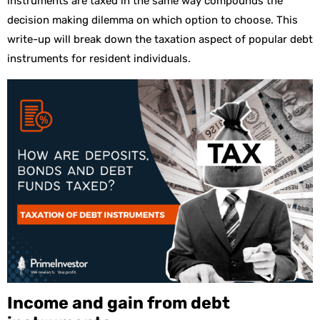
instruments are taxed in the same way compounds the
decision making dilemma on which option to choose. This
write-up will break down the taxation aspect of popular debt
instruments for resident individuals.
Income and gain from debt