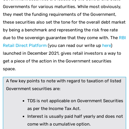
Governments for various maturities. While most obviously,
they meet the funding requirements of the Government,
these securities also set the tone for the overall debt market
by being a benchmark and representing the risk free rate
due to the sovereign guarantee that they come with. The
RBI
Retail Direct Platform
(you can read our write up
here
)
launched in December 2021, gives retail investors a way to
get a piece of the action in the Government securities
space.
A few key points to note with regard to taxation of listed
Government securities are:
TDS is not applicable on Government Securities
as per the Income Tax Act.
Interest is usually paid half yearly and does not
come with a cumulative option.