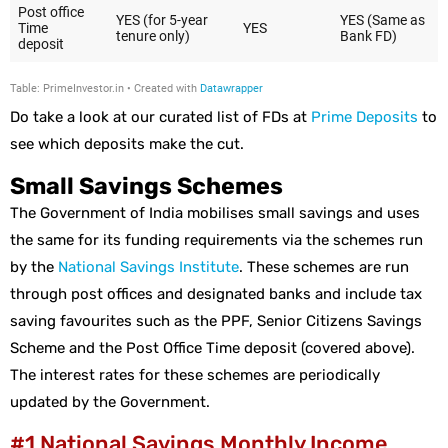
Do take a look at our curated list of FDs at
Prime Deposits
to
see which deposits make the cut.
Small Savings Schemes
The Government of India mobilises small savings and uses
the same for its funding requirements via the schemes run
by the
National Savings Institute
. These schemes are run
through post offices and designated banks and include tax
saving favourites such as the PPF, Senior Citizens Savings
Scheme and the Post Office Time deposit (covered above).
The interest rates for these schemes are periodically
updated by the Government.
#1 National Savings Monthly Income