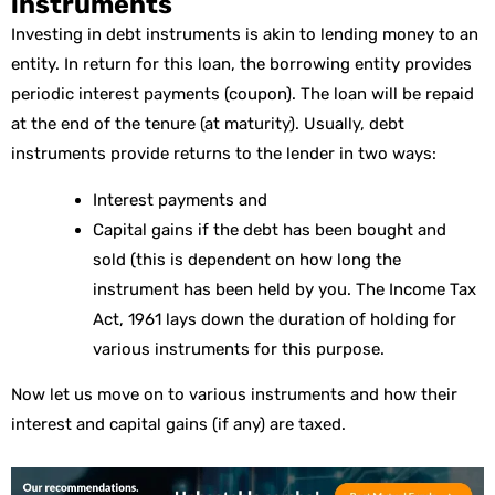
instruments
Investing in debt instruments is akin to lending money to an
entity. In return for this loan, the borrowing entity provides
periodic interest payments (coupon). The loan will be repaid
at the end of the tenure (at maturity). Usually, debt
instruments provide returns to the lender in two ways:
Interest payments and
Capital gains if the debt has been bought and
sold (this is dependent on how long the
instrument has been held by you. The Income Tax
Act, 1961 lays down the duration of holding for
various instruments for this purpose.
Now let us move on to various instruments and how their
interest and capital gains (if any) are taxed.