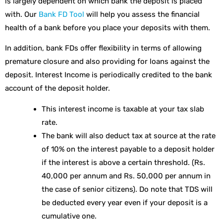
is largely dependent on which bank the deposit is placed
with. Our
Bank FD Tool
will help you assess the financial
health of a bank before you place your deposits with them.
In addition, bank FDs offer flexibility in terms of allowing
premature closure and also providing for loans against the
deposit. Interest Income is periodically credited to the bank
account of the deposit holder.
This interest income is taxable at your tax slab
rate.
The bank will also deduct tax at source at the rate
of 10% on the interest payable to a deposit holder
if the interest is above a certain threshold. (Rs.
40,000 per annum and Rs. 50,000 per annum in
the case of senior citizens). Do note that TDS will
be deducted every year even if your deposit is a
cumulative one.