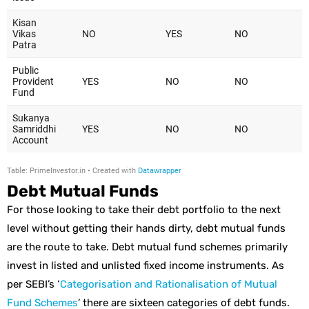
Debt Mutual Funds
For those looking to take their debt portfolio to the next
level without getting their hands dirty, debt mutual funds
are the route to take. Debt mutual fund schemes primarily
invest in listed and unlisted fixed income instruments. As
per SEBI’s ‘
Categorisation and Rationalisation of Mutual
Fund Schemes
’ there are sixteen categories of debt funds.