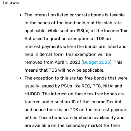
follows:
The interest on listed corporate bonds is taxable
in the hands of the bond holder at the slab rate
applicable. While section 193(ix) of the Income Tax
Act used to grant an exemption of TDS on
interest payments where the bonds are listed and
held in demat form, this exemption will be
removed from April 1, 2023 (
Budget 2023
). This
means that TDS will now be applicable.
The exception to this are tax free bonds that were
usually issued by PSUs like REC, PFC, NHAI and
HUDCO. The interest on these tax free bonds are
tax free under section 10 of the Income Tax Act
and hence there is no TDS on the interest payouts
either. These bonds are limited in availability and
are available on the secondary market for their