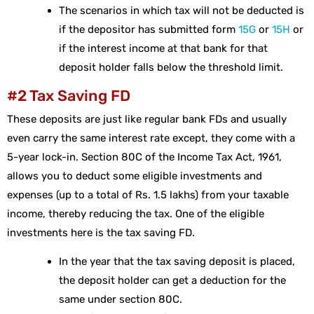
The scenarios in which tax will not be deducted is
if the depositor has submitted form
15G
or
15H
or
if the interest income at that bank for that
deposit holder falls below the threshold limit.
#2 Tax Saving FD
These deposits are just like regular bank FDs and usually
even carry the same interest rate except, they come with a
5-year lock-in. Section 80C of the Income Tax Act, 1961,
allows you to deduct some eligible investments and
expenses (up to a total of Rs. 1.5 lakhs) from your taxable
income, thereby reducing the tax. One of the eligible
investments here is the tax saving FD.
In the year that the tax saving deposit is placed,
the deposit holder can get a deduction for the
same under section 80C.