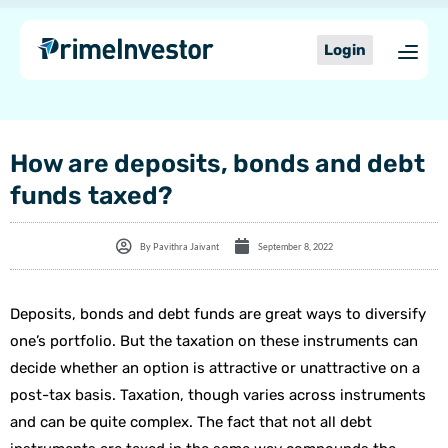
Skip
content
to
Login
content
How are deposits, bonds and debt
funds taxed?
By
Pavithra Jaivant
September 8, 2022
Deposits, bonds and debt funds are great ways to diversify
one’s portfolio. But the taxation on these instruments can
decide whether an option is attractive or unattractive on a
post-tax basis. Taxation, though varies across instruments
and can be quite complex. The fact that not all debt