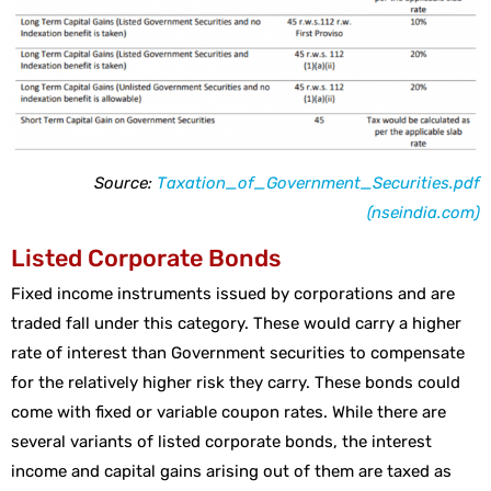
Source:
Taxation_of_Government_Securities.pdf
(nseindia.com)
Listed Corporate Bonds
Fixed income instruments issued by corporations and are
traded fall under this category. These would carry a higher
rate of interest than Government securities to compensate
for the relatively higher risk they carry. These bonds could
come with fixed or variable coupon rates. While there are
several variants of listed corporate bonds, the interest
income and capital gains arising out of them are taxed as