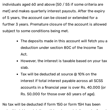
individuals aged 60 and above (50 / 55 if some criteria are
met) and makes quarterly interest payouts. After the expiry
of 5 years, the account can be closed or extended for a
further 3 years. Premature closure of the account is allowed
subject to some conditions being met.
The deposits made in this account will fetch you a
deduction under section 80C of the Income Tax
Act.
However, the interest is taxable based on your tax
slab.
Tax will be deducted at source @ 10% on the
interest if total interest payable across all SCSS
accounts in a financial year is over Rs. 40,000 (or
Rs. 50,000 for those over 60 years of age).
No tax will be deducted if form 15G or form 15H has been