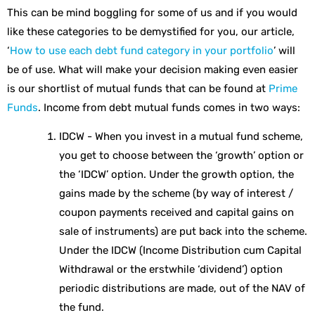
This can be mind boggling for some of us and if you would
like these categories to be demystified for you, our article,
‘
How to use each debt fund category in your portfolio
’ will
be of use. What will make your decision making even easier
is our shortlist of mutual funds that can be found at
Prime
Funds
. Income from debt mutual funds comes in two ways:
IDCW - When you invest in a mutual fund scheme,
you get to choose between the ‘growth’ option or
the ‘IDCW’ option. Under the growth option, the
gains made by the scheme (by way of interest /
coupon payments received and capital gains on
sale of instruments) are put back into the scheme.
Under the IDCW (Income Distribution cum Capital
Withdrawal or the erstwhile ‘dividend’) option
periodic distributions are made, out of the NAV of
the fund.