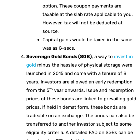
option. These coupon payments are
taxable at the slab rate applicable to you.
However, tax will not be deducted at
source.
Capital gains would be taxed in the same
was as G-secs.
Sovereign Gold Bonds (SGB)
, a way to
invest in
gold
minus the hassles of physical storage were
launched in 2015 and come with a tenure of 8
years. Investors are allowed an early redemption
th
from the 5
year onwards. Issue and redemption
prices of these bonds are linked to prevailing gold
prices. If held in demat form, these bonds are
tradeable on an exchange. The bonds can also be
transferred to another investor subject to some
eligibility criteria. A detailed FAQ on SGBs can be