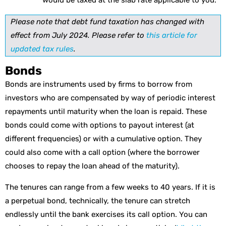
would be taxed at the slab rate applicable to you.
Please note that debt fund taxation has changed with
effect from July 2024. Please refer to
this article for
updated tax rules
.
Bonds
Bonds are instruments used by firms to borrow from
investors who are compensated by way of periodic interest
repayments until maturity when the loan is repaid. These
bonds could come with options to payout interest (at
different frequencies) or with a cumulative option. They
could also come with a call option (where the borrower
chooses to repay the loan ahead of the maturity).
The tenures can range from a few weeks to 40 years. If it is
a perpetual bond, technically, the tenure can stretch
endlessly until the bank exercises its call option. You can