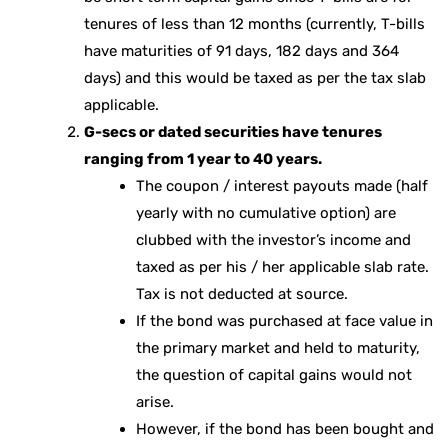
tenures of less than 12 months (currently, T-bills
have maturities of 91 days, 182 days and 364
days) and this would be taxed as per the tax slab
applicable.
G-secs or dated securities have tenures
ranging from 1 year to 40 years.
The coupon / interest payouts made (half
yearly with no cumulative option) are
clubbed with the investor’s income and
taxed as per his / her applicable slab rate.
Tax is not deducted at source.
If the bond was purchased at face value in
the primary market and held to maturity,
the question of capital gains would not
arise.
However, if the bond has been bought and