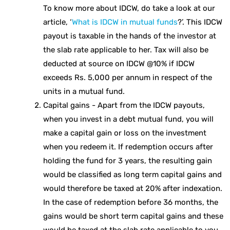
To know more about IDCW, do take a look at our
article, ‘
What is IDCW in mutual funds
?’. This IDCW
payout is taxable in the hands of the investor at
the slab rate applicable to her. Tax will also be
deducted at source on IDCW @10% if IDCW
exceeds Rs. 5,000 per annum in respect of the
units in a mutual fund.
Capital gains - Apart from the IDCW payouts,
when you invest in a debt mutual fund, you will
make a capital gain or loss on the investment
when you redeem it. If redemption occurs after
holding the fund for 3 years, the resulting gain
would be classified as long term capital gains and
would therefore be taxed at 20% after indexation.
In the case of redemption before 36 months, the
gains would be short term capital gains and these