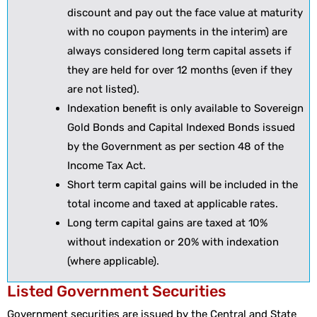
discount and pay out the face value at maturity
with no coupon payments in the interim) are
always considered long term capital assets if
they are held for over 12 months (even if they
are not listed).
Indexation benefit is only available to Sovereign
Gold Bonds and Capital Indexed Bonds issued
by the Government as per section 48 of the
Income Tax Act.
Short term capital gains will be included in the
total income and taxed at applicable rates.
Long term capital gains are taxed at 10%
without indexation or 20% with indexation
(where applicable).
Listed Government Securities
Government securities are issued by the Central and State