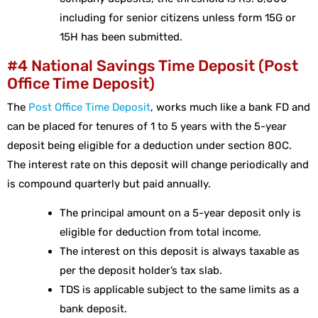
including for senior citizens unless form 15G or
15H has been submitted.
#4 National Savings Time Deposit (Post
Office Time Deposit)
The
Post Office Time Deposit
, works much like a bank FD and
can be placed for tenures of 1 to 5 years with the 5-year
deposit being eligible for a deduction under section 80C.
The interest rate on this deposit will change periodically and
is compound quarterly but paid annually.
The principal amount on a 5-year deposit only is
eligible for deduction from total income.
The interest on this deposit is always taxable as
per the deposit holder’s tax slab.
TDS is applicable subject to the same limits as a
bank deposit.