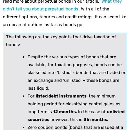
read more about perpetual bonds in our article, ‘
What they
didn’t tell you about perpetual bonds
’. With all of the
different options, tenures and credit ratings, it can seem like
an ocean of options as far as bonds go.
The following are the key points that drive taxation of
bonds:
Despite the various types of bonds that are
available, for taxation purposes, bonds can be
classified into ‘Listed’ - bonds that are traded on
an exchange and ‘unlisted’ – these bonds are
less liquid.
For
listed debt instruments
, the minimum
holding period for classifying capital gains as
long term is
12 months.
In the case of
unlisted
securities
however, this is
36 months.
Zero coupon bonds (bonds that are issued at a