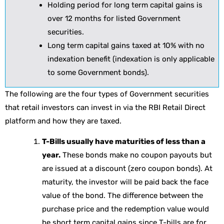
Holding period for long term capital gains is
over 12 months for listed Government
securities.
Long term capital gains taxed at 10% with no
indexation benefit (indexation is only applicable
to some Government bonds).
The following are the four types of Government securities
that retail investors can invest in via the RBI Retail Direct
platform and how they are taxed.
T-Bills usually have maturities of less than a
year.
These bonds make no coupon payouts but
are issued at a discount (zero coupon bonds). At
maturity, the investor will be paid back the face
value of the bond. The difference between the
purchase price and the redemption value would
be short term capital gains since T-bills are for