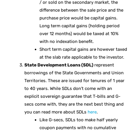
/ or sold on the secondary market, the
difference between the sale price and the
purchase price would be capital gains.
Long term capital gains (holding period
over 12 months) would be taxed at 10%
with no indexation benefit.
Short term capital gains are however taxed
at the slab rate applicable to the investor.
State Development Loans (SDL)
represent
borrowings of the State Governments and Union
Territories. These are issued for tenures of 1 year
to 40 years. While SDLs don’t come with an
explicit sovereign guarantee that T-bills and G-
secs come with, they are the next best thing and
you can read more about SDLs
here
.
Like G-secs, SDLs too make half yearly
coupon payments with no cumulative