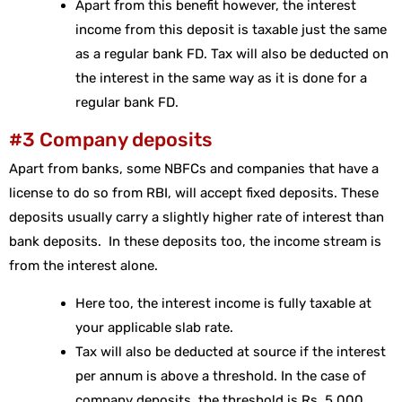
Apart from this benefit however, the interest
income from this deposit is taxable just the same
as a regular bank FD. Tax will also be deducted on
the interest in the same way as it is done for a
regular bank FD.
#3 Company deposits
Apart from banks, some NBFCs and companies that have a
license to do so from RBI, will accept fixed deposits. These
deposits usually carry a slightly higher rate of interest than
bank deposits. In these deposits too, the income stream is
from the interest alone.
Here too, the interest income is fully taxable at
your applicable slab rate.
Tax will also be deducted at source if the interest
per annum is above a threshold. In the case of
company deposits, the threshold is Rs. 5,000