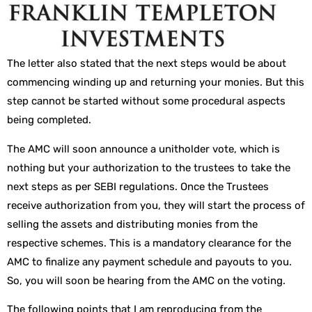
The letter also stated that the next steps would be about
commencing winding up and returning your monies. But this
step cannot be started without some procedural aspects
being completed.
The AMC will soon announce a unitholder vote, which is
nothing but your authorization to the trustees to take the
next steps as per SEBI regulations. Once the Trustees
receive authorization from you, they will start the process of
selling the assets and distributing monies from the
respective schemes. This is a mandatory clearance for the
AMC to finalize any payment schedule and payouts to you.
So, you will soon be hearing from the AMC on the voting.
The following points that I am reproducing from the