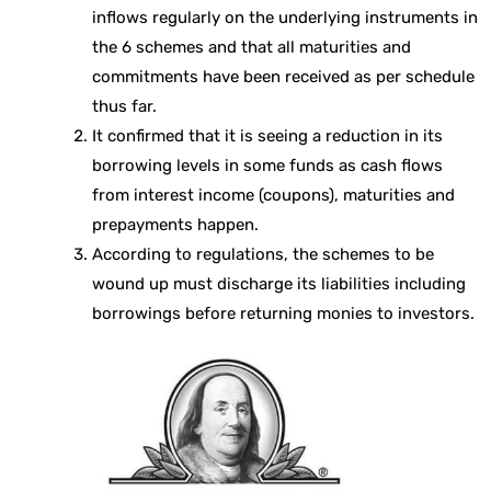
inflows regularly on the underlying instruments in
the 6 schemes and that all maturities and
commitments have been received as per schedule
thus far.
It confirmed that it is seeing a reduction in its
borrowing levels in some funds as cash flows
from interest income (coupons), maturities and
prepayments happen.
According to regulations, the schemes to be
wound up must discharge its liabilities including
borrowings before returning monies to investors.