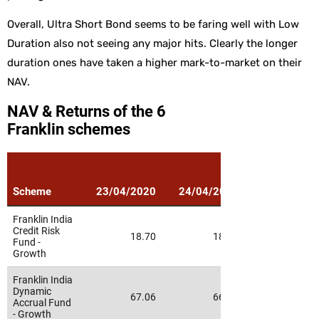
Overall, Ultra Short Bond seems to be faring well with Low
Duration also not seeing any major hits. Clearly the longer
duration ones have taken a higher mark-to-market on their
NAV.