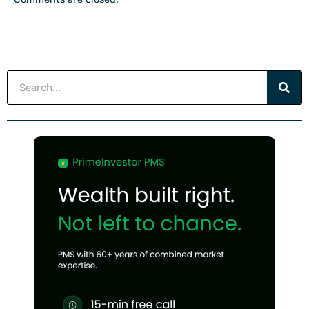
Search