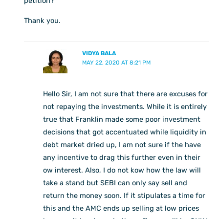
petition?
Thank you.
VIDYA BALA
MAY 22, 2020 AT 8:21 PM
Hello Sir, I am not sure that there are excuses for
not repaying the investments. While it is entirely
true that Franklin made some poor investment
decisions that got accentuated while liquidity in
debt market dried up, I am not sure if the have
any incentive to drag this further even in their
ow interest. Also, I do not kow how the law will
take a stand but SEBI can only say sell and
return the money soon. If it stipulates a time for
this and the AMC ends up selling at low prices