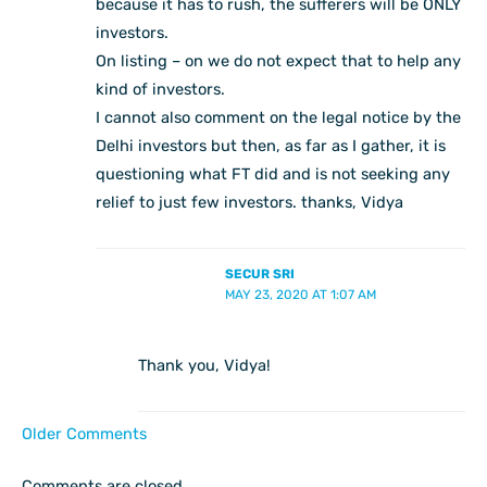
because it has to rush, the sufferers will be ONLY
investors.
On listing – on we do not expect that to help any
kind of investors.
I cannot also comment on the legal notice by the
Delhi investors but then, as far as I gather, it is
questioning what FT did and is not seeking any
relief to just few investors. thanks, Vidya
SECUR SRI
MAY 23, 2020 AT 1:07 AM
Thank you, Vidya!
Older Comments
Comments are closed.