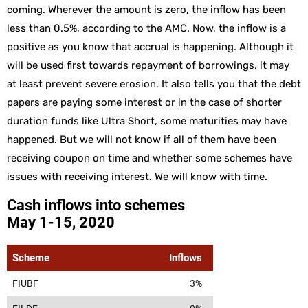
coming. Wherever the amount is zero, the inflow has been
less than 0.5%, according to the AMC. Now, the inflow is a
positive as you know that accrual is happening. Although it
will be used first towards repayment of borrowings, it may
at least prevent severe erosion. It also tells you that the debt
papers are paying some interest or in the case of shorter
duration funds like Ultra Short, some maturities may have
happened. But we will not know if all of them have been
receiving coupon on time and whether some schemes have
issues with receiving interest. We will know with time.