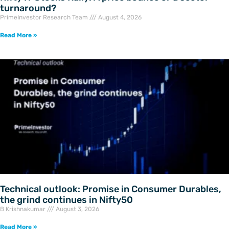
turnaround?
PrimeInvestor Research Team
August 4, 2026
Read More »
Technical outlook: Promise in Consumer Durables,
the grind continues in Nifty50
B Krishnakumar
August 3, 2026
Read More »