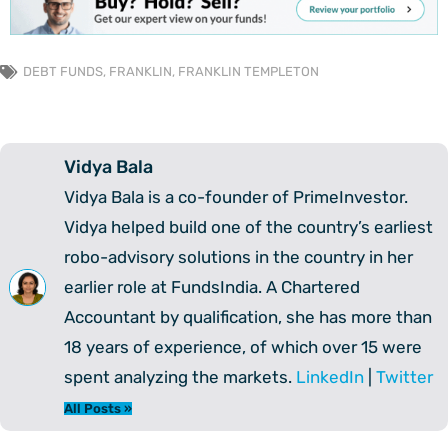
DEBT FUNDS
,
FRANKLIN
,
FRANKLIN TEMPLETON
Vidya Bala
Vidya Bala is a co-founder of PrimeInvestor.
Vidya helped build one of the country’s earliest
robo-advisory solutions in the country in her
earlier role at FundsIndia. A Chartered
Accountant by qualification, she has more than
18 years of experience, of which over 15 were
spent analyzing the markets.
LinkedIn
|
Twitter
All Posts »