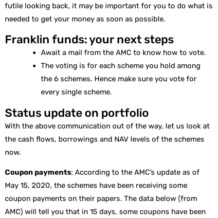
futile looking back, it may be important for you to do what is
needed to get your money as soon as possible.
Franklin funds: your next steps
Await a mail from the AMC to know how to vote.
The voting is for each scheme you hold among
the 6 schemes. Hence make sure you vote for
every single scheme.
Status update on portfolio
With the above communication out of the way, let us look at
the cash flows, borrowings and NAV levels of the schemes
now.
Coupon payments
: According to the AMC’s update as of
May 15, 2020, the schemes have been receiving some
coupon payments on their papers. The data below (from
AMC) will tell you that in 15 days, some coupons have been