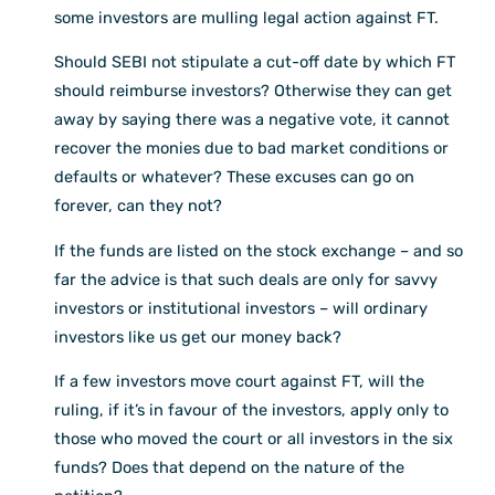
some investors are mulling legal action against FT.
Should SEBI not stipulate a cut-off date by which FT
should reimburse investors? Otherwise they can get
away by saying there was a negative vote, it cannot
recover the monies due to bad market conditions or
defaults or whatever? These excuses can go on
forever, can they not?
If the funds are listed on the stock exchange – and so
far the advice is that such deals are only for savvy
investors or institutional investors – will ordinary
investors like us get our money back?
If a few investors move court against FT, will the
ruling, if it’s in favour of the investors, apply only to
those who moved the court or all investors in the six
funds? Does that depend on the nature of the