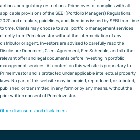
actions, or regulatory restrictions.
PrimeInvestor complies with all
applicable provisions of the SEBI (Portfolio Managers) Regulations,
2020 and circulars, guidelines, and directions issued by SEBI from time
to time.
Clients may choose to avail portfolio management services
directly from PrimeInvestor without the intermediation of any
distributor or agent.
Investors are advised to carefully read the
Disclosure Document, Client Agreement, Fee Schedule, and all other
relevant offer and legal documents before investing in portfolio
management services.
All content on this website is proprietary to
PrimeInvestor and is protected under applicable intellectual property
laws. No part of this website may be copied, reproduced, distributed,
published, or transmitted, in any form or by any means, without the
prior written consent of PrimeInvestor.
Other disclosures and disclaimers