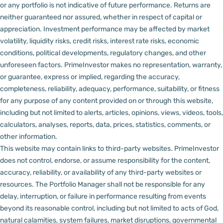
or any portfolio is not indicative of future performance. Returns are
neither guaranteed nor assured, whether in respect of capital or
appreciation.
Investment performance may be affected by market
volatility, liquidity risks, credit risks, interest rate risks, economic
conditions, political developments, regulatory changes, and other
unforeseen factors.
PrimeInvestor makes no representation, warranty,
or guarantee, express or implied, regarding the accuracy,
completeness, reliability, adequacy, performance, suitability, or fitness
for any purpose of any content provided on or through this website,
including but not limited to alerts, articles, opinions, views, videos, tools,
calculators, analyses, reports, data, prices, statistics, comments, or
other information.
This website may contain links to third-party websites. PrimeInvestor
does not control, endorse, or assume responsibility for the content,
accuracy, reliability, or availability of any third-party websites or
resources.
The Portfolio Manager shall not be responsible for any
delay, interruption, or failure in performance resulting from events
beyond its reasonable control, including but not limited to acts of God,
natural calamities, system failures, market disruptions, governmental