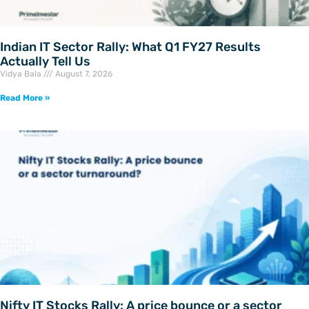
Indian IT Sector Rally: What Q1 FY27 Results
Actually Tell Us
Vidya Bala
August 7, 2026
Read More »
Nifty IT Stocks Rally: A price bounce or a sector