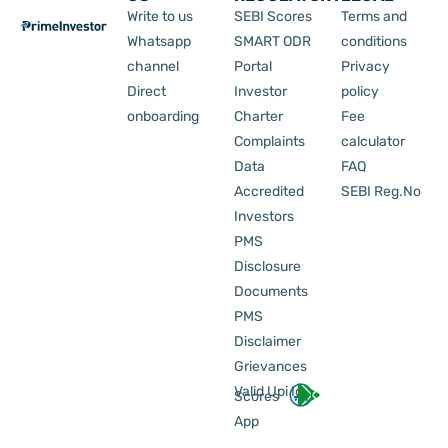
Write to us
SEBI Scores
Terms and
Whatsapp
SMART ODR
conditions
channel
Portal
Privacy
Direct
Investor
policy
onboarding
Charter
Fee
Complaints
calculator
Data
FAQ
Accredited
SEBI Reg.No
Investors
PMS
Disclosure
Documents
PMS
Disclaimer
Grievances
Valid Upi Id
Scores
App