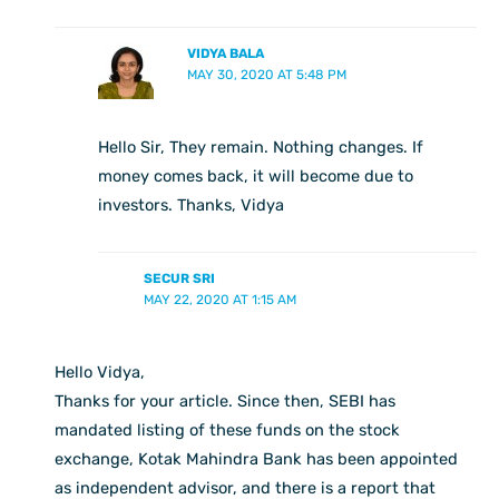
VIDYA BALA
MAY 30, 2020 AT 5:48 PM
Hello Sir, They remain. Nothing changes. If
money comes back, it will become due to
investors. Thanks, Vidya
SECUR SRI
MAY 22, 2020 AT 1:15 AM
Hello Vidya,
Thanks for your article. Since then, SEBI has
mandated listing of these funds on the stock
exchange, Kotak Mahindra Bank has been appointed
as independent advisor, and there is a report that