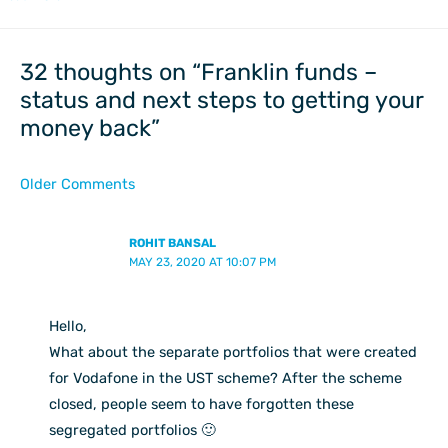
Newer
Newer
Comments
Comments
32 thoughts on “Franklin funds –
status and next steps to getting your
money back”
Older Comments
ROHIT BANSAL
MAY 23, 2020 AT 10:07 PM
Hello,
What about the separate portfolios that were created
for Vodafone in the UST scheme? After the scheme
closed, people seem to have forgotten these
segregated portfolios 🙂