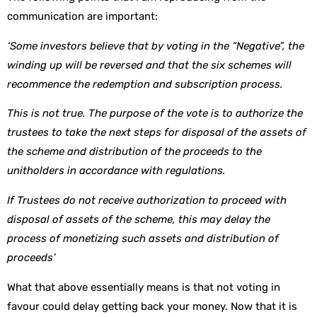
communication are important:
‘Some investors believe that by voting in the “Negative”, the
winding up will be reversed and that the six schemes will
recommence the redemption and subscription process.
This is not true. The purpose of the vote is to authorize the
trustees to take the next steps for disposal of the assets of
the scheme and distribution of the proceeds to the
unitholders in accordance with regulations.
If Trustees do not receive authorization to proceed with
disposal of assets of the scheme, this may delay the
process of monetizing such assets and distribution of
proceeds’
What that above essentially means is that not voting in
favour could delay getting back your money. Now that it is