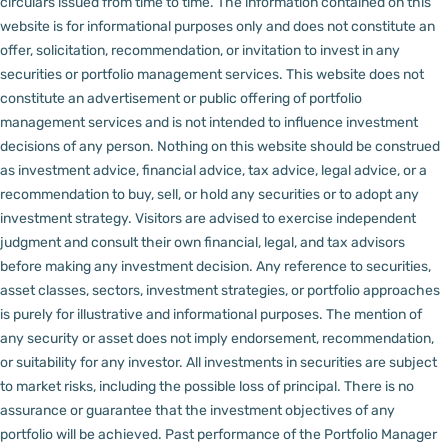
circulars issued from time to time. The information contained on this
website is for informational purposes only and does not constitute an
offer, solicitation, recommendation, or invitation to invest in any
securities or portfolio management services.
This website does not
constitute an advertisement or public offering of portfolio
management services and is not intended to influence investment
decisions of any person.
Nothing on this website should be construed
as investment advice, financial advice, tax advice, legal advice, or a
recommendation to buy, sell, or hold any securities or to adopt any
investment strategy. Visitors are advised to exercise independent
judgment and consult their own financial, legal, and tax advisors
before making any investment decision.
Any reference to securities,
asset classes, sectors, investment strategies, or portfolio approaches
is purely for illustrative and informational purposes. The mention of
any security or asset does not imply endorsement, recommendation,
or suitability for any investor.
All investments in securities are subject
to market risks, including the possible loss of principal. There is no
assurance or guarantee that the investment objectives of any
portfolio will be achieved. Past performance of the Portfolio Manager