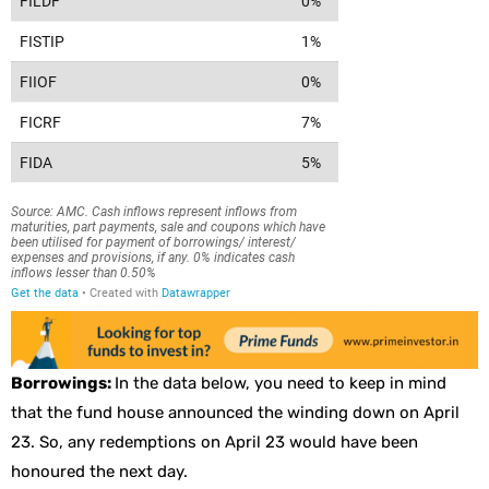
Borrowings:
In the data below, you need to keep in mind
that the fund house announced the winding down on April
23. So, any redemptions on April 23 would have been
honoured the next day.