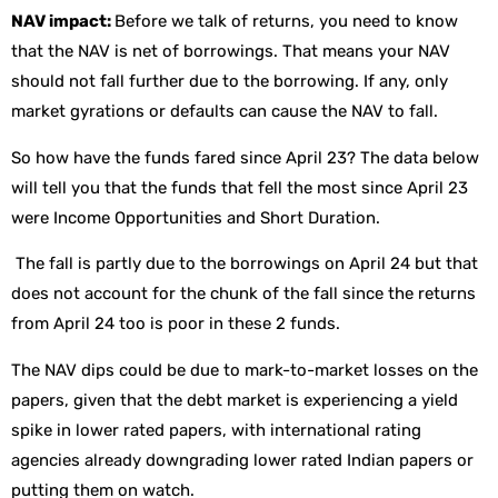
NAV impact:
Before we talk of returns, you need to know
that the NAV is net of borrowings. That means your NAV
should not fall further due to the borrowing. If any, only
market gyrations or defaults can cause the NAV to fall.
So how have the funds fared since April 23? The data below
will tell you that the funds that fell the most since April 23
were Income Opportunities and Short Duration.
The fall is partly due to the borrowings on April 24 but that
does not account for the chunk of the fall since the returns
from April 24 too is poor in these 2 funds.
The NAV dips could be due to mark-to-market losses on the
papers, given that the debt market is experiencing a yield
spike in lower rated papers, with international rating
agencies already downgrading lower rated Indian papers or
putting them on watch.