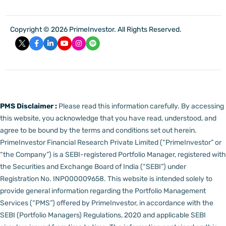
Copyright © 2026 PrimeInvestor. All Rights Reserved.
PMS Disclaimer :
Please read this information carefully. By accessing
this website, you acknowledge that you have read, understood, and
agree to be bound by the terms and conditions set out herein.
PrimeInvestor Financial Research Private Limited (“PrimeInvestor” or
“the Company”) is a SEBI-registered Portfolio Manager, registered with
the Securities and Exchange Board of India (“SEBI”) under
Registration No. INP000009658.
This website is intended solely to
provide general information regarding the Portfolio Management
Services (“PMS”) offered by PrimeInvestor, in accordance with the
SEBI (Portfolio Managers) Regulations, 2020 and applicable SEBI