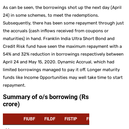
As can be seen, the borrowings shot up the next day (April
24) in some schemes, to meet the redemptions.
Subsequently, there has been some repayment through just
the accruals (cash inflows received from coupons or
maturities) in hand. Franklin India Ultra Short Bond and
Credit Risk fund have seen the maximum repayment with a
54% and 32% reduction in borrowings respectively between
April 24 and May 15, 2020. Dynamic Accrual, which had
limited borrowings managed to pay it off. Longer maturity
funds like Income Opportunities may well take time to start
repayment.