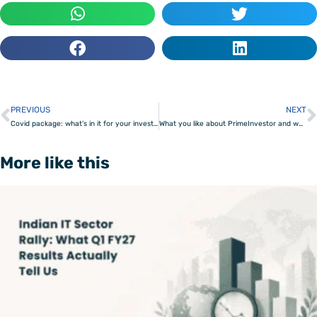
PREVIOUS
NEXT
Prev
Covid package: what’s in it for your investments?
What you like about PrimeInvestor and what you would like to see next – Survey results
More like this