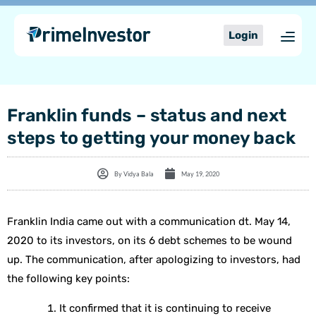
Skip
content
to
Login
content
Franklin funds – status and next
steps to getting your money back
By
Vidya Bala
May 19, 2020
Franklin India came out with a communication dt. May 14,
2020 to its investors, on its 6 debt schemes to be wound
up. The communication, after apologizing to investors, had
the following key points:
It confirmed that it is continuing to receive