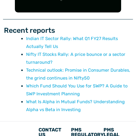
Recent reports
Indian IT Sector Rally: What Q1 FY27 Results
Actually Tell Us
Nifty IT Stocks Rally: A price bounce or a sector
turnaround?
Technical outlook: Promise in Consumer Durables,
the grind continues in Nifty50
Which Fund Should You Use for SWP? A Guide to
SWP Investment Planning
What Is Alpha in Mutual Funds? Understanding
Alpha vs Beta in Investing
CONTACT
PMS
PMS
US
REGULATORY
LEGAL