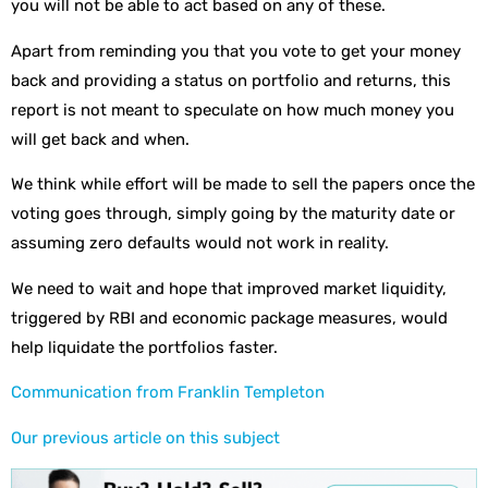
you will not be able to act based on any of these.
Apart from reminding you that you vote to get your money
back and providing a status on portfolio and returns, this
report is not meant to speculate on how much money you
will get back and when.
We think while effort will be made to sell the papers once the
voting goes through, simply going by the maturity date or
assuming zero defaults would not work in reality.
We need to wait and hope that improved market liquidity,
triggered by RBI and economic package measures, would
help liquidate the portfolios faster.
Communication from Franklin Templeton
Our previous article on this subject