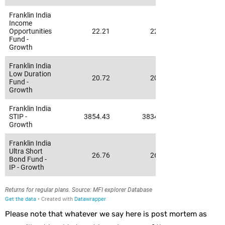
Please note that whatever we say here is post mortem as