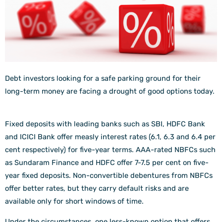
Debt investors looking for a safe parking ground for their
long-term money are facing a drought of good options today.
Fixed deposits with leading banks such as SBI, HDFC Bank
and ICICI Bank offer measly interest rates (6.1, 6.3 and 6.4 per
cent respectively) for five-year terms. AAA-rated NBFCs such
as Sundaram Finance and HDFC offer 7-7.5 per cent on five-
year fixed deposits. Non-convertible debentures from NBFCs
offer better rates, but they carry default risks and are
available only for short windows of time.
Under the circumstances, one less-known option that offers