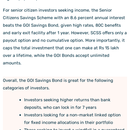
For senior citizen investors seeking income, the Senior
Citizens Savings Scheme with an 8.6 percent annual interest
beats the GOI Savings Bond, given high rates, 80C benefits
and early exit facility after 1 year. However, SCSS offers only a
payout option and no cumulative option. More importantly, it
caps the total investment that one can make at Rs 15 lakh
over a lifetime, while the GOI Bonds accept unlimited
amounts.
Overall, the GOI Savings Bond is great for the following
categories of investors.
Investors seeking higher returns than bank
deposits, who can lock in for 7 years
Investors looking for a non-market linked option
for fixed income allocations in their portfolio
Those seeking to invest a windfall in a guaranteed