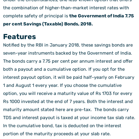
the combination of higher-than-market interest rates with
complete safety of principal is
the Government of India 7.75
per cent Savings (Taxable) Bonds, 2018.
Features
Notified by the RBI in January 2018, these savings bonds are
seven-year instruments backed by the Government of India.
The bonds carry a 7.75 per cent per annum interest and offer
both a payout and a cumulative option. If you opt for the
interest payout option, it will be paid half-yearly on February
1 and August 1 every year. If you choose the cumulative
option, you will receive a maturity value of Rs 1703 for every
Rs 1000 invested at the end of 7 years. Both the interest and
maturity amount stated here are pre-tax. The bonds carry
TDS and interest payout is taxed at your income tax slab rate.
In the cumulative bond, tax is deducted on the interest
portion of the maturity proceeds at your slab rate.