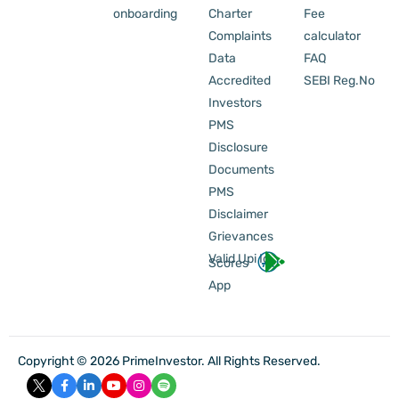
onboarding
Charter
Fee
Complaints
calculator
Data
FAQ
Accredited
SEBI Reg.No
Investors
PMS
Disclosure
Documents
PMS
Disclaimer
Grievances
Valid Upi Id
Scores
App
Copyright © 2026 PrimeInvestor. All Rights Reserved.