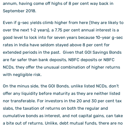
annum, having come off highs of 8 per cent way back in
September 2018.
Even if g-sec yields climb higher from here (they are likely to
over the next 1-2 years), a 7.75 per cent annual interest is a
good level to lock into for seven years because 10-year g-sec
rates in India have seldom stayed above 8 per cent for
extended periods in the past. Given that GOI Savings Bonds
are far safer than bank deposits, NBFC deposits or NBFC
NCDs, they offer the unusual combination of higher returns
with negligible risk.
On the minus side, the GOI Bonds, unlike listed NCDs, don’t
offer any liquidity before maturity as they are neither listed
nor transferable. For investors in the 20 and 30 per cent tax
slabs, the taxation of returns on both the regular and
cumulative bonds as interest, and not capital gains, can take
a bite out of returns. Unlike, debt mutual funds, there are no