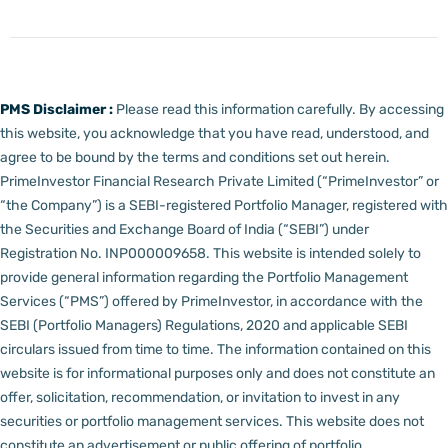
PMS Disclaimer :
Please read this information carefully. By accessing
this website, you acknowledge that you have read, understood, and
agree to be bound by the terms and conditions set out herein.
PrimeInvestor Financial Research Private Limited (“PrimeInvestor” or
“the Company”) is a SEBI-registered Portfolio Manager, registered with
the Securities and Exchange Board of India (“SEBI”) under
Registration No. INP000009658.
This website is intended solely to
provide general information regarding the Portfolio Management
Services (“PMS”) offered by PrimeInvestor, in accordance with the
SEBI (Portfolio Managers) Regulations, 2020 and applicable SEBI
circulars issued from time to time. The information contained on this
website is for informational purposes only and does not constitute an
offer, solicitation, recommendation, or invitation to invest in any
securities or portfolio management services.
This website does not
constitute an advertisement or public offering of portfolio