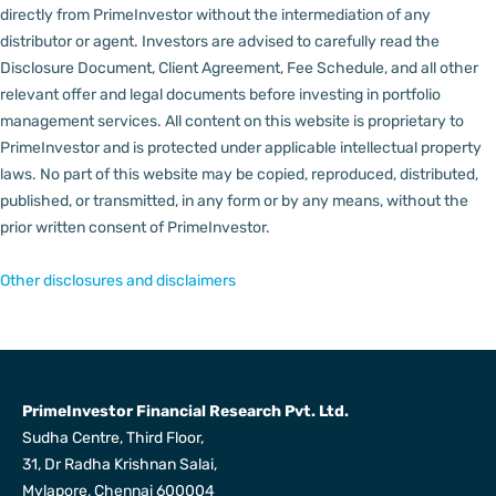
directly from PrimeInvestor without the intermediation of any
distributor or agent.
Investors are advised to carefully read the
Disclosure Document, Client Agreement, Fee Schedule, and all other
relevant offer and legal documents before investing in portfolio
management services.
All content on this website is proprietary to
PrimeInvestor and is protected under applicable intellectual property
laws. No part of this website may be copied, reproduced, distributed,
published, or transmitted, in any form or by any means, without the
prior written consent of PrimeInvestor.
Other disclosures and disclaimers
PrimeInvestor Financial Research Pvt. Ltd.
Sudha Centre, Third Floor,
31, Dr Radha Krishnan Salai,
Mylapore, Chennai 600004