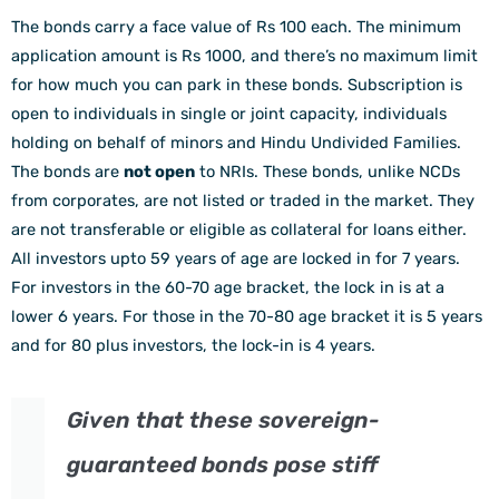
The bonds carry a face value of Rs 100 each. The minimum
application amount is Rs 1000, and there’s no maximum limit
for how much you can park in these bonds. Subscription is
open to individuals in single or joint capacity, individuals
holding on behalf of minors and Hindu Undivided Families.
The bonds are
not open
to NRIs. These bonds, unlike NCDs
from corporates, are not listed or traded in the market. They
are not transferable or eligible as collateral for loans either.
All investors upto 59 years of age are locked in for 7 years.
For investors in the 60-70 age bracket, the lock in is at a
lower 6 years. For those in the 70-80 age bracket it is 5 years
and for 80 plus investors, the lock-in is 4 years.
Given that these sovereign-
guaranteed bonds pose stiff