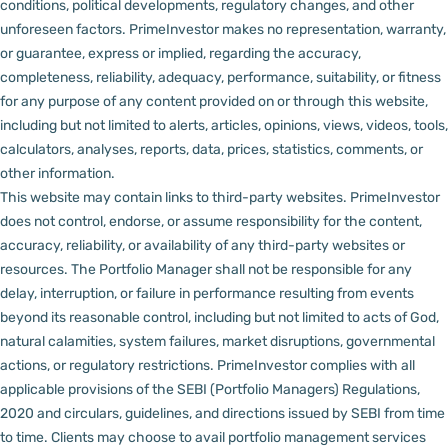
conditions, political developments, regulatory changes, and other
unforeseen factors.
PrimeInvestor makes no representation, warranty,
or guarantee, express or implied, regarding the accuracy,
completeness, reliability, adequacy, performance, suitability, or fitness
for any purpose of any content provided on or through this website,
including but not limited to alerts, articles, opinions, views, videos, tools,
calculators, analyses, reports, data, prices, statistics, comments, or
other information.
This website may contain links to third-party websites. PrimeInvestor
does not control, endorse, or assume responsibility for the content,
accuracy, reliability, or availability of any third-party websites or
resources.
The Portfolio Manager shall not be responsible for any
delay, interruption, or failure in performance resulting from events
beyond its reasonable control, including but not limited to acts of God,
natural calamities, system failures, market disruptions, governmental
actions, or regulatory restrictions.
PrimeInvestor complies with all
applicable provisions of the SEBI (Portfolio Managers) Regulations,
2020 and circulars, guidelines, and directions issued by SEBI from time
to time.
Clients may choose to avail portfolio management services