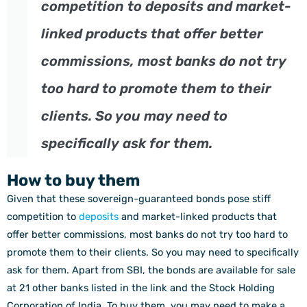
competition to deposits and market-
linked products that offer better
commissions, most banks do not try
too hard to promote them to their
clients. So you may need to
specifically ask for them.
How to buy them
Given that these sovereign-guaranteed bonds pose stiff
competition to
deposits
and market-linked products that
offer better commissions, most banks do not try too hard to
promote them to their clients. So you may need to specifically
ask for them. Apart from SBI, the bonds are available for sale
at 21 other banks listed in the link and the Stock Holding
Corporation of India. To buy them, you may need to make a