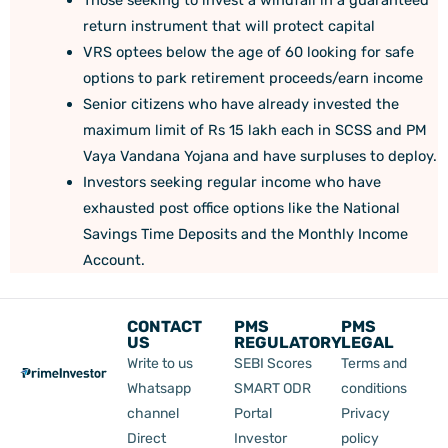
return instrument that will protect capital
VRS optees below the age of 60 looking for safe
options to park retirement proceeds/earn income
Senior citizens who have already invested the
maximum limit of Rs 15 lakh each in SCSS and PM
Vaya Vandana Yojana and have surpluses to deploy.
Investors seeking regular income who have
exhausted post office options like the National
Savings Time Deposits and the Monthly Income
Account.
CONTACT
PMS
PMS
US
REGULATORY
LEGAL
Write to us
SEBI Scores
Terms and
Whatsapp
SMART ODR
conditions
channel
Portal
Privacy
Direct
Investor
policy