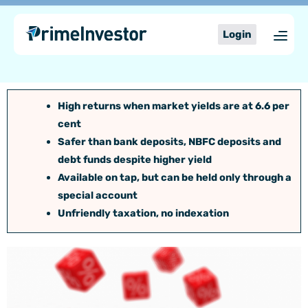
Skip
content
to
Login
content
High returns when market yields are at 6.6 per
cent
Safer than bank deposits, NBFC deposits and
debt funds despite higher yield
Available on tap, but can be held only through a
special account
Unfriendly taxation, no indexation