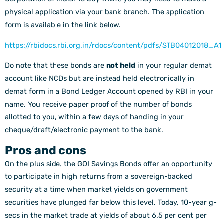
physical application via your bank branch. The application
form is available in the link below.
https://rbidocs.rbi.org.in/rdocs/content/pdfs/STB04012018_A1
Do note that these bonds are
not held
in your regular demat
account like NCDs but are instead held electronically in
demat form in a Bond Ledger Account opened by RBI in your
name. You receive paper proof of the number of bonds
allotted to you, within a few days of handing in your
cheque/draft/electronic payment to the bank.
Pros and cons
On the plus side, the GOI Savings Bonds offer an opportunity
to participate in high returns from a sovereign-backed
security at a time when market yields on government
securities have plunged far below this level. Today, 10-year g-
secs in the market trade at yields of about 6.5 per cent per