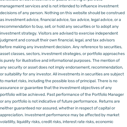
management services and is not intended to influence investment
decisions of any person.
Nothing on this website should be construed
as investment advice, financial advice, tax advice, legal advice, or a
recommendation to buy, sell, or hold any securities or to adopt any
investment strategy. Visitors are advised to exercise independent
judgment and consult their own financial, legal, and tax advisors
before making any investment decision.
Any reference to securities,
asset classes, sectors, investment strategies, or portfolio approaches
is purely for illustrative and informational purposes. The mention of
any security or asset does not imply endorsement, recommendation,
or suitability for any investor.
All investments in securities are subject
to market risks, including the possible loss of principal. There is no
assurance or guarantee that the investment objectives of any
portfolio will be achieved. Past performance of the Portfolio Manager
or any portfolio is not indicative of future performance. Returns are
neither guaranteed nor assured, whether in respect of capital or
appreciation.
Investment performance may be affected by market
volatility, liquidity risks, credit risks, interest rate risks, economic