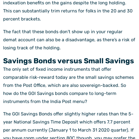
indexation benefits on the gains despite the long holding.
This can substantially trim returns for folks in the 20 and 30
percent brackets.
The fact that these bonds don’t show up in your regular
demat account can also be a disadvantage, as there’s a risk of
losing track of the holding.
Savings Bonds versus Small Savings
The only set of fixed income instruments that offer
comparable risk-reward today are the small savings schemes
from the Post Office, which are also sovereign-backed. So
how do the GOI Savings bonds compare to long-term
instruments from the India Post menu?
The GOI Savings Bonds offer slightly higher rates than the 5-
year National Savings Time Deposit which offers 7.7 percent
per annum currently (January 1 to March 31 2020 quarter). If
you have room under section 80C though, you may prefer the