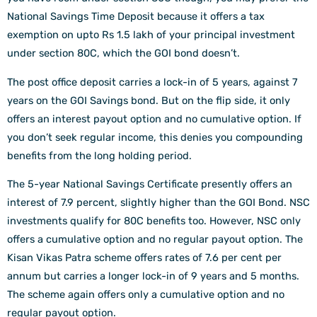
National Savings Time Deposit because it offers a tax
exemption on upto Rs 1.5 lakh of your principal investment
under section 80C, which the GOI bond doesn’t.
The post office deposit carries a lock-in of 5 years, against 7
years on the GOI Savings bond. But on the flip side, it only
offers an interest payout option and no cumulative option. If
you don’t seek regular income, this denies you compounding
benefits from the long holding period.
The 5-year National Savings Certificate presently offers an
interest of 7.9 percent, slightly higher than the GOI Bond. NSC
investments qualify for 80C benefits too. However, NSC only
offers a cumulative option and no regular payout option. The
Kisan Vikas Patra scheme offers rates of 7.6 per cent per
annum but carries a longer lock-in of 9 years and 5 months.
The scheme again offers only a cumulative option and no
regular payout option.