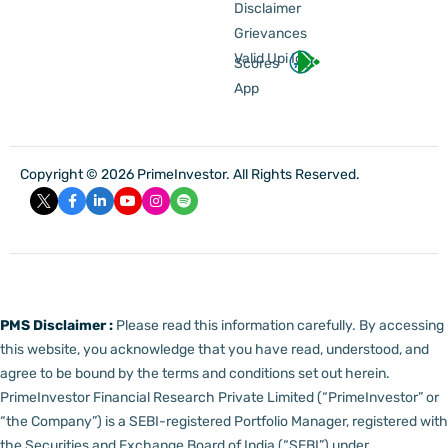
Disclaimer
Grievances
Valid Upi Id
Scores
App
Copyright © 2026 PrimeInvestor. All Rights Reserved.
PMS Disclaimer :
Please read this information carefully. By accessing
this website, you acknowledge that you have read, understood, and
agree to be bound by the terms and conditions set out herein.
PrimeInvestor Financial Research Private Limited (“PrimeInvestor” or
“the Company”) is a SEBI-registered Portfolio Manager, registered with
the Securities and Exchange Board of India (“SEBI”) under