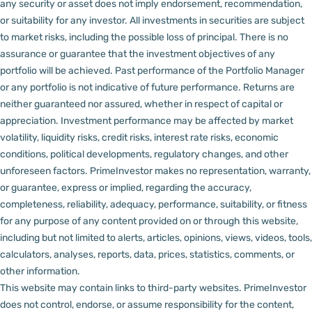
any security or asset does not imply endorsement, recommendation,
or suitability for any investor.
All investments in securities are subject
to market risks, including the possible loss of principal. There is no
assurance or guarantee that the investment objectives of any
portfolio will be achieved. Past performance of the Portfolio Manager
or any portfolio is not indicative of future performance. Returns are
neither guaranteed nor assured, whether in respect of capital or
appreciation.
Investment performance may be affected by market
volatility, liquidity risks, credit risks, interest rate risks, economic
conditions, political developments, regulatory changes, and other
unforeseen factors.
PrimeInvestor makes no representation, warranty,
or guarantee, express or implied, regarding the accuracy,
completeness, reliability, adequacy, performance, suitability, or fitness
for any purpose of any content provided on or through this website,
including but not limited to alerts, articles, opinions, views, videos, tools,
calculators, analyses, reports, data, prices, statistics, comments, or
other information.
This website may contain links to third-party websites. PrimeInvestor
does not control, endorse, or assume responsibility for the content,