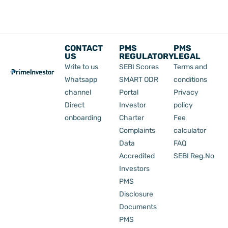
CONTACT
PMS
PMS
US
REGULATORY
LEGAL
Write to us
SEBI Scores
Terms and
Whatsapp
SMART ODR
conditions
channel
Portal
Privacy
Direct
Investor
policy
onboarding
Charter
Fee
Complaints
calculator
Data
FAQ
Accredited
SEBI Reg.No
Investors
PMS
Disclosure
Documents
PMS