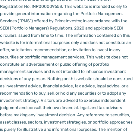
Registration No. INP000009658.
This website is intended solely to
provide general information regarding the Portfolio Management
Services (“PMS”) offered by PrimeInvestor, in accordance with the
SEBI (Portfolio Managers) Regulations, 2020 and applicable SEBI
circulars issued from time to time. The information contained on this
website is for informational purposes only and does not constitute an
offer, solicitation, recommendation, or invitation to invest in any
securities or portfolio management services.
This website does not
constitute an advertisement or public offering of portfolio
management services and is not intended to influence investment
decisions of any person.
Nothing on this website should be construed
as investment advice, financial advice, tax advice, legal advice, or a
recommendation to buy, sell, or hold any securities or to adopt any
investment strategy. Visitors are advised to exercise independent
judgment and consult their own financial, legal, and tax advisors
before making any investment decision.
Any reference to securities,
asset classes, sectors, investment strategies, or portfolio approaches
is purely for illustrative and informational purposes. The mention of