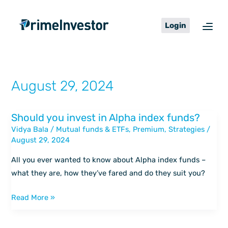
Skip
content
to
Login
content
August 29, 2024
Should you invest in Alpha index funds?
Should
Vidya Bala
/
Mutual funds & ETFs
,
Premium
,
Strategies
/
you
August 29, 2024
invest
in
All you ever wanted to know about Alpha index funds –
Alpha
what they are, how they’ve fared and do they suit you?
index
funds?
Read More »