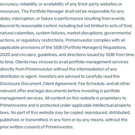
accuracy, reliability, or availability of any third-party websites or
resources.
The Portfolio Manager shall not be responsible for any
delay, interruption, or failure in performance resulting from events
beyond its reasonable control, including but not limited to acts of God,
natural calamities, system failures, market disruptions, governmental
actions, or regulatory restrictions.
PrimeInvestor complies with all
applicable provisions of the SEBI (Portfolio Managers) Regulations,
2020 and circulars, guidelines, and directions issued by SEBI from time
to time.
Clients may choose to avail portfolio management services
directly from PrimeInvestor without the intermediation of any
distributor or agent.
Investors are advised to carefully read the
Disclosure Document, Client Agreement, Fee Schedule, and all other
relevant offer and legal documents before investing in portfolio
management services.
All content on this website is proprietary to
PrimeInvestor and is protected under applicable intellectual property
laws. No part of this website may be copied, reproduced, distributed,
published, or transmitted, in any form or by any means, without the
prior written consent of PrimeInvestor.