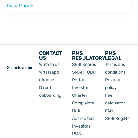
Read More »
CONTACT
PMS
PMS
US
REGULATORY
LEGAL
Write to us
SEBI Scores
Terms and
Whatsapp
SMART ODR
conditions
channel
Portal
Privacy
Direct
Investor
policy
onboarding
Charter
Fee
Complaints
calculator
Data
FAQ
Accredited
SEBI Reg.No
Investors
PMS