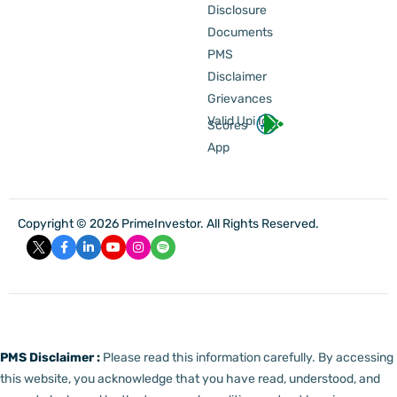
Disclosure
Documents
PMS
Disclaimer
Grievances
Valid Upi Id
Scores
App
Copyright © 2026 PrimeInvestor. All Rights Reserved.
PMS Disclaimer :
Please read this information carefully. By accessing
this website, you acknowledge that you have read, understood, and