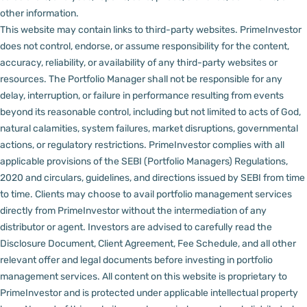
other information.
This website may contain links to third-party websites. PrimeInvestor
does not control, endorse, or assume responsibility for the content,
accuracy, reliability, or availability of any third-party websites or
resources.
The Portfolio Manager shall not be responsible for any
delay, interruption, or failure in performance resulting from events
beyond its reasonable control, including but not limited to acts of God,
natural calamities, system failures, market disruptions, governmental
actions, or regulatory restrictions.
PrimeInvestor complies with all
applicable provisions of the SEBI (Portfolio Managers) Regulations,
2020 and circulars, guidelines, and directions issued by SEBI from time
to time.
Clients may choose to avail portfolio management services
directly from PrimeInvestor without the intermediation of any
distributor or agent.
Investors are advised to carefully read the
Disclosure Document, Client Agreement, Fee Schedule, and all other
relevant offer and legal documents before investing in portfolio
management services.
All content on this website is proprietary to
PrimeInvestor and is protected under applicable intellectual property