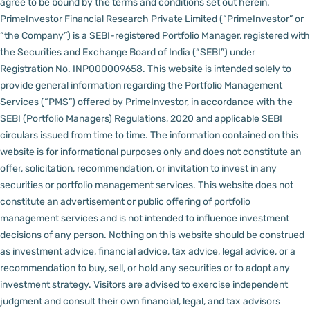
agree to be bound by the terms and conditions set out herein.
PrimeInvestor Financial Research Private Limited (“PrimeInvestor” or
“the Company”) is a SEBI-registered Portfolio Manager, registered with
the Securities and Exchange Board of India (“SEBI”) under
Registration No. INP000009658.
This website is intended solely to
provide general information regarding the Portfolio Management
Services (“PMS”) offered by PrimeInvestor, in accordance with the
SEBI (Portfolio Managers) Regulations, 2020 and applicable SEBI
circulars issued from time to time. The information contained on this
website is for informational purposes only and does not constitute an
offer, solicitation, recommendation, or invitation to invest in any
securities or portfolio management services.
This website does not
constitute an advertisement or public offering of portfolio
management services and is not intended to influence investment
decisions of any person.
Nothing on this website should be construed
as investment advice, financial advice, tax advice, legal advice, or a
recommendation to buy, sell, or hold any securities or to adopt any
investment strategy. Visitors are advised to exercise independent
judgment and consult their own financial, legal, and tax advisors