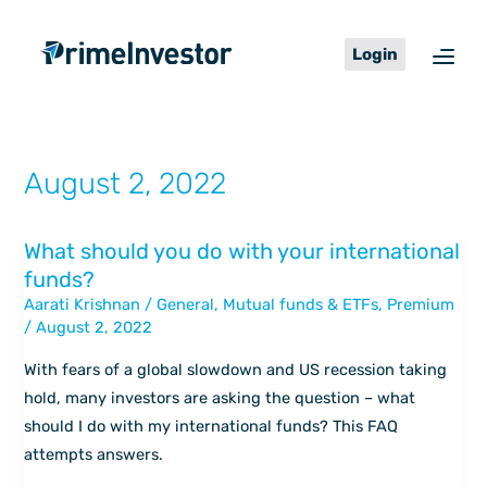
Skip
content
to
Login
content
August 2, 2022
What should you do with your international
What
funds?
should
Aarati Krishnan
/
General
,
Mutual funds & ETFs
,
Premium
you
/
August 2, 2022
do
with
With fears of a global slowdown and US recession taking
your
hold, many investors are asking the question – what
international
should I do with my international funds? This FAQ
funds?
attempts answers.