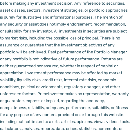
before making any investment decision.
Any reference to securities,
asset classes, sectors, investment strategies, or portfolio approaches
is purely for illustrative and informational purposes. The mention of
any security or asset does not imply endorsement, recommendation,
or suitability for any investor.
All investments in securities are subject
to market risks, including the possible loss of principal. There is no
assurance or guarantee that the investment objectives of any
portfolio will be achieved. Past performance of the Portfolio Manager
or any portfolio is not indicative of future performance. Returns are
neither guaranteed nor assured, whether in respect of capital or
appreciation.
Investment performance may be affected by market
volatility, liquidity risks, credit risks, interest rate risks, economic
conditions, political developments, regulatory changes, and other
unforeseen factors.
PrimeInvestor makes no representation, warranty,
or guarantee, express or implied, regarding the accuracy,
completeness, reliability, adequacy, performance, suitability, or fitness
for any purpose of any content provided on or through this website,
including but not limited to alerts, articles, opinions, views, videos, tools,
calculators, analyses, reports, data, prices, statistics, comments, or