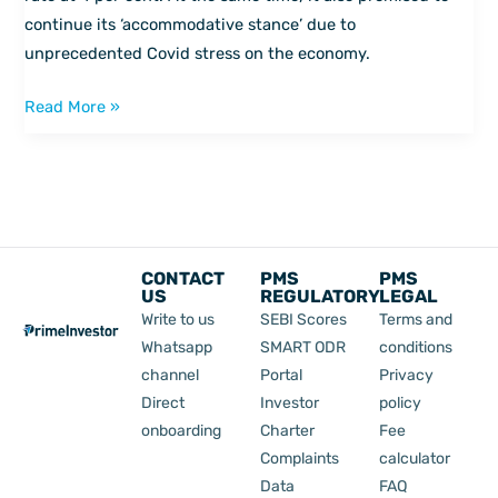
continue its ‘accommodative stance’ due to
unprecedented Covid stress on the economy.
Read More »
CONTACT
PMS
PMS
US
REGULATORY
LEGAL
Write to us
SEBI Scores
Terms and
Whatsapp
SMART ODR
conditions
channel
Portal
Privacy
Direct
Investor
policy
onboarding
Charter
Fee
Complaints
calculator
Data
FAQ