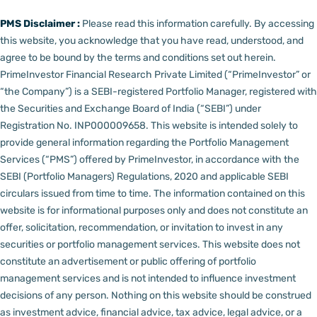
PMS Disclaimer :
Please read this information carefully. By accessing
this website, you acknowledge that you have read, understood, and
agree to be bound by the terms and conditions set out herein.
PrimeInvestor Financial Research Private Limited (“PrimeInvestor” or
“the Company”) is a SEBI-registered Portfolio Manager, registered with
the Securities and Exchange Board of India (“SEBI”) under
Registration No. INP000009658.
This website is intended solely to
provide general information regarding the Portfolio Management
Services (“PMS”) offered by PrimeInvestor, in accordance with the
SEBI (Portfolio Managers) Regulations, 2020 and applicable SEBI
circulars issued from time to time. The information contained on this
website is for informational purposes only and does not constitute an
offer, solicitation, recommendation, or invitation to invest in any
securities or portfolio management services.
This website does not
constitute an advertisement or public offering of portfolio
management services and is not intended to influence investment
decisions of any person.
Nothing on this website should be construed
as investment advice, financial advice, tax advice, legal advice, or a