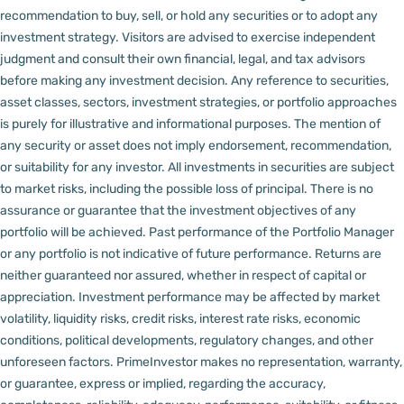
recommendation to buy, sell, or hold any securities or to adopt any
investment strategy. Visitors are advised to exercise independent
judgment and consult their own financial, legal, and tax advisors
before making any investment decision.
Any reference to securities,
asset classes, sectors, investment strategies, or portfolio approaches
is purely for illustrative and informational purposes. The mention of
any security or asset does not imply endorsement, recommendation,
or suitability for any investor.
All investments in securities are subject
to market risks, including the possible loss of principal. There is no
assurance or guarantee that the investment objectives of any
portfolio will be achieved. Past performance of the Portfolio Manager
or any portfolio is not indicative of future performance. Returns are
neither guaranteed nor assured, whether in respect of capital or
appreciation.
Investment performance may be affected by market
volatility, liquidity risks, credit risks, interest rate risks, economic
conditions, political developments, regulatory changes, and other
unforeseen factors.
PrimeInvestor makes no representation, warranty,
or guarantee, express or implied, regarding the accuracy,