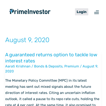
Skip
content
to
Login
content
August 9, 2020
A guaranteed returns option to tackle low
A
interest rates
guaranteed
Aarati Krishnan
/
Bonds & Deposits
,
Premium
/
August 9,
returns
2020
option
to
The Monetary Policy Committee (MPC) in its latest
tackle
meeting has sent out mixed signals about the future
low
direction of interest rates. Citing an uncertain inflation
interest
outlook, it called a pause to its repo rate cuts, holding the
rates
rate at 4 per cent. At the same time, it also promised to