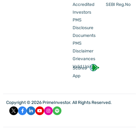
Accredited
SEBI Reg.No
Investors
PMS
Disclosure
Documents
PMS
Disclaimer
Grievances
Valid Upi Id
Scores
App
Copyright © 2026 PrimeInvestor. All Rights Reserved.