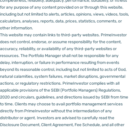
completeness, reliability, adequacy, performance, suitability, or fitness
for any purpose of any content provided on or through this website,
including but not limited to alerts, articles, opinions, views, videos, tools,
calculators, analyses, reports, data, prices, statistics, comments, or
other information.
This website may contain links to third-party websites. PrimeInvestor
does not control, endorse, or assume responsibility for the content,
accuracy, reliability, or availability of any third-party websites or
resources.
The Portfolio Manager shall not be responsible for any
delay, interruption, or failure in performance resulting from events
beyond its reasonable control, including but not limited to acts of God,
natural calamities, system failures, market disruptions, governmental
actions, or regulatory restrictions.
PrimeInvestor complies with all
applicable provisions of the SEBI (Portfolio Managers) Regulations,
2020 and circulars, guidelines, and directions issued by SEBI from time
to time.
Clients may choose to avail portfolio management services
directly from PrimeInvestor without the intermediation of any
distributor or agent.
Investors are advised to carefully read the
Disclosure Document, Client Agreement, Fee Schedule, and all other