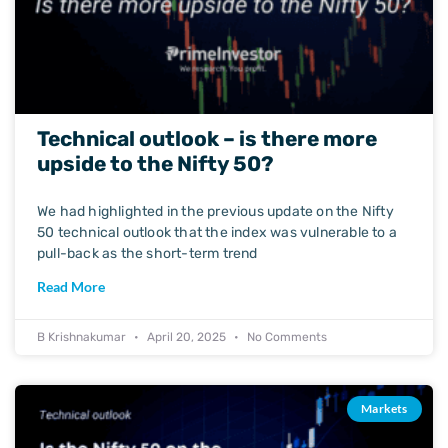
Technical outlook – is there more
upside to the Nifty 50?
We had highlighted in the previous update on the Nifty
50 technical outlook that the index was vulnerable to a
pull-back as the short-term trend
Read More
B Krishnakumar
April 20, 2025
No Comments
Markets