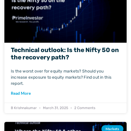
Technical outlook: Is the Nifty 50 on
the recovery path?
Is the worst over for equity markets? Should you
increase exposure to equity markets? Find out in this
report.
Read More
B Krishnakumar
March 31, 2025
2 Comments
Markets