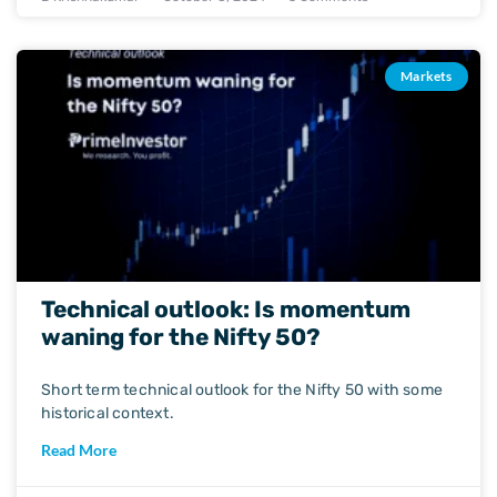
Markets
Technical outlook: Is momentum
waning for the Nifty 50?
Short term technical outlook for the Nifty 50 with some
historical context.
Read More