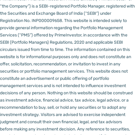
“the Company”) is a SEBI-registered Portfolio Manager, registered with
the Securities and Exchange Board of India (“SEBI”) under
Registration No. INP000009658.
This website is intended solely to
provide general information regarding the Portfolio Management
Services (“PMS”) offered by PrimeInvestor, in accordance with the
SEBI (Portfolio Managers) Regulations, 2020 and applicable SEBI
circulars issued from time to time. The information contained on this
website is for informational purposes only and does not constitute an
offer, solicitation, recommendation, or invitation to invest in any
securities or portfolio management services.
This website does not
constitute an advertisement or public offering of portfolio
management services and is not intended to influence investment
decisions of any person.
Nothing on this website should be construed
as investment advice, financial advice, tax advice, legal advice, or a
recommendation to buy, sell, or hold any securities or to adopt any
investment strategy. Visitors are advised to exercise independent
judgment and consult their own financial, legal, and tax advisors
before making any investment decision.
Any reference to securities,