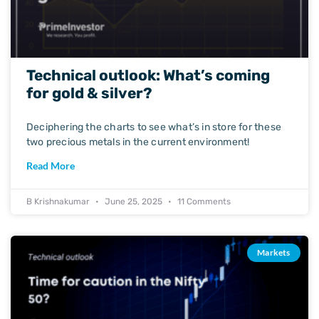
Technical outlook: What’s coming
for gold & silver?
Deciphering the charts to see what’s in store for these
two precious metals in the current environment!
Read More
B Krishnakumar
June 25, 2025
11 Comments
Markets