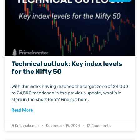
Technical outlook: Key index levels
for the Nifty 50
With the index having reached the target zone of 24,000
to 24,500 mentioned in the previous update, what’s in
store in the short term? Find out here.
Read More
B Krishnakumar
December 15, 2024
12 Comments