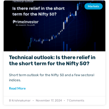
Markets
Technical outlook: Is there relief in
the short term for the Nifty 50?
Short term outlook for the Nifty 50 and a few sectoral
indices.
Read More
B Krishnakumar
November 17, 2024
7 Comments