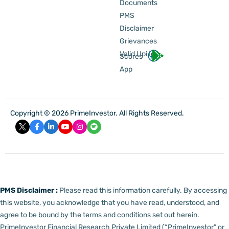
Documents
PMS
Disclaimer
Grievances
Valid Upi Id
Scores
App
Copyright © 2026 PrimeInvestor. All Rights Reserved.
PMS Disclaimer :
Please read this information carefully. By accessing
this website, you acknowledge that you have read, understood, and
agree to be bound by the terms and conditions set out herein.
PrimeInvestor Financial Research Private Limited (“PrimeInvestor” or