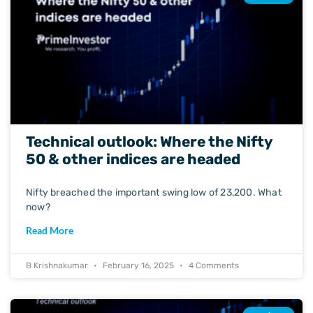
Technical outlook: Where the Nifty
50 & other indices are headed
Nifty breached the important swing low of 23,200. What
now?
Read More
B Krishnakumar
February 16, 2025
4 Comments