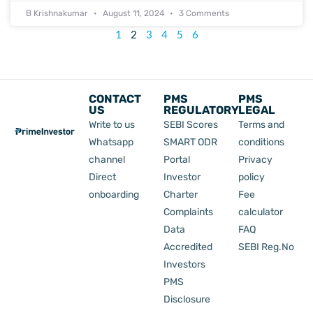
B Krishnakumar
August 11, 2024
3 Comments
1
2
3
4
5
6
CONTACT
PMS
PMS
US
REGULATORY
LEGAL
Write to us
SEBI Scores
Terms and
Whatsapp
SMART ODR
conditions
channel
Portal
Privacy
Direct
Investor
policy
onboarding
Charter
Fee
Complaints
calculator
Data
FAQ
Accredited
SEBI Reg.No
Investors
PMS
Disclosure