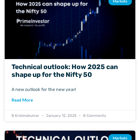
Markets
Technical outlook: How 2025 can
shape up for the Nifty 50
A new outlook for the new year!
Read More
B Krishnakumar
January 12, 2025
8 Comments
Markets