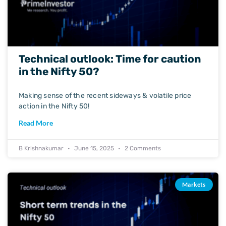
Technical outlook: Time for caution
in the Nifty 50?
Making sense of the recent sideways & volatile price
action in the Nifty 50!
Read More
B Krishnakumar
June 15, 2025
2 Comments
Markets