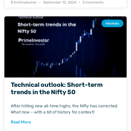
B Krishnakumar
September 10, 2024
3 Comments
Markets
Technical outlook: Short-term
trends in the Nifty 50
After hitting new all-time highs, the Nifty has corrected.
What now – with a bit of history for context!
Read More