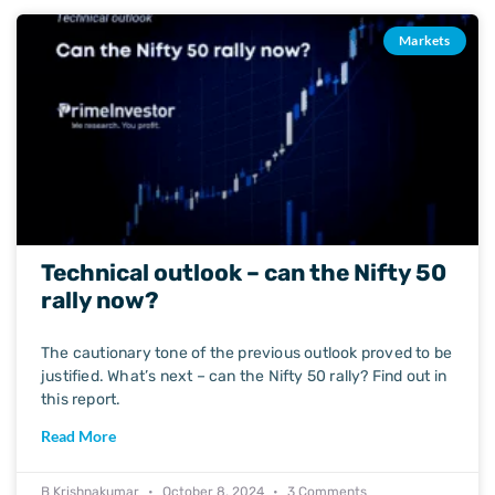
Markets
Technical outlook – can the Nifty 50
rally now?
The cautionary tone of the previous outlook proved to be
justified. What’s next – can the Nifty 50 rally? Find out in
this report.
Read More
B Krishnakumar
October 8, 2024
3 Comments