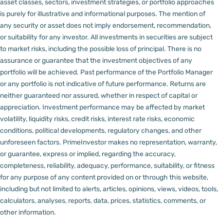
asset classes, sectors, investment strategies, or portfolio approaches
is purely for illustrative and informational purposes. The mention of
any security or asset does not imply endorsement, recommendation,
or suitability for any investor.
All investments in securities are subject
to market risks, including the possible loss of principal. There is no
assurance or guarantee that the investment objectives of any
portfolio will be achieved. Past performance of the Portfolio Manager
or any portfolio is not indicative of future performance. Returns are
neither guaranteed nor assured, whether in respect of capital or
appreciation.
Investment performance may be affected by market
volatility, liquidity risks, credit risks, interest rate risks, economic
conditions, political developments, regulatory changes, and other
unforeseen factors.
PrimeInvestor makes no representation, warranty,
or guarantee, express or implied, regarding the accuracy,
completeness, reliability, adequacy, performance, suitability, or fitness
for any purpose of any content provided on or through this website,
including but not limited to alerts, articles, opinions, views, videos, tools,
calculators, analyses, reports, data, prices, statistics, comments, or
other information.