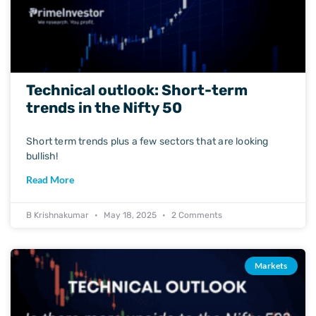
Technical outlook: Short-term
trends in the Nifty 50
Short term trends plus a few sectors that are looking
bullish!
Read More
B Krishnakumar
May 18, 2025
2 Comments
Markets