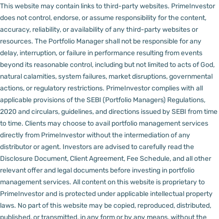
This website may contain links to third-party websites. PrimeInvestor
does not control, endorse, or assume responsibility for the content,
accuracy, reliability, or availability of any third-party websites or
resources.
The Portfolio Manager shall not be responsible for any
delay, interruption, or failure in performance resulting from events
beyond its reasonable control, including but not limited to acts of God,
natural calamities, system failures, market disruptions, governmental
actions, or regulatory restrictions.
PrimeInvestor complies with all
applicable provisions of the SEBI (Portfolio Managers) Regulations,
2020 and circulars, guidelines, and directions issued by SEBI from time
to time.
Clients may choose to avail portfolio management services
directly from PrimeInvestor without the intermediation of any
distributor or agent.
Investors are advised to carefully read the
Disclosure Document, Client Agreement, Fee Schedule, and all other
relevant offer and legal documents before investing in portfolio
management services.
All content on this website is proprietary to
PrimeInvestor and is protected under applicable intellectual property
laws. No part of this website may be copied, reproduced, distributed,
published, or transmitted, in any form or by any means, without the