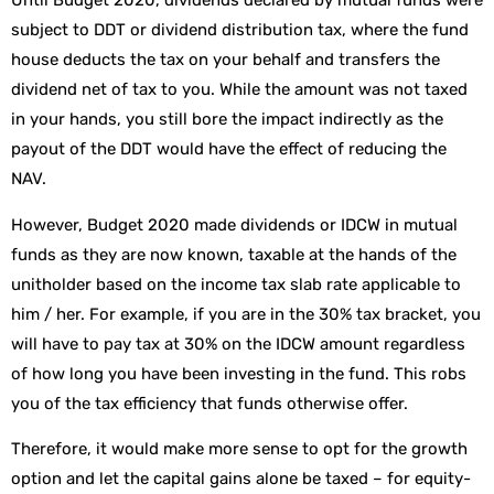
Until Budget 2020, dividends declared by mutual funds were
subject to DDT or dividend distribution tax, where the fund
house deducts the tax on your behalf and transfers the
dividend net of tax to you. While the amount was not taxed
in your hands, you still bore the impact indirectly as the
payout of the DDT would have the effect of reducing the
NAV.
However, Budget 2020 made dividends or IDCW in mutual
funds as they are now known, taxable at the hands of the
unitholder based on the income tax slab rate applicable to
him / her. For example, if you are in the 30% tax bracket, you
will have to pay tax at 30% on the IDCW amount regardless
of how long you have been investing in the fund. This robs
you of the tax efficiency that funds otherwise offer.
Therefore, it would make more sense to opt for the growth
option and let the capital gains alone be taxed – for equity-