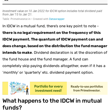
In IDCW in a mutual fund, there’s one key point to note -
there is no legal requirement on the frequency of this
IDCW payment. The quantum of IDCW payment can and
does change, based on the distribution the fund manager
intends to make
. Dividend declaration is at the discretion of
the fund house and the fund manager. A fund can
completely skip paying dividends altogether, even if it has a
‘monthly’ or ‘quarterly’ etc. dividend payment option.
What happens to the IDCW in mutual
funds?