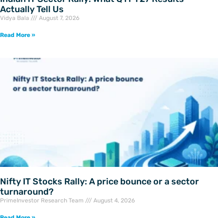
Actually Tell Us
Vidya Bala
August 7, 2026
Read More »
Nifty IT Stocks Rally: A price bounce or a sector
turnaround?
PrimeInvestor Research Team
August 4, 2026
Read More »