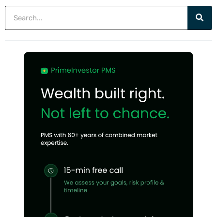
Search