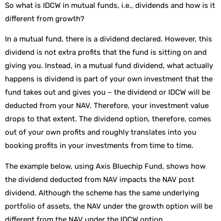
So what is IDCW in mutual funds, i.e., dividends and how is it
different from growth?
In a mutual fund, there is a dividend declared. However, this
dividend is not extra profits that the fund is sitting on and
giving you. Instead, in a mutual fund dividend, what actually
happens is dividend is part of your own investment that the
fund takes out and gives you – the dividend or IDCW will be
deducted from your NAV. Therefore, your investment value
drops to that extent. The dividend option, therefore, comes
out of your own profits and roughly translates into you
booking profits in your investments from time to time.
The example below, using Axis Bluechip Fund, shows how
the dividend deducted from NAV impacts the NAV post
dividend. Although the scheme has the same underlying
portfolio of assets, the NAV under the growth option will be
different from the NAV under the IDCW option.