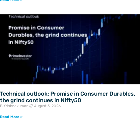
Technical outlook: Promise in Consumer Durables,
the grind continues in Nifty50
B Krishnakumar
August 3, 2026
Read More »