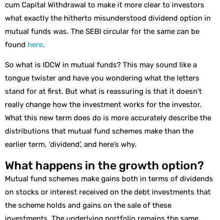
cum Capital Withdrawal to make it more clear to investors
what exactly the hitherto misunderstood dividend option in
mutual funds was. The SEBI circular for the same can be
found
here
.
So what is IDCW in mutual funds? This may sound like a
tongue twister and have you wondering what the letters
stand for at first. But what is reassuring is that it doesn’t
really change how the investment works for the investor.
What this new term does do is more accurately describe the
distributions that mutual fund schemes make than the
earlier term, ‘dividend’, and here’s why.
What happens in the growth option?
Mutual fund schemes make gains both in terms of dividends
on stocks or interest received on the debt investments that
the scheme holds and gains on the sale of these
investments. The underlying portfolio remains the same