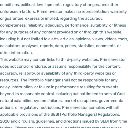
conditions, political developments, regulatory changes, and other
unforeseen factors.
PrimeInvestor makes no representation, warranty,
or guarantee, express or implied, regarding the accuracy,
completeness, reliability, adequacy, performance, suitability, or fitness
for any purpose of any content provided on or through this website,
including but not limited to alerts, articles, opinions, views, videos, tools,
calculators, analyses, reports, data, prices, statistics, comments, or
other information.
This website may contain links to third-party websites. PrimeInvestor
does not control, endorse, or assume responsibility for the content,
accuracy, reliability, or availability of any third-party websites or
resources.
The Portfolio Manager shall not be responsible for any
delay, interruption, or failure in performance resulting from events
beyond its reasonable control, including but not limited to acts of God,
natural calamities, system failures, market disruptions, governmental
actions, or regulatory restrictions.
PrimeInvestor complies with all
applicable provisions of the SEBI (Portfolio Managers) Regulations,
2020 and circulars, guidelines, and directions issued by SEBI from time