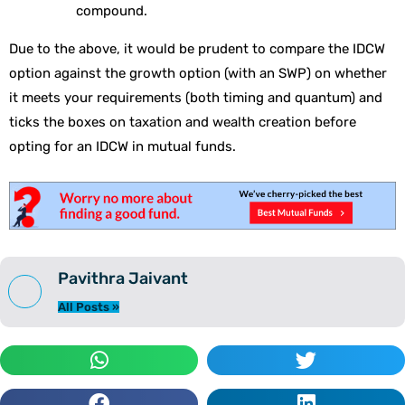
compound.
Due to the above, it would be prudent to compare the IDCW
option against the growth option (with an SWP) on whether
it meets your requirements (both timing and quantum) and
ticks the boxes on taxation and wealth creation before
opting for an IDCW in mutual funds.
Pavithra Jaivant
All Posts »