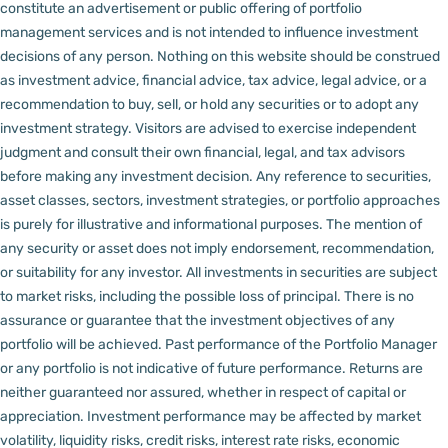
constitute an advertisement or public offering of portfolio
management services and is not intended to influence investment
decisions of any person.
Nothing on this website should be construed
as investment advice, financial advice, tax advice, legal advice, or a
recommendation to buy, sell, or hold any securities or to adopt any
investment strategy. Visitors are advised to exercise independent
judgment and consult their own financial, legal, and tax advisors
before making any investment decision.
Any reference to securities,
asset classes, sectors, investment strategies, or portfolio approaches
is purely for illustrative and informational purposes. The mention of
any security or asset does not imply endorsement, recommendation,
or suitability for any investor.
All investments in securities are subject
to market risks, including the possible loss of principal. There is no
assurance or guarantee that the investment objectives of any
portfolio will be achieved. Past performance of the Portfolio Manager
or any portfolio is not indicative of future performance. Returns are
neither guaranteed nor assured, whether in respect of capital or
appreciation.
Investment performance may be affected by market
volatility, liquidity risks, credit risks, interest rate risks, economic