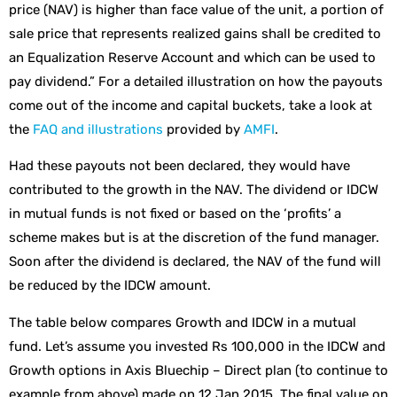
price (NAV) is higher than face value of the unit, a portion of
sale price that represents realized gains shall be credited to
an Equalization Reserve Account and which can be used to
pay dividend.” For a detailed illustration on how the payouts
come out of the income and capital buckets, take a look at
the
FAQ and illustrations
provided by
AMFI
.
Had these payouts not been declared, they would have
contributed to the growth in the NAV. The dividend or IDCW
in mutual funds is not fixed or based on the ‘profits’ a
scheme makes but is at the discretion of the fund manager.
Soon after the dividend is declared, the NAV of the fund will
be reduced by the IDCW amount.
The table below compares Growth and IDCW in a mutual
fund. Let’s assume you invested Rs 100,000 in the IDCW and
Growth options in Axis Bluechip – Direct plan (to continue to
example from above) made on 12 Jan 2015. The final value on