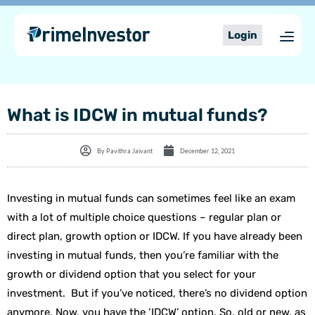
Skip
content
to
Login
content
What is IDCW in mutual funds?
By
Pavithra Jaivant
December 12, 2021
Investing in mutual funds can sometimes feel like an exam
with a lot of multiple choice questions – regular plan or
direct plan, growth option or IDCW. If you have already been
investing in mutual funds, then you’re familiar with the
growth or dividend option that you select for your
investment. But if you’ve noticed, there’s no dividend option
anymore. Now, you have the ‘IDCW’ option. So, old or new, as