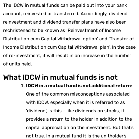
The IDCW in mutual funds can be paid out into your bank
account, reinvested or transferred. Accordingly, dividend
reinvestment and dividend transfer plans have also been
rechristened to be known as ‘Reinvestment of Income
Distribution cum Capital Withdrawal option’ and ‘Transfer of
Income Distribution cum Capital Withdrawal plan’. In the case
of re-investment, it will result in an increase in the number
of units held.
What IDCW in mutual funds is not
IDCW in a mutual fund is not additional return
:
One of the common misconceptions associated
with IDCW, especially when it is referred to as
‘dividend’, is this - like dividends on stocks, it
provides a return to the holder in addition to the
capital appreciation on the investment. But that’s
not true. In a mutual fund it is the unitholder’s