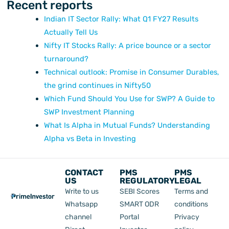
Recent reports
Indian IT Sector Rally: What Q1 FY27 Results
Actually Tell Us
Nifty IT Stocks Rally: A price bounce or a sector
turnaround?
Technical outlook: Promise in Consumer Durables,
the grind continues in Nifty50
Which Fund Should You Use for SWP? A Guide to
SWP Investment Planning
What Is Alpha in Mutual Funds? Understanding
Alpha vs Beta in Investing
CONTACT
PMS
PMS
US
REGULATORY
LEGAL
Write to us
SEBI Scores
Terms and
Whatsapp
SMART ODR
conditions
channel
Portal
Privacy