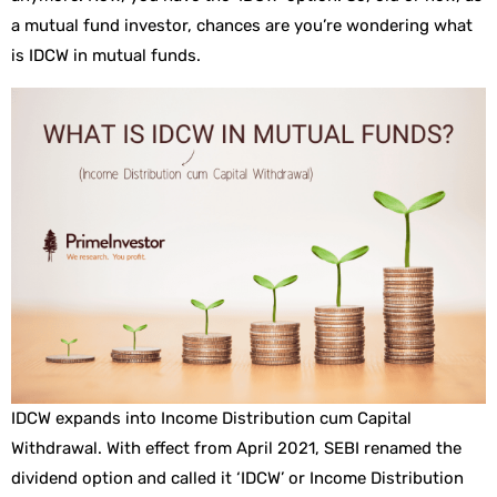
a mutual fund investor, chances are you’re wondering what
is IDCW in mutual funds.
IDCW expands into Income Distribution cum Capital
Withdrawal. With effect from April 2021, SEBI renamed the
dividend option and called it ‘IDCW’ or Income Distribution