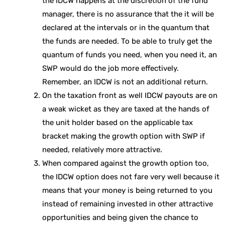
the IDCW happens at the discretion of the fund
manager, there is no assurance that the it will be
declared at the intervals or in the quantum that
the funds are needed. To be able to truly get the
quantum of funds you need, when you need it, an
SWP would do the job more effectively.
Remember, an IDCW is not an additional return.
On the taxation front as well IDCW payouts are on
a weak wicket as they are taxed at the hands of
the unit holder based on the applicable tax
bracket making the growth option with SWP if
needed, relatively more attractive.
When compared against the growth option too,
the IDCW option does not fare very well because it
means that your money is being returned to you
instead of remaining invested in other attractive
opportunities and being given the chance to