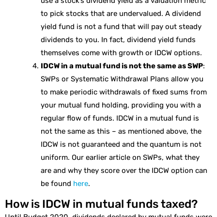
use a stock’s dividend yield as a valuation metric
to pick stocks that are undervalued. A dividend
yield fund is not a fund that will pay out steady
dividends to you. In fact, dividend yield funds
themselves come with growth or IDCW options.
IDCW in a mutual fund is not the same as SWP
:
SWPs or Systematic Withdrawal Plans allow you
to make periodic withdrawals of fixed sums from
your mutual fund holding, providing you with a
regular flow of funds. IDCW in a mutual fund is
not the same as this – as mentioned above, the
IDCW is not guaranteed and the quantum is not
uniform. Our earlier article on SWPs, what they
are and why they score over the IDCW option can
be found
here
.
How is IDCW in mutual funds taxed?