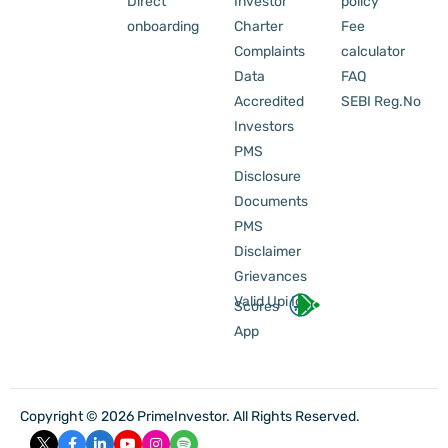
Direct
Investor
policy
onboarding
Charter
Fee
Complaints
calculator
Data
FAQ
Accredited
SEBI Reg.No
Investors
PMS
Disclosure
Documents
PMS
Disclaimer
Grievances
Valid Upi Id
Scores
App
Copyright © 2026 PrimeInvestor. All Rights Reserved.