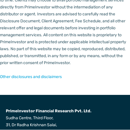
to time.
Clients may choose to avail portfolio management services
directly from PrimeInvestor without the intermediation of any
distributor or agent.
Investors are advised to carefully read the
Disclosure Document, Client Agreement, Fee Schedule, and all other
relevant offer and legal documents before investing in portfolio
management services.
All content on this website is proprietary to
PrimeInvestor and is protected under applicable intellectual property
laws. No part of this website may be copied, reproduced, distributed,
published, or transmitted, in any form or by any means, without the
prior written consent of PrimeInvestor.
Other disclosures and disclaimers
PrimeInvestor Financial Research Pvt. Ltd.
Sudha Centre, Third Floor,
31, Dr Radha Krishnan Salai,