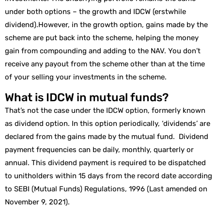
under both options – the growth and IDCW (erstwhile
dividend).However, in the growth option, gains made by the
scheme are put back into the scheme, helping the money
gain from compounding and adding to the NAV. You don’t
receive any payout from the scheme other than at the time
of your selling your investments in the scheme.
What is IDCW in mutual funds?
That’s not the case under the IDCW option, formerly known
as dividend option. In this option periodically, ‘dividends’ are
declared from the gains made by the mutual fund. Dividend
payment frequencies can be daily, monthly, quarterly or
annual. This dividend payment is required to be dispatched
to unitholders within 15 days from the record date according
to SEBI (Mutual Funds) Regulations, 1996 (Last amended on
November 9, 2021).