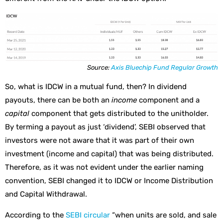
Source:
Axis Bluechip Fund Regular Growth
So, what is IDCW in a mutual fund, then? In dividend
payouts, there can be both an
income
component and a
capital
component that gets distributed to the unitholder.
By terming a payout as just ‘dividend’, SEBI observed that
investors were not aware that it was part of their own
investment (income and capital) that was being distributed.
Therefore, as it was not evident under the earlier naming
convention, SEBI changed it to IDCW or Income Distribution
and Capital Withdrawal.
According to the
SEBI circular
“when units are sold, and sale