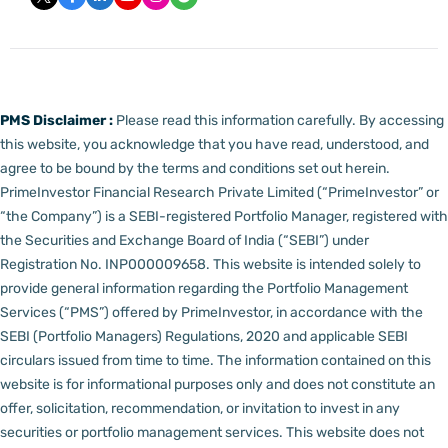
PMS Disclaimer :
Please read this information carefully. By accessing
this website, you acknowledge that you have read, understood, and
agree to be bound by the terms and conditions set out herein.
PrimeInvestor Financial Research Private Limited (“PrimeInvestor” or
“the Company”) is a SEBI-registered Portfolio Manager, registered with
the Securities and Exchange Board of India (“SEBI”) under
Registration No. INP000009658.
This website is intended solely to
provide general information regarding the Portfolio Management
Services (“PMS”) offered by PrimeInvestor, in accordance with the
SEBI (Portfolio Managers) Regulations, 2020 and applicable SEBI
circulars issued from time to time. The information contained on this
website is for informational purposes only and does not constitute an
offer, solicitation, recommendation, or invitation to invest in any
securities or portfolio management services.
This website does not