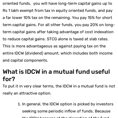
oriented funds, you will have long-term capital gains up to
Rs 1 lakh exempt from tax in equity oriented funds, and pay
a far lower 10% tax on the remaining. You pay 15% for short
term capital gains. For all other funds, you pay 20% on long-
term capital gains after taking advantage of cost indexation
to reduce capital gains. STCG alone is taxed at slab rates.
This is more advantageous as against paying tax on the
entire IDCW (dividend) amount, which includes both income
and capital components.
What is IDCW in a mutual fund useful
for?
To put it in very clear terms, the IDCW in a mutual fund is not
really an attractive option.
In general, the IDCW option is picked by investors
seeking some periodic inflow of funds. Because