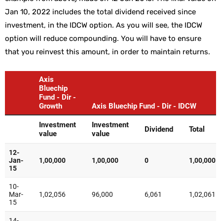
Jan 10, 2022 includes the total dividend received since
investment, in the IDCW option. As you will see, the IDCW
option will reduce compounding. You will have to ensure
that you reinvest this amount, in order to maintain returns.