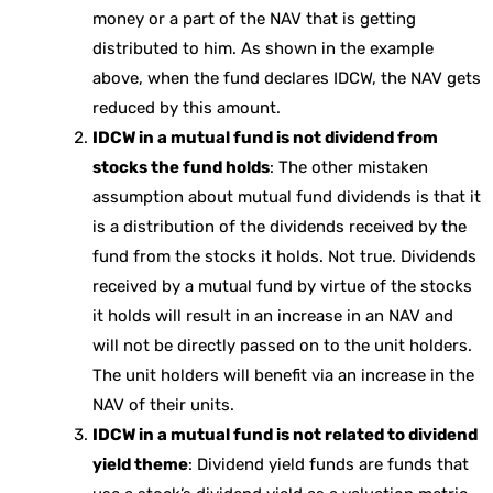
money or a part of the NAV that is getting
distributed to him. As shown in the example
above, when the fund declares IDCW, the NAV gets
reduced by this amount.
IDCW in a mutual fund is not dividend from
stocks the fund holds
: The other mistaken
assumption about mutual fund dividends is that it
is a distribution of the dividends received by the
fund from the stocks it holds. Not true. Dividends
received by a mutual fund by virtue of the stocks
it holds will result in an increase in an NAV and
will not be directly passed on to the unit holders.
The unit holders will benefit via an increase in the
NAV of their units.
IDCW in a mutual fund is not related to dividend
yield theme
: Dividend yield funds are funds that