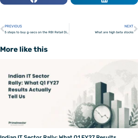
PREVIOUS
NEXT
Prev
5 steps to buy g-secs on the RBI Retail Direct platform
What are high beta stocks
More like this
Indian IT Sector Rally: What Q1 FY27 Results