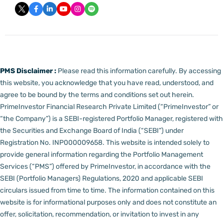
PMS Disclaimer :
Please read this information carefully. By accessing
this website, you acknowledge that you have read, understood, and
agree to be bound by the terms and conditions set out herein.
PrimeInvestor Financial Research Private Limited (“PrimeInvestor” or
“the Company”) is a SEBI-registered Portfolio Manager, registered with
the Securities and Exchange Board of India (“SEBI”) under
Registration No. INP000009658.
This website is intended solely to
provide general information regarding the Portfolio Management
Services (“PMS”) offered by PrimeInvestor, in accordance with the
SEBI (Portfolio Managers) Regulations, 2020 and applicable SEBI
circulars issued from time to time. The information contained on this
website is for informational purposes only and does not constitute an
offer, solicitation, recommendation, or invitation to invest in any