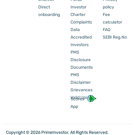
Direct
Investor
policy
onboarding
Charter
Fee
Complaints
calculator
Data
FAQ
Accredited
SEBI Reg.No
Investors
PMS
Disclosure
Documents
PMS
Disclaimer
Grievances
Valid Upi Id
Scores
App
Copyright © 2026 PrimeInvestor. All Rights Reserved.