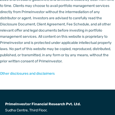
to time.
Clients may choose to avail portfolio management services
directly from PrimeInvestor without the intermediation of any
distributor or agent.
Investors are advised to carefully read the
Disclosure Document, Client Agreement, Fee Schedule, and all other
relevant offer and legal documents before investing in portfolio
management services.
All content on this website is proprietary to
PrimeInvestor and is protected under applicable intellectual property
laws. No part of this website may be copied, reproduced, distributed,
published, or transmitted, in any form or by any means, without the
prior written consent of PrimeInvestor.
Other disclosures and disclaimers
PrimeInvestor Financial Research Pvt. Ltd.
Sudha Centre, Third Floor,