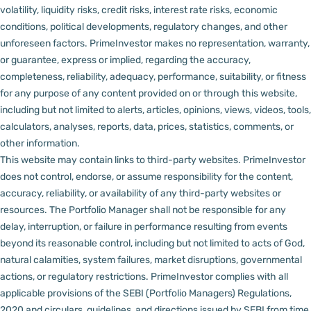
volatility, liquidity risks, credit risks, interest rate risks, economic
conditions, political developments, regulatory changes, and other
unforeseen factors.
PrimeInvestor makes no representation, warranty,
or guarantee, express or implied, regarding the accuracy,
completeness, reliability, adequacy, performance, suitability, or fitness
for any purpose of any content provided on or through this website,
including but not limited to alerts, articles, opinions, views, videos, tools,
calculators, analyses, reports, data, prices, statistics, comments, or
other information.
This website may contain links to third-party websites. PrimeInvestor
does not control, endorse, or assume responsibility for the content,
accuracy, reliability, or availability of any third-party websites or
resources.
The Portfolio Manager shall not be responsible for any
delay, interruption, or failure in performance resulting from events
beyond its reasonable control, including but not limited to acts of God,
natural calamities, system failures, market disruptions, governmental
actions, or regulatory restrictions.
PrimeInvestor complies with all
applicable provisions of the SEBI (Portfolio Managers) Regulations,
2020 and circulars, guidelines, and directions issued by SEBI from time