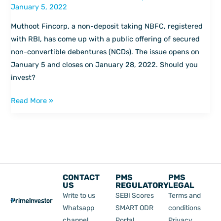
January 5, 2022
–
Should
Muthoot Fincorp, a non-deposit taking NBFC, registered
you
with RBI, has come up with a public offering of secured
invest
non-convertible debentures (NCDs). The issue opens on
in
January 5 and closes on January 28, 2022. Should you
Muthoot
invest?
Fincorp
NCD?
Read More »
CONTACT
PMS
PMS
US
REGULATORY
LEGAL
Write to us
SEBI Scores
Terms and
Whatsapp
SMART ODR
conditions
channel
Portal
Privacy