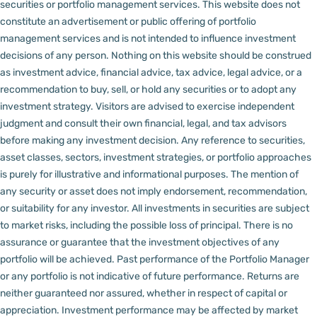
securities or portfolio management services.
This website does not
constitute an advertisement or public offering of portfolio
management services and is not intended to influence investment
decisions of any person.
Nothing on this website should be construed
as investment advice, financial advice, tax advice, legal advice, or a
recommendation to buy, sell, or hold any securities or to adopt any
investment strategy. Visitors are advised to exercise independent
judgment and consult their own financial, legal, and tax advisors
before making any investment decision.
Any reference to securities,
asset classes, sectors, investment strategies, or portfolio approaches
is purely for illustrative and informational purposes. The mention of
any security or asset does not imply endorsement, recommendation,
or suitability for any investor.
All investments in securities are subject
to market risks, including the possible loss of principal. There is no
assurance or guarantee that the investment objectives of any
portfolio will be achieved. Past performance of the Portfolio Manager
or any portfolio is not indicative of future performance. Returns are
neither guaranteed nor assured, whether in respect of capital or
appreciation.
Investment performance may be affected by market