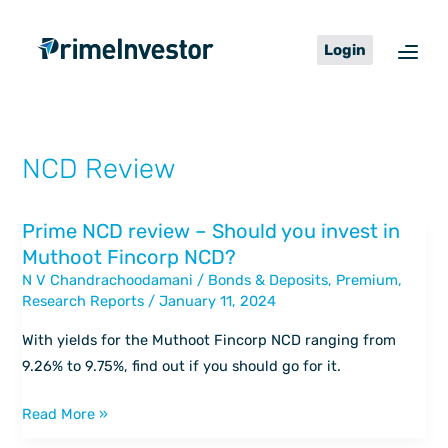
Skip
content
to
Login
content
NCD Review
Prime NCD review – Should you invest in
Prime
Muthoot Fincorp NCD?
NCD
N V Chandrachoodamani
/
Bonds & Deposits
,
Premium
,
review
Research Reports
/
January 11, 2024
–
Should
With yields for the Muthoot Fincorp NCD ranging from
you
9.26% to 9.75%, find out if you should go for it.
invest
in
Read More »
Muthoot