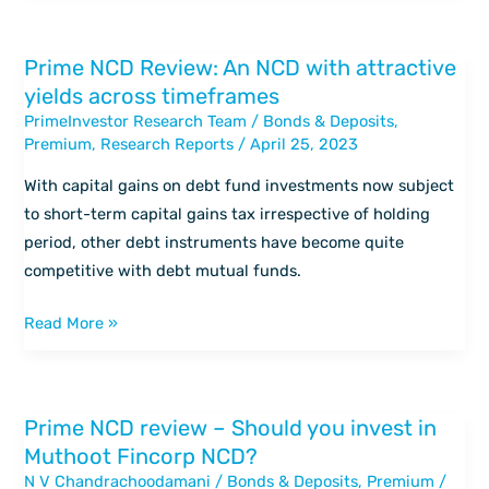
Fincorp
NCD?
Prime NCD Review: An NCD with attractive
Prime
yields across timeframes
NCD
PrimeInvestor Research Team
/
Bonds & Deposits
,
Review:
Premium
,
Research Reports
/
April 25, 2023
An
NCD
With capital gains on debt fund investments now subject
with
to short-term capital gains tax irrespective of holding
attractive
period, other debt instruments have become quite
yields
competitive with debt mutual funds.
across
timeframes
Read More »
Prime NCD review – Should you invest in
Prime
Muthoot Fincorp NCD?
NCD
N V Chandrachoodamani
/
Bonds & Deposits
,
Premium
/
review