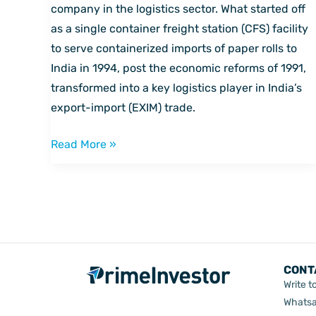
on
company in the logistics sector. What started off
India’s
as a single container freight station (CFS) facility
trade
to serve containerized imports of paper rolls to
and
India in 1994, post the economic reforms of 1991,
infrastructure
transformed into a key logistics player in India’s
export-import (EXIM) trade.
Read More »
CONT
Write t
Whatsa