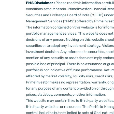
PMS Disclaimer :
Please read this information carefu
conditions set out herein.
PrimeInvestor Financial Rese
Securities and Exchange Board of India (“SEBI”) und
Management Services (“PMS”) offered by PrimeInvestor,
The information contained on this website is for informa
portfolio management services.
This website does not 
decisions of any person.
Nothing on this website should
securities or to adopt any investment strategy. Visito
investment decision.
Any reference to securities, asset
mention of any security or asset does not imply endors
possible loss of principal. There is no assurance or gu
portfolio is not indicative of future performance. Retu
affected by market volatility, liquidity risks, credit ri
PrimeInvestor makes no representation, warranty, or gua
for any purpose of any content provided on or through thi
prices, statistics, comments, or other information.
This website may contain links to third-party websites. 
third-party websites or resources.
The Portfolio Manage
control, including but not limited to acts of God, natur