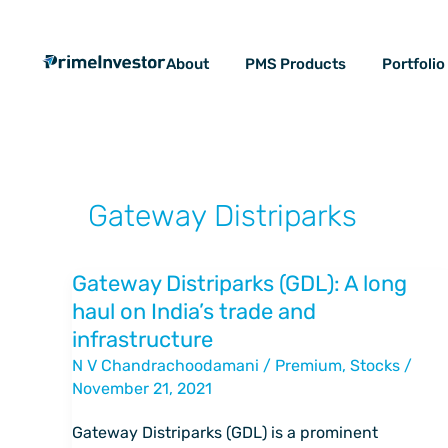
Skip
content
to
About
PMS Products
Portfoli
content
Gateway Distriparks
Gateway Distriparks (GDL): A long
Gateway
haul on India’s trade and
Distriparks
infrastructure
(GDL):
N V Chandrachoodamani
/
Premium
,
Stocks
/
A
November 21, 2021
long
haul
Gateway Distriparks (GDL) is a prominent