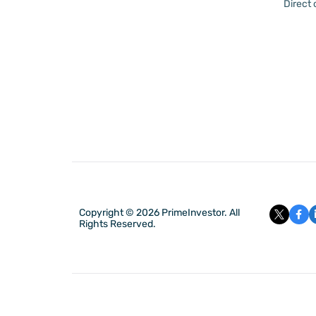
Direct
Copyright © 2026 PrimeInvestor. All
Rights Reserved.