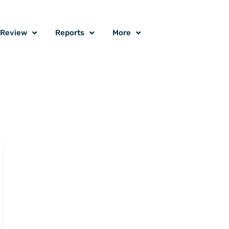
o Review
Reports
More