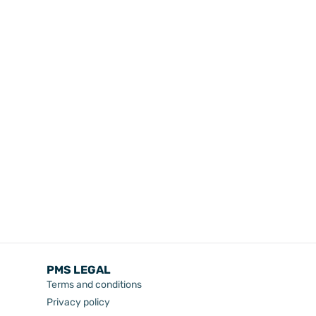
PMS LEGAL
Terms and conditions
Privacy policy