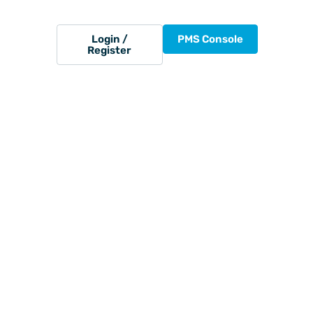
Login /
PMS Console
Register