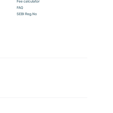
Fee calculator
FAQ
SEBI Reg.No