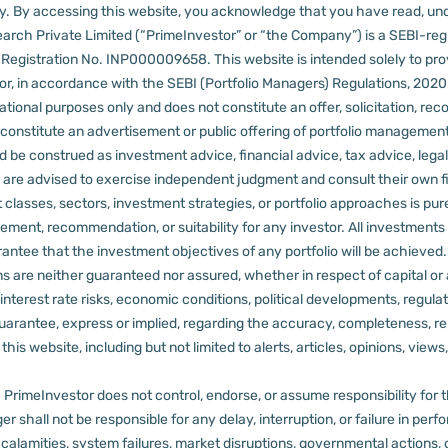
lly. By accessing this website, you acknowledge that you have read, un
arch Private Limited (“PrimeInvestor” or “the Company”) is a SEBI-regi
er Registration No. INP000009658.
This website is intended solely to pr
 in accordance with the SEBI (Portfolio Managers) Regulations, 2020 a
tional purposes only and does not constitute an offer, solicitation, reco
constitute an advertisement or public offering of portfolio management
 be construed as investment advice, financial advice, tax advice, legal
rs are advised to exercise independent judgment and consult their own fi
 classes, sectors, investment strategies, or portfolio approaches is pure
ement, recommendation, or suitability for any investor.
All investments 
arantee that the investment objectives of any portfolio will be achieve
rns are neither guaranteed nor assured, whether in respect of capital or
sks, interest rate risks, economic conditions, political developments, reg
rantee, express or implied, regarding the accuracy, completeness, reliab
s website, including but not limited to alerts, articles, opinions, views, 
PrimeInvestor does not control, endorse, or assume responsibility for the 
r shall not be responsible for any delay, interruption, or failure in pe
al calamities, system failures, market disruptions, governmental actions, 