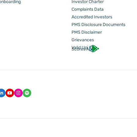
 onboarding
Investor Charter
Complaints Data
Accredited Investors
PMS Disclosure Documents
PMS Disclaimer
Grievances
Valid Upi Id
Scores App