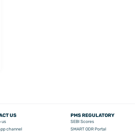
ACT US
PMS REGULATORY
o us
SEBI Scores
pp channel
SMART ODR Portal