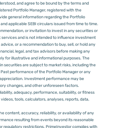
derstood, and agree to be bound by the terms and
stered Portfolio Manager, registered with the
ovide general information regarding the Portfolio
nd applicable SEBI circulars issued from time to time.
mmendation, or invitation to invest in any securities or
 services and is not intended to influence investment
 advice, or a recommendation to buy, sell, or hold any
nancial, legal, and tax advisors before making any
ly for illustrative and informational purposes. The
in securities are subject to market risks, including the
d. Past performance of the Portfolio Manager or any
 appreciation.
Investment performance may be
ulatory changes, and other unforeseen factors.
ility, adequacy, performance, suitability, or fitness
videos, tools, calculators, analyses, reports, data,
content, accuracy, reliability, or availability of any
rformance resulting from events beyond its reasonable
or regulatory restrictions.
PrimeInvestor complies with