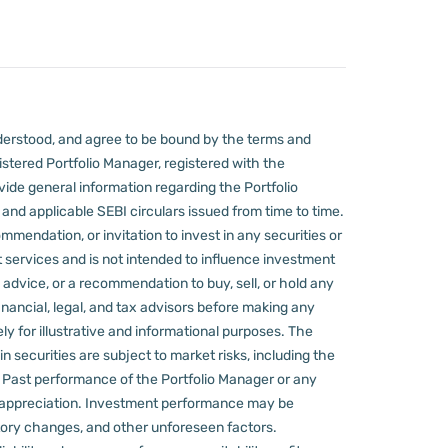
derstood, and agree to be bound by the terms and
stered Portfolio Manager, registered with the
ovide general information regarding the Portfolio
nd applicable SEBI circulars issued from time to time.
mmendation, or invitation to invest in any securities or
 services and is not intended to influence investment
 advice, or a recommendation to buy, sell, or hold any
nancial, legal, and tax advisors before making any
ly for illustrative and informational purposes. The
in securities are subject to market risks, including the
d. Past performance of the Portfolio Manager or any
 appreciation.
Investment performance may be
ulatory changes, and other unforeseen factors.