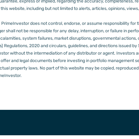
rantee, express or implied, regarding the accuracy, completeness, reliab
s website, including but not limited to alerts, articles, opinions, views, 
PrimeInvestor does not control, endorse, or assume responsibility for the 
r shall not be responsible for any delay, interruption, or failure in pe
al calamities, system failures, market disruptions, governmental actions, 
s) Regulations, 2020 and circulars, guidelines, and directions issued by
tor without the intermediation of any distributor or agent.
Investors a
t offer and legal documents before investing in portfolio management s
ctual property laws. No part of this website may be copied, reproduced, 
meInvestor.