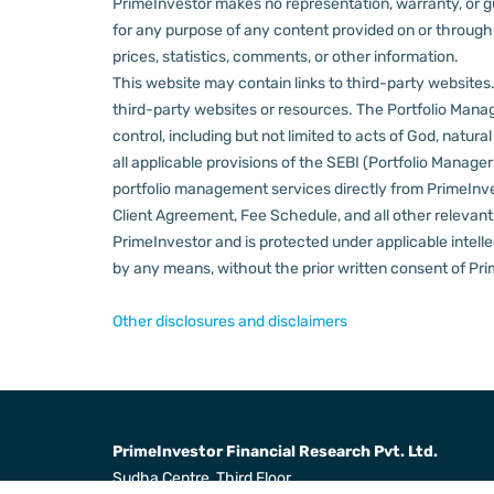
PrimeInvestor makes no representation, warranty, or gua
for any purpose of any content provided on or through thi
prices, statistics, comments, or other information.
This website may contain links to third-party websites. 
third-party websites or resources.
The Portfolio Manage
control, including but not limited to acts of God, natur
all applicable provisions of the SEBI (Portfolio Manager
portfolio management services directly from PrimeInves
Client Agreement, Fee Schedule, and all other relevan
PrimeInvestor and is protected under applicable intelle
by any means, without the prior written consent of Pri
Other disclosures and disclaimers
PrimeInvestor Financial Research Pvt. Ltd.
Sudha Centre, Third Floor,