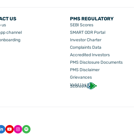
ACT US
PMS REGULATORY
o us
SEBI Scores
pp channel
SMART ODR Portal
 onboarding
Investor Charter
Complaints Data
Accredited Investors
PMS Disclosure Documents
PMS Disclaimer
Grievances
Valid Upi Id
Scores App