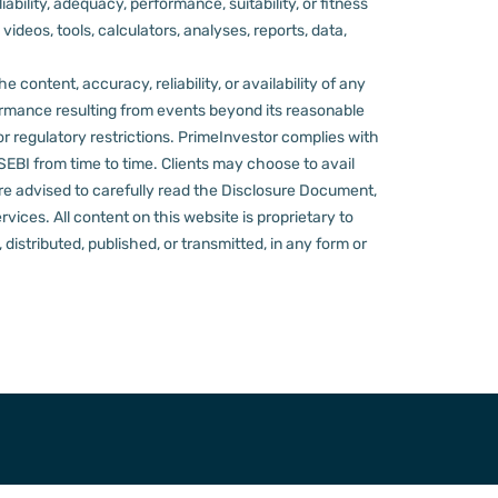
ility, adequacy, performance, suitability, or fitness
videos, tools, calculators, analyses, reports, data,
content, accuracy, reliability, or availability of any
rformance resulting from events beyond its reasonable
or regulatory restrictions.
PrimeInvestor complies with
 SEBI from time to time.
Clients may choose to avail
re advised to carefully read the Disclosure Document,
ervices.
All content on this website is proprietary to
distributed, published, or transmitted, in any form or