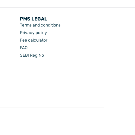
PMS LEGAL
Terms and conditions
Privacy policy
Fee calculator
FAQ
SEBI Reg.No