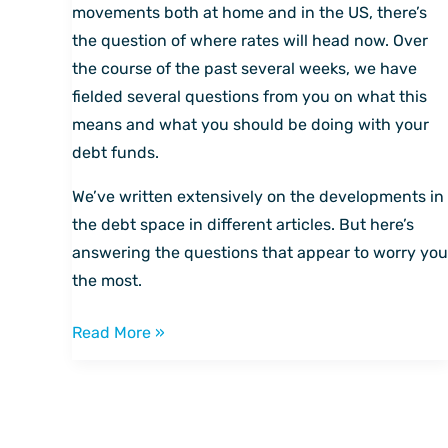
and
movements both at home and in the US, there’s
other
the question of where rates will head now. Over
questions,
the course of the past several weeks, we have
answered
fielded several questions from you on what this
means and what you should be doing with your
debt funds.
We’ve written extensively on the developments in
the debt space in different articles. But here’s
answering the questions that appear to worry you
the most.
Read More »