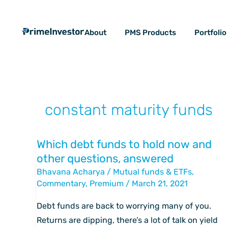
Skip
content
to
About
PMS Products
Portfoli
content
constant maturity funds
Which debt funds to hold now and
Which
other questions, answered
debt
Bhavana Acharya
/
Mutual funds & ETFs
,
funds
Commentary
,
Premium
/
March 21, 2021
to
hold
Debt funds are back to worrying many of you.
now
Returns are dipping, there’s a lot of talk on yield