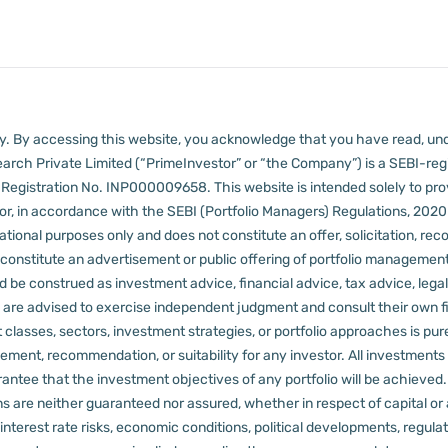
lly. By accessing this website, you acknowledge that you have read, un
arch Private Limited (“PrimeInvestor” or “the Company”) is a SEBI-regi
er Registration No. INP000009658.
This website is intended solely to pr
 in accordance with the SEBI (Portfolio Managers) Regulations, 2020 a
tional purposes only and does not constitute an offer, solicitation, reco
constitute an advertisement or public offering of portfolio management
 be construed as investment advice, financial advice, tax advice, legal
rs are advised to exercise independent judgment and consult their own fi
 classes, sectors, investment strategies, or portfolio approaches is pure
ement, recommendation, or suitability for any investor.
All investments 
arantee that the investment objectives of any portfolio will be achieve
rns are neither guaranteed nor assured, whether in respect of capital or
sks, interest rate risks, economic conditions, political developments, reg