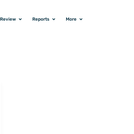
o Review
Reports
More