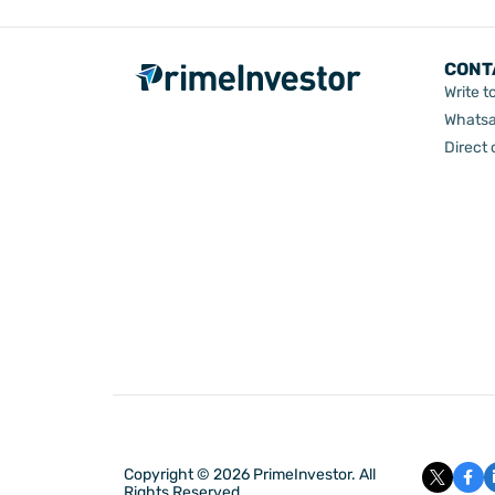
CONT
Write t
Whatsa
Direct
Copyright © 2026 PrimeInvestor. All
Rights Reserved.