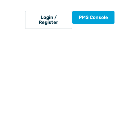
Login /
PMS Console
Register