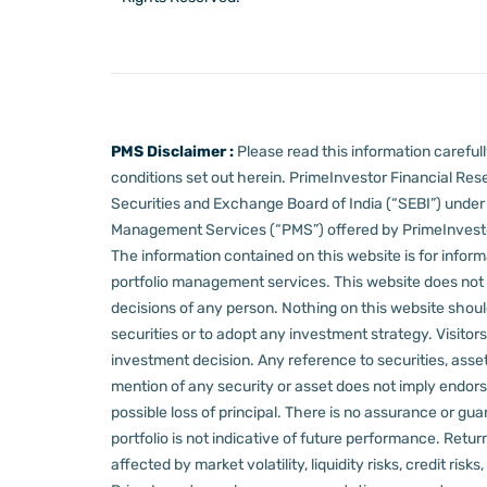
PMS Disclaimer :
Please read this information carefu
conditions set out herein.
PrimeInvestor Financial Rese
Securities and Exchange Board of India (“SEBI”) und
Management Services (“PMS”) offered by PrimeInvestor,
The information contained on this website is for informa
portfolio management services.
This website does not 
decisions of any person.
Nothing on this website should
securities or to adopt any investment strategy. Visito
investment decision.
Any reference to securities, asset
mention of any security or asset does not imply endors
possible loss of principal. There is no assurance or gu
portfolio is not indicative of future performance. Retu
affected by market volatility, liquidity risks, credit ri