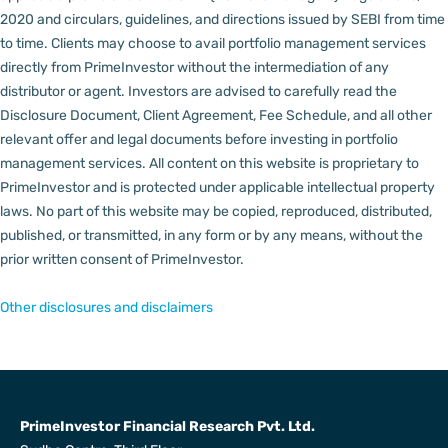
2020 and circulars, guidelines, and directions issued by SEBI from time
to time.
Clients may choose to avail portfolio management services
directly from PrimeInvestor without the intermediation of any
distributor or agent.
Investors are advised to carefully read the
Disclosure Document, Client Agreement, Fee Schedule, and all other
relevant offer and legal documents before investing in portfolio
management services.
All content on this website is proprietary to
PrimeInvestor and is protected under applicable intellectual property
laws. No part of this website may be copied, reproduced, distributed,
published, or transmitted, in any form or by any means, without the
prior written consent of PrimeInvestor.
Other disclosures and disclaimers
PrimeInvestor Financial Research Pvt. Ltd.