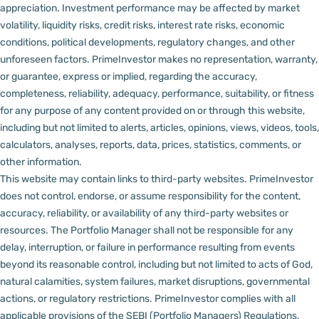
appreciation.
Investment performance may be affected by market
volatility, liquidity risks, credit risks, interest rate risks, economic
conditions, political developments, regulatory changes, and other
unforeseen factors.
PrimeInvestor makes no representation, warranty,
or guarantee, express or implied, regarding the accuracy,
completeness, reliability, adequacy, performance, suitability, or fitness
for any purpose of any content provided on or through this website,
including but not limited to alerts, articles, opinions, views, videos, tools,
calculators, analyses, reports, data, prices, statistics, comments, or
other information.
This website may contain links to third-party websites. PrimeInvestor
does not control, endorse, or assume responsibility for the content,
accuracy, reliability, or availability of any third-party websites or
resources.
The Portfolio Manager shall not be responsible for any
delay, interruption, or failure in performance resulting from events
beyond its reasonable control, including but not limited to acts of God,
natural calamities, system failures, market disruptions, governmental
actions, or regulatory restrictions.
PrimeInvestor complies with all
applicable provisions of the SEBI (Portfolio Managers) Regulations,