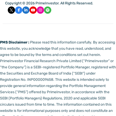
Copyright © 2026 PrimeInvestor. All Rights Reserved.
PMS Disclaimer :
Please read this information carefully. By accessing
this website, you acknowledge that you have read, understood, and
agree to be bound by the terms and conditions set out herein.
PrimeInvestor Financial Research Private Limited (“PrimeInvestor” or
“the Company”) is a SEBI-registered Portfolio Manager, registered with
the Securities and Exchange Board of India (“SEBI”) under
Registration No. INP000009658.
This website is intended solely to
provide general information regarding the Portfolio Management
Services (“PMS”) offered by PrimeInvestor, in accordance with the
SEBI (Portfolio Managers) Regulations, 2020 and applicable SEBI
circulars issued from time to time. The information contained on this
website is for informational purposes only and does not constitute an