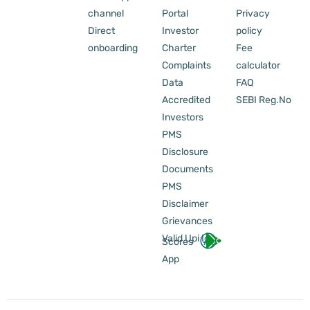
channel
Portal
Privacy
Direct
Investor
policy
onboarding
Charter
Fee
Complaints
calculator
Data
FAQ
Accredited
SEBI Reg.No
Investors
PMS
Disclosure
Documents
PMS
Disclaimer
Grievances
Valid Upi Id
Scores
App