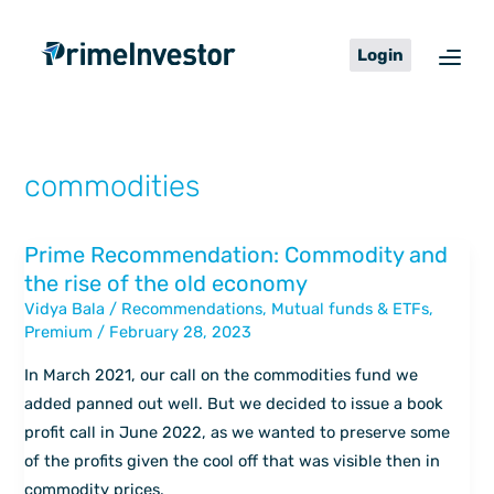
Skip
content
to
Login
content
commodities
Prime Recommendation: Commodity and
Prime
the rise of the old economy
Recommendation:
Vidya Bala
/
Recommendations
,
Mutual funds & ETFs
,
Commodity
Premium
/
February 28, 2023
and
the
In March 2021, our call on the commodities fund we
rise
added panned out well. But we decided to issue a book
of
profit call in June 2022, as we wanted to preserve some
the
of the profits given the cool off that was visible then in
old
commodity prices.