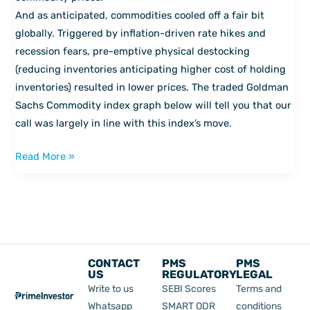
economy
And as anticipated, commodities cooled off a fair bit
globally. Triggered by inflation-driven rate hikes and
recession fears, pre-emptive physical destocking
(reducing inventories anticipating higher cost of holding
inventories) resulted in lower prices. The traded Goldman
Sachs Commodity index graph below will tell you that our
call was largely in line with this index’s move.
Read More »
CONTACT
PMS
PMS
US
REGULATORY
LEGAL
Write to us
SEBI Scores
Terms and
Whatsapp
SMART ODR
conditions