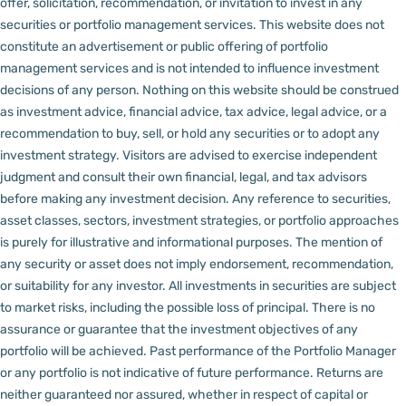
offer, solicitation, recommendation, or invitation to invest in any
securities or portfolio management services.
This website does not
constitute an advertisement or public offering of portfolio
management services and is not intended to influence investment
decisions of any person.
Nothing on this website should be construed
as investment advice, financial advice, tax advice, legal advice, or a
recommendation to buy, sell, or hold any securities or to adopt any
investment strategy. Visitors are advised to exercise independent
judgment and consult their own financial, legal, and tax advisors
before making any investment decision.
Any reference to securities,
asset classes, sectors, investment strategies, or portfolio approaches
is purely for illustrative and informational purposes. The mention of
any security or asset does not imply endorsement, recommendation,
or suitability for any investor.
All investments in securities are subject
to market risks, including the possible loss of principal. There is no
assurance or guarantee that the investment objectives of any
portfolio will be achieved. Past performance of the Portfolio Manager
or any portfolio is not indicative of future performance. Returns are
neither guaranteed nor assured, whether in respect of capital or