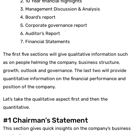
10 Year financial highlights
Management Discussion & Analysis
Board’s report
Corporate governance report
Auditor’s Report
Financial Statements
The first five sections will give qualitative information such
as on people helming the company, business structure,
growth, outlook and governance. The last two will provide
quantitative information on the financial performance and
position of the company.
Let’s take the qualitative aspect first and then the
quantitative.
#1 Chairman’s Statement
This section gives quick insights on the company’s business