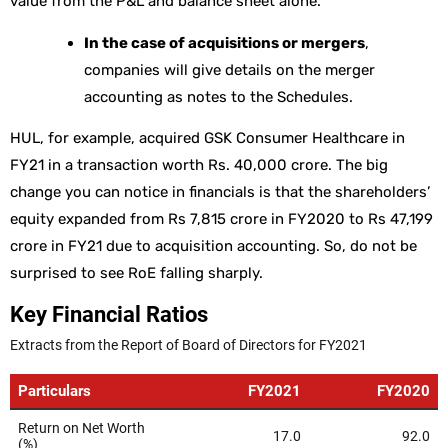
value from the P&L and balance sheet alone.
In the case of acquisitions or mergers
,
companies will give details on the merger
accounting as notes to the Schedules.
HUL, for example, acquired GSK Consumer Healthcare in
FY21 in a transaction worth Rs. 40,000 crore. The big
change you can notice in financials is that the shareholders’
equity expanded from Rs 7,815 crore in FY2020 to Rs 47,199
crore in FY21 due to acquisition accounting. So, do not be
surprised to see RoE falling sharply.