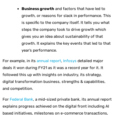
Business growth
and factors that have led to
growth, or reasons for slack in performance. This
is specific to the company itself. It tells you what
steps the company took to drive growth which
gives you an idea about sustainability of that
growth. It explains the key events that led to that
year’s performance.
For example, in its
annual report
,
Infosys
detailed major
deals it won during FY21 as it was a record year for it. It
followed this up with insights on industry, its strategy,
digital transformation business, strengths & capabilities,
and competition.
For
Federal Bank
, a mid-sized private bank, its annual report
explains progress achieved on the digital front including AI
based initiatives, milestones on e-commerce transactions,