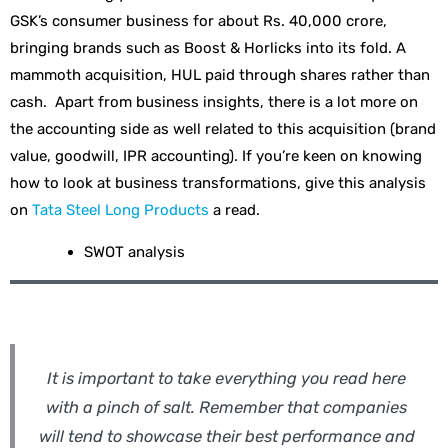
GSK’s consumer business for about Rs. 40,000 crore,
bringing brands such as Boost & Horlicks into its fold. A
mammoth acquisition, HUL paid through shares rather than
cash. Apart from business insights, there is a lot more on
the accounting side as well related to this acquisition (brand
value, goodwill, IPR accounting). If you’re keen on knowing
how to look at business transformations, give this analysis
on
Tata Steel Long Products
a read.
SWOT analysis
It is important to take everything you read here
with a pinch of salt. Remember that companies
will tend to showcase their best performance and