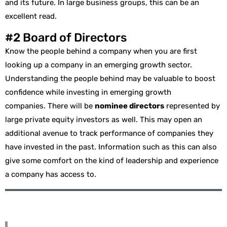
and its future. In large business groups, this can be an
excellent read.
#2 Board of Directors
Know the people behind a company when you are first
looking up a company in an emerging growth sector.
Understanding the people behind may be valuable to boost
confidence while investing in emerging growth
companies. There will be
nominee directors
represented by
large private equity investors as well. This may open an
additional avenue to track performance of companies they
have invested in the past. Information such as this can also
give some comfort on the kind of leadership and experience
a company has access to.