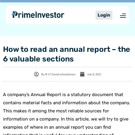
Skip
content
to
Login
content
How to read an annual report – the
6 valuable sections
By
N V Chandrachoodamani
July 8, 2021
A company’s Annual Report is a statutory document that
contains material facts and information about the company.
This makes it among the most reliable sources for
information on a company. In this article, we will try to give
examples of where in an annual report you can find