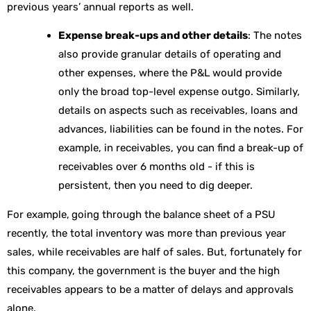
previous years’ annual reports as well.
Expense break-ups and other details
: The notes
also provide granular details of operating and
other expenses, where the P&L would provide
only the broad top-level expense outgo. Similarly,
details on aspects such as receivables, loans and
advances, liabilities can be found in the notes. For
example, in receivables, you can find a break-up of
receivables over 6 months old - if this is
persistent, then you need to dig deeper.
For example,
going through the balance sheet of a PSU
recently, the total inventory was more than previous year
sales, while receivables are half of sales. But, fortunately for
this company, the government is the buyer and the high
receivables appears to be a matter of delays and approvals
alone.