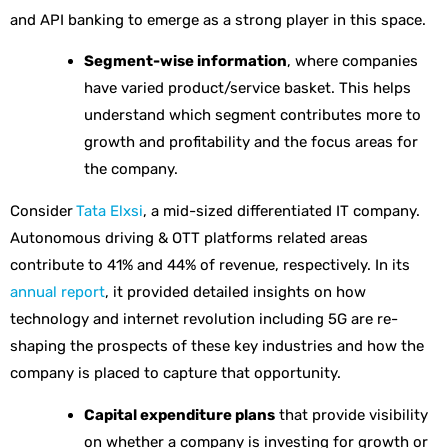
and API banking to emerge as a strong player in this space.
Segment-wise information
, where companies
have varied product/service basket. This helps
understand which segment contributes more to
growth and profitability and the focus areas for
the company.
Consider
Tata Elxsi
, a mid-sized differentiated IT company.
Autonomous driving & OTT platforms related areas
contribute to 41% and 44% of revenue, respectively. In its
annual report
, it provided detailed insights on how
technology and internet revolution including 5G are re-
shaping the prospects of these key industries and how the
company is placed to capture that opportunity.
Capital expenditure plans
that provide visibility
on whether a company is investing for growth or