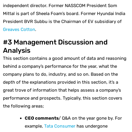
independent director. Former NASSCOM President Som
Mittal is part of Sheela Foam’s board. Former Hyundai India
President BVR Subbu is the Chairman of EV subsidiary of
Greaves Cotton
.
#3 Management Discussion and
Analysis
This section contains a good amount of data and reasoning
behind a company’s performance for the year, what the
company plans to do, industry, and so on. Based on the
depth of the explanations provided in this section, it’s a
great trove of information that helps assess a company’s
performance and prospects. Typically, this section covers
the following areas;
CEO comments
/ Q&A on the year gone by. For
example,
Tata Consumer
has undergone