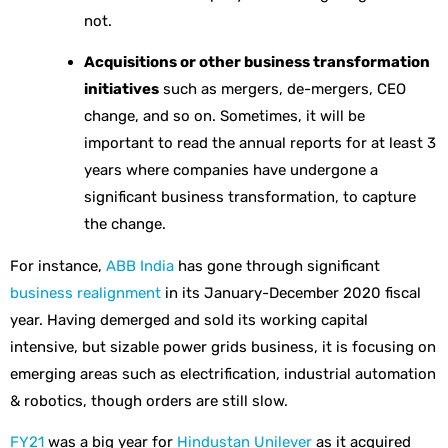
not.
Acquisitions or other business transformation
initiatives
such as mergers, de-mergers, CEO
change, and so on. Sometimes, it will be
important to read the annual reports for at least 3
years where companies have undergone a
significant business transformation, to capture
the change.
For instance,
ABB India
has gone through significant
business realignment
in its January-December 2020 fiscal
year. Having demerged and sold its working capital
intensive, but sizable power grids business, it is focusing on
emerging areas such as electrification, industrial automation
& robotics, though orders are still slow.
FY21
was a big year for
Hindustan Unilever
as it acquired