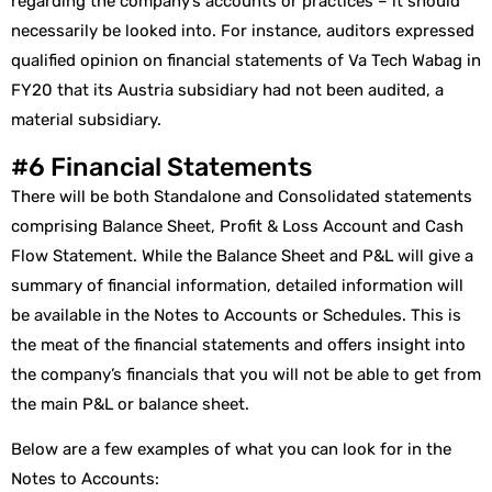
regarding the company’s accounts or practices – it should
necessarily be looked into. For instance, auditors expressed
qualified opinion on financial statements of Va Tech Wabag in
FY20 that its Austria subsidiary had not been audited, a
material subsidiary.
#6 Financial Statements
There will be both Standalone and Consolidated statements
comprising Balance Sheet, Profit & Loss Account and Cash
Flow Statement. While the Balance Sheet and P&L will give a
summary of financial information, detailed information will
be available in the Notes to Accounts or Schedules. This is
the meat of the financial statements and offers insight into
the company’s financials that you will not be able to get from
the main P&L or balance sheet.
Below are a few examples of what you can look for in the
Notes to Accounts: