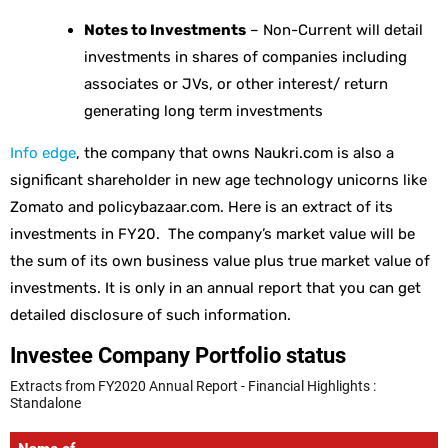
Notes to Investments
– Non-Current will detail
investments in shares of companies including
associates or JVs, or other interest/ return
generating long term investments
Info edge
, the company that owns Naukri.com is also a
significant shareholder in new age technology unicorns like
Zomato and policybazaar.com. Here is an extract of its
investments in FY20. The company’s market value will be
the sum of its own business value plus true market value of
investments. It is only in an annual report that you can get
detailed disclosure of such information.