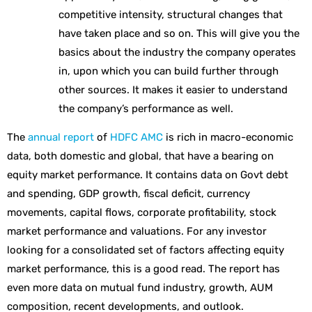
competitive intensity, structural changes that
have taken place and so on. This will give you the
basics about the industry the company operates
in, upon which you can build further through
other sources. It makes it easier to understand
the company’s performance as well.
The
annual report
of
HDFC AMC
is rich in macro-economic
data, both domestic and global, that have a bearing on
equity market performance. It contains data on Govt debt
and spending, GDP growth, fiscal deficit, currency
movements, capital flows, corporate profitability, stock
market performance and valuations. For any investor
looking for a consolidated set of factors affecting equity
market performance, this is a good read. The report has
even more data on mutual fund industry, growth, AUM
composition, recent developments, and outlook.