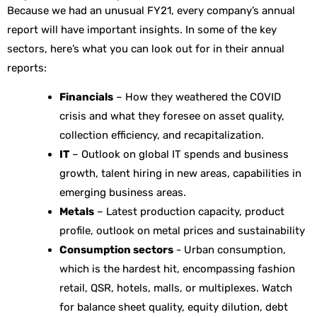
Because we had an unusual FY21, every company’s annual
report will have important insights. In some of the key
sectors, here’s what you can look out for in their annual
reports:
Financials
– How they weathered the COVID
crisis and what they foresee on asset quality,
collection efficiency, and recapitalization.
IT
– Outlook on global IT spends and business
growth, talent hiring in new areas, capabilities in
emerging business areas.
Metals
– Latest production capacity, product
profile, outlook on metal prices and sustainability
Consumption sectors
- Urban consumption,
which is the hardest hit, encompassing fashion
retail, QSR, hotels, malls, or multiplexes. Watch
for balance sheet quality, equity dilution, debt