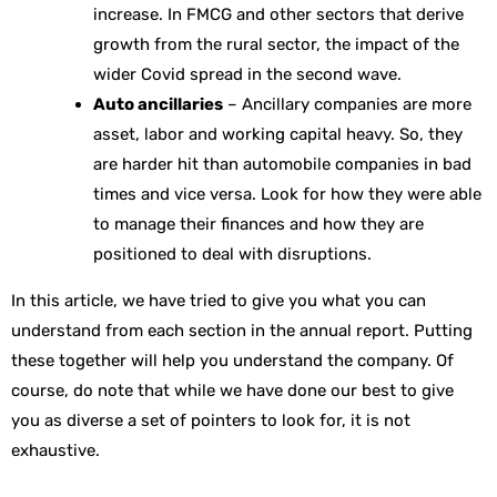
increase. In FMCG and other sectors that derive
growth from the rural sector, the impact of the
wider Covid spread in the second wave.
Auto ancillaries
– Ancillary companies are more
asset, labor and working capital heavy. So, they
are harder hit than automobile companies in bad
times and vice versa. Look for how they were able
to manage their finances and how they are
positioned to deal with disruptions.
In this article, we have tried to give you what you can
understand from each section in the annual report. Putting
these together will help you understand the company. Of
course, do note that while we have done our best to give
you as diverse a set of pointers to look for, it is not
exhaustive.