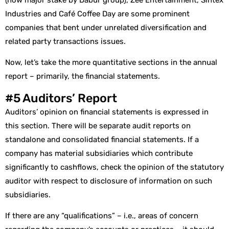
Industries and Café Coffee Day are some prominent
companies that bent under unrelated diversification and
related party transactions issues.
Now, let’s take the more quantitative sections in the annual
report – primarily, the financial statements.
#5 Auditors’ Report
Auditors’ opinion on financial statements is expressed in
this section. There will be separate audit reports on
standalone and consolidated financial statements. If a
company has material subsidiaries which contribute
significantly to cashflows, check the opinion of the statutory
auditor with respect to disclosure of information on such
subsidiaries.
If there are any “qualifications” – i.e., areas of concern