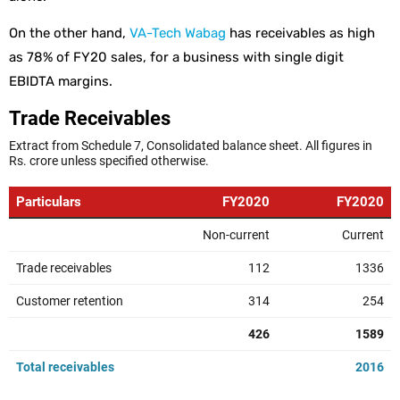
On the other hand,
VA-Tech Wabag
has receivables as high
as 78% of FY20 sales, for a business with single digit
EBIDTA margins.