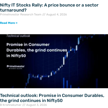
Nifty IT Stocks Rally: A price bounce or a sector
turnaround?
PrimeInvestor Research Team
August 4, 2026
Read More »
Technical outlook: Promise in Consumer Durables,
the grind continues in Nifty50
B Krishnakumar
August 3, 2026