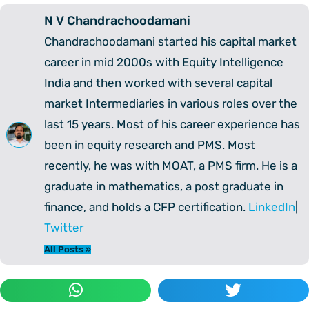
N V Chandrachoodamani
Chandrachoodamani started his capital market
career in mid 2000s with Equity Intelligence
India and then worked with several capital
market Intermediaries in various roles over the
last 15 years. Most of his career experience has
been in equity research and PMS. Most
recently, he was with MOAT, a PMS firm. He is a
graduate in mathematics, a post graduate in
finance, and holds a CFP certification.
LinkedIn
|
Twitter
All Posts »