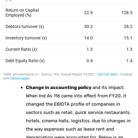
Change in accounting policy
and its impact:
When Ind As 116 came into effect from FY20, it
changed the EBIDTA profile of companies in
sectors such as retail, quick service restaurants,
hotels, cinema halls, logistics, due to changes in
the way expenses such as lease rent and
depreciation were accounted for. Below is an