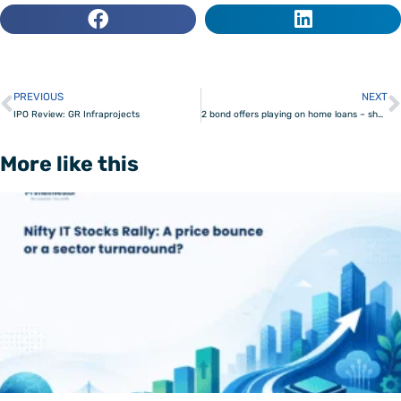
PREVIOUS
NEXT
Prev
IPO Review: GR Infraprojects
2 bond offers playing on home loans – should you invest?
More like this