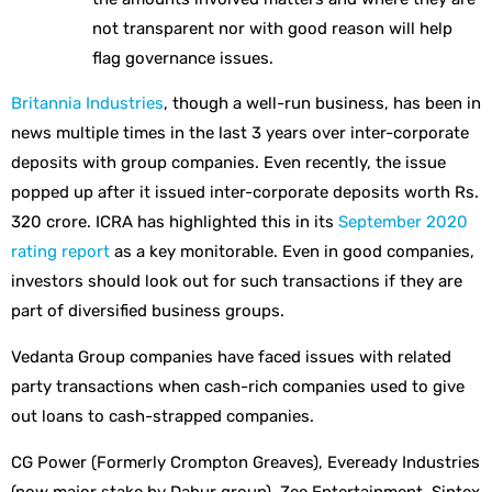
not transparent nor with good reason will help
flag governance issues.
Britannia Industries
, though a well-run business, has been in
news multiple times in the last 3 years over inter-corporate
deposits with group companies. Even recently, the issue
popped up after it issued inter-corporate deposits worth Rs.
320 crore. ICRA has highlighted this in its
September 2020
rating report
as a key monitorable. Even in good companies,
investors should look out for such transactions if they are
part of diversified business groups.
Vedanta Group companies have faced issues with related
party transactions when cash-rich companies used to give
out loans to cash-strapped companies.
CG Power (Formerly Crompton Greaves), Eveready Industries
(now major stake by Dabur group), Zee Entertainment, Sintex