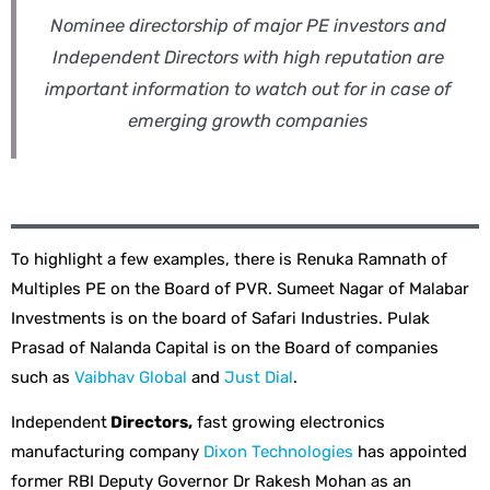
Nominee directorship of major PE investors and
Independent Directors with high reputation are
important information to watch out for in case of
emerging growth companies
To highlight a few examples, there is Renuka Ramnath of
Multiples PE on the Board of PVR. Sumeet Nagar of Malabar
Investments is on the board of Safari Industries. Pulak
Prasad of Nalanda Capital is on the Board of companies
such as
Vaibhav Global
and
Just Dial
.
Independent
Directors,
fast growing electronics
manufacturing company
Dixon Technologies
has appointed
former RBI Deputy Governor Dr Rakesh Mohan as an