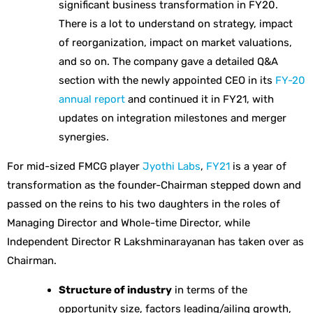
significant business transformation in FY20.
There is a lot to understand on strategy, impact
of reorganization, impact on market valuations,
and so on. The company gave a detailed Q&A
section with the newly appointed CEO in its
FY-20
annual report
and continued it in FY21, with
updates on integration milestones and merger
synergies.
For mid-sized FMCG player
Jyothi Labs
,
FY21
is a year of
transformation as the founder-Chairman stepped down and
passed on the reins to his two daughters in the roles of
Managing Director and Whole-time Director, while
Independent Director R Lakshminarayanan has taken over as
Chairman.
Structure of industry
in terms of the
opportunity size, factors leading/ailing growth,