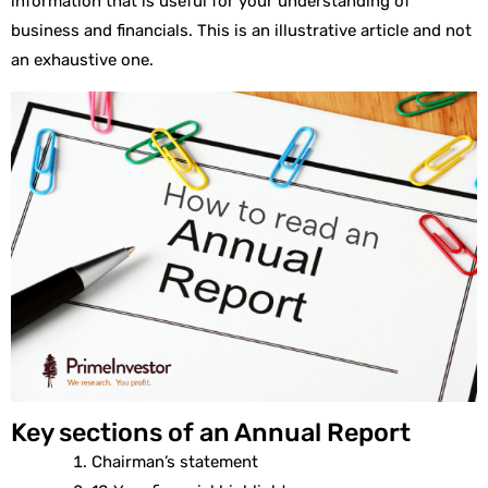
information that is useful for your understanding of
business and financials. This is an illustrative article and not
an exhaustive one.
Key sections of an Annual Report
Chairman’s statement