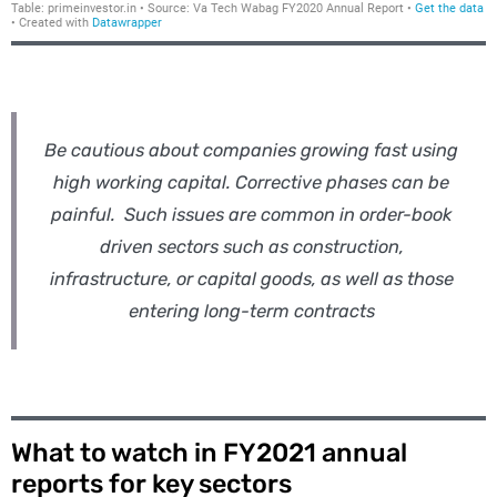
Be cautious about companies growing fast using
high working capital. Corrective phases can be
painful. Such issues are common in order-book
driven sectors such as construction,
infrastructure, or capital goods, as well as those
entering long-term contracts
What to watch in FY2021 annual
reports for key sectors