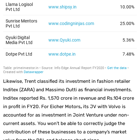
Likewise, Trent classified its investment in fashion retailer
Inditex (ZARA) and Massimo Dutti as financial investments.
Inditex reported Rs. 1,570 crore in revenue and Rs.104 crore
in profit in FY20. For Eicher Motors
,
its JV with Volvo is
accounted for as investment in Joint Venture under non-
current assets. You won’t be able to correctly judge the
contribution of these businesses to a company’s market