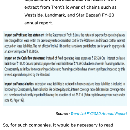
extract from Trent’s (owner of chains such as
Westside, Landmark, and Star Bazaar) FY-20
annual report.
Source :
Trent Ltd FY2020 Annual Report
So, for such companies, it would be necessary to read