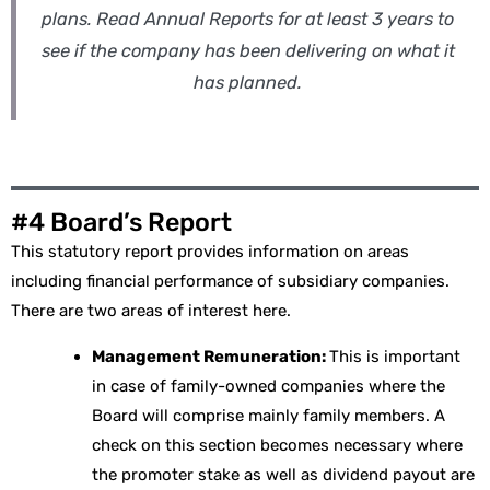
plans. Read Annual Reports for at least 3 years to
see if the company has been delivering on what it
has planned.
#4 Board’s Report
This statutory report provides information on areas
including financial performance of subsidiary companies.
There are two areas of interest here.
Management Remuneration:
This is important
in case of family-owned companies where the
Board will comprise mainly family members. A
check on this section becomes necessary where
the promoter stake as well as dividend payout are