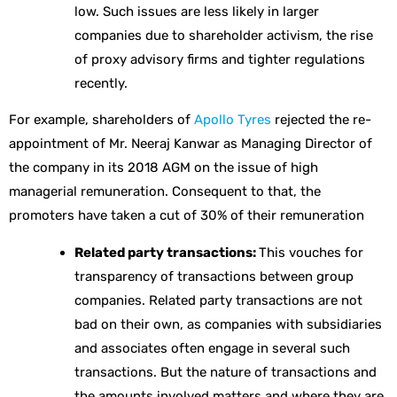
low. Such issues are less likely in larger
companies due to shareholder activism, the rise
of proxy advisory firms and tighter regulations
recently.
For example, shareholders of
Apollo Tyres
rejected the re-
appointment of Mr. Neeraj Kanwar as Managing Director of
the company in its 2018 AGM on the issue of high
managerial remuneration. Consequent to that, the
promoters have taken a cut of 30% of their remuneration
Related party transactions:
This vouches for
transparency of transactions between group
companies. Related party transactions are not
bad on their own, as companies with subsidiaries
and associates often engage in several such
transactions. But the nature of transactions and
the amounts involved matters and where they are