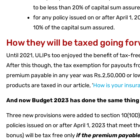
to be less than 20% of capital sum assure
for any policy issued on or after April 1,
10% of the capital sum assured.
How they will be taxed going fo
Until 2021, ULIPs too enjoyed the benefit of tax-fre
After this though, the tax exemption for payouts fr
premium payable in any year was Rs.2,50,000 or lo
products are taxed in our article, ‘
How is your insur
And now Budget 2023 has done the same thing to 
Three new provisions were added to section 10(10D). 
policies issued on or after April 1, 2023 that meet t
bonus) will be tax free only
if the premium payable