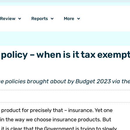
o Review
Reports
More
policy – when is it tax exempt
e policies brought about by Budget 2023 via the
product for precisely that – insurance. Yet one
t in the way we choose insurance products. But
t is clear that the Government is trying to slowly