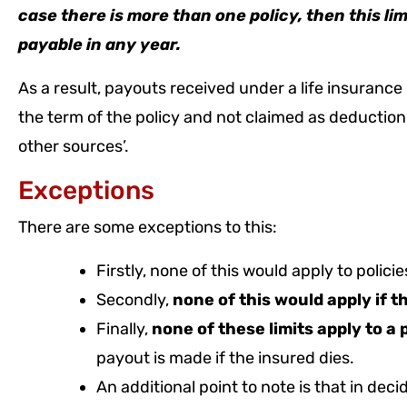
case there is more than one policy, then this l
payable in any year.
As a result, payouts received under a life insuranc
the term of the policy and not claimed as deductio
other sources’.
Exceptions
There are some exceptions to this:
Firstly, none of this would apply to polici
Secondly,
none of this would apply if 
Finally,
none of these limits apply to a 
payout is made if the insured dies.
An additional point to note is that in decid