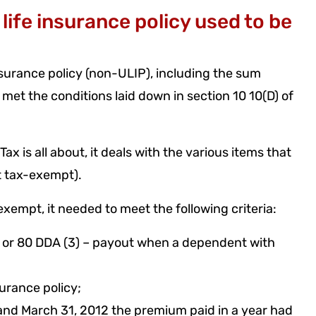
ife insurance policy used to be
nsurance policy (non-ULIP), including the sum
 met the conditions laid down in section 10 10(D) of
x is all about, it deals with the various items that
it tax-exempt).
exempt, it needed to meet the following criteria:
) or 80 DDA (3) – payout when a dependent with
urance policy;
 and March 31, 2012 the premium paid in a year had