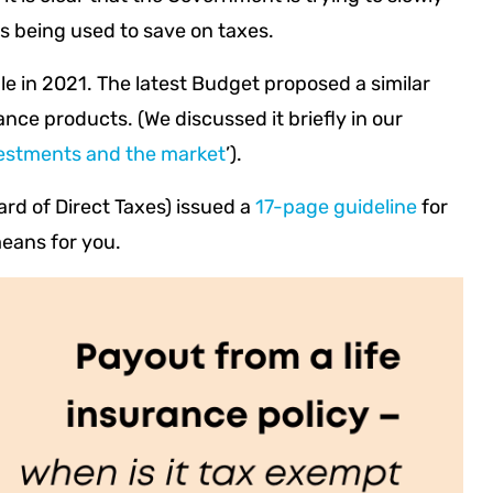
ts being used to save on taxes.
le in 2021. The latest Budget proposed a similar
rance products. (We discussed it briefly in our
estments and the market
’).
rd of Direct Taxes) issued a
17-page guideline
for
means for you.