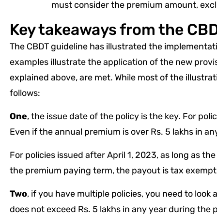
must consider the premium amount, exclu
Key takeaways from the CBD
The CBDT guideline has illustrated the implementati
examples illustrate the application of the new provis
explained above, are met. While most of the illustra
follows:
One
, the issue date of the policy is the key. For pol
Even if the annual premium is over Rs. 5 lakhs in an
For policies issued after April 1, 2023, as long as 
the premium paying term, the payout is tax exempt
Two
, if you have multiple policies, you need to loo
does not exceed Rs. 5 lakhs in any year during the p