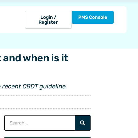
Login /
PMS Console
Register
 and when is it
 recent CBDT guideline.
Search