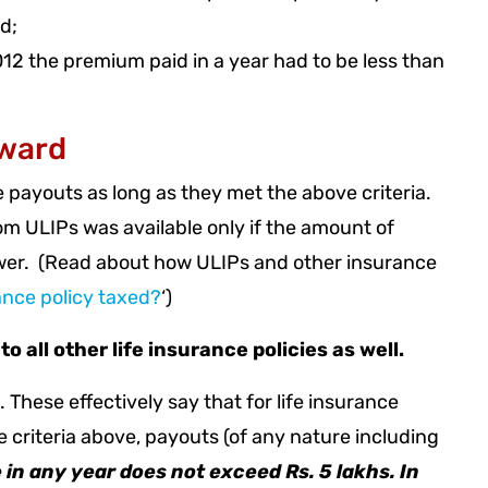
d;
 2012 the premium paid in a year had to be less than
rward
e payouts as long as they met the above criteria.
om ULIPs was available only if the amount of
wer. (Read about how ULIPs and other insurance
ance policy taxed?
‘)
all other life insurance policies as well.
These effectively say that for life insurance
he criteria above, payouts (of any nature including
 in any year does not exceed Rs. 5 lakhs. In