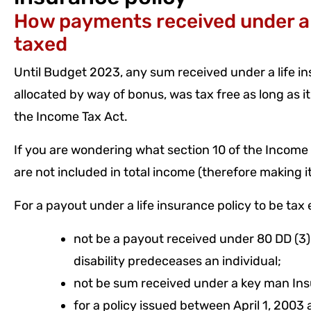
How payments received under a l
taxed
Until Budget 2023, any sum received under a life i
allocated by way of bonus, was tax free as long as it
the Income Tax Act.
If you are wondering what section 10 of the Income Ta
are not included in total income (therefore making 
For a payout under a life insurance policy to be tax 
not be a payout received under 80 DD (3
disability predeceases an individual;
not be sum received under a key man Ins
for a policy issued between April 1, 2003