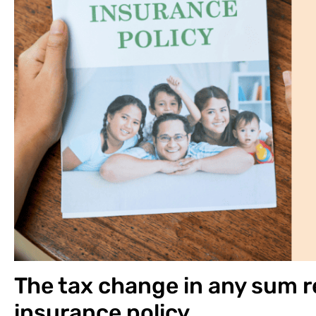
The tax change in any sum re
insurance policy