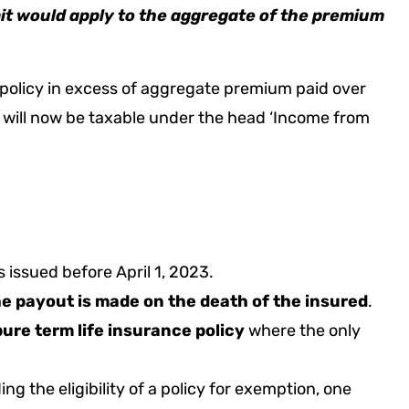
imit would apply to the aggregate of the premium
e policy in excess of aggregate premium paid over
n will now be taxable under the head ‘Income from
es issued before April 1, 2023.
the payout is made on the death of the insured
.
pure term life insurance policy
where the only
ing the eligibility of a policy for exemption, one