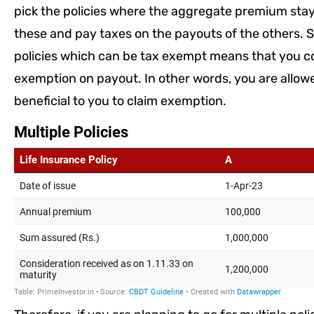
pick the policies where the aggregate premium stay
these and pay taxes on the payouts of the others. S
policies which can be tax exempt means that you coul
exemption on payout. In other words, you are allow
beneficial to you to claim exemption.