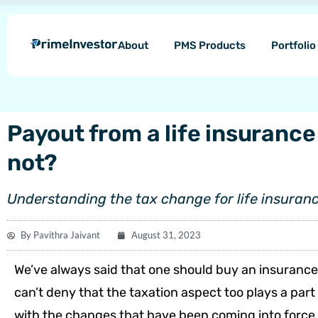
Skip
content
to
About
PMS Products
Portfoli
content
Payout from a life insurance 
not?
Understanding the tax change for life insuranc
By
Pavithra Jaivant
August 31, 2023
We’ve always said that one should buy an insurance 
can’t deny that the taxation aspect too plays a par
with the changes that have been coming into force, i