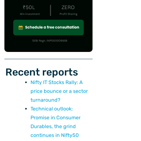
Recent reports
Nifty IT Stocks Rally: A
price bounce or a sector
turnaround?
Technical outlook:
Promise in Consumer
Durables, the grind
continues in Nifty50