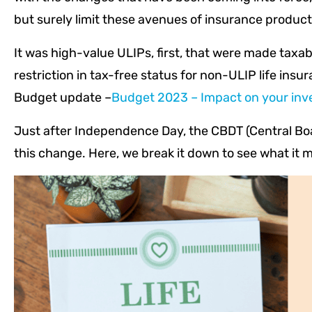
but surely limit these avenues of insurance produc
It was high-value ULIPs, first, that were made taxab
restriction in tax-free status for non-ULIP life insu
Budget update –
Budget 2023 – Impact on your inv
Just after Independence Day, the CBDT (Central Boa
this change. Here, we break it down to see what it 