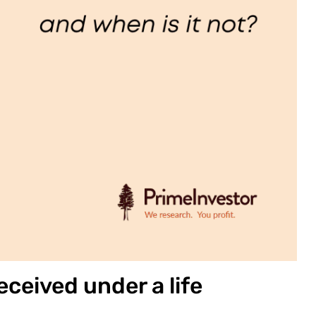
ceived under a life