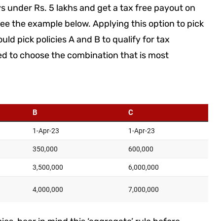
s under Rs. 5 lakhs and get a tax free payout on
ee the example below. Applying this option to pick
d pick policies A and B to qualify for tax
ed to choose the combination that is most