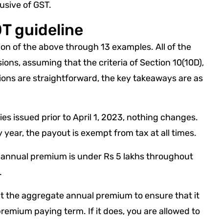
sive of GST.
T guideline
on of the above through 13 examples. All of the
ions, assuming that the criteria of Section 10(10D),
tions are straightforward, the key takeaways are as
icies issued prior to April 1, 2023, nothing changes.
y year, the payout is exempt from tax at all times.
the annual premium is under Rs 5 lakhs throughout
.
k at the aggregate annual premium to ensure that it
remium paying term. If it does, you are allowed to