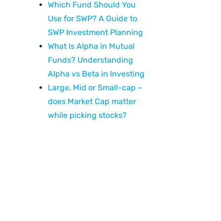
Which Fund Should You
Use for SWP? A Guide to
SWP Investment Planning
What Is Alpha in Mutual
Funds? Understanding
Alpha vs Beta in Investing
Large, Mid or Small-cap –
does Market Cap matter
while picking stocks?