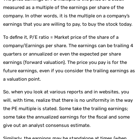
measured as a multiple of the earnings per share of the
company. In other words, it is the multiple on a company’s
earnings that you are willing to pay, to buy the stock today.
To define it, P/E ratio = Market price of the share of a
company/Earnings per share. The earnings can be trailing 4
quarters or annualized or even the expected per share
earnings (forward valuation). The price you pay is for the
future earnings, even if you consider the trailing earnings as
a valuation point.
So, when you look at various reports and in websites, you
will, with time, realize that there is no uniformity in the way
the PE multiple is stated. Some take the trailing earnings;
some take the annualized earnings for the fiscal and some
give out an analyst consensus estimate.
Similarly, the earnings may be standalone at times (when