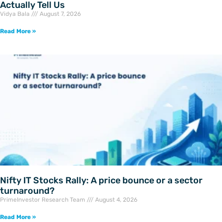
Actually Tell Us
Vidya Bala
August 7, 2026
Read More »
Nifty IT Stocks Rally: A price bounce or a sector
turnaround?
PrimeInvestor Research Team
August 4, 2026
Read More »