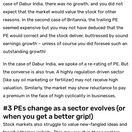
case of Dabur India, there was no growth, and you did not
expect that the market would value the stock for other
reasons. In the second case of Britannia, the trailing PE
seemed expensive but you may not have deduced that the
PE would correct and the stock deliver, buttressed by sound
earnings growth – unless of course you did foresee such an
outstanding growth!
In the case of Dabur India, we spoke of a re-rating of PE. But
the converse is also true. A highly regulation driven sector
(like say oil marketing or fertilizer) may not receive high
valuation. Similarly, the market may show reluctance to pay
a premium in the face of high cyclicality in businesses.
#3 PEs change as a sector evolves (or
when you get a better grip!)
Stock markets also struggle to value new-fangled ideas and