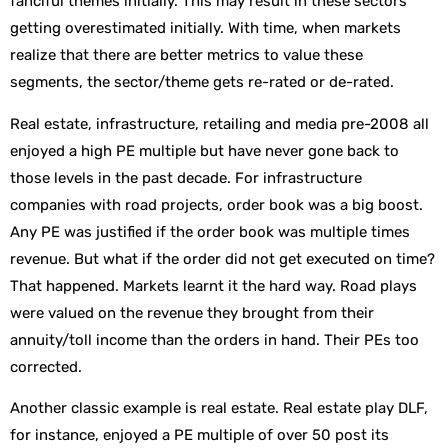
fanciful themes initially. This may result in these sectors
getting overestimated initially. With time, when markets
realize that there are better metrics to value these
segments, the sector/theme gets re-rated or de-rated.
Real estate, infrastructure, retailing and media pre-2008 all
enjoyed a high PE multiple but have never gone back to
those levels in the past decade. For infrastructure
companies with road projects, order book was a big boost.
Any PE was justified if the order book was multiple times
revenue. But what if the order did not get executed on time?
That happened. Markets learnt it the hard way. Road plays
were valued on the revenue they brought from their
annuity/toll income than the orders in hand. Their PEs too
corrected.
Another classic example is real estate. Real estate play DLF,
for instance, enjoyed a PE multiple of over 50 post its