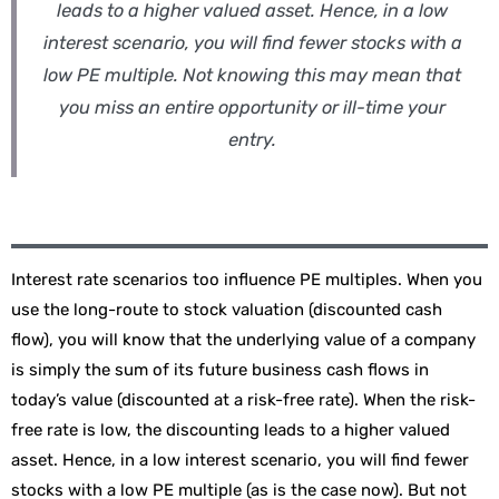
leads to a higher valued asset. Hence, in a low
interest scenario, you will find fewer stocks with a
low PE multiple. Not knowing this may mean that
you miss an entire opportunity or ill-time your
entry.
Interest rate scenarios too influence PE multiples. When you
use the long-route to stock valuation (discounted cash
flow), you will know that the underlying value of a company
is simply the sum of its future business cash flows in
today’s value (discounted at a risk-free rate). When the risk-
free rate is low, the discounting leads to a higher valued
asset. Hence, in a low interest scenario, you will find fewer
stocks with a low PE multiple (as is the case now). But not