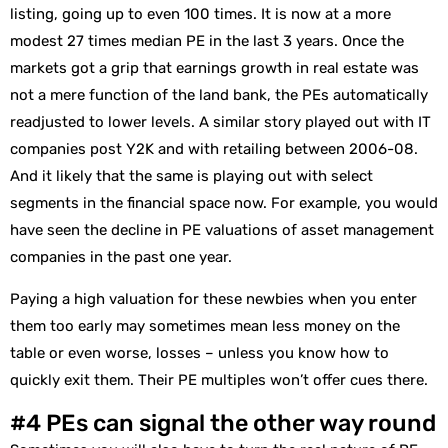
listing, going up to even 100 times. It is now at a more
modest 27 times median PE in the last 3 years. Once the
markets got a grip that earnings growth in real estate was
not a mere function of the land bank, the PEs automatically
readjusted to lower levels. A similar story played out with IT
companies post Y2K and with retailing between 2006-08.
And it likely that the same is playing out with select
segments in the financial space now. For example, you would
have seen the decline in PE valuations of asset management
companies in the past one year.
Paying a high valuation for these newbies when you enter
them too early may sometimes mean less money on the
table or even worse, losses – unless you know how to
quickly exit them. Their PE multiples won’t offer cues there.
#4 PEs can signal the other way round