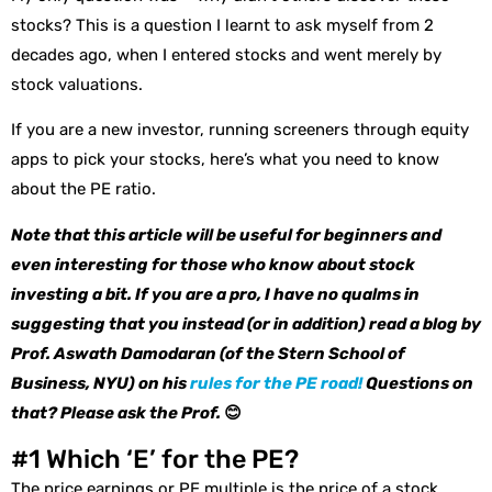
stocks? This is a question I learnt to ask myself from 2
decades ago, when I entered stocks and went merely by
stock valuations.
If you are a new investor, running screeners through equity
apps to pick your stocks, here’s what you need to know
about the PE ratio.
Note that this article will be useful for beginners and
even interesting for those who know about stock
investing a bit. If you are a pro, I have no qualms in
suggesting that you instead (or in addition) read a blog by
Prof. Aswath Damodaran (of the Stern School of
Business, NYU) on his
rules for the PE road!
Questions on
that? Please ask the Prof.
😊
#1 Which ‘E’ for the PE?
The price earnings or PE multiple is the price of a stock