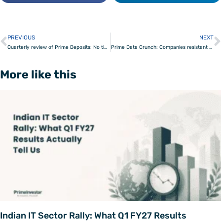
PREVIOUS
NEXT
Prev
Quarterly review of Prime Deposits: No time for risk-taking
Prime Data Crunch: Companies resistant to Covid 19
More like this
Indian IT Sector Rally: What Q1 FY27 Results