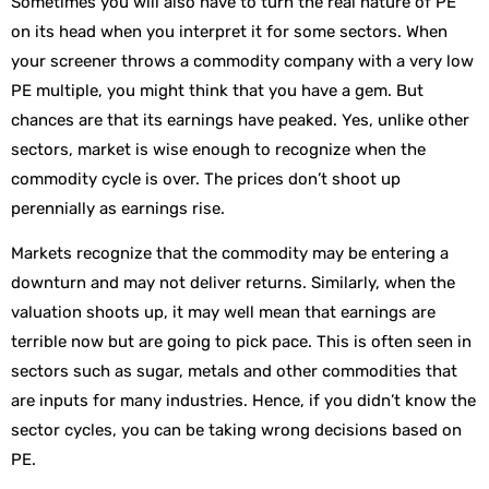
Sometimes you will also have to turn the real nature of PE
on its head when you interpret it for some sectors. When
your screener throws a commodity company with a very low
PE multiple, you might think that you have a gem. But
chances are that its earnings have peaked. Yes, unlike other
sectors, market is wise enough to recognize when the
commodity cycle is over. The prices don’t shoot up
perennially as earnings rise.
Markets recognize that the commodity may be entering a
downturn and may not deliver returns. Similarly, when the
valuation shoots up, it may well mean that earnings are
terrible now but are going to pick pace. This is often seen in
sectors such as sugar, metals and other commodities that
are inputs for many industries. Hence, if you didn’t know the
sector cycles, you can be taking wrong decisions based on
PE.