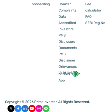
onboarding
Charter
Fee
Complaints
calculator
Data
FAQ
Accredited
SEBI Reg.No
Investors
PMS
Disclosure
Documents
PMS
Disclaimer
Grievances
Valid Upi Id
Scores
App
Copyright © 2026 PrimeInvestor. All Rights Reserved.