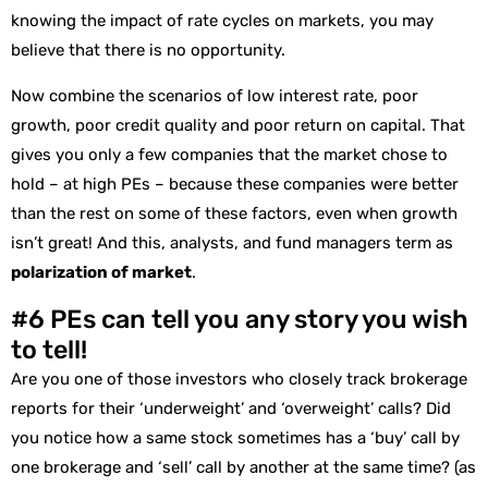
knowing the impact of rate cycles on markets, you may
believe that there is no opportunity.
Now combine the scenarios of low interest rate, poor
growth, poor credit quality and poor return on capital. That
gives you only a few companies that the market chose to
hold – at high PEs – because these companies were better
than the rest on some of these factors, even when growth
isn’t great! And this, analysts, and fund managers term as
polarization of market
.
#6 PEs can tell you any story you wish
to tell!
Are you one of those investors who closely track brokerage
reports for their ‘underweight’ and ‘overweight’ calls? Did
you notice how a same stock sometimes has a ‘buy’ call by
one brokerage and ‘sell’ call by another at the same time? (as