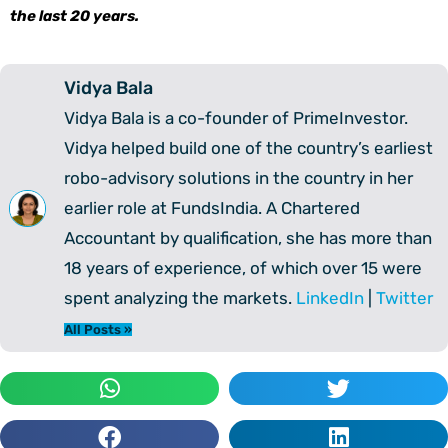
the last 20 years.
Vidya Bala
Vidya Bala is a co-founder of PrimeInvestor.
Vidya helped build one of the country’s earliest
robo-advisory solutions in the country in her
earlier role at FundsIndia. A Chartered
Accountant by qualification, she has more than
18 years of experience, of which over 15 were
spent analyzing the markets.
LinkedIn
|
Twitter
All Posts »