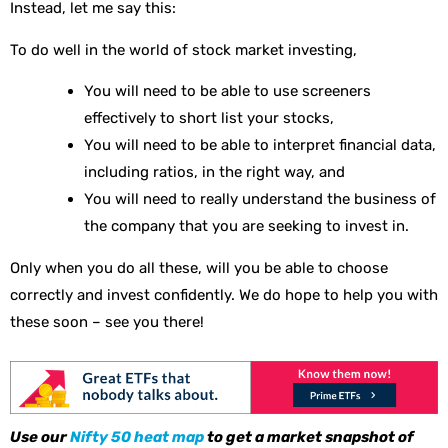
Instead, let me say this:
To do well in the world of stock market investing,
You will need to be able to use screeners
effectively to short list your stocks,
You will need to be able to interpret financial data,
including ratios, in the right way, and
You will need to really understand the business of
the company that you are seeking to invest in.
Only when you do all these, will you be able to choose
correctly and invest confidently. We do hope to help you with
these soon – see you there!
Use our
Nifty 50 heat map
to get a market snapshot of