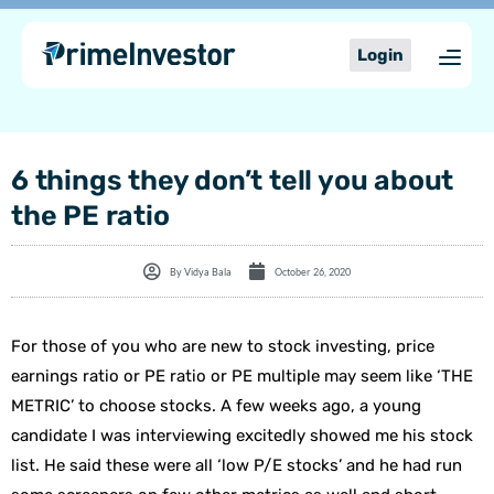
Skip
content
to
Login
content
6 things they don’t tell you about
the PE ratio
By
Vidya Bala
October 26, 2020
For those of you who are new to stock investing, price
earnings ratio or PE ratio or PE multiple may seem like ‘THE
METRIC’ to choose stocks. A few weeks ago, a young
candidate I was interviewing excitedly showed me his stock
list. He said these were all ‘low P/E stocks’ and he had run