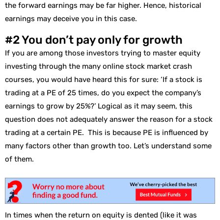
the forward earnings may be far higher. Hence, historical
earnings may deceive you in this case.
#2 You don’t pay only for growth
If you are among those investors trying to master equity
investing through the many online stock market crash
courses, you would have heard this for sure: ‘If a stock is
trading at a PE of 25 times, do you expect the company’s
earnings to grow by 25%?’ Logical as it may seem, this
question does not adequately answer the reason for a stock
trading at a certain PE. This is because PE is influenced by
many factors other than growth too. Let’s understand some
of them.
In times when the return on equity is dented (like it was