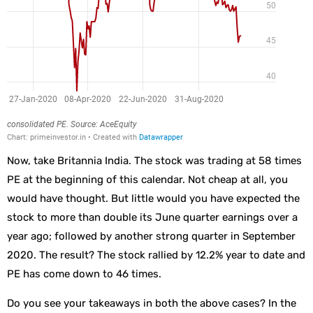
Now, take Britannia India. The stock was trading at 58 times
PE at the beginning of this calendar. Not cheap at all, you
would have thought. But little would you have expected the
stock to more than double its June quarter earnings over a
year ago; followed by another strong quarter in September
2020. The result? The stock rallied by 12.2% year to date and
PE has come down to 46 times.
Do you see your takeaways in both the above cases? In the