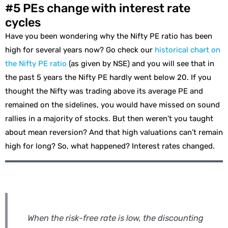
#5 PEs change with interest rate
cycles
Have you been wondering why the Nifty PE ratio has been
high for several years now? Go check our
historical chart on
the Nifty PE ratio
(as given by NSE) and you will see that in
the past 5 years the Nifty PE hardly went below 20. If you
thought the Nifty was trading above its average PE and
remained on the sidelines, you would have missed on sound
rallies in a majority of stocks. But then weren’t you taught
about mean reversion? And that high valuations can’t remain
high for long? So, what happened? Interest rates changed.
When the risk-free rate is low, the discounting