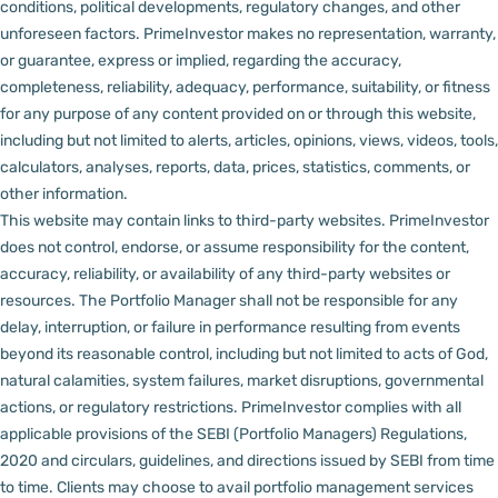
conditions, political developments, regulatory changes, and other
unforeseen factors.
PrimeInvestor makes no representation, warranty,
or guarantee, express or implied, regarding the accuracy,
completeness, reliability, adequacy, performance, suitability, or fitness
for any purpose of any content provided on or through this website,
including but not limited to alerts, articles, opinions, views, videos, tools,
calculators, analyses, reports, data, prices, statistics, comments, or
other information.
This website may contain links to third-party websites. PrimeInvestor
does not control, endorse, or assume responsibility for the content,
accuracy, reliability, or availability of any third-party websites or
resources.
The Portfolio Manager shall not be responsible for any
delay, interruption, or failure in performance resulting from events
beyond its reasonable control, including but not limited to acts of God,
natural calamities, system failures, market disruptions, governmental
actions, or regulatory restrictions.
PrimeInvestor complies with all
applicable provisions of the SEBI (Portfolio Managers) Regulations,
2020 and circulars, guidelines, and directions issued by SEBI from time
to time.
Clients may choose to avail portfolio management services