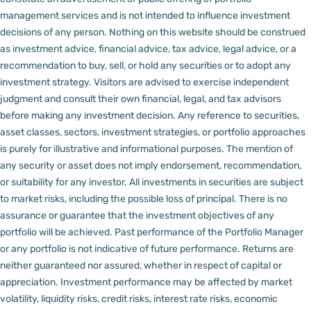
management services and is not intended to influence investment
decisions of any person.
Nothing on this website should be construed
as investment advice, financial advice, tax advice, legal advice, or a
recommendation to buy, sell, or hold any securities or to adopt any
investment strategy. Visitors are advised to exercise independent
judgment and consult their own financial, legal, and tax advisors
before making any investment decision.
Any reference to securities,
asset classes, sectors, investment strategies, or portfolio approaches
is purely for illustrative and informational purposes. The mention of
any security or asset does not imply endorsement, recommendation,
or suitability for any investor.
All investments in securities are subject
to market risks, including the possible loss of principal. There is no
assurance or guarantee that the investment objectives of any
portfolio will be achieved. Past performance of the Portfolio Manager
or any portfolio is not indicative of future performance. Returns are
neither guaranteed nor assured, whether in respect of capital or
appreciation.
Investment performance may be affected by market
volatility, liquidity risks, credit risks, interest rate risks, economic