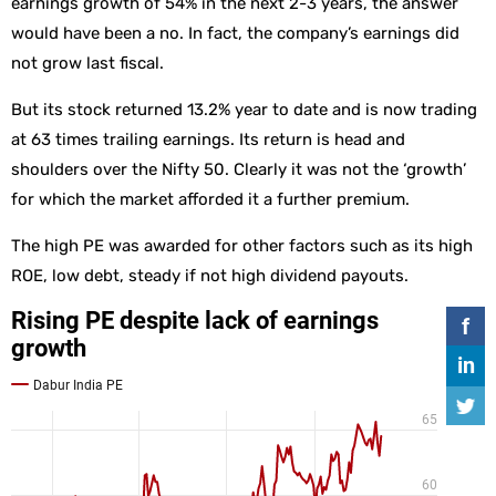
earnings growth of 54% in the next 2-3 years, the answer
would have been a no. In fact, the company’s earnings did
not grow last fiscal.
But its stock returned 13.2% year to date and is now trading
at 63 times trailing earnings. Its return is head and
shoulders over the Nifty 50. Clearly it was not the ‘growth’
for which the market afforded it a further premium.
The high PE was awarded for other factors such as its high
ROE, low debt, steady if not high dividend payouts.