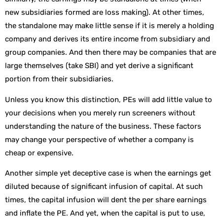
new subsidiaries formed are loss making). At other times,
the standalone may make little sense if it is merely a holding
company and derives its entire income from subsidiary and
group companies. And then there may be companies that are
large themselves (take SBI) and yet derive a significant
portion from their subsidiaries.
Unless you know this distinction, PEs will add little value to
your decisions when you merely run screeners without
understanding the nature of the business. These factors
may change your perspective of whether a company is
cheap or expensive.
Another simple yet deceptive case is when the earnings get
diluted because of significant infusion of capital. At such
times, the capital infusion will dent the per share earnings
and inflate the PE. And yet, when the capital is put to use,