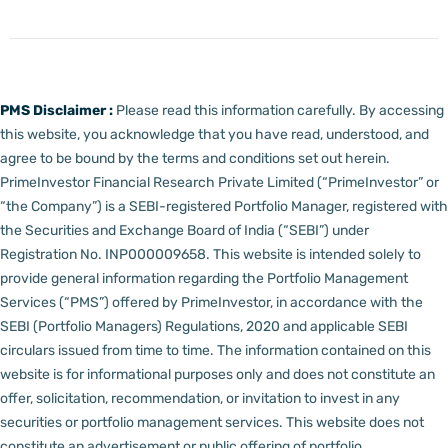
PMS Disclaimer :
Please read this information carefully. By accessing
this website, you acknowledge that you have read, understood, and
agree to be bound by the terms and conditions set out herein.
PrimeInvestor Financial Research Private Limited (“PrimeInvestor” or
“the Company”) is a SEBI-registered Portfolio Manager, registered with
the Securities and Exchange Board of India (“SEBI”) under
Registration No. INP000009658.
This website is intended solely to
provide general information regarding the Portfolio Management
Services (“PMS”) offered by PrimeInvestor, in accordance with the
SEBI (Portfolio Managers) Regulations, 2020 and applicable SEBI
circulars issued from time to time. The information contained on this
website is for informational purposes only and does not constitute an
offer, solicitation, recommendation, or invitation to invest in any
securities or portfolio management services.
This website does not
constitute an advertisement or public offering of portfolio