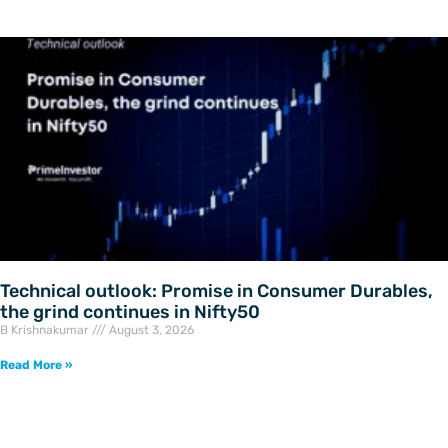
Technical outlook: Promise in Consumer Durables,
the grind continues in Nifty50
B Krishnakumar
August 3, 2026
Read More »