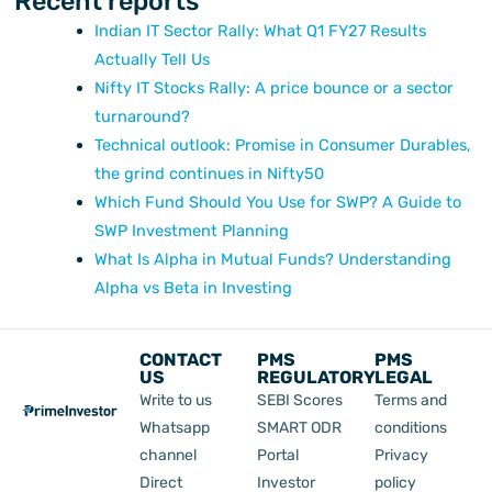
Recent reports
Indian IT Sector Rally: What Q1 FY27 Results
Actually Tell Us
Nifty IT Stocks Rally: A price bounce or a sector
turnaround?
Technical outlook: Promise in Consumer Durables,
the grind continues in Nifty50
Which Fund Should You Use for SWP? A Guide to
SWP Investment Planning
What Is Alpha in Mutual Funds? Understanding
Alpha vs Beta in Investing
CONTACT
PMS
PMS
US
REGULATORY
LEGAL
Write to us
SEBI Scores
Terms and
Whatsapp
SMART ODR
conditions
channel
Portal
Privacy
Direct
Investor
policy