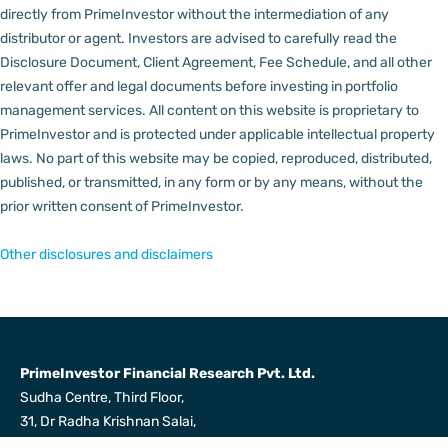
directly from PrimeInvestor without the intermediation of any
distributor or agent.
Investors are advised to carefully read the
Disclosure Document, Client Agreement, Fee Schedule, and all other
relevant offer and legal documents before investing in portfolio
management services.
All content on this website is proprietary to
PrimeInvestor and is protected under applicable intellectual property
laws. No part of this website may be copied, reproduced, distributed,
published, or transmitted, in any form or by any means, without the
prior written consent of PrimeInvestor.
Other disclosures and disclaimers
PrimeInvestor Financial Research Pvt. Ltd.
Sudha Centre, Third Floor,
31, Dr Radha Krishnan Salai,
Mylapore, Chennai 600004