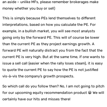
an aside – unlike MFs, please remember brokerages make
money whether you buy or sell)
This is simply because PEs lend themselves to different
interpretations, based on how you calculate the PE. For
example, in a bullish market, you will see most analysts
going only by the forward PE. This will of course be lower
than the current PE as they project earnings growth. A
forward PE will naturally distract you from the fact that the
current PE is very high. But at the same time, if one wants to
issue a sell call (easier when the rally loses steam), it is easy
to quote the current PE to say how the PE is not justified
vis-à-vis the company’s growth prospects.
So which call do you follow then? No, I am not going to pitch
for our upcoming equity recommendation product 😀 We will
certainly have our hits and misses there!