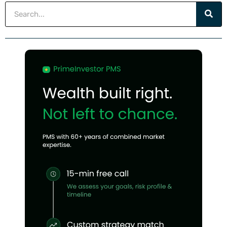
Search