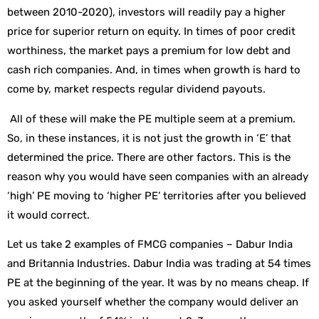
between 2010-2020), investors will readily pay a higher
price for superior return on equity. In times of poor credit
worthiness, the market pays a premium for low debt and
cash rich companies. And, in times when growth is hard to
come by, market respects regular dividend payouts.
All of these will make the PE multiple seem at a premium.
So, in these instances, it is not just the growth in ‘E’ that
determined the price. There are other factors. This is the
reason why you would have seen companies with an already
‘high’ PE moving to ‘higher PE’ territories after you believed
it would correct.
Let us take 2 examples of FMCG companies – Dabur India
and Britannia Industries. Dabur India was trading at 54 times
PE at the beginning of the year. It was by no means cheap. If
you asked yourself whether the company would deliver an