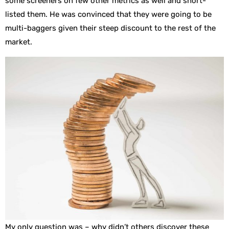
some screeners on few other metrics as well and short-
listed them. He was convinced that they were going to be
multi-baggers given their steep discount to the rest of the
market.
My only question was – why didn’t others discover these