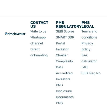
CONTACT
PMS
PMS
US
REGULATORY
LEGAL
Write to us
SEBI Scores
Terms and
Whatsapp
SMART ODR
conditions
channel
Portal
Privacy
Direct
Investor
policy
onboarding
Charter
Fee
Complaints
calculator
Data
FAQ
Accredited
SEBI Reg.No
Investors
PMS
Disclosure
Documents
PMS