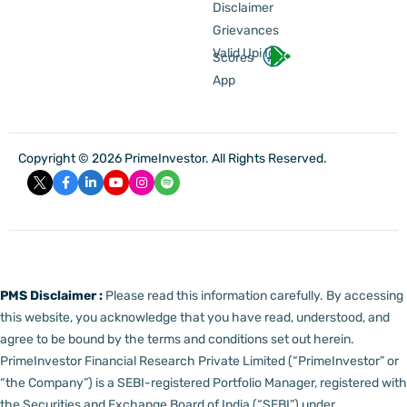
Disclaimer
Grievances
Valid Upi Id
Scores
App
Copyright © 2026 PrimeInvestor. All Rights Reserved.
PMS Disclaimer :
Please read this information carefully. By accessing
this website, you acknowledge that you have read, understood, and
agree to be bound by the terms and conditions set out herein.
PrimeInvestor Financial Research Private Limited (“PrimeInvestor” or
“the Company”) is a SEBI-registered Portfolio Manager, registered with
the Securities and Exchange Board of India (“SEBI”) under