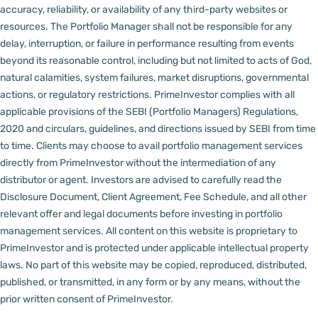
accuracy, reliability, or availability of any third-party websites or
resources.
The Portfolio Manager shall not be responsible for any
delay, interruption, or failure in performance resulting from events
beyond its reasonable control, including but not limited to acts of God,
natural calamities, system failures, market disruptions, governmental
actions, or regulatory restrictions.
PrimeInvestor complies with all
applicable provisions of the SEBI (Portfolio Managers) Regulations,
2020 and circulars, guidelines, and directions issued by SEBI from time
to time.
Clients may choose to avail portfolio management services
directly from PrimeInvestor without the intermediation of any
distributor or agent.
Investors are advised to carefully read the
Disclosure Document, Client Agreement, Fee Schedule, and all other
relevant offer and legal documents before investing in portfolio
management services.
All content on this website is proprietary to
PrimeInvestor and is protected under applicable intellectual property
laws. No part of this website may be copied, reproduced, distributed,
published, or transmitted, in any form or by any means, without the
prior written consent of PrimeInvestor.