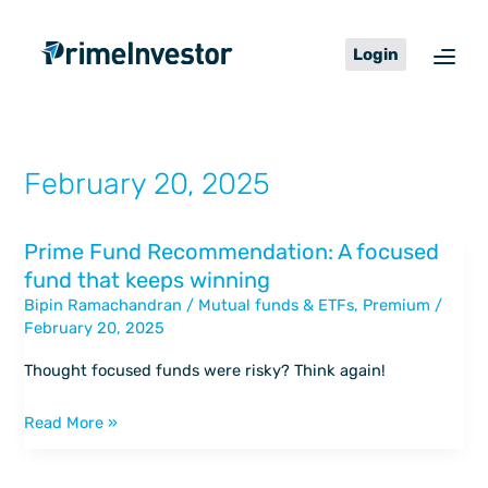
Skip
content
to
Login
content
February 20, 2025
Prime Fund Recommendation: A focused
Prime
fund that keeps winning
Fund
Bipin Ramachandran
/
Mutual funds & ETFs
,
Premium
/
Recommendation:
February 20, 2025
A
focused
Thought focused funds were risky? Think again!
fund
that
Read More »
keeps
winning