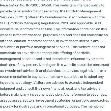
Registration No. INP000009658.
This website is intended solely to
provide general information regarding the Portfolio Management
Services (“PMS”) offered by PrimeInvestor, in accordance with the
SEBI (Portfolio Managers) Regulations, 2020 and applicable SEBI
circulars issued from time to time. The information contained on this
website is for informational purposes only and does not constitute an
offer, solicitation, recommendation, or invitation to invest in any
securities or portfolio management services.
This website does not
constitute an advertisement or public offering of portfolio
management services and is not intended to influence investment
decisions of any person.
Nothing on this website should be construed
as investment advice, financial advice, tax advice, legal advice, or a
recommendation to buy, sell, or hold any securities or to adopt any
investment strategy. Visitors are advised to exercise independent
judgment and consult their own financial, legal, and tax advisors
before making any investment decision.
Any reference to securities,
asset classes, sectors, investment strategies, or portfolio approaches
is purely for illustrative and informational purposes. The mention of