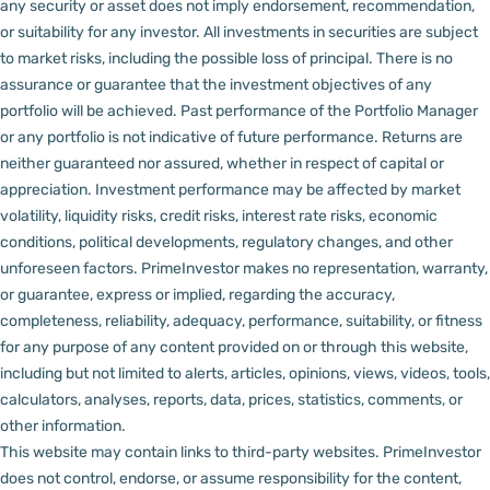
any security or asset does not imply endorsement, recommendation,
or suitability for any investor.
All investments in securities are subject
to market risks, including the possible loss of principal. There is no
assurance or guarantee that the investment objectives of any
portfolio will be achieved. Past performance of the Portfolio Manager
or any portfolio is not indicative of future performance. Returns are
neither guaranteed nor assured, whether in respect of capital or
appreciation.
Investment performance may be affected by market
volatility, liquidity risks, credit risks, interest rate risks, economic
conditions, political developments, regulatory changes, and other
unforeseen factors.
PrimeInvestor makes no representation, warranty,
or guarantee, express or implied, regarding the accuracy,
completeness, reliability, adequacy, performance, suitability, or fitness
for any purpose of any content provided on or through this website,
including but not limited to alerts, articles, opinions, views, videos, tools,
calculators, analyses, reports, data, prices, statistics, comments, or
other information.
This website may contain links to third-party websites. PrimeInvestor
does not control, endorse, or assume responsibility for the content,