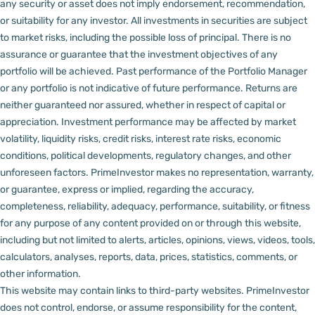
any security or asset does not imply endorsement, recommendation,
or suitability for any investor.
All investments in securities are subject
to market risks, including the possible loss of principal. There is no
assurance or guarantee that the investment objectives of any
portfolio will be achieved. Past performance of the Portfolio Manager
or any portfolio is not indicative of future performance. Returns are
neither guaranteed nor assured, whether in respect of capital or
appreciation.
Investment performance may be affected by market
volatility, liquidity risks, credit risks, interest rate risks, economic
conditions, political developments, regulatory changes, and other
unforeseen factors.
PrimeInvestor makes no representation, warranty,
or guarantee, express or implied, regarding the accuracy,
completeness, reliability, adequacy, performance, suitability, or fitness
for any purpose of any content provided on or through this website,
including but not limited to alerts, articles, opinions, views, videos, tools,
calculators, analyses, reports, data, prices, statistics, comments, or
other information.
This website may contain links to third-party websites. PrimeInvestor
does not control, endorse, or assume responsibility for the content,