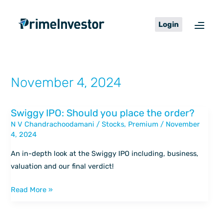
Skip
content
to
Login
content
November 4, 2024
Swiggy IPO: Should you place the order?
Swiggy
N V Chandrachoodamani
/
Stocks
,
Premium
/
November
IPO:
4, 2024
Should
you
An in-depth look at the Swiggy IPO including, business,
place
valuation and our final verdict!
the
order?
Read More »