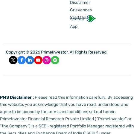
Disclaimer
Grievances
Valid Upi Id
Scores
App
Copyright © 2026 PrimeInvestor. All Rights Reserved.
PMS Disclaimer :
Please read this information carefully. By accessing
this website, you acknowledge that you have read, understood, and
agree to be bound by the terms and conditions set out herein.
PrimeInvestor Financial Research Private Limited (“PrimeInvestor” or
“the Company”) is a SEBI-registered Portfolio Manager, registered with
the Securities and Exchange Board of India (“SEBI”) under