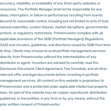
accuracy, reliability, or availability of any third-party websites or
resources.
The Portfolio Manager shall not be responsible for any
delay, interruption, or failure in performance resulting from events
beyond its reasonable control, including but not limited to acts of God,
natural calamities, system failures, market disruptions, governmental
actions, or regulatory restrictions.
PrimeInvestor complies with all
applicable provisions of the SEBI (Portfolio Managers) Regulations,
2020 and circulars, guidelines, and directions issued by SEBI from time
to time.
Clients may choose to avail portfolio management services
directly from PrimeInvestor without the intermediation of any
distributor or agent.
Investors are advised to carefully read the
Disclosure Document, Client Agreement, Fee Schedule, and all other
relevant offer and legal documents before investing in portfolio
management services.
All content on this website is proprietary to
PrimeInvestor and is protected under applicable intellectual property
laws. No part of this website may be copied, reproduced, distributed,
published, or transmitted, in any form or by any means, without the
prior written consent of PrimeInvestor.