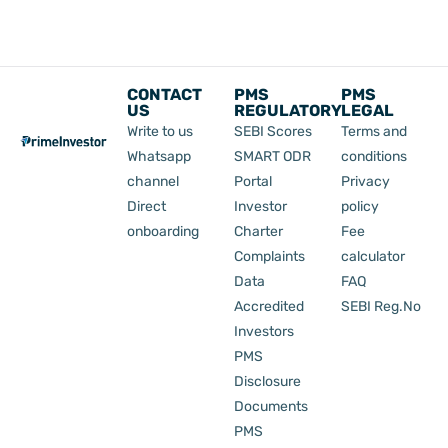
CONTACT
PMS
PMS
US
REGULATORY
LEGAL
Write to us
SEBI Scores
Terms and
Whatsapp
SMART ODR
conditions
channel
Portal
Privacy
Direct
Investor
policy
onboarding
Charter
Fee
Complaints
calculator
Data
FAQ
Accredited
SEBI Reg.No
Investors
PMS
Disclosure
Documents
PMS