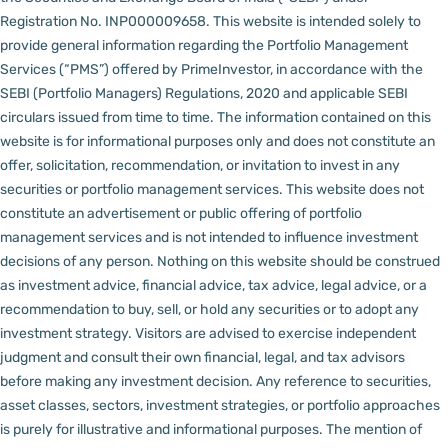
Registration No. INP000009658.
This website is intended solely to
provide general information regarding the Portfolio Management
Services (“PMS”) offered by PrimeInvestor, in accordance with the
SEBI (Portfolio Managers) Regulations, 2020 and applicable SEBI
circulars issued from time to time. The information contained on this
website is for informational purposes only and does not constitute an
offer, solicitation, recommendation, or invitation to invest in any
securities or portfolio management services.
This website does not
constitute an advertisement or public offering of portfolio
management services and is not intended to influence investment
decisions of any person.
Nothing on this website should be construed
as investment advice, financial advice, tax advice, legal advice, or a
recommendation to buy, sell, or hold any securities or to adopt any
investment strategy. Visitors are advised to exercise independent
judgment and consult their own financial, legal, and tax advisors
before making any investment decision.
Any reference to securities,
asset classes, sectors, investment strategies, or portfolio approaches
is purely for illustrative and informational purposes. The mention of