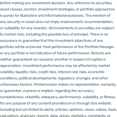
before making any investment decision.
Any reference to securities,
asset classes, sectors, investment strategies, or portfolio approaches
is purely for illustrative and informational purposes. The mention of
any security or asset does not imply endorsement, recommendation,
or suitability for any investor.
All investments in securities are subject
to market risks, including the possible loss of principal. There is no
assurance or guarantee that the investment objectives of any
portfolio will be achieved. Past performance of the Portfolio Manager
or any portfolio is not indicative of future performance. Returns are
neither guaranteed nor assured, whether in respect of capital or
appreciation.
Investment performance may be affected by market
volatility, liquidity risks, credit risks, interest rate risks, economic
conditions, political developments, regulatory changes, and other
unforeseen factors.
PrimeInvestor makes no representation, warranty,
or guarantee, express or implied, regarding the accuracy,
completeness, reliability, adequacy, performance, suitability, or fitness
for any purpose of any content provided on or through this website,
including but not limited to alerts, articles, opinions, views, videos, tools,
calculators, analyses, reports, data, prices, statistics, comments, or