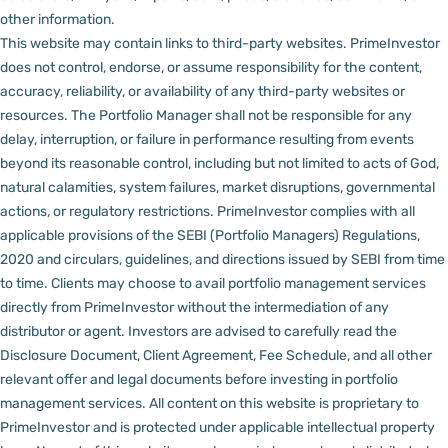
other information.
This website may contain links to third-party websites. PrimeInvestor
does not control, endorse, or assume responsibility for the content,
accuracy, reliability, or availability of any third-party websites or
resources.
The Portfolio Manager shall not be responsible for any
delay, interruption, or failure in performance resulting from events
beyond its reasonable control, including but not limited to acts of God,
natural calamities, system failures, market disruptions, governmental
actions, or regulatory restrictions.
PrimeInvestor complies with all
applicable provisions of the SEBI (Portfolio Managers) Regulations,
2020 and circulars, guidelines, and directions issued by SEBI from time
to time.
Clients may choose to avail portfolio management services
directly from PrimeInvestor without the intermediation of any
distributor or agent.
Investors are advised to carefully read the
Disclosure Document, Client Agreement, Fee Schedule, and all other
relevant offer and legal documents before investing in portfolio
management services.
All content on this website is proprietary to
PrimeInvestor and is protected under applicable intellectual property