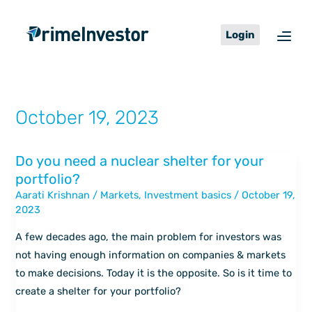
Skip
content
to
Login
content
October 19, 2023
Do you need a nuclear shelter for your
Do
portfolio?
you
Aarati Krishnan
/
Markets
,
Investment basics
/
October 19,
need
2023
a
nuclear
A few decades ago, the main problem for investors was
shelter
not having enough information on companies & markets
for
to make decisions. Today it is the opposite. So is it time to
your
create a shelter for your portfolio?
portfolio?