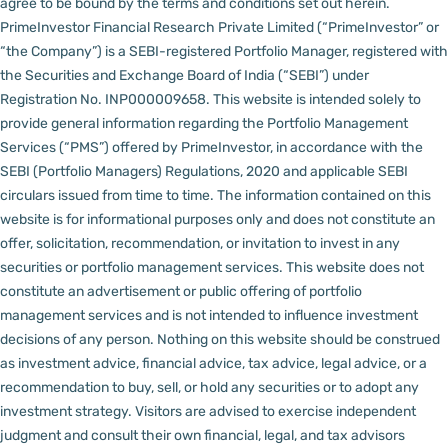
agree to be bound by the terms and conditions set out herein.
PrimeInvestor Financial Research Private Limited (“PrimeInvestor” or
“the Company”) is a SEBI-registered Portfolio Manager, registered with
the Securities and Exchange Board of India (“SEBI”) under
Registration No. INP000009658.
This website is intended solely to
provide general information regarding the Portfolio Management
Services (“PMS”) offered by PrimeInvestor, in accordance with the
SEBI (Portfolio Managers) Regulations, 2020 and applicable SEBI
circulars issued from time to time. The information contained on this
website is for informational purposes only and does not constitute an
offer, solicitation, recommendation, or invitation to invest in any
securities or portfolio management services.
This website does not
constitute an advertisement or public offering of portfolio
management services and is not intended to influence investment
decisions of any person.
Nothing on this website should be construed
as investment advice, financial advice, tax advice, legal advice, or a
recommendation to buy, sell, or hold any securities or to adopt any
investment strategy. Visitors are advised to exercise independent
judgment and consult their own financial, legal, and tax advisors