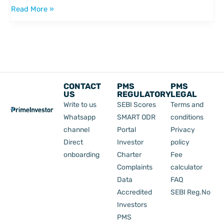
Read More »
CONTACT
PMS
PMS
US
REGULATORY
LEGAL
Write to us
SEBI Scores
Terms and
Whatsapp
SMART ODR
conditions
channel
Portal
Privacy
Direct
Investor
policy
onboarding
Charter
Fee
Complaints
calculator
Data
FAQ
Accredited
SEBI Reg.No
Investors
PMS