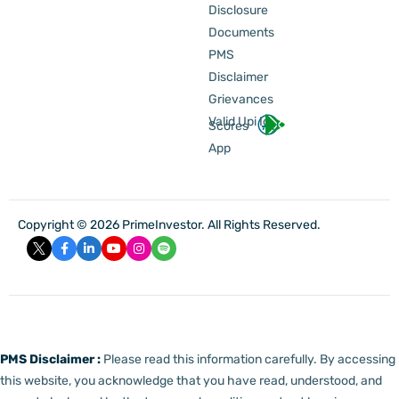
Disclosure
Documents
PMS
Disclaimer
Grievances
Valid Upi Id
Scores
App
Copyright © 2026 PrimeInvestor. All Rights Reserved.
PMS Disclaimer :
Please read this information carefully. By accessing
this website, you acknowledge that you have read, understood, and