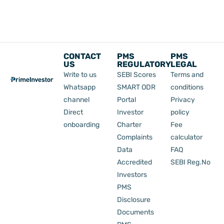
CONTACT
PMS
PMS
US
REGULATORY
LEGAL
Write to us
SEBI Scores
Terms and
Whatsapp
SMART ODR
conditions
channel
Portal
Privacy
Direct
Investor
policy
onboarding
Charter
Fee
Complaints
calculator
Data
FAQ
Accredited
SEBI Reg.No
Investors
PMS
Disclosure
Documents