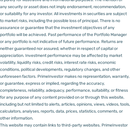
any security or asset does not imply endorsement, recommendation,
or suitability for any investor.
All investments in securities are subject
to market risks, including the possible loss of principal. There is no
assurance or guarantee that the investment objectives of any
portfolio will be achieved. Past performance of the Portfolio Manager
or any portfolio is not indicative of future performance. Returns are
neither guaranteed nor assured, whether in respect of capital or
appreciation.
Investment performance may be affected by market
volatility, liquidity risks, credit risks, interest rate risks, economic
conditions, political developments, regulatory changes, and other
unforeseen factors.
PrimeInvestor makes no representation, warranty,
or guarantee, express or implied, regarding the accuracy,
completeness, reliability, adequacy, performance, suitability, or fitness
for any purpose of any content provided on or through this website,
including but not limited to alerts, articles, opinions, views, videos, tools,
calculators, analyses, reports, data, prices, statistics, comments, or
other information.
This website may contain links to third-party websites. PrimeInvestor