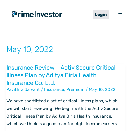
Skip
content
to
Login
content
May 10, 2022
Insurance Review – Activ Secure Critical
Insurance
Illness Plan by Aditya Birla Health
Review
Insurance Co. Ltd.
–
Pavithra Jaivant
/
Insurance
,
Premium
/
May 10, 2022
Activ
Secure
We have shortlisted a set of critical illness plans, which
Critical
we will start reviewing. We begin with the Activ Secure
Illness
Critical Illness Plan by Aditya Birla Health Insurance,
Plan
which we think is a good plan for high-income earners.
by