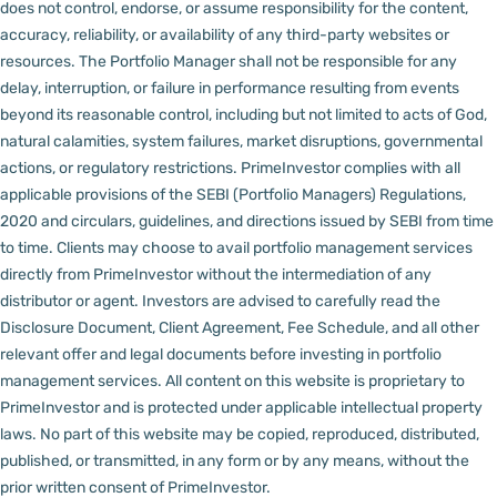
does not control, endorse, or assume responsibility for the content,
accuracy, reliability, or availability of any third-party websites or
resources.
The Portfolio Manager shall not be responsible for any
delay, interruption, or failure in performance resulting from events
beyond its reasonable control, including but not limited to acts of God,
natural calamities, system failures, market disruptions, governmental
actions, or regulatory restrictions.
PrimeInvestor complies with all
applicable provisions of the SEBI (Portfolio Managers) Regulations,
2020 and circulars, guidelines, and directions issued by SEBI from time
to time.
Clients may choose to avail portfolio management services
directly from PrimeInvestor without the intermediation of any
distributor or agent.
Investors are advised to carefully read the
Disclosure Document, Client Agreement, Fee Schedule, and all other
relevant offer and legal documents before investing in portfolio
management services.
All content on this website is proprietary to
PrimeInvestor and is protected under applicable intellectual property
laws. No part of this website may be copied, reproduced, distributed,
published, or transmitted, in any form or by any means, without the
prior written consent of PrimeInvestor.