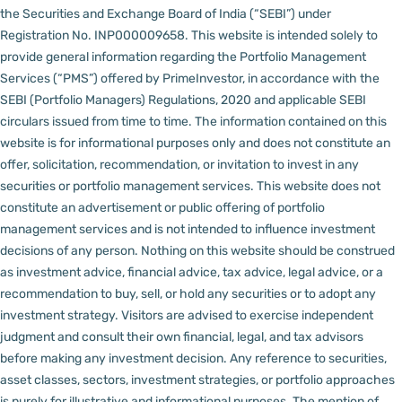
the Securities and Exchange Board of India (“SEBI”) under
Registration No. INP000009658.
This website is intended solely to
provide general information regarding the Portfolio Management
Services (“PMS”) offered by PrimeInvestor, in accordance with the
SEBI (Portfolio Managers) Regulations, 2020 and applicable SEBI
circulars issued from time to time. The information contained on this
website is for informational purposes only and does not constitute an
offer, solicitation, recommendation, or invitation to invest in any
securities or portfolio management services.
This website does not
constitute an advertisement or public offering of portfolio
management services and is not intended to influence investment
decisions of any person.
Nothing on this website should be construed
as investment advice, financial advice, tax advice, legal advice, or a
recommendation to buy, sell, or hold any securities or to adopt any
investment strategy. Visitors are advised to exercise independent
judgment and consult their own financial, legal, and tax advisors
before making any investment decision.
Any reference to securities,
asset classes, sectors, investment strategies, or portfolio approaches
is purely for illustrative and informational purposes. The mention of