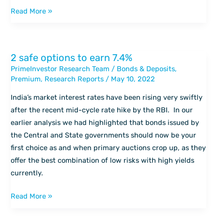
Aditya
Read More »
Birla
Health
Insurance
2 safe options to earn 7.4%
2
Co.
PrimeInvestor Research Team
/
Bonds & Deposits
,
safe
Ltd.
Premium
,
Research Reports
/
May 10, 2022
options
to
India’s market interest rates have been rising very swiftly
earn
after the recent mid-cycle rate hike by the RBI. In our
7.4%
earlier analysis we had highlighted that bonds issued by
the Central and State governments should now be your
first choice as and when primary auctions crop up, as they
offer the best combination of low risks with high yields
currently.
Read More »