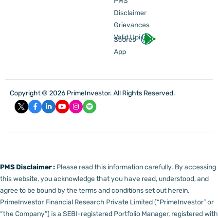
PMS
Disclaimer
Grievances
Valid Upi Id
Scores
App
Copyright © 2026 PrimeInvestor. All Rights Reserved.
PMS Disclaimer :
Please read this information carefully. By accessing
this website, you acknowledge that you have read, understood, and
agree to be bound by the terms and conditions set out herein.
PrimeInvestor Financial Research Private Limited (“PrimeInvestor” or
“the Company”) is a SEBI-registered Portfolio Manager, registered with