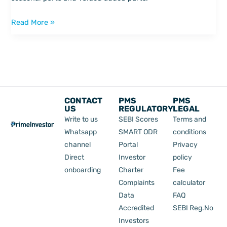
Read More »
CONTACT
PMS
PMS
US
REGULATORY
LEGAL
Write to us
SEBI Scores
Terms and
Whatsapp
SMART ODR
conditions
channel
Portal
Privacy
Direct
Investor
policy
onboarding
Charter
Fee
Complaints
calculator
Data
FAQ
Accredited
SEBI Reg.No
Investors