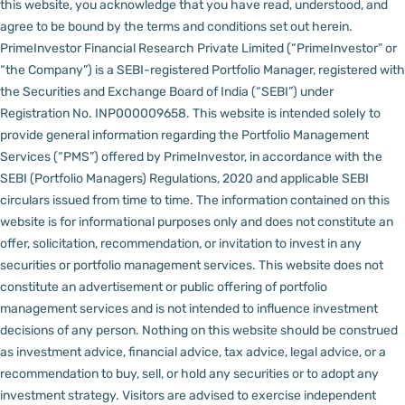
this website, you acknowledge that you have read, understood, and
agree to be bound by the terms and conditions set out herein.
PrimeInvestor Financial Research Private Limited (“PrimeInvestor” or
“the Company”) is a SEBI-registered Portfolio Manager, registered with
the Securities and Exchange Board of India (“SEBI”) under
Registration No. INP000009658.
This website is intended solely to
provide general information regarding the Portfolio Management
Services (“PMS”) offered by PrimeInvestor, in accordance with the
SEBI (Portfolio Managers) Regulations, 2020 and applicable SEBI
circulars issued from time to time. The information contained on this
website is for informational purposes only and does not constitute an
offer, solicitation, recommendation, or invitation to invest in any
securities or portfolio management services.
This website does not
constitute an advertisement or public offering of portfolio
management services and is not intended to influence investment
decisions of any person.
Nothing on this website should be construed
as investment advice, financial advice, tax advice, legal advice, or a
recommendation to buy, sell, or hold any securities or to adopt any
investment strategy. Visitors are advised to exercise independent