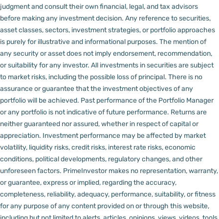
judgment and consult their own financial, legal, and tax advisors
before making any investment decision.
Any reference to securities,
asset classes, sectors, investment strategies, or portfolio approaches
is purely for illustrative and informational purposes. The mention of
any security or asset does not imply endorsement, recommendation,
or suitability for any investor.
All investments in securities are subject
to market risks, including the possible loss of principal. There is no
assurance or guarantee that the investment objectives of any
portfolio will be achieved. Past performance of the Portfolio Manager
or any portfolio is not indicative of future performance. Returns are
neither guaranteed nor assured, whether in respect of capital or
appreciation.
Investment performance may be affected by market
volatility, liquidity risks, credit risks, interest rate risks, economic
conditions, political developments, regulatory changes, and other
unforeseen factors.
PrimeInvestor makes no representation, warranty,
or guarantee, express or implied, regarding the accuracy,
completeness, reliability, adequacy, performance, suitability, or fitness
for any purpose of any content provided on or through this website,
including but not limited to alerts, articles, opinions, views, videos, tools,