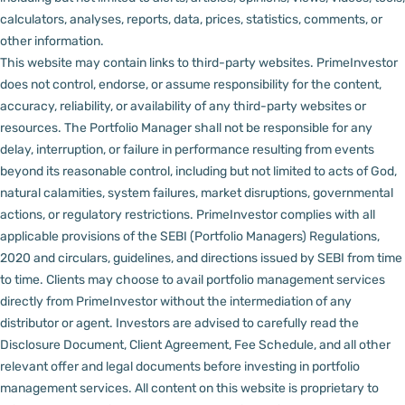
calculators, analyses, reports, data, prices, statistics, comments, or
other information.
This website may contain links to third-party websites. PrimeInvestor
does not control, endorse, or assume responsibility for the content,
accuracy, reliability, or availability of any third-party websites or
resources.
The Portfolio Manager shall not be responsible for any
delay, interruption, or failure in performance resulting from events
beyond its reasonable control, including but not limited to acts of God,
natural calamities, system failures, market disruptions, governmental
actions, or regulatory restrictions.
PrimeInvestor complies with all
applicable provisions of the SEBI (Portfolio Managers) Regulations,
2020 and circulars, guidelines, and directions issued by SEBI from time
to time.
Clients may choose to avail portfolio management services
directly from PrimeInvestor without the intermediation of any
distributor or agent.
Investors are advised to carefully read the
Disclosure Document, Client Agreement, Fee Schedule, and all other
relevant offer and legal documents before investing in portfolio
management services.
All content on this website is proprietary to