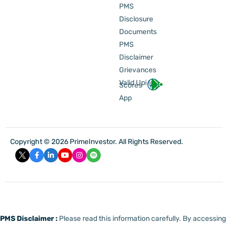
PMS
Disclosure
Documents
PMS
Disclaimer
Grievances
Valid Upi Id
Scores
App
Copyright © 2026 PrimeInvestor. All Rights Reserved.
PMS Disclaimer :
Please read this information carefully. By accessing