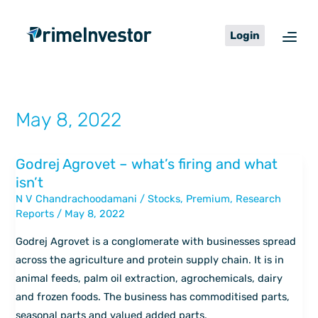
Skip
content
to
Login
content
May 8, 2022
Godrej Agrovet – what’s firing and what
Godrej
isn’t
Agrovet
N V Chandrachoodamani
/
Stocks
,
Premium
,
Research
–
Reports
/
May 8, 2022
what’s
firing
Godrej Agrovet is a conglomerate with businesses spread
and
across the agriculture and protein supply chain. It is in
what
animal feeds, palm oil extraction, agrochemicals, dairy
isn’t
and frozen foods. The business has commoditised parts,
seasonal parts and valued added parts.