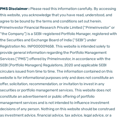
PMS Disclaimer :
Please read this information carefully. By accessing
this website, you acknowledge that you have read, understood, and
agree to be bound by the terms and conditions set out herein.
PrimeInvestor Financial Research Private Limited (“PrimeInvestor” or
“the Company”) is a SEBI-registered Portfolio Manager, registered with
the Securities and Exchange Board of India (“SEBI”) under
Registration No. INP000009658.
This website is intended solely to
provide general information regarding the Portfolio Management
Services (“PMS”) offered by PrimeInvestor, in accordance with the
SEBI (Portfolio Managers) Regulations, 2020 and applicable SEBI
circulars issued from time to time. The information contained on this
website is for informational purposes only and does not constitute an
offer, solicitation, recommendation, or invitation to invest in any
securities or portfolio management services.
This website does not
constitute an advertisement or public offering of portfolio
management services and is not intended to influence investment
decisions of any person.
Nothing on this website should be construed
as investment advice, financial advice, tax advice, legal advice, or a