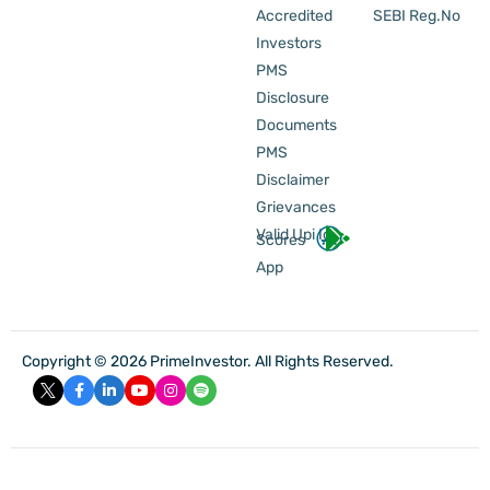
Accredited
SEBI Reg.No
Investors
PMS
Disclosure
Documents
PMS
Disclaimer
Grievances
Valid Upi Id
Scores
App
Copyright © 2026 PrimeInvestor. All Rights Reserved.