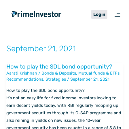
Skip
content
to
Login
content
September 21, 2021
How to play the SDL bond opportunity?
How
Aarati Krishnan
/
Bonds & Deposits
,
Mutual funds & ETFs
,
to
Recommendations
,
Strategies
/
September 21, 2021
play
the
How to play the SDL bond opportunity?
SDL
It’s not an easy life for fixed income investors looking to
bond
earn decent yields today. With RBI regularly mopping up
opportunity?
government securities through its G-SAP programme and
also reining in yields on new issues, the 10-year
government security has been caught in a range of 5.8 to