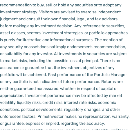
recommendation to buy, sell, or hold any securities or to adopt any
investment strategy. Visitors are advised to exercise independent
judgment and consult their own financial, legal, and tax advisors
before making any investment decision.
Any reference to securities,
asset classes, sectors, investment strategies, or portfolio approaches
is purely for illustrative and informational purposes. The mention of
any security or asset does not imply endorsement, recommendation,
or suitability for any investor.
All investments in securities are subject
to market risks, including the possible loss of principal. There is no
assurance or guarantee that the investment objectives of any
portfolio will be achieved. Past performance of the Portfolio Manager
or any portfolio is not indicative of future performance. Returns are
neither guaranteed nor assured, whether in respect of capital or
appreciation.
Investment performance may be affected by market
volatility, liquidity risks, credit risks, interest rate risks, economic
conditions, political developments, regulatory changes, and other
unforeseen factors.
PrimeInvestor makes no representation, warranty,
or guarantee, express or implied, regarding the accuracy,