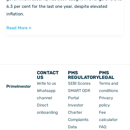
6.3 per cent for the last one year, despite elevated
inflation.
Read More »
CONTACT
PMS
PMS
US
REGULATORY
LEGAL
Write to us
SEBI Scores
Terms and
Whatsapp
SMART ODR
conditions
channel
Portal
Privacy
Direct
Investor
policy
onboarding
Charter
Fee
Complaints
calculator
Data
FAQ