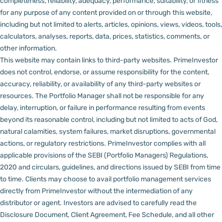
completeness, reliability, adequacy, performance, suitability, or fitness
for any purpose of any content provided on or through this website,
including but not limited to alerts, articles, opinions, views, videos, tools,
calculators, analyses, reports, data, prices, statistics, comments, or
other information.
This website may contain links to third-party websites. PrimeInvestor
does not control, endorse, or assume responsibility for the content,
accuracy, reliability, or availability of any third-party websites or
resources.
The Portfolio Manager shall not be responsible for any
delay, interruption, or failure in performance resulting from events
beyond its reasonable control, including but not limited to acts of God,
natural calamities, system failures, market disruptions, governmental
actions, or regulatory restrictions.
PrimeInvestor complies with all
applicable provisions of the SEBI (Portfolio Managers) Regulations,
2020 and circulars, guidelines, and directions issued by SEBI from time
to time.
Clients may choose to avail portfolio management services
directly from PrimeInvestor without the intermediation of any
distributor or agent.
Investors are advised to carefully read the
Disclosure Document, Client Agreement, Fee Schedule, and all other