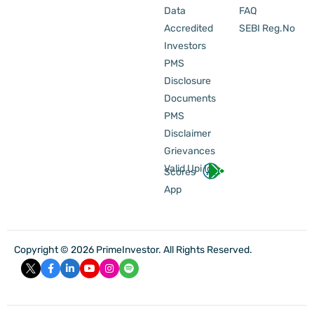
Data
FAQ
Accredited
SEBI Reg.No
Investors
PMS
Disclosure
Documents
PMS
Disclaimer
Grievances
Valid Upi Id
Scores
App
Copyright © 2026 PrimeInvestor. All Rights Reserved.