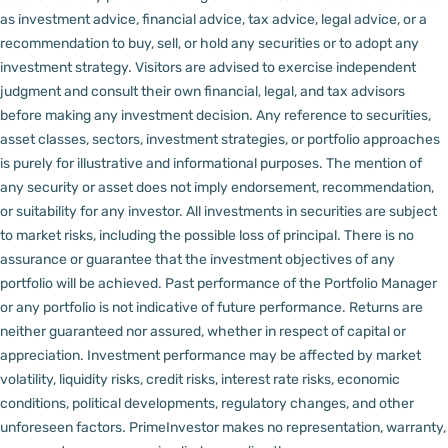
as investment advice, financial advice, tax advice, legal advice, or a
recommendation to buy, sell, or hold any securities or to adopt any
investment strategy. Visitors are advised to exercise independent
judgment and consult their own financial, legal, and tax advisors
before making any investment decision.
Any reference to securities,
asset classes, sectors, investment strategies, or portfolio approaches
is purely for illustrative and informational purposes. The mention of
any security or asset does not imply endorsement, recommendation,
or suitability for any investor.
All investments in securities are subject
to market risks, including the possible loss of principal. There is no
assurance or guarantee that the investment objectives of any
portfolio will be achieved. Past performance of the Portfolio Manager
or any portfolio is not indicative of future performance. Returns are
neither guaranteed nor assured, whether in respect of capital or
appreciation.
Investment performance may be affected by market
volatility, liquidity risks, credit risks, interest rate risks, economic
conditions, political developments, regulatory changes, and other
unforeseen factors.
PrimeInvestor makes no representation, warranty,