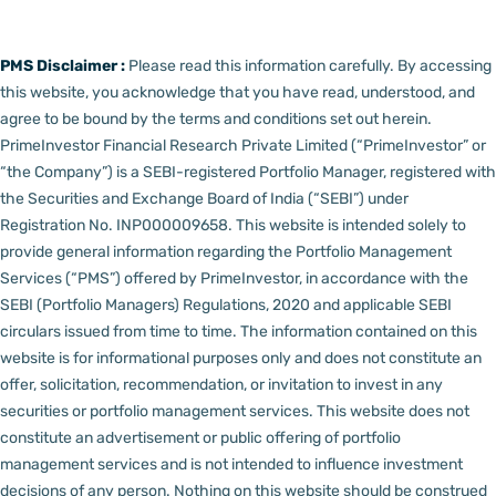
PMS Disclaimer :
Please read this information carefully. By accessing
this website, you acknowledge that you have read, understood, and
agree to be bound by the terms and conditions set out herein.
PrimeInvestor Financial Research Private Limited (“PrimeInvestor” or
“the Company”) is a SEBI-registered Portfolio Manager, registered with
the Securities and Exchange Board of India (“SEBI”) under
Registration No. INP000009658.
This website is intended solely to
provide general information regarding the Portfolio Management
Services (“PMS”) offered by PrimeInvestor, in accordance with the
SEBI (Portfolio Managers) Regulations, 2020 and applicable SEBI
circulars issued from time to time. The information contained on this
website is for informational purposes only and does not constitute an
offer, solicitation, recommendation, or invitation to invest in any
securities or portfolio management services.
This website does not
constitute an advertisement or public offering of portfolio
management services and is not intended to influence investment
decisions of any person.
Nothing on this website should be construed