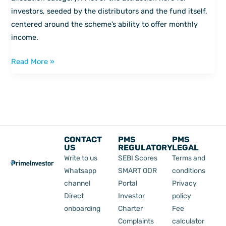
investors, seeded by the distributors and the fund itself,
centered around the scheme’s ability to offer monthly
income.
Read More »
CONTACT
PMS
PMS
US
REGULATORY
LEGAL
Write to us
SEBI Scores
Terms and
Whatsapp
SMART ODR
conditions
channel
Portal
Privacy
Direct
Investor
policy
onboarding
Charter
Fee
Complaints
calculator