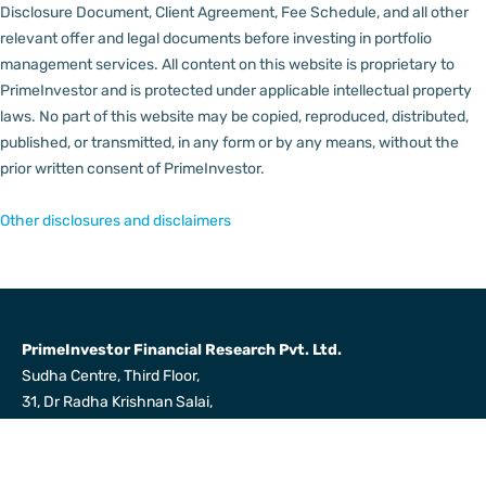
Disclosure Document, Client Agreement, Fee Schedule, and all other
relevant offer and legal documents before investing in portfolio
management services.
All content on this website is proprietary to
PrimeInvestor and is protected under applicable intellectual property
laws. No part of this website may be copied, reproduced, distributed,
published, or transmitted, in any form or by any means, without the
prior written consent of PrimeInvestor.
Other disclosures and disclaimers
PrimeInvestor Financial Research Pvt. Ltd.
Sudha Centre, Third Floor,
31, Dr Radha Krishnan Salai,
Mylapore, Chennai 600004