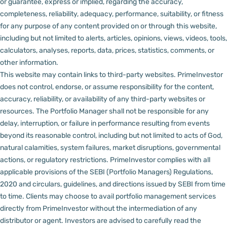
or guarantee, express or implied, regarding the accuracy,
completeness, reliability, adequacy, performance, suitability, or fitness
for any purpose of any content provided on or through this website,
including but not limited to alerts, articles, opinions, views, videos, tools,
calculators, analyses, reports, data, prices, statistics, comments, or
other information.
This website may contain links to third-party websites. PrimeInvestor
does not control, endorse, or assume responsibility for the content,
accuracy, reliability, or availability of any third-party websites or
resources.
The Portfolio Manager shall not be responsible for any
delay, interruption, or failure in performance resulting from events
beyond its reasonable control, including but not limited to acts of God,
natural calamities, system failures, market disruptions, governmental
actions, or regulatory restrictions.
PrimeInvestor complies with all
applicable provisions of the SEBI (Portfolio Managers) Regulations,
2020 and circulars, guidelines, and directions issued by SEBI from time
to time.
Clients may choose to avail portfolio management services
directly from PrimeInvestor without the intermediation of any
distributor or agent.
Investors are advised to carefully read the