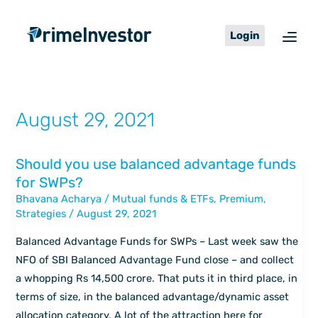
Skip
content
to
Login
content
August 29, 2021
Should you use balanced advantage funds
Should
for SWPs?
you
Bhavana Acharya
/
Mutual funds & ETFs
,
Premium
,
use
Strategies
/
August 29, 2021
balanced
advantage
Balanced Advantage Funds for SWPs – Last week saw the
funds
NFO of SBI Balanced Advantage Fund close – and collect
for
a whopping Rs 14,500 crore. That puts it in third place, in
SWPs?
terms of size, in the balanced advantage/dynamic asset
allocation category. A lot of the attraction here for