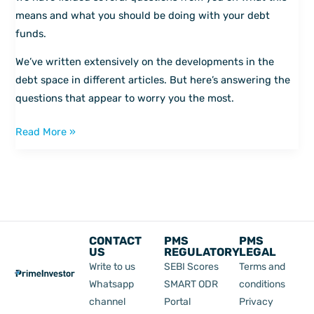
answered
means and what you should be doing with your debt
funds.
We’ve written extensively on the developments in the
debt space in different articles. But here’s answering the
questions that appear to worry you the most.
Read More »
CONTACT
PMS
PMS
US
REGULATORY
LEGAL
Write to us
SEBI Scores
Terms and
Whatsapp
SMART ODR
conditions
channel
Portal
Privacy