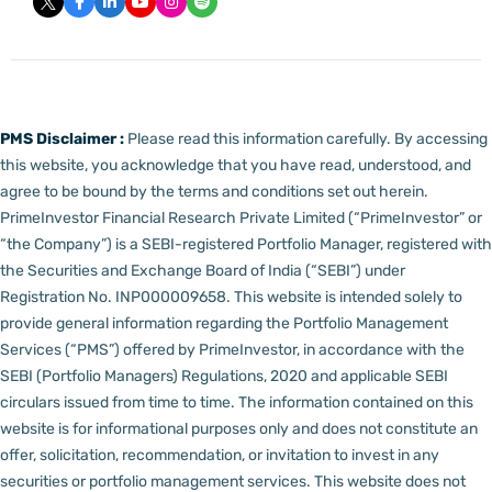
PMS Disclaimer :
Please read this information carefully. By accessing
this website, you acknowledge that you have read, understood, and
agree to be bound by the terms and conditions set out herein.
PrimeInvestor Financial Research Private Limited (“PrimeInvestor” or
“the Company”) is a SEBI-registered Portfolio Manager, registered with
the Securities and Exchange Board of India (“SEBI”) under
Registration No. INP000009658.
This website is intended solely to
provide general information regarding the Portfolio Management
Services (“PMS”) offered by PrimeInvestor, in accordance with the
SEBI (Portfolio Managers) Regulations, 2020 and applicable SEBI
circulars issued from time to time. The information contained on this
website is for informational purposes only and does not constitute an
offer, solicitation, recommendation, or invitation to invest in any
securities or portfolio management services.
This website does not