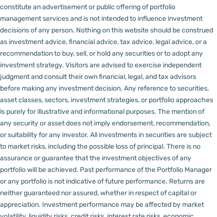
constitute an advertisement or public offering of portfolio
management services and is not intended to influence investment
decisions of any person.
Nothing on this website should be construed
as investment advice, financial advice, tax advice, legal advice, or a
recommendation to buy, sell, or hold any securities or to adopt any
investment strategy. Visitors are advised to exercise independent
judgment and consult their own financial, legal, and tax advisors
before making any investment decision.
Any reference to securities,
asset classes, sectors, investment strategies, or portfolio approaches
is purely for illustrative and informational purposes. The mention of
any security or asset does not imply endorsement, recommendation,
or suitability for any investor.
All investments in securities are subject
to market risks, including the possible loss of principal. There is no
assurance or guarantee that the investment objectives of any
portfolio will be achieved. Past performance of the Portfolio Manager
or any portfolio is not indicative of future performance. Returns are
neither guaranteed nor assured, whether in respect of capital or
appreciation.
Investment performance may be affected by market
volatility, liquidity risks, credit risks, interest rate risks, economic