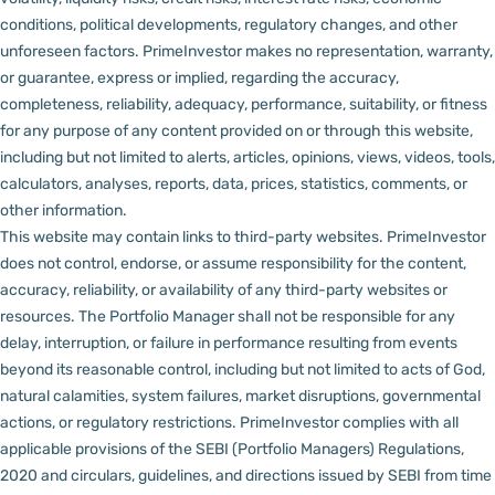
conditions, political developments, regulatory changes, and other
unforeseen factors.
PrimeInvestor makes no representation, warranty,
or guarantee, express or implied, regarding the accuracy,
completeness, reliability, adequacy, performance, suitability, or fitness
for any purpose of any content provided on or through this website,
including but not limited to alerts, articles, opinions, views, videos, tools,
calculators, analyses, reports, data, prices, statistics, comments, or
other information.
This website may contain links to third-party websites. PrimeInvestor
does not control, endorse, or assume responsibility for the content,
accuracy, reliability, or availability of any third-party websites or
resources.
The Portfolio Manager shall not be responsible for any
delay, interruption, or failure in performance resulting from events
beyond its reasonable control, including but not limited to acts of God,
natural calamities, system failures, market disruptions, governmental
actions, or regulatory restrictions.
PrimeInvestor complies with all
applicable provisions of the SEBI (Portfolio Managers) Regulations,
2020 and circulars, guidelines, and directions issued by SEBI from time