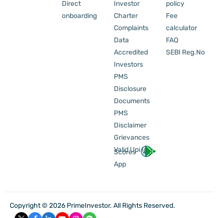
Direct
Investor
policy
onboarding
Charter
Fee
Complaints
calculator
Data
FAQ
Accredited
SEBI Reg.No
Investors
PMS
Disclosure
Documents
PMS
Disclaimer
Grievances
Valid Upi Id
Scores
App
Copyright © 2026 PrimeInvestor. All Rights Reserved.