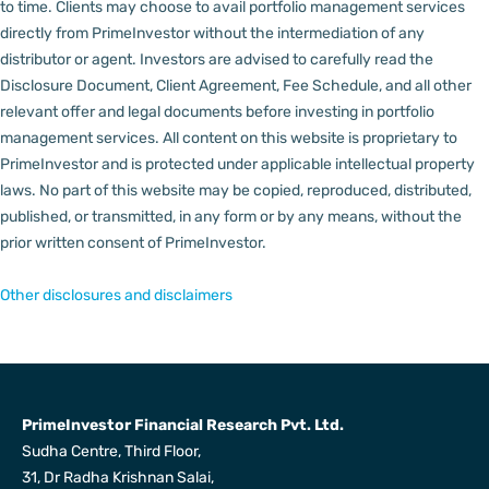
to time.
Clients may choose to avail portfolio management services
directly from PrimeInvestor without the intermediation of any
distributor or agent.
Investors are advised to carefully read the
Disclosure Document, Client Agreement, Fee Schedule, and all other
relevant offer and legal documents before investing in portfolio
management services.
All content on this website is proprietary to
PrimeInvestor and is protected under applicable intellectual property
laws. No part of this website may be copied, reproduced, distributed,
published, or transmitted, in any form or by any means, without the
prior written consent of PrimeInvestor.
Other disclosures and disclaimers
PrimeInvestor Financial Research Pvt. Ltd.
Sudha Centre, Third Floor,
31, Dr Radha Krishnan Salai,