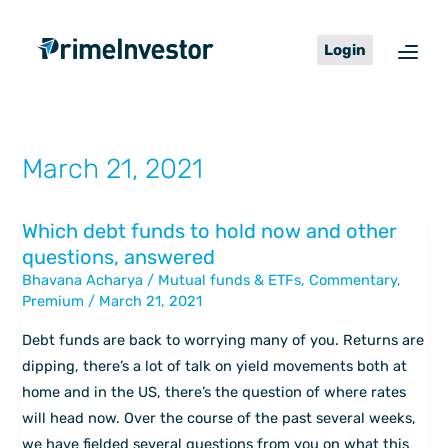
Skip
content
to
Login
content
March 21, 2021
Which debt funds to hold now and other
Which
questions, answered
debt
Bhavana Acharya
/
Mutual funds & ETFs
,
Commentary
,
funds
Premium
/
March 21, 2021
to
hold
Debt funds are back to worrying many of you. Returns are
now
dipping, there’s a lot of talk on yield movements both at
and
home and in the US, there’s the question of where rates
other
will head now. Over the course of the past several weeks,
questions,
we have fielded several questions from you on what this