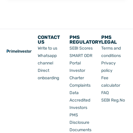
CONTACT
PMS
PMS
US
REGULATORY
LEGAL
Write to us
SEBI Scores
Terms and
Whatsapp
SMART ODR
conditions
channel
Portal
Privacy
Direct
Investor
policy
onboarding
Charter
Fee
Complaints
calculator
Data
FAQ
Accredited
SEBI Reg.No
Investors
PMS
Disclosure
Documents