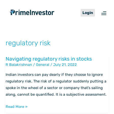
Skip
content
to
Login
content
regulatory risk
Navigating regulatory risks in stocks
Navigating
R Balakrishnan
/
General
/
July 21, 2022
regulatory
risks
Indian investors can pay dearly if they choose to ignore
in
regulatory risk. The risk of a regulator suddenly putting a
stocks
spoke in the wheel of a sector or company that’s sailing
along, cannot be quantified. It is a subjective assessment.
Read More »