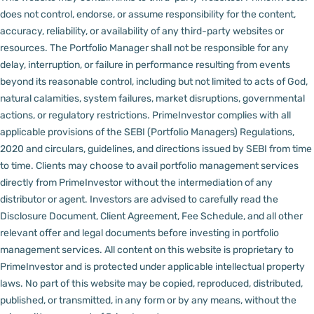
does not control, endorse, or assume responsibility for the content,
accuracy, reliability, or availability of any third-party websites or
resources.
The Portfolio Manager shall not be responsible for any
delay, interruption, or failure in performance resulting from events
beyond its reasonable control, including but not limited to acts of God,
natural calamities, system failures, market disruptions, governmental
actions, or regulatory restrictions.
PrimeInvestor complies with all
applicable provisions of the SEBI (Portfolio Managers) Regulations,
2020 and circulars, guidelines, and directions issued by SEBI from time
to time.
Clients may choose to avail portfolio management services
directly from PrimeInvestor without the intermediation of any
distributor or agent.
Investors are advised to carefully read the
Disclosure Document, Client Agreement, Fee Schedule, and all other
relevant offer and legal documents before investing in portfolio
management services.
All content on this website is proprietary to
PrimeInvestor and is protected under applicable intellectual property
laws. No part of this website may be copied, reproduced, distributed,
published, or transmitted, in any form or by any means, without the