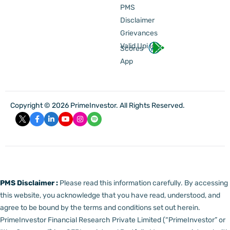
PMS
Disclaimer
Grievances
Valid Upi Id
Scores
App
Copyright © 2026 PrimeInvestor. All Rights Reserved.
PMS Disclaimer :
Please read this information carefully. By accessing
this website, you acknowledge that you have read, understood, and
agree to be bound by the terms and conditions set out herein.
PrimeInvestor Financial Research Private Limited (“PrimeInvestor” or