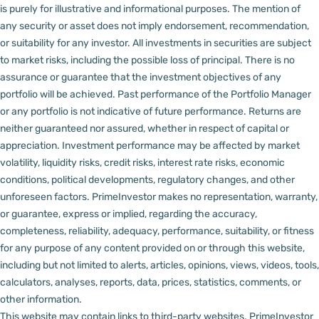
is purely for illustrative and informational purposes. The mention of
any security or asset does not imply endorsement, recommendation,
or suitability for any investor.
All investments in securities are subject
to market risks, including the possible loss of principal. There is no
assurance or guarantee that the investment objectives of any
portfolio will be achieved. Past performance of the Portfolio Manager
or any portfolio is not indicative of future performance. Returns are
neither guaranteed nor assured, whether in respect of capital or
appreciation.
Investment performance may be affected by market
volatility, liquidity risks, credit risks, interest rate risks, economic
conditions, political developments, regulatory changes, and other
unforeseen factors.
PrimeInvestor makes no representation, warranty,
or guarantee, express or implied, regarding the accuracy,
completeness, reliability, adequacy, performance, suitability, or fitness
for any purpose of any content provided on or through this website,
including but not limited to alerts, articles, opinions, views, videos, tools,
calculators, analyses, reports, data, prices, statistics, comments, or
other information.
This website may contain links to third-party websites. PrimeInvestor