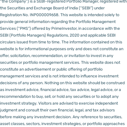
“the Company”) is a SEBI-registered Portfolio Manager, registered with
the Securities and Exchange Board of India (“SEBI”) under
Registration No. INP000009658.
This website is intended solely to
provide general information regarding the Portfolio Management
Services (“PMS”) offered by PrimeInvestor, in accordance with the
SEBI (Portfolio Managers) Regulations, 2020 and applicable SEBI
circulars issued from time to time. The information contained on this
website is for informational purposes only and does not constitute an
offer, solicitation, recommendation, or invitation to invest in any
securities or portfolio management services.
This website does not
constitute an advertisement or public offering of portfolio
management services and is not intended to influence investment
decisions of any person.
Nothing on this website should be construed
as investment advice, financial advice, tax advice, legal advice, or a
recommendation to buy, sell, or hold any securities or to adopt any
investment strategy. Visitors are advised to exercise independent
judgment and consult their own financial, legal, and tax advisors
before making any investment decision.
Any reference to securities,
asset classes, sectors, investment strategies, or portfolio approaches