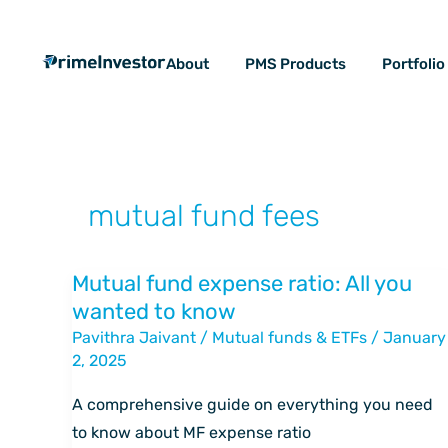
Skip
content
to
About
PMS Products
Portfoli
content
mutual fund fees
Mutual fund expense ratio: All you
Mutual
wanted to know
fund
Pavithra Jaivant
/
Mutual funds & ETFs
/
January
expense
2, 2025
ratio:
All
A comprehensive guide on everything you need
you
to know about MF expense ratio