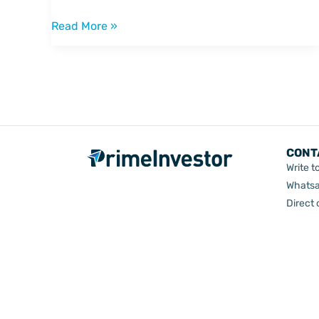
wanted
to
Read More »
know
CONT
Write t
Whatsa
Direct