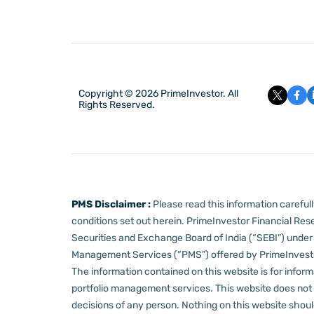
Copyright © 2026 PrimeInvestor. All
Rights Reserved.
PMS Disclaimer :
Please read this information carefu
conditions set out herein.
PrimeInvestor Financial Rese
Securities and Exchange Board of India (“SEBI”) und
Management Services (“PMS”) offered by PrimeInvestor,
The information contained on this website is for informa
portfolio management services.
This website does not 
decisions of any person.
Nothing on this website should