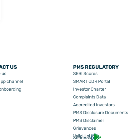
ACT US
PMS REGULATORY
o us
SEBI Scores
pp channel
SMART ODR Portal
 onboarding
Investor Charter
Complaints Data
Accredited Investors
PMS Disclosure Documents
PMS Disclaimer
Grievances
Valid Upi Id
Scores App