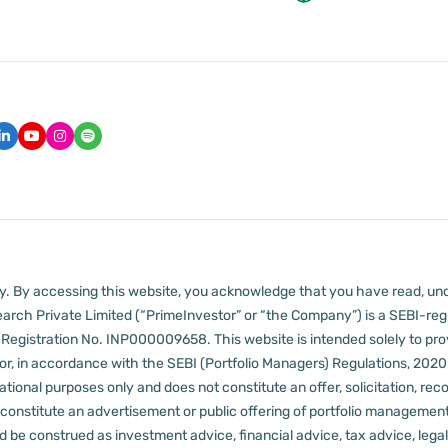
lly. By accessing this website, you acknowledge that you have read, un
arch Private Limited (“PrimeInvestor” or “the Company”) is a SEBI-regi
er Registration No. INP000009658.
This website is intended solely to pr
 in accordance with the SEBI (Portfolio Managers) Regulations, 2020 a
tional purposes only and does not constitute an offer, solicitation, reco
constitute an advertisement or public offering of portfolio management
 be construed as investment advice, financial advice, tax advice, legal