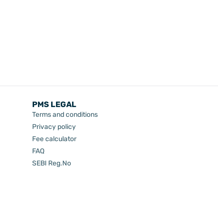
PMS LEGAL
Terms and conditions
Privacy policy
Fee calculator
FAQ
SEBI Reg.No