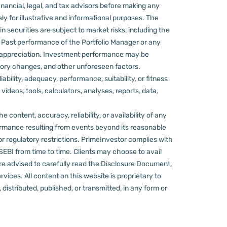
nancial, legal, and tax advisors before making any
ly for illustrative and informational purposes. The
in securities are subject to market risks, including the
d. Past performance of the Portfolio Manager or any
 appreciation.
Investment performance may be
ulatory changes, and other unforeseen factors.
ility, adequacy, performance, suitability, or fitness
videos, tools, calculators, analyses, reports, data,
content, accuracy, reliability, or availability of any
rformance resulting from events beyond its reasonable
or regulatory restrictions.
PrimeInvestor complies with
 SEBI from time to time.
Clients may choose to avail
re advised to carefully read the Disclosure Document,
ervices.
All content on this website is proprietary to
distributed, published, or transmitted, in any form or