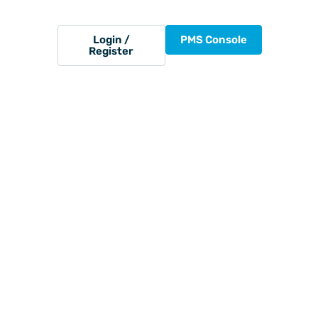
Login /
PMS Console
Register