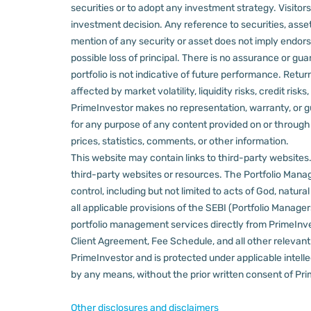
securities or to adopt any investment strategy. Visito
investment decision.
Any reference to securities, asset
mention of any security or asset does not imply endors
possible loss of principal. There is no assurance or gu
portfolio is not indicative of future performance. Retu
affected by market volatility, liquidity risks, credit ri
PrimeInvestor makes no representation, warranty, or gua
for any purpose of any content provided on or through thi
prices, statistics, comments, or other information.
This website may contain links to third-party websites. 
third-party websites or resources.
The Portfolio Manage
control, including but not limited to acts of God, natur
all applicable provisions of the SEBI (Portfolio Manager
portfolio management services directly from PrimeInves
Client Agreement, Fee Schedule, and all other relevan
PrimeInvestor and is protected under applicable intelle
by any means, without the prior written consent of Pri
Other disclosures and disclaimers