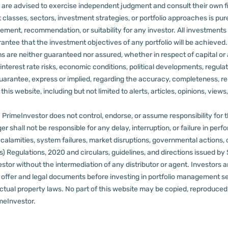
rs are advised to exercise independent judgment and consult their own fi
 classes, sectors, investment strategies, or portfolio approaches is pure
ement, recommendation, or suitability for any investor.
All investments 
arantee that the investment objectives of any portfolio will be achieve
rns are neither guaranteed nor assured, whether in respect of capital or
sks, interest rate risks, economic conditions, political developments, reg
rantee, express or implied, regarding the accuracy, completeness, reliab
s website, including but not limited to alerts, articles, opinions, views, 
PrimeInvestor does not control, endorse, or assume responsibility for the 
r shall not be responsible for any delay, interruption, or failure in pe
al calamities, system failures, market disruptions, governmental actions, 
s) Regulations, 2020 and circulars, guidelines, and directions issued by
tor without the intermediation of any distributor or agent.
Investors a
t offer and legal documents before investing in portfolio management s
ctual property laws. No part of this website may be copied, reproduced, 
meInvestor.