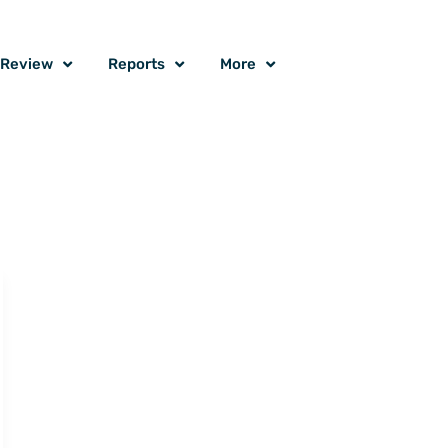
o Review
Reports
More