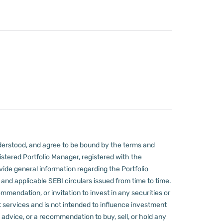
derstood, and agree to be bound by the terms and
stered Portfolio Manager, registered with the
ovide general information regarding the Portfolio
nd applicable SEBI circulars issued from time to time.
mmendation, or invitation to invest in any securities or
 services and is not intended to influence investment
 advice, or a recommendation to buy, sell, or hold any