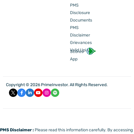
PMS
Disclosure
Documents
PMS
Disclaimer
Grievances
Valid Upi Id
Scores
App
Copyright © 2026 PrimeInvestor. All Rights Reserved.
PMS Disclaimer :
Please read this information carefully. By accessing