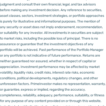
judgment and consult their own financial, legal, and tax advisors
before making any investment decision.
Any reference to securities,
asset classes, sectors, investment strategies, or portfolio approaches
is purely for illustrative and informational purposes. The mention of
any security or asset does not imply endorsement, recommendation,
or suitability for any investor.
All investments in securities are subject
to market risks, including the possible loss of principal. There is no
assurance or guarantee that the investment objectives of any
portfolio will be achieved. Past performance of the Portfolio Manager
or any portfolio is not indicative of future performance. Returns are
neither guaranteed nor assured, whether in respect of capital or
appreciation.
Investment performance may be affected by market
volatility, liquidity risks, credit risks, interest rate risks, economic
conditions, political developments, regulatory changes, and other
unforeseen factors.
PrimeInvestor makes no representation, warranty,
or guarantee, express or implied, regarding the accuracy,
completeness, reliability, adequacy, performance, suitability, or fitness
for any purpose of any content provided on or through this website,