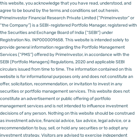
this website, you acknowledge that you have read, understood, and
agree to be bound by the terms and conditions set out herein.
PrimeInvestor Financial Research Private Limited (“PrimeInvestor” or
“the Company”) is a SEBI-registered Portfolio Manager, registered with
the Securities and Exchange Board of India (“SEBI”) under
Registration No. INP000009658.
This website is intended solely to
provide general information regarding the Portfolio Management
Services (“PMS”) offered by PrimeInvestor, in accordance with the
SEBI (Portfolio Managers) Regulations, 2020 and applicable SEBI
circulars issued from time to time. The information contained on this
website is for informational purposes only and does not constitute an
offer, solicitation, recommendation, or invitation to invest in any
securities or portfolio management services.
This website does not
constitute an advertisement or public offering of portfolio
management services and is not intended to influence investment
decisions of any person.
Nothing on this website should be construed
as investment advice, financial advice, tax advice, legal advice, or a
recommendation to buy, sell, or hold any securities or to adopt any
investment strategy. Visitors are advised to exercise independent