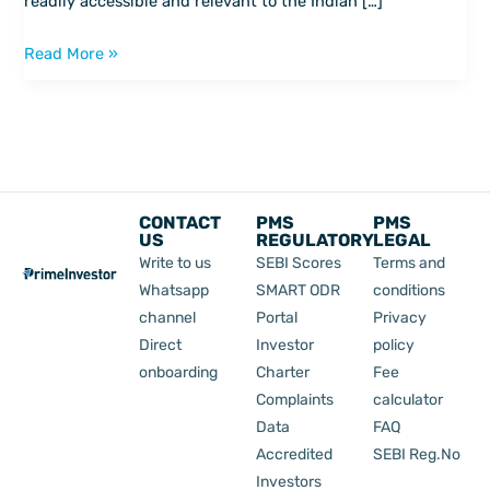
readily accessible and relevant to the Indian […]
think
about
Read More »
money
CONTACT
PMS
PMS
US
REGULATORY
LEGAL
Write to us
SEBI Scores
Terms and
Whatsapp
SMART ODR
conditions
channel
Portal
Privacy
Direct
Investor
policy
onboarding
Charter
Fee
Complaints
calculator
Data
FAQ
Accredited
SEBI Reg.No
Investors