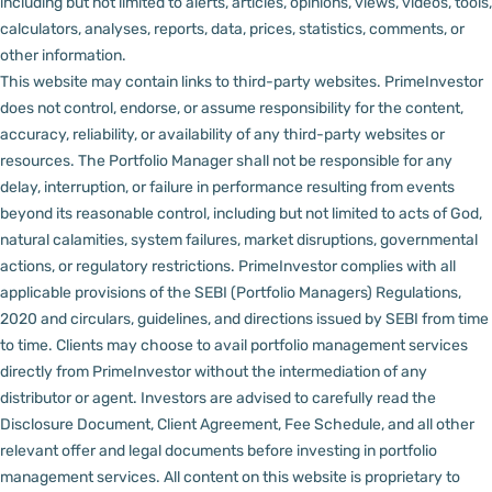
including but not limited to alerts, articles, opinions, views, videos, tools,
calculators, analyses, reports, data, prices, statistics, comments, or
other information.
This website may contain links to third-party websites. PrimeInvestor
does not control, endorse, or assume responsibility for the content,
accuracy, reliability, or availability of any third-party websites or
resources.
The Portfolio Manager shall not be responsible for any
delay, interruption, or failure in performance resulting from events
beyond its reasonable control, including but not limited to acts of God,
natural calamities, system failures, market disruptions, governmental
actions, or regulatory restrictions.
PrimeInvestor complies with all
applicable provisions of the SEBI (Portfolio Managers) Regulations,
2020 and circulars, guidelines, and directions issued by SEBI from time
to time.
Clients may choose to avail portfolio management services
directly from PrimeInvestor without the intermediation of any
distributor or agent.
Investors are advised to carefully read the
Disclosure Document, Client Agreement, Fee Schedule, and all other
relevant offer and legal documents before investing in portfolio
management services.
All content on this website is proprietary to