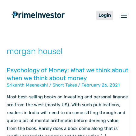
Skip
content
to
Login
content
morgan housel
Psychology of Money: What we think about
Psychology
when we think about money
of
Srikanth Meenakshi
/
Short Takes
/
February 26, 2021
Money:
What
Most best-selling books on investing and personal finance
we
are from the west (mostly US). With such publications,
think
readers in India will need to do some sifting through and
about
quite a bit of mental arithmetic before deriving value
when
from the book. Rarely does a book come along that is
we