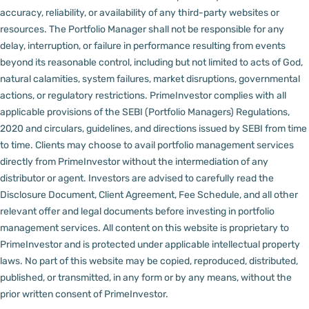
accuracy, reliability, or availability of any third-party websites or
resources.
The Portfolio Manager shall not be responsible for any
delay, interruption, or failure in performance resulting from events
beyond its reasonable control, including but not limited to acts of God,
natural calamities, system failures, market disruptions, governmental
actions, or regulatory restrictions.
PrimeInvestor complies with all
applicable provisions of the SEBI (Portfolio Managers) Regulations,
2020 and circulars, guidelines, and directions issued by SEBI from time
to time.
Clients may choose to avail portfolio management services
directly from PrimeInvestor without the intermediation of any
distributor or agent.
Investors are advised to carefully read the
Disclosure Document, Client Agreement, Fee Schedule, and all other
relevant offer and legal documents before investing in portfolio
management services.
All content on this website is proprietary to
PrimeInvestor and is protected under applicable intellectual property
laws. No part of this website may be copied, reproduced, distributed,
published, or transmitted, in any form or by any means, without the
prior written consent of PrimeInvestor.