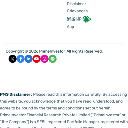
Disclaimer
Grievances
Valid Upi Id
Scores
App
Copyright © 2026 PrimeInvestor. All Rights Reserved.
PMS Disclaimer :
Please read this information carefully. By accessing
this website, you acknowledge that you have read, understood, and
agree to be bound by the terms and conditions set out herein.
PrimeInvestor Financial Research Private Limited (“PrimeInvestor” or
“the Company”) is a SEBI-registered Portfolio Manager, registered with