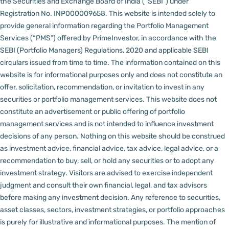
the Securities and Exchange Board of India (“SEBI”) under
Registration No. INP000009658.
This website is intended solely to
provide general information regarding the Portfolio Management
Services (“PMS”) offered by PrimeInvestor, in accordance with the
SEBI (Portfolio Managers) Regulations, 2020 and applicable SEBI
circulars issued from time to time. The information contained on this
website is for informational purposes only and does not constitute an
offer, solicitation, recommendation, or invitation to invest in any
securities or portfolio management services.
This website does not
constitute an advertisement or public offering of portfolio
management services and is not intended to influence investment
decisions of any person.
Nothing on this website should be construed
as investment advice, financial advice, tax advice, legal advice, or a
recommendation to buy, sell, or hold any securities or to adopt any
investment strategy. Visitors are advised to exercise independent
judgment and consult their own financial, legal, and tax advisors
before making any investment decision.
Any reference to securities,
asset classes, sectors, investment strategies, or portfolio approaches
is purely for illustrative and informational purposes. The mention of