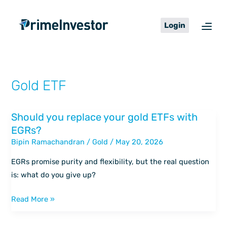
Skip
content
to
Login
content
Gold ETF
Should you replace your gold ETFs with
Should
EGRs?
you
Bipin Ramachandran
/
Gold
/
May 20, 2026
replace
your
EGRs promise purity and flexibility, but the real question
gold
is: what do you give up?
ETFs
with
Read More »
EGRs?