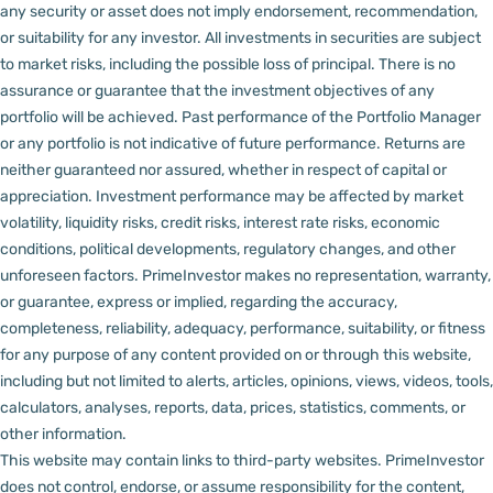
any security or asset does not imply endorsement, recommendation,
or suitability for any investor.
All investments in securities are subject
to market risks, including the possible loss of principal. There is no
assurance or guarantee that the investment objectives of any
portfolio will be achieved. Past performance of the Portfolio Manager
or any portfolio is not indicative of future performance. Returns are
neither guaranteed nor assured, whether in respect of capital or
appreciation.
Investment performance may be affected by market
volatility, liquidity risks, credit risks, interest rate risks, economic
conditions, political developments, regulatory changes, and other
unforeseen factors.
PrimeInvestor makes no representation, warranty,
or guarantee, express or implied, regarding the accuracy,
completeness, reliability, adequacy, performance, suitability, or fitness
for any purpose of any content provided on or through this website,
including but not limited to alerts, articles, opinions, views, videos, tools,
calculators, analyses, reports, data, prices, statistics, comments, or
other information.
This website may contain links to third-party websites. PrimeInvestor
does not control, endorse, or assume responsibility for the content,