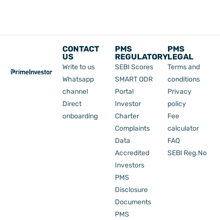
CONTACT
PMS
PMS
US
REGULATORY
LEGAL
Write to us
SEBI Scores
Terms and
Whatsapp
SMART ODR
conditions
channel
Portal
Privacy
Direct
Investor
policy
onboarding
Charter
Fee
Complaints
calculator
Data
FAQ
Accredited
SEBI Reg.No
Investors
PMS
Disclosure
Documents
PMS