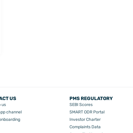
ACT US
PMS REGULATORY
o us
SEBI Scores
pp channel
SMART ODR Portal
 onboarding
Investor Charter
Complaints Data