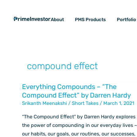
Skip
content
to
About
PMS Products
Portfoli
content
compound effect
Everything Compounds – “The
Everything
Compound Effect” by Darren Hardy
Compounds
Srikanth Meenakshi
/
Short Takes
/
March 1, 2021
–
“The
“The Compound Effect” by Darren Hardy explores
Compound
the power of compounding in our everyday lives –
Effect”
our habits, our goals, our routines, our successes,