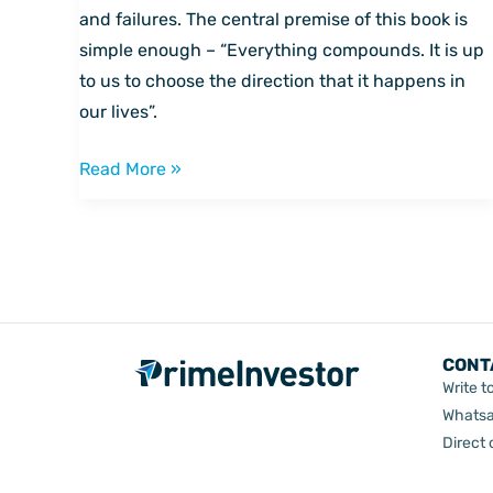
by
and failures. The central premise of this book is
Darren
simple enough – “Everything compounds. It is up
Hardy
to us to choose the direction that it happens in
our lives”.
Read More »
CONT
Write t
Whatsa
Direct