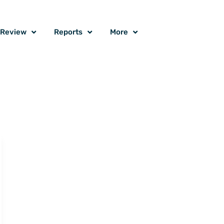
o Review
Reports
More