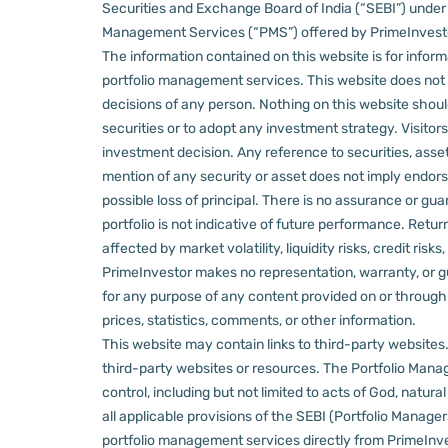
Securities and Exchange Board of India (“SEBI”) und
Management Services (“PMS”) offered by PrimeInvestor,
The information contained on this website is for informa
portfolio management services.
This website does not 
decisions of any person.
Nothing on this website should
securities or to adopt any investment strategy. Visito
investment decision.
Any reference to securities, asset
mention of any security or asset does not imply endors
possible loss of principal. There is no assurance or gu
portfolio is not indicative of future performance. Retu
affected by market volatility, liquidity risks, credit ri
PrimeInvestor makes no representation, warranty, or gua
for any purpose of any content provided on or through thi
prices, statistics, comments, or other information.
This website may contain links to third-party websites. 
third-party websites or resources.
The Portfolio Manage
control, including but not limited to acts of God, natur
all applicable provisions of the SEBI (Portfolio Manager
portfolio management services directly from PrimeInves