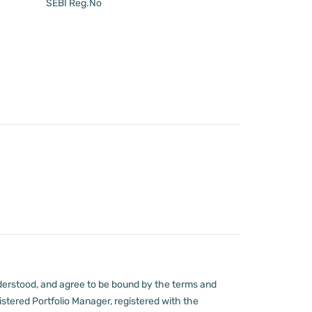
SEBI Reg.No
derstood, and agree to be bound by the terms and
stered Portfolio Manager, registered with the