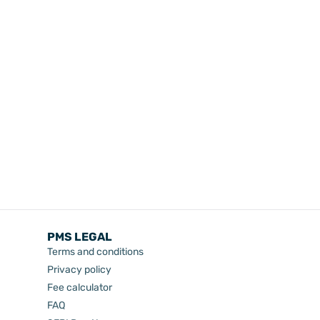
PMS LEGAL
Terms and conditions
Privacy policy
Fee calculator
FAQ