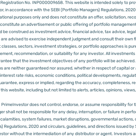
er Registration No. INP000009658.
This website is intended solely to pr
 in accordance with the SEBI (Portfolio Managers) Regulations, 2020 a
tional purposes only and does not constitute an offer, solicitation, reco
constitute an advertisement or public offering of portfolio management
 be construed as investment advice, financial advice, tax advice, legal
rs are advised to exercise independent judgment and consult their own fi
 classes, sectors, investment strategies, or portfolio approaches is pure
ement, recommendation, or suitability for any investor.
All investments 
arantee that the investment objectives of any portfolio will be achieve
rns are neither guaranteed nor assured, whether in respect of capital or
sks, interest rate risks, economic conditions, political developments, reg
rantee, express or implied, regarding the accuracy, completeness, reliab
s website, including but not limited to alerts, articles, opinions, views, 
PrimeInvestor does not control, endorse, or assume responsibility for the 
r shall not be responsible for any delay, interruption, or failure in pe
al calamities, system failures, market disruptions, governmental actions, 
s) Regulations, 2020 and circulars, guidelines, and directions issued by
tor without the intermediation of any distributor or agent.
Investors a