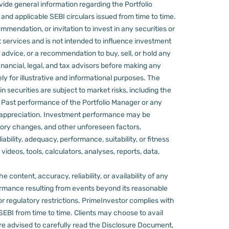
ovide general information regarding the Portfolio
nd applicable SEBI circulars issued from time to time.
mmendation, or invitation to invest in any securities or
 services and is not intended to influence investment
 advice, or a recommendation to buy, sell, or hold any
nancial, legal, and tax advisors before making any
ly for illustrative and informational purposes. The
in securities are subject to market risks, including the
d. Past performance of the Portfolio Manager or any
 appreciation.
Investment performance may be
ulatory changes, and other unforeseen factors.
ility, adequacy, performance, suitability, or fitness
videos, tools, calculators, analyses, reports, data,
content, accuracy, reliability, or availability of any
rformance resulting from events beyond its reasonable
or regulatory restrictions.
PrimeInvestor complies with
 SEBI from time to time.
Clients may choose to avail
re advised to carefully read the Disclosure Document,