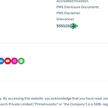
Accredited Investors
PMS Disclosure Documents
PMS Disclaimer
Grievances
Valid Upi Id
Scores App
lly. By accessing this website, you acknowledge that you have read, un
arch Private Limited (“PrimeInvestor” or “the Company”) is a SEBI-regi