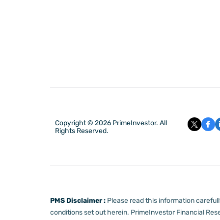
Copyright © 2026 PrimeInvestor. All
Rights Reserved.
PMS Disclaimer :
Please read this information carefu
conditions set out herein.
PrimeInvestor Financial Rese