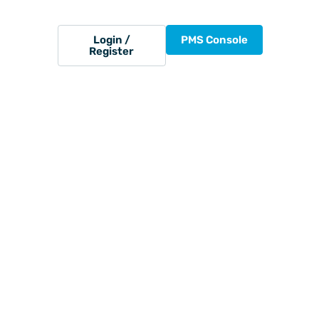
Login /
PMS Console
Register