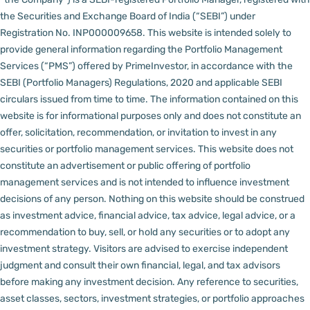
the Securities and Exchange Board of India (“SEBI”) under
Registration No. INP000009658.
This website is intended solely to
provide general information regarding the Portfolio Management
Services (“PMS”) offered by PrimeInvestor, in accordance with the
SEBI (Portfolio Managers) Regulations, 2020 and applicable SEBI
circulars issued from time to time. The information contained on this
website is for informational purposes only and does not constitute an
offer, solicitation, recommendation, or invitation to invest in any
securities or portfolio management services.
This website does not
constitute an advertisement or public offering of portfolio
management services and is not intended to influence investment
decisions of any person.
Nothing on this website should be construed
as investment advice, financial advice, tax advice, legal advice, or a
recommendation to buy, sell, or hold any securities or to adopt any
investment strategy. Visitors are advised to exercise independent
judgment and consult their own financial, legal, and tax advisors
before making any investment decision.
Any reference to securities,
asset classes, sectors, investment strategies, or portfolio approaches