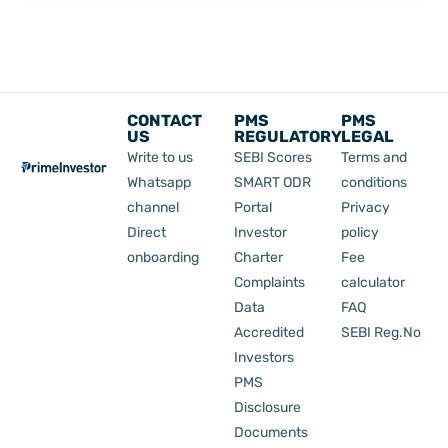
Nifty
50?
CONTACT
PMS
PMS
US
REGULATORY
LEGAL
Write to us
SEBI Scores
Terms and
Whatsapp
SMART ODR
conditions
channel
Portal
Privacy
Direct
Investor
policy
onboarding
Charter
Fee
Complaints
calculator
Data
FAQ
Accredited
SEBI Reg.No
Investors
PMS
Disclosure
Documents