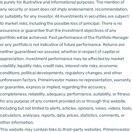
is purely for illustrative and informational purposes. The mention of
any security or asset does not imply endorsement, recommendation,
or suitability for any investor.
All investments in securities are subject
to market risks, including the possible loss of principal. There is no
assurance or guarantee that the investment objectives of any
portfolio will be achieved. Past performance of the Portfolio Manager
or any portfolio is not indicative of future performance. Returns are
neither guaranteed nor assured, whether in respect of capital or
appreciation.
Investment performance may be affected by market
volatility, liquidity risks, credit risks, interest rate risks, economic
conditions, political developments, regulatory changes, and other
unforeseen factors.
PrimeInvestor makes no representation, warranty,
or guarantee, express or implied, regarding the accuracy,
completeness, reliability, adequacy, performance, suitability, or fitness
for any purpose of any content provided on or through this website,
including but not limited to alerts, articles, opinions, views, videos, tools,
calculators, analyses, reports, data, prices, statistics, comments, or
other information.
This website may contain links to third-party websites. PrimeInvestor