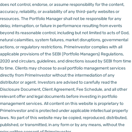
does not control, endorse, or assume responsibility for the content,
accuracy, reliability, or availability of any third-party websites or
resources.
The Portfolio Manager shall not be responsible for any
delay, interruption, or failure in performance resulting from events
beyond its reasonable control, including but not limited to acts of God,
natural calamities, system failures, market disruptions, governmental
actions, or regulatory restrictions.
PrimeInvestor complies with all
applicable provisions of the SEBI (Portfolio Managers) Regulations,
2020 and circulars, guidelines, and directions issued by SEBI from time
to time.
Clients may choose to avail portfolio management services
directly from PrimeInvestor without the intermediation of any
distributor or agent.
Investors are advised to carefully read the
Disclosure Document, Client Agreement, Fee Schedule, and all other
relevant offer and legal documents before investing in portfolio
management services.
All content on this website is proprietary to
PrimeInvestor and is protected under applicable intellectual property
laws. No part of this website may be copied, reproduced, distributed,
published, or transmitted, in any form or by any means, without the
prior written consent of PrimeInvestor.