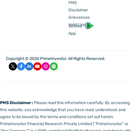
PMS
Disclaimer
Grievances
Valid Upi Id
Scores
App
Copyright © 2026 PrimeInvestor. All Rights Reserved.
PMS Disclaimer :
Please read this information carefully. By accessing
this website, you acknowledge that you have read, understood, and
agree to be bound by the terms and conditions set out herein.
PrimeInvestor Financial Research Private Limited (“PrimeInvestor” or
“the Company”) is a SEBI-registered Portfolio Manager, registered with