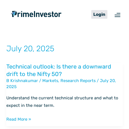
Skip
content
to
Login
content
July 20, 2025
Technical outlook: Is there a downward
Technical
drift to the Nifty 50?
outlook:
B Krishnakumar
/
Markets
,
Research Reports
/
July 20,
Is
2025
there
a
Understand the current technical structure and what to
downward
expect in the near term.
drift
to
Read More »
the