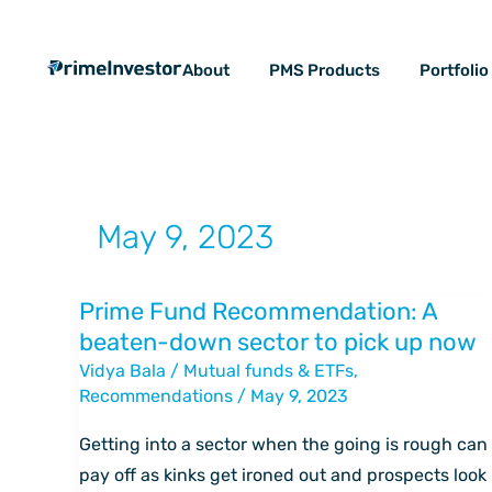
Skip
content
to
About
PMS Products
Portfoli
content
May 9, 2023
Prime Fund Recommendation: A
Prime
beaten-down sector to pick up now
Fund
Vidya Bala
/
Mutual funds & ETFs
,
Recommendation:
Recommendations
/
May 9, 2023
A
beaten-
Getting into a sector when the going is rough can
down
pay off as kinks get ironed out and prospects look