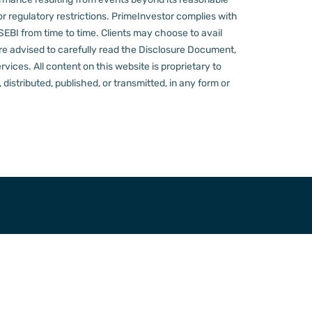
or regulatory restrictions.
PrimeInvestor complies with
 SEBI from time to time.
Clients may choose to avail
re advised to carefully read the Disclosure Document,
ervices.
All content on this website is proprietary to
distributed, published, or transmitted, in any form or