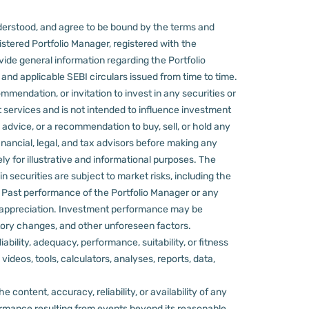
derstood, and agree to be bound by the terms and
stered Portfolio Manager, registered with the
ovide general information regarding the Portfolio
nd applicable SEBI circulars issued from time to time.
mmendation, or invitation to invest in any securities or
 services and is not intended to influence investment
 advice, or a recommendation to buy, sell, or hold any
nancial, legal, and tax advisors before making any
ly for illustrative and informational purposes. The
in securities are subject to market risks, including the
d. Past performance of the Portfolio Manager or any
 appreciation.
Investment performance may be
ulatory changes, and other unforeseen factors.
ility, adequacy, performance, suitability, or fitness
videos, tools, calculators, analyses, reports, data,
content, accuracy, reliability, or availability of any
rformance resulting from events beyond its reasonable