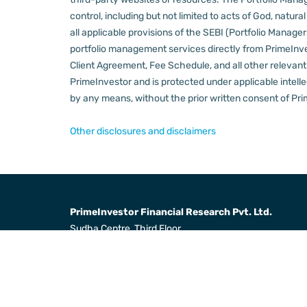
control, including but not limited to acts of God, natur
all applicable provisions of the SEBI (Portfolio Manager
portfolio management services directly from PrimeInves
Client Agreement, Fee Schedule, and all other relevan
PrimeInvestor and is protected under applicable intelle
by any means, without the prior written consent of Pri
Other disclosures and disclaimers
PrimeInvestor Financial Research Pvt. Ltd.
Sudha Centre, Third Floor,
31, Dr Radha Krishnan Salai,
Mylapore, Chennai 600004