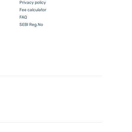
Privacy policy
Fee calculator
FAQ
SEBI Reg.No