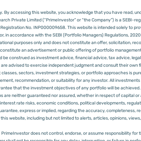
lly. By accessing this website, you acknowledge that you have read, un
arch Private Limited (“PrimeInvestor” or “the Company”) is a SEBI-regi
er Registration No. INP000009658.
This website is intended solely to pr
 in accordance with the SEBI (Portfolio Managers) Regulations, 2020 a
tional purposes only and does not constitute an offer, solicitation, reco
constitute an advertisement or public offering of portfolio management
 be construed as investment advice, financial advice, tax advice, legal
rs are advised to exercise independent judgment and consult their own fi
 classes, sectors, investment strategies, or portfolio approaches is pure
ement, recommendation, or suitability for any investor.
All investments 
arantee that the investment objectives of any portfolio will be achieve
rns are neither guaranteed nor assured, whether in respect of capital or
sks, interest rate risks, economic conditions, political developments, reg
rantee, express or implied, regarding the accuracy, completeness, reliab
s website, including but not limited to alerts, articles, opinions, views, 
PrimeInvestor does not control, endorse, or assume responsibility for the 
r shall not be responsible for any delay, interruption, or failure in pe