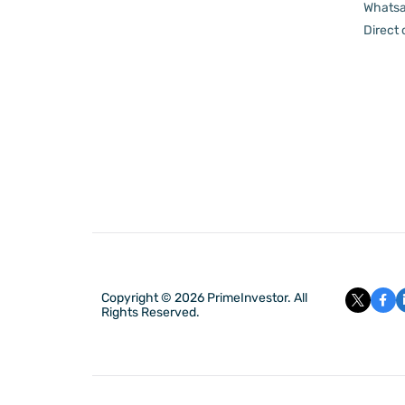
Whatsa
Direct
Copyright © 2026 PrimeInvestor. All
Rights Reserved.