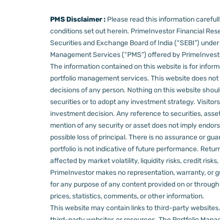
PMS Disclaimer :
Please read this information carefu
conditions set out herein.
PrimeInvestor Financial Rese
Securities and Exchange Board of India (“SEBI”) und
Management Services (“PMS”) offered by PrimeInvestor,
The information contained on this website is for informa
portfolio management services.
This website does not 
decisions of any person.
Nothing on this website should
securities or to adopt any investment strategy. Visito
investment decision.
Any reference to securities, asset
mention of any security or asset does not imply endors
possible loss of principal. There is no assurance or gu
portfolio is not indicative of future performance. Retu
affected by market volatility, liquidity risks, credit ri
PrimeInvestor makes no representation, warranty, or gua
for any purpose of any content provided on or through thi
prices, statistics, comments, or other information.
This website may contain links to third-party websites. 
third-party websites or resources.
The Portfolio Manage