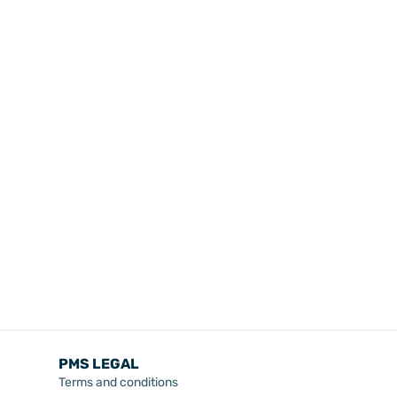
PMS LEGAL
Terms and conditions