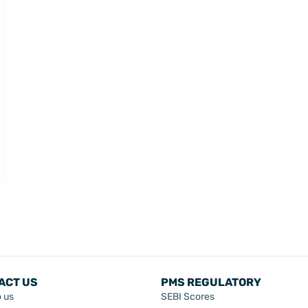
ACT US
PMS REGULATORY
o us
SEBI Scores