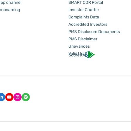
pp channel
SMART ODR Portal
 onboarding
Investor Charter
Complaints Data
Accredited Investors
PMS Disclosure Documents
PMS Disclaimer
Grievances
Valid Upi Id
Scores App