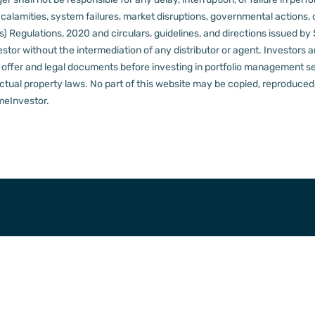
al calamities, system failures, market disruptions, governmental actions, 
s) Regulations, 2020 and circulars, guidelines, and directions issued by
tor without the intermediation of any distributor or agent.
Investors a
t offer and legal documents before investing in portfolio management s
ctual property laws. No part of this website may be copied, reproduced, 
meInvestor.