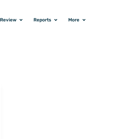
o Review
Reports
More