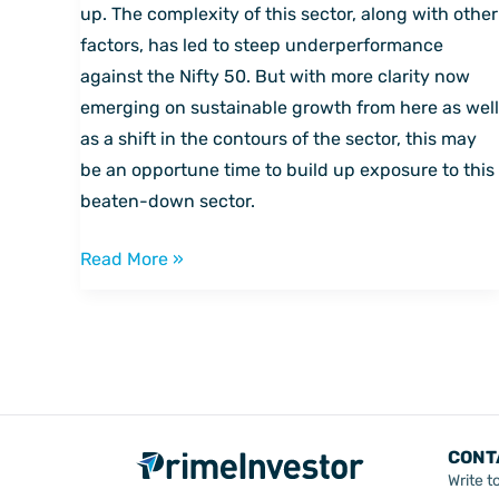
sector
up. The complexity of this sector, along with other
to
factors, has led to steep underperformance
pick
against the Nifty 50. But with more clarity now
up
emerging on sustainable growth from here as well
now
as a shift in the contours of the sector, this may
be an opportune time to build up exposure to this
beaten-down sector.
Read More »
CONT
Write t