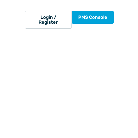
Login /
PMS Console
Register