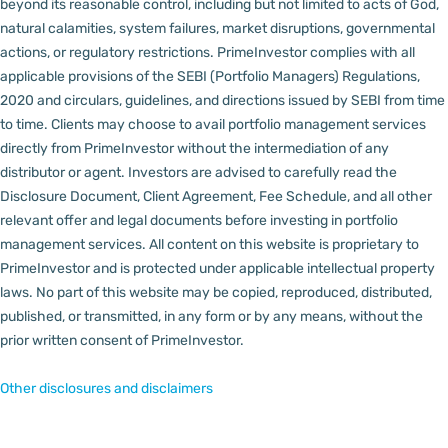
beyond its reasonable control, including but not limited to acts of God,
natural calamities, system failures, market disruptions, governmental
actions, or regulatory restrictions.
PrimeInvestor complies with all
applicable provisions of the SEBI (Portfolio Managers) Regulations,
2020 and circulars, guidelines, and directions issued by SEBI from time
to time.
Clients may choose to avail portfolio management services
directly from PrimeInvestor without the intermediation of any
distributor or agent.
Investors are advised to carefully read the
Disclosure Document, Client Agreement, Fee Schedule, and all other
relevant offer and legal documents before investing in portfolio
management services.
All content on this website is proprietary to
PrimeInvestor and is protected under applicable intellectual property
laws. No part of this website may be copied, reproduced, distributed,
published, or transmitted, in any form or by any means, without the
prior written consent of PrimeInvestor.
Other disclosures and disclaimers