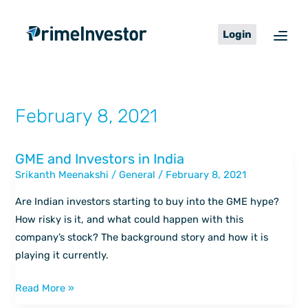
Skip
content
to
Login
content
February 8, 2021
GME and Investors in India
GME
Srikanth Meenakshi
/
General
/
February 8, 2021
and
Investors
Are Indian investors starting to buy into the GME hype?
in
How risky is it, and what could happen with this
India
company’s stock? The background story and how it is
playing it currently.
Read More »