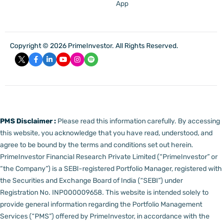
App
Copyright © 2026 PrimeInvestor. All Rights Reserved.
PMS Disclaimer :
Please read this information carefully. By accessing
this website, you acknowledge that you have read, understood, and
agree to be bound by the terms and conditions set out herein.
PrimeInvestor Financial Research Private Limited (“PrimeInvestor” or
“the Company”) is a SEBI-registered Portfolio Manager, registered with
the Securities and Exchange Board of India (“SEBI”) under
Registration No. INP000009658.
This website is intended solely to
provide general information regarding the Portfolio Management
Services (“PMS”) offered by PrimeInvestor, in accordance with the