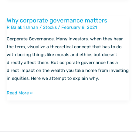
Why corporate governance matters
Why
R Balakrishnan
/
Stocks
/
February 8, 2021
corporate
governance
Corporate Governance. Many investors, when they hear
matters
the term, visualize a theoretical concept that has to do
with boring things like morals and ethics but doesn’t
directly affect them. But corporate governance has a
direct impact on the wealth you take home from investing
in equities. Here we attempt to explain why.
Read More »