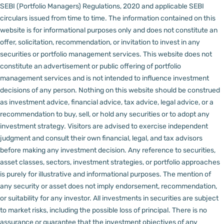
SEBI (Portfolio Managers) Regulations, 2020 and applicable SEBI
circulars issued from time to time. The information contained on this
website is for informational purposes only and does not constitute an
offer, solicitation, recommendation, or invitation to invest in any
securities or portfolio management services.
This website does not
constitute an advertisement or public offering of portfolio
management services and is not intended to influence investment
decisions of any person.
Nothing on this website should be construed
as investment advice, financial advice, tax advice, legal advice, or a
recommendation to buy, sell, or hold any securities or to adopt any
investment strategy. Visitors are advised to exercise independent
judgment and consult their own financial, legal, and tax advisors
before making any investment decision.
Any reference to securities,
asset classes, sectors, investment strategies, or portfolio approaches
is purely for illustrative and informational purposes. The mention of
any security or asset does not imply endorsement, recommendation,
or suitability for any investor.
All investments in securities are subject
to market risks, including the possible loss of principal. There is no
assurance or guarantee that the investment objectives of any