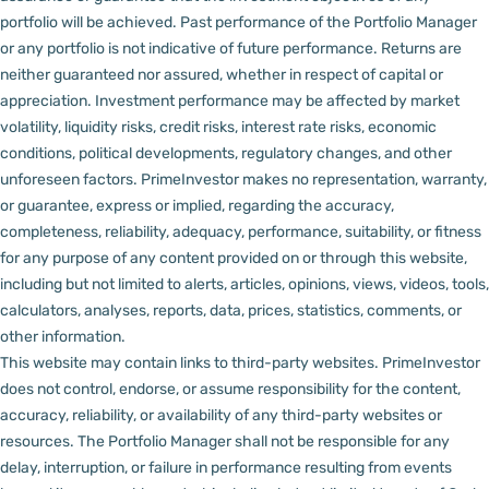
portfolio will be achieved. Past performance of the Portfolio Manager
or any portfolio is not indicative of future performance. Returns are
neither guaranteed nor assured, whether in respect of capital or
appreciation.
Investment performance may be affected by market
volatility, liquidity risks, credit risks, interest rate risks, economic
conditions, political developments, regulatory changes, and other
unforeseen factors.
PrimeInvestor makes no representation, warranty,
or guarantee, express or implied, regarding the accuracy,
completeness, reliability, adequacy, performance, suitability, or fitness
for any purpose of any content provided on or through this website,
including but not limited to alerts, articles, opinions, views, videos, tools,
calculators, analyses, reports, data, prices, statistics, comments, or
other information.
This website may contain links to third-party websites. PrimeInvestor
does not control, endorse, or assume responsibility for the content,
accuracy, reliability, or availability of any third-party websites or
resources.
The Portfolio Manager shall not be responsible for any
delay, interruption, or failure in performance resulting from events