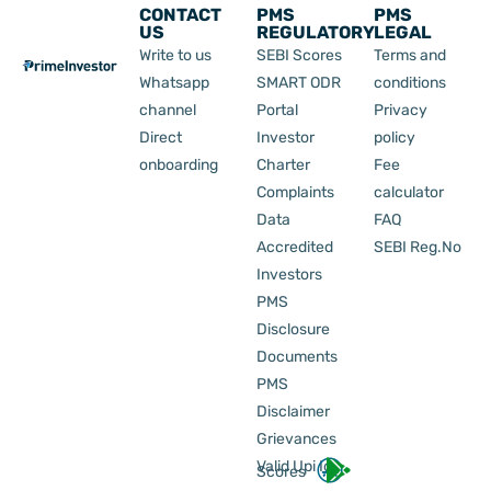
CONTACT
PMS
PMS
US
REGULATORY
LEGAL
Write to us
SEBI Scores
Terms and
Whatsapp
SMART ODR
conditions
channel
Portal
Privacy
Direct
Investor
policy
onboarding
Charter
Fee
Complaints
calculator
Data
FAQ
Accredited
SEBI Reg.No
Investors
PMS
Disclosure
Documents
PMS
Disclaimer
Grievances
Valid Upi Id
Scores