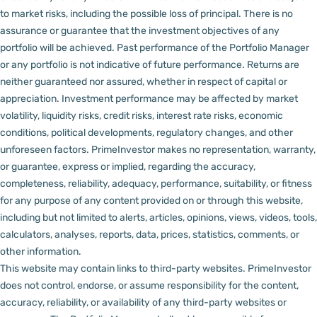
to market risks, including the possible loss of principal. There is no
assurance or guarantee that the investment objectives of any
portfolio will be achieved. Past performance of the Portfolio Manager
or any portfolio is not indicative of future performance. Returns are
neither guaranteed nor assured, whether in respect of capital or
appreciation.
Investment performance may be affected by market
volatility, liquidity risks, credit risks, interest rate risks, economic
conditions, political developments, regulatory changes, and other
unforeseen factors.
PrimeInvestor makes no representation, warranty,
or guarantee, express or implied, regarding the accuracy,
completeness, reliability, adequacy, performance, suitability, or fitness
for any purpose of any content provided on or through this website,
including but not limited to alerts, articles, opinions, views, videos, tools,
calculators, analyses, reports, data, prices, statistics, comments, or
other information.
This website may contain links to third-party websites. PrimeInvestor
does not control, endorse, or assume responsibility for the content,
accuracy, reliability, or availability of any third-party websites or