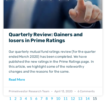
Quarterly Review: Gainers and
losers in Prime Ratings
Our quarterly mutual fund ratings review (for the quarter
ended March 2020) has been completed. We have
published the new ratings in the Prime Ratings page. In
this article, we highlight some of the noteworthy
changes and the reasons for the same.
Read More
PrimeInvestor Research Team
April 13, 2020
6 Comments
1
2
3
4
5
6
7
8
9
10
11
12
13
14
15