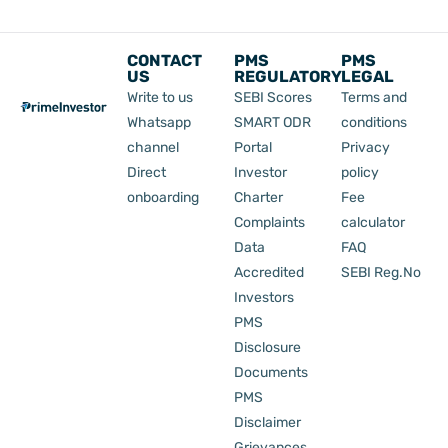
CONTACT
PMS
PMS
US
REGULATORY
LEGAL
Write to us
SEBI Scores
Terms and
Whatsapp
SMART ODR
conditions
channel
Portal
Privacy
Direct
Investor
policy
onboarding
Charter
Fee
Complaints
calculator
Data
FAQ
Accredited
SEBI Reg.No
Investors
PMS
Disclosure
Documents
PMS
Disclaimer
Grievances