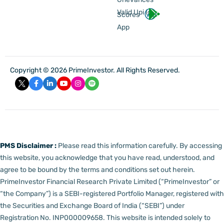
Valid Upi Id
Scores
App
Copyright © 2026 PrimeInvestor. All Rights Reserved.
PMS Disclaimer :
Please read this information carefully. By accessing
this website, you acknowledge that you have read, understood, and
agree to be bound by the terms and conditions set out herein.
PrimeInvestor Financial Research Private Limited (“PrimeInvestor” or
“the Company”) is a SEBI-registered Portfolio Manager, registered with
the Securities and Exchange Board of India (“SEBI”) under
Registration No. INP000009658.
This website is intended solely to