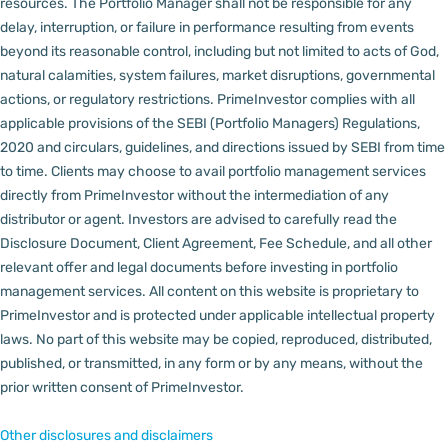
resources.
The Portfolio Manager shall not be responsible for any
delay, interruption, or failure in performance resulting from events
beyond its reasonable control, including but not limited to acts of God,
natural calamities, system failures, market disruptions, governmental
actions, or regulatory restrictions.
PrimeInvestor complies with all
applicable provisions of the SEBI (Portfolio Managers) Regulations,
2020 and circulars, guidelines, and directions issued by SEBI from time
to time.
Clients may choose to avail portfolio management services
directly from PrimeInvestor without the intermediation of any
distributor or agent.
Investors are advised to carefully read the
Disclosure Document, Client Agreement, Fee Schedule, and all other
relevant offer and legal documents before investing in portfolio
management services.
All content on this website is proprietary to
PrimeInvestor and is protected under applicable intellectual property
laws. No part of this website may be copied, reproduced, distributed,
published, or transmitted, in any form or by any means, without the
prior written consent of PrimeInvestor.
Other disclosures and disclaimers