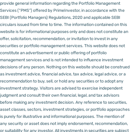
provide general information regarding the Portfolio Management
Services (“PMS”) offered by PrimeInvestor, in accordance with the
SEBI (Portfolio Managers) Regulations, 2020 and applicable SEBI
circulars issued from time to time. The information contained on this
website is for informational purposes only and does not constitute an
offer, solicitation, recommendation, or invitation to invest in any
securities or portfolio management services.
This website does not
constitute an advertisement or public offering of portfolio
management services and is not intended to influence investment
decisions of any person.
Nothing on this website should be construed
as investment advice, financial advice, tax advice, legal advice, or a
recommendation to buy, sell, or hold any securities or to adopt any
investment strategy. Visitors are advised to exercise independent
judgment and consult their own financial, legal, and tax advisors
before making any investment decision.
Any reference to securities,
asset classes, sectors, investment strategies, or portfolio approaches
is purely for illustrative and informational purposes. The mention of
any security or asset does not imply endorsement, recommendation,
or suitability for any investor.
All investments in securities are subject