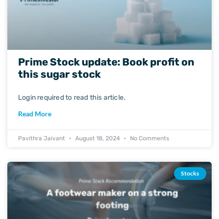
Prime Stock update: Book profit on
this sugar stock
Login required to read this article.
Read More
Pavithra Jaivant
August 18, 2024
No Comments
Stocks