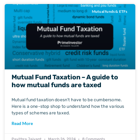
Mutual funds & ETFs
Mutual Fund Taxation – A guide to
how mutual funds are taxed
Mutual fund taxation doesn’t have to be cumbersome.
Here is a one-stop shop to understand how the various
types of schemes are taxed.
Read More
Pavithra Jaivant
March 26, 2024
8 Comments