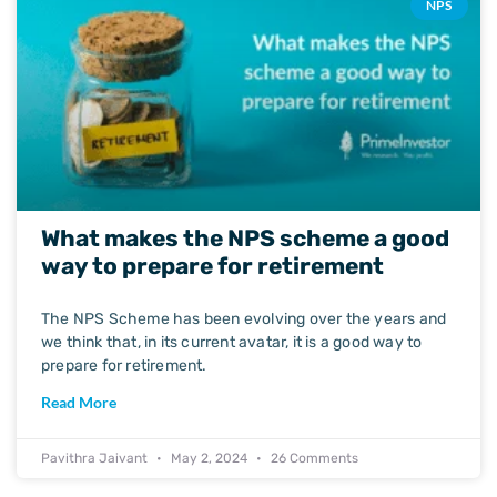
NPS
What makes the NPS scheme a good
way to prepare for retirement
The NPS Scheme has been evolving over the years and
we think that, in its current avatar, it is a good way to
prepare for retirement.
Read More
Pavithra Jaivant
May 2, 2024
26 Comments