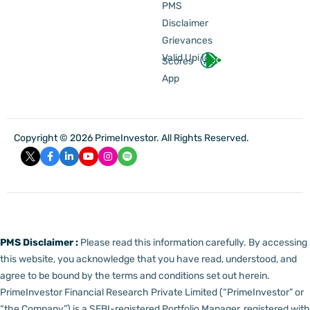
PMS
Disclaimer
Grievances
Valid Upi Id
Scores
App
Copyright © 2026 PrimeInvestor. All Rights Reserved.
PMS Disclaimer :
Please read this information carefully. By accessing
this website, you acknowledge that you have read, understood, and
agree to be bound by the terms and conditions set out herein.
PrimeInvestor Financial Research Private Limited (“PrimeInvestor” or
“the Company”) is a SEBI-registered Portfolio Manager, registered with