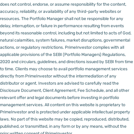
does not control, endorse, or assume responsibility for the content,
accuracy, reliability, or availability of any third-party websites or
resources.
The Portfolio Manager shall not be responsible for any
delay, interruption, or failure in performance resulting from events
beyond its reasonable control, including but not limited to acts of God,
natural calamities, system failures, market disruptions, governmental
actions, or regulatory restrictions.
PrimeInvestor complies with all
applicable provisions of the SEBI (Portfolio Managers) Regulations,
2020 and circulars, guidelines, and directions issued by SEBI from time
to time.
Clients may choose to avail portfolio management services
directly from PrimeInvestor without the intermediation of any
distributor or agent.
Investors are advised to carefully read the
Disclosure Document, Client Agreement, Fee Schedule, and all other
relevant offer and legal documents before investing in portfolio
management services.
All content on this website is proprietary to
PrimeInvestor and is protected under applicable intellectual property
laws. No part of this website may be copied, reproduced, distributed,
published, or transmitted, in any form or by any means, without the
prior written consent of PrimeInvestor.