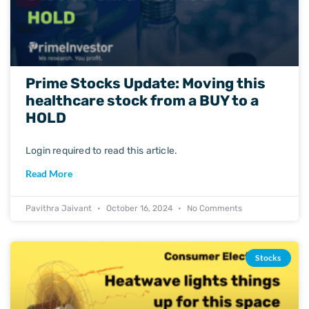
Prime Stocks Update: Moving this
healthcare stock from a BUY to a
HOLD
Login required to read this article.
Read More
Pavithra Jaivant
October 16, 2024
No Comments
Stocks