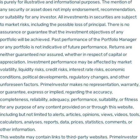
is purely for illustrative and informational purposes. The mention of
any security or asset does not imply endorsement, recommendation,
or suitability for any investor.
All investments in securities are subject
to market risks, including the possible loss of principal. There is no
assurance or guarantee that the investment objectives of any
portfolio will be achieved. Past performance of the Portfolio Manager
or any portfolio is not indicative of future performance. Returns are
neither guaranteed nor assured, whether in respect of capital or
appreciation.
Investment performance may be affected by market
volatility, liquidity risks, credit risks, interest rate risks, economic
conditions, political developments, regulatory changes, and other
unforeseen factors.
PrimeInvestor makes no representation, warranty,
or guarantee, express or implied, regarding the accuracy,
completeness, reliability, adequacy, performance, suitability, or fitness
for any purpose of any content provided on or through this website,
including but not limited to alerts, articles, opinions, views, videos, tools,
calculators, analyses, reports, data, prices, statistics, comments, or
other information.
This website may contain links to third-party websites. PrimeInvestor