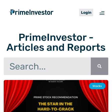
Skip
content
to
Login
content
PrimeInvestor -
Articles and Reports
Search
Page
Page
Page
Page
Page
Page
Page
Stocks