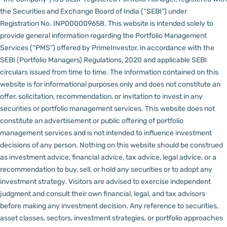
the Securities and Exchange Board of India (“SEBI”) under
Registration No. INP000009658.
This website is intended solely to
provide general information regarding the Portfolio Management
Services (“PMS”) offered by PrimeInvestor, in accordance with the
SEBI (Portfolio Managers) Regulations, 2020 and applicable SEBI
circulars issued from time to time. The information contained on this
website is for informational purposes only and does not constitute an
offer, solicitation, recommendation, or invitation to invest in any
securities or portfolio management services.
This website does not
constitute an advertisement or public offering of portfolio
management services and is not intended to influence investment
decisions of any person.
Nothing on this website should be construed
as investment advice, financial advice, tax advice, legal advice, or a
recommendation to buy, sell, or hold any securities or to adopt any
investment strategy. Visitors are advised to exercise independent
judgment and consult their own financial, legal, and tax advisors
before making any investment decision.
Any reference to securities,
asset classes, sectors, investment strategies, or portfolio approaches