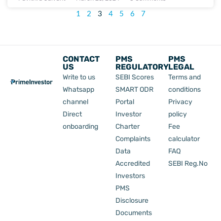
1
2
3
4
5
6
7
CONTACT
PMS
PMS
US
REGULATORY
LEGAL
Write to us
SEBI Scores
Terms and
Whatsapp
SMART ODR
conditions
channel
Portal
Privacy
Direct
Investor
policy
onboarding
Charter
Fee
Complaints
calculator
Data
FAQ
Accredited
SEBI Reg.No
Investors
PMS
Disclosure
Documents