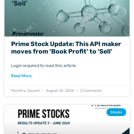
Prime Stock Update: This API maker
moves from ‘Book Profit’ to ‘Sell’
Login required to read this article.
Read More
Pavithra Jaivant
August 20, 2024
2 Comments
Stocks