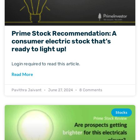
Prime Stock Recommendation: A
consumer electric stock that’s
ready to light up!
Login required to read this article.
Read More
Pavithra Jaivant
June 27, 2024
8 Comments
Stocks