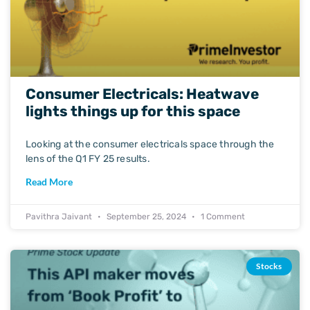
Consumer Electricals: Heatwave
lights things up for this space
Looking at the consumer electricals space through the
lens of the Q1 FY 25 results.
Read More
Pavithra Jaivant
September 25, 2024
1 Comment
Stocks