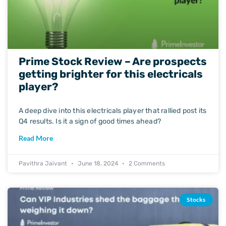
Prime Stock Review – Are prospects
getting brighter for this electricals
player?
A deep dive into this electricals player that rallied post its
Q4 results. Is it a sign of good times ahead?
Read More
Pavithra Jaivant
June 18, 2024
2 Comments
Stocks