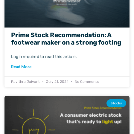
Prime Stock Recommendation: A
footwear maker on a strong footing
Login required to read this article.
Read More
Pavithra Jaivant
July 21, 2024
No Comments
Stocks