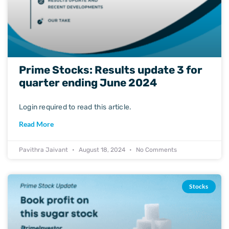
Prime Stocks: Results update 3 for
quarter ending June 2024
Login required to read this article.
Read More
Pavithra Jaivant
August 18, 2024
No Comments
Stocks