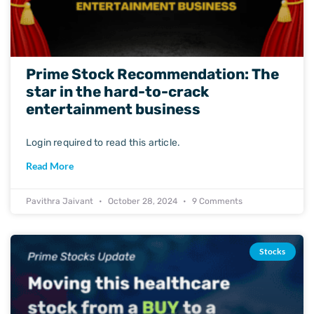
Prime Stock Recommendation: The
star in the hard-to-crack
entertainment business
Login required to read this article.
Read More
Pavithra Jaivant
October 28, 2024
9 Comments
Stocks