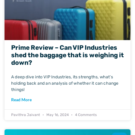
Prime Review – Can VIP Industries
shed the baggage that is weighing it
down?
A deep dive into VIP Industries, its strengths, what’s
holding back and an analysis of whether it can change
things!
Read More
Pavithra Jaivant
May 16, 2024
4 Comments