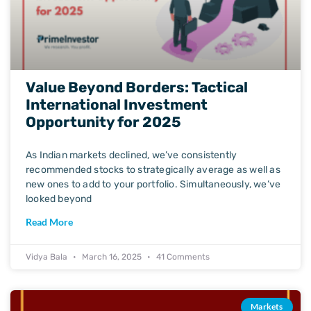
Value Beyond Borders: Tactical
International Investment
Opportunity for 2025
As Indian markets declined, we’ve consistently
recommended stocks to strategically average as well as
new ones to add to your portfolio. Simultaneously, we’ve
looked beyond
Read More
Vidya Bala
March 16, 2025
41 Comments
Markets