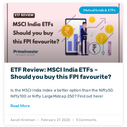
Mutual funds & ETFs
ETF Review: MSCI India ETFs –
Should you buy this FPI favourite?
Is the MSCI India Index a better option than the Nifty50,
Nifty100 or Nifty LargeMidcap 250? Find out here!
Read More
Aarati Krishnan
February 27, 2025
3 Comments