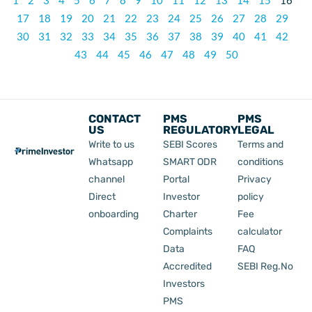
1
2
3
4
5
6
7
8
9
10
11
12
13
14
15
16
17
18
19
20
21
22
23
24
25
26
27
28
29
30
31
32
33
34
35
36
37
38
39
40
41
42
43
44
45
46
47
48
49
50
CONTACT
PMS
PMS
US
REGULATORY
LEGAL
Write to us
SEBI Scores
Terms and
Whatsapp
SMART ODR
conditions
channel
Portal
Privacy
Direct
Investor
policy
onboarding
Charter
Fee
Complaints
calculator
Data
FAQ
Accredited
SEBI Reg.No
Investors
PMS