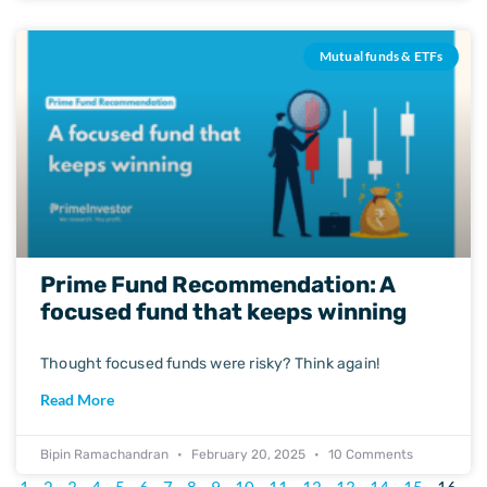
Mutual funds & ETFs
Prime Fund Recommendation: A
focused fund that keeps winning
Thought focused funds were risky? Think again!
Read More
Bipin Ramachandran
February 20, 2025
10 Comments