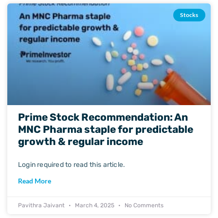
Stocks
Prime Stock Recommendation: An
MNC Pharma staple for predictable
growth & regular income
Login required to read this article.
Read More
Pavithra Jaivant
March 4, 2025
No Comments