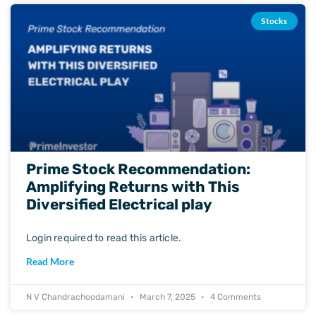
Stocks
Prime Stock Recommendation:
Amplifying Returns with This
Diversified Electrical play
Login required to read this article.
Read More
N V Chandrachoodamani
March 7, 2025
4 Comments