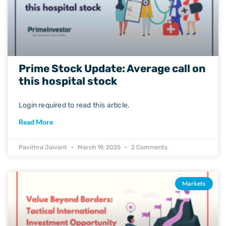
Prime Stock Update: Average call on
this hospital stock
Login required to read this article.
Read More
Pavithra Jaivant
March 19, 2025
2 Comments
Markets