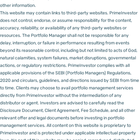
other information.
This website may contain links to third-party websites. PrimeInvestor
does not control, endorse, or assume responsibility for the content,
accuracy, reliability, or availability of any third-party websites or
resources.
The Portfolio Manager shall not be responsible for any
delay, interruption, or failure in performance resulting from events
beyond its reasonable control, including but not limited to acts of God,
natural calamities, system failures, market disruptions, governmental
actions, or regulatory restrictions.
PrimeInvestor complies with all
applicable provisions of the SEBI (Portfolio Managers) Regulations,
2020 and circulars, guidelines, and directions issued by SEBI from time
to time.
Clients may choose to avail portfolio management services
directly from PrimeInvestor without the intermediation of any
distributor or agent.
Investors are advised to carefully read the
Disclosure Document, Client Agreement, Fee Schedule, and all other
relevant offer and legal documents before investing in portfolio
management services.
All content on this website is proprietary to
PrimeInvestor and is protected under applicable intellectual property