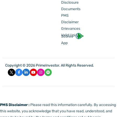
Disclosure
Documents
PMS
Disclaimer
Grievances
Valid Upi Id
Scores
App
Copyright © 2026 PrimeInvestor. All Rights Reserved.
PMS Disclaimer :
Please read this information carefully. By accessing
this website, you acknowledge that you have read, understood, and