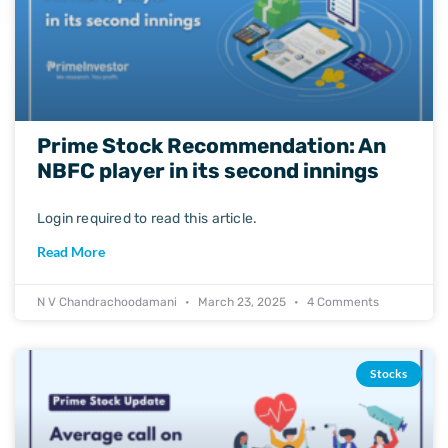
Prime Stock Recommendation: An
NBFC player in its second innings
Login required to read this article.
Read More
N V Chandrachoodamani
March 23, 2025
4 Comments
Stocks