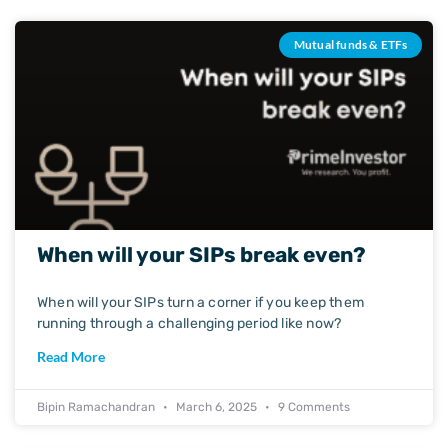
Mutual funds & ETFs
When will your SIPs break even?
When will your SIPs turn a corner if you keep them
running through a challenging period like now?
Read More
Bipin Ramachandran
March 6, 2025
9 Comments