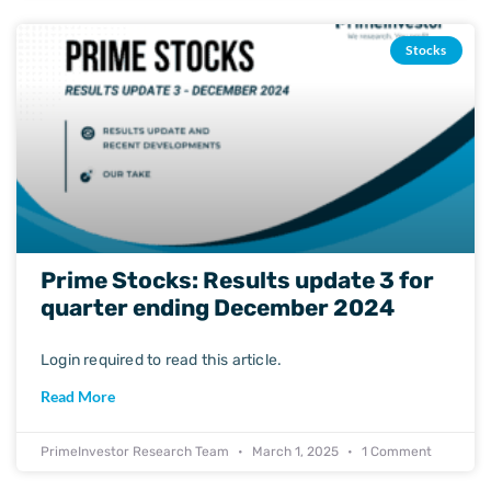
Stocks
Prime Stocks: Results update 3 for
quarter ending December 2024
Login required to read this article.
Read More
PrimeInvestor Research Team
March 1, 2025
1 Comment