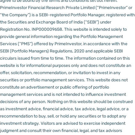
agree to be bound by the terms and conditions set out herein.
PrimeInvestor Financial Research Private Limited (“PrimeInvestor” or
“the Company”) is a SEBI-registered Portfolio Manager, registered with
the Securities and Exchange Board of India (“SEBI”) under
Registration No. INP000009658.
This website is intended solely to
provide general information regarding the Portfolio Management
Services (“PMS”) offered by PrimeInvestor, in accordance with the
SEBI (Portfolio Managers) Regulations, 2020 and applicable SEBI
circulars issued from time to time. The information contained on this
website is for informational purposes only and does not constitute an
offer, solicitation, recommendation, or invitation to invest in any
securities or portfolio management services.
This website does not
constitute an advertisement or public offering of portfolio
management services and is not intended to influence investment
decisions of any person.
Nothing on this website should be construed
as investment advice, financial advice, tax advice, legal advice, or a
recommendation to buy, sell, or hold any securities or to adopt any
investment strategy. Visitors are advised to exercise independent
judgment and consult their own financial, legal, and tax advisors