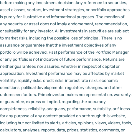
before making any investment decision.
Any reference to securities,
asset classes, sectors, investment strategies, or portfolio approaches
is purely for illustrative and informational purposes. The mention of
any security or asset does not imply endorsement, recommendation,
or suitability for any investor.
All investments in securities are subject
to market risks, including the possible loss of principal. There is no
assurance or guarantee that the investment objectives of any
portfolio will be achieved. Past performance of the Portfolio Manager
or any portfolio is not indicative of future performance. Returns are
neither guaranteed nor assured, whether in respect of capital or
appreciation.
Investment performance may be affected by market
volatility, liquidity risks, credit risks, interest rate risks, economic
conditions, political developments, regulatory changes, and other
unforeseen factors.
PrimeInvestor makes no representation, warranty,
or guarantee, express or implied, regarding the accuracy,
completeness, reliability, adequacy, performance, suitability, or fitness
for any purpose of any content provided on or through this website,
including but not limited to alerts, articles, opinions, views, videos, tools,
calculators, analyses, reports, data, prices, statistics, comments, or