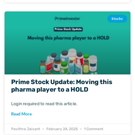
Stocks
Prime Stock Update: Moving this
pharma player to a HOLD
Login required to read this article.
Read More
Pavithra Jaivant
February 24, 2025
1 Comment