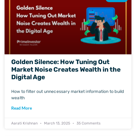
Golden Silence: How Tuning Out
Market Noise Creates Wealth in the
Digital Age
How to filter out unnecessary market information to build
wealth
Read More
Aarati Krishnan
March 13, 2025
35 Comments