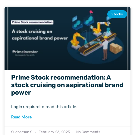
Stocks
Prime Stock recommendation: A
stock cruising on aspirational brand
power
Login required to read this article.
Read More
Sudharsan S
February 26, 2025
No Comments