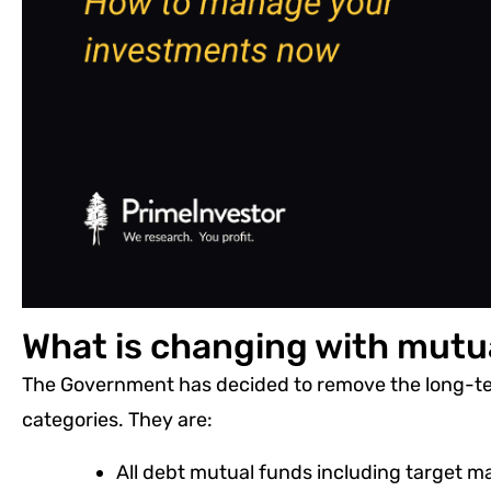
What is changing with mutu
The Government has decided to remove the long-ter
categories. They are:
All debt mutual funds including target m