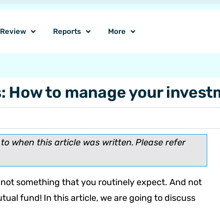
o Review
Reports
More
s: How to manage your inves
o when this article was written.
Please refer
is not something that you routinely expect. And not
ual fund! In this article, we are going to discuss