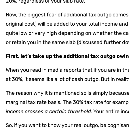
20%, regardless of your slab rate.
Now, the biggest fear of additional tax outgo comes f
original cost) will be added to your total income and
quite low or very high depending on whether the capi
or retain you in the same slab (discussed further d
First, let’s take up the additional tax outgo owi
When you read in media reports that if you are in the
at 30%, it seems like a lot of cash outgo! But in reality
The reason why it is mentioned so is simply because,
marginal tax rate basis. The 30% tax rate for exampl
income crosses a certain threshold
. Your entire in
So, if you want to know your real outgo, be cognisa