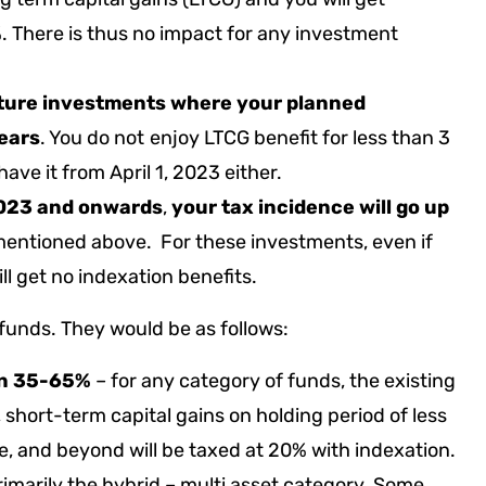
%. There is thus no impact for any investment
future investments where your planned
years
. You do not
enjoy LTCG benefit for less than 3
have it from April 1, 2023 either.
23 and onwards
,
your tax incidence will go up
mentioned above. For these investments, even if
ll get no indexation benefits.
 funds. They would be as follows:
en 35-65%
– for any category of funds, the existing
s, short-term capital gains on holding period of less
te, and beyond will be taxed at 20% with indexation.
 primarily the hybrid – multi asset category. Some