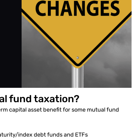
al fund taxation?
m capital asset benefit for some mutual fund
aturity/index debt funds and ETFs