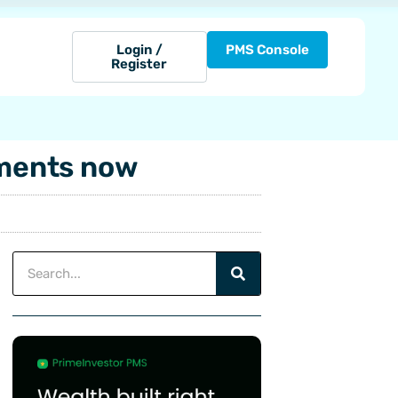
Login /
PMS Console
Register
tments now
Search