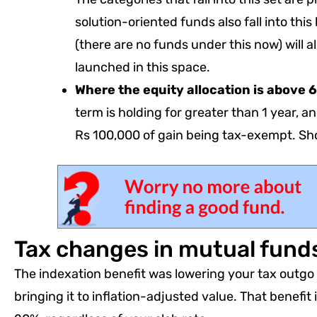
solution-oriented funds also fall into th
(there are no funds under this now) will a
launched in this space.
Where the equity allocation is above
term is holding for greater than 1 year, an
Rs 100,000 of gain being tax-exempt. Sho
Tax changes in mutual fun
The indexation benefit was lowering your tax outgo 
bringing it to inflation-adjusted value. That benefit 