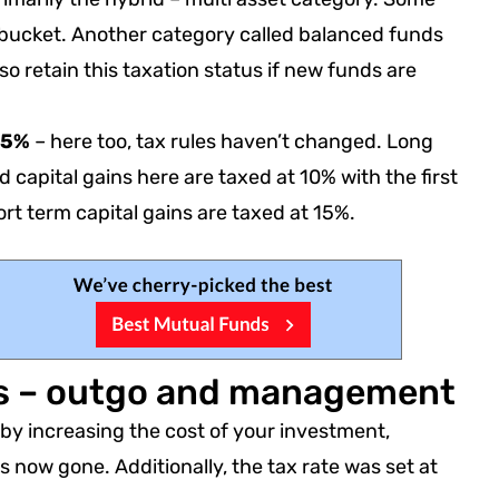
is bucket. Another category called balanced funds
lso retain this taxation status if new funds are
 65%
– here too, tax rules haven’t changed. Long
d capital gains here are taxed at 10% with the first
rt term capital gains are taxed at 15%.
ds – outgo and management
by increasing the cost of your investment,
is now gone. Additionally, the tax rate was set at