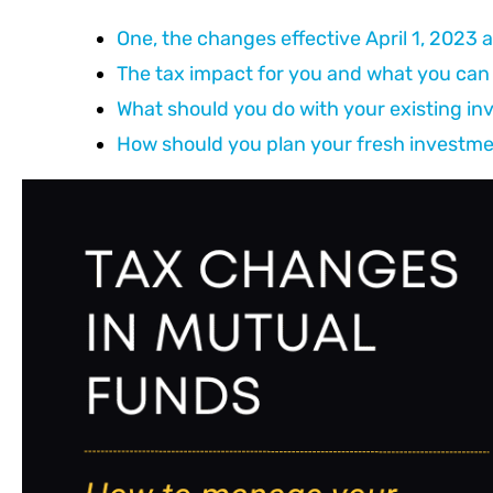
One, the changes effective April 1, 2023
The tax impact for you and what you can 
What should you do with your existing i
How should you plan your fresh investm