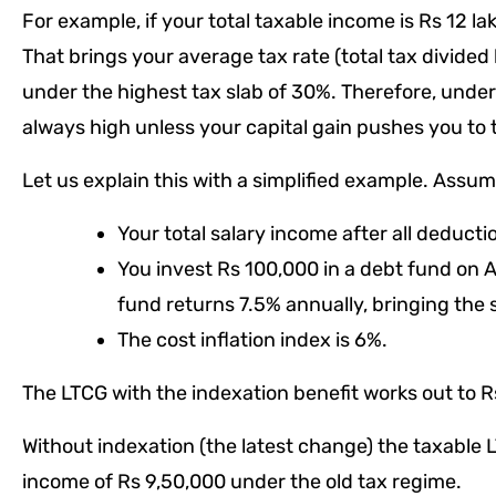
For example, if your total taxable income is Rs 12 la
That brings your average tax rate (total tax divided 
under the highest tax slab of 30%. Therefore, unders
always high unless your capital gain pushes you to t
Let us explain this with a simplified example. Assum
Your total salary income after all deducti
You invest Rs 100,000 in a debt fund on Ap
fund returns 7.5% annually, bringing the 
The cost inflation index is 6%.
The LTCG with the indexation benefit works out to R
Without indexation (the latest change) the taxable 
income of Rs 9,50,000 under the old tax regime.