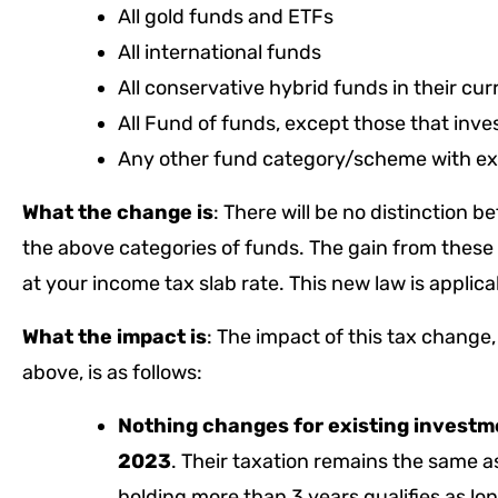
All gold funds and ETFs
All international funds
All conservative hybrid funds in their cu
All Fund of funds, except those that inve
Any other fund category/scheme with exp
What the change is
: There will be no distinction 
the above categories of funds. The gain from these 
at your income tax slab rate. This new law is applic
What the impact is
: The impact of this tax change
above, is as follows:
Nothing changes for existing investm
2023
. Their taxation remains the same a
holding more than 3 years qualifies as lon