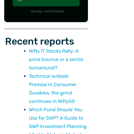
Recent reports
Nifty IT Stocks Rally: A
price bounce or a sector
turnaround?
Technical outlook:
Promise in Consumer
Durables, the grind
continues in Nifty50
Which Fund Should You
Use for SWP? A Guide to
SWP Investment Planning