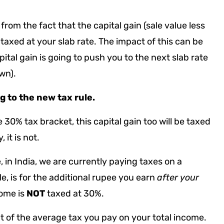
rom the fact that the capital gain (sale value less
 taxed at your slab rate. The impact of this can be
tal gain is going to push you to the next slab rate
own).
ng to the new tax rule.
 30% tax bracket, this capital gain too will be taxed
, it is not.
 in India, we are currently paying taxes on a
e, is for the additional rupee you earn
after your
come is
NOT
taxed at 30%.
nt of the average tax you pay on your total income.