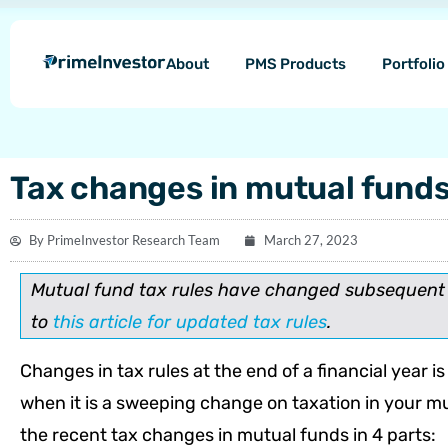
Skip
content
to
About
PMS Products
Portfoli
content
Tax changes in mutual fund
By
PrimeInvestor Research Team
March 27, 2023
Mutual fund tax rules have changed subsequent t
to
this article for updated tax rules
.
Changes in tax rules at the end of a financial year 
when it is a sweeping change on taxation in your mut
the recent tax changes in mutual funds in 4 parts: