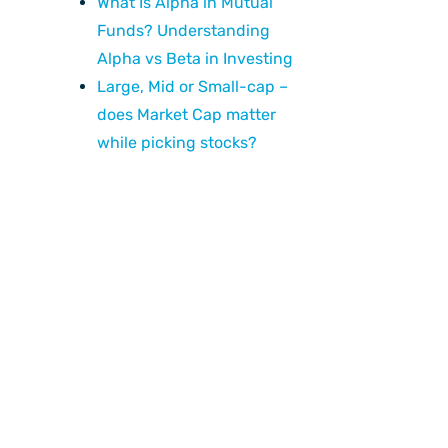
What Is Alpha in Mutual
Funds? Understanding
Alpha vs Beta in Investing
Large, Mid or Small-cap –
does Market Cap matter
while picking stocks?