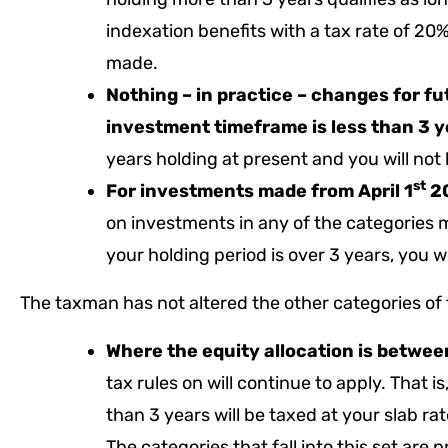
indexation benefits with a tax rate of 20
made.
Nothing – in practice – changes for 
investment timeframe is less than 3 
years holding at present and you will not 
st
For investments made from April 1
20
on investments in any of the categories 
your holding period is over 3 years, you wi
The taxman has not altered the other categories of
Where the equity allocation is betwe
tax rules on will continue to apply. That i
than 3 years will be taxed at your slab ra
The categories that fall into this set are