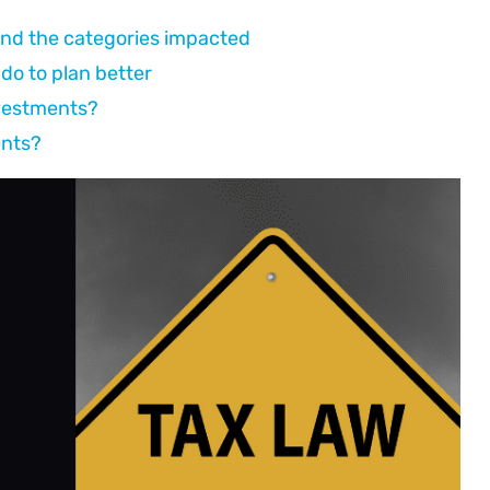
 and the categories impacted
do to plan better
nvestments?
ents?