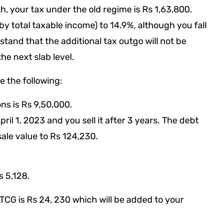
kh, your tax under the old regime is Rs 1,63,800.
by total taxable income) to 14.9%, although you fall
tand that the additional tax outgo will not be
he next slab level.
e the following:
ons is Rs 9,50,000.
ril 1, 2023 and you sell it after 3 years. The debt
sale value to Rs 124,230.
s 5,128.
LTCG is Rs 24, 230 which will be added to your