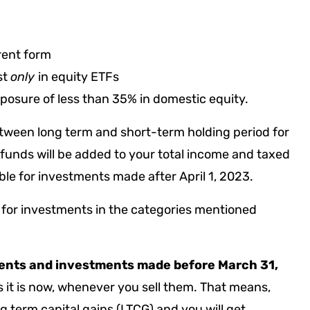
rrent form
st
only
in equity ETFs
osure of less than 35% in domestic equity.
between long term and short-term holding period for
funds will be added to your total income and taxed
able for investments made after April 1, 2023.
, for investments in the categories mentioned
ents
and investments made before March 31,
s it is now, whenever you sell them. That means,
g term capital gains (LTCG) and you will get