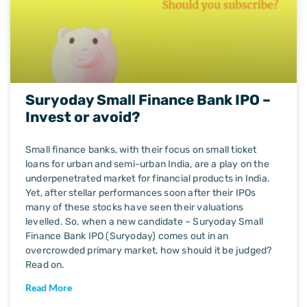
Suryoday Small Finance Bank IPO –
Invest or avoid?
Small finance banks, with their focus on small ticket
loans for urban and semi-urban India, are a play on the
underpenetrated market for financial products in India.
Yet, after stellar performances soon after their IPOs
many of these stocks have seen their valuations
levelled. So, when a new candidate – Suryoday Small
Finance Bank IPO (Suryoday) comes out in an
overcrowded primary market, how should it be judged?
Read on.
Read More