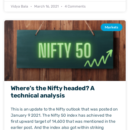
Vidya Bala
March 16, 2021
4 Comments
Markets
Where’s the Nifty headed? A
technical analysis
This is an update to the Nifty outlook that was posted on
January 9 2021. The Nifty 50 index has achieved the
first upward target of 14,600 that was mentioned in the
earlier post. And the index also got within striking