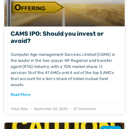
CAMS IPO: Should you invest or
avoid?
Computer Age management Services Limited (CAMS) is
the leader in the two-player MF Registrar and transfer
agent (RTA) industry, with a 70% market share. It
services 16 of the 41 AMCs and 4 out of the top 5 AMCs
that account for a lion’s share of Indian mutual fund
assets.
Read More
Vidya Bala
September 20, 2020
27 Comments