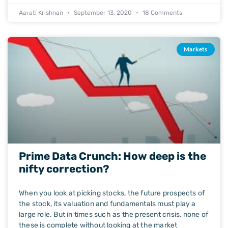
Aarati Krishnan
September 13, 2020
18 Comments
Markets
Prime Data Crunch: How deep is the
nifty correction?
When you look at picking stocks, the future prospects of
the stock, its valuation and fundamentals must play a
large role. But in times such as the present crisis, none of
these is complete without looking at the market