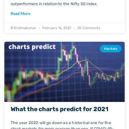
outperformers in relation to the Nifty 50 index.
Read More
B Krishnakumar
February 16, 2021
20 Comments
Markets
What the charts predict for 2021
The year 2020 will go down as a historical one for the
stock markets for more reasons than one. If COVID-19-