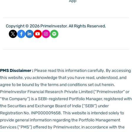
App
Copyright © 2026 PrimeInvestor. All Rights Reserved.
PMS Disclaimer :
Please read this information carefully. By accessing
this website, you acknowledge that you have read, understood, and
agree to be bound by the terms and conditions set out herein.
PrimeInvestor Financial Research Private Limited (“PrimeInvestor” or
“the Company”) is a SEBI-registered Portfolio Manager, registered with
the Securities and Exchange Board of India (“SEBI”) under
Registration No. INP000009658.
This website is intended solely to
provide general information regarding the Portfolio Management
Services (“PMS”) offered by PrimeInvestor, in accordance with the