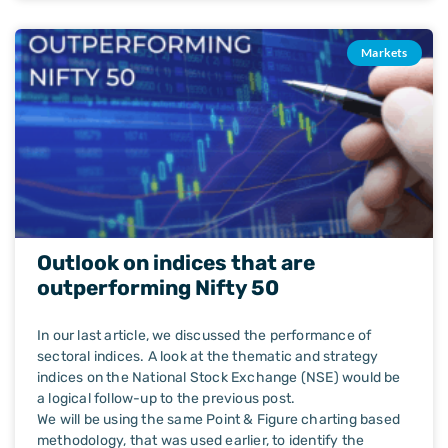
Markets
Outlook on indices that are
outperforming Nifty 50
In our last article, we discussed the performance of
sectoral indices. A look at the thematic and strategy
indices on the National Stock Exchange (NSE) would be
a logical follow-up to the previous post.
We will be using the same Point & Figure charting based
methodology, that was used earlier, to identify the