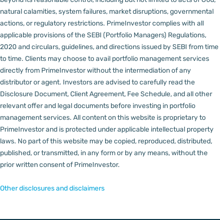
natural calamities, system failures, market disruptions, governmental
actions, or regulatory restrictions.
PrimeInvestor complies with all
applicable provisions of the SEBI (Portfolio Managers) Regulations,
2020 and circulars, guidelines, and directions issued by SEBI from time
to time.
Clients may choose to avail portfolio management services
directly from PrimeInvestor without the intermediation of any
distributor or agent.
Investors are advised to carefully read the
Disclosure Document, Client Agreement, Fee Schedule, and all other
relevant offer and legal documents before investing in portfolio
management services.
All content on this website is proprietary to
PrimeInvestor and is protected under applicable intellectual property
laws. No part of this website may be copied, reproduced, distributed,
published, or transmitted, in any form or by any means, without the
prior written consent of PrimeInvestor.
Other disclosures and disclaimers