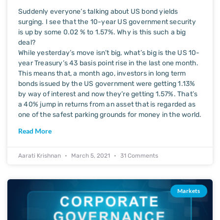
Suddenly everyone’s talking about US bond yields
surging. I see that the 10-year US government security
is up by some 0.02 % to 1.57%. Why is this such a big
deal?
While yesterday’s move isn’t big, what’s big is the US 10-
year Treasury’s 43 basis point rise in the last one month.
This means that, a month ago, investors in long term
bonds issued by the US government were getting 1.13%
by way of interest and now they’re getting 1.57%. That’s
a 40% jump in returns from an asset that is regarded as
one of the safest parking grounds for money in the world.
Read More
Aarati Krishnan
March 5, 2021
31 Comments
Markets