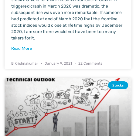
triggered crash in March 2020 was dramatic, the
subsequent rise was even more remarkable. If someone
had predicted at end of March 2020 that the frontline
stock indices would close at lifetime highs by December
2020, I am sure there would not have been too many
takers for it.
Read More
B Krishnakumar
January 9, 2021
22 Comments
Stocks