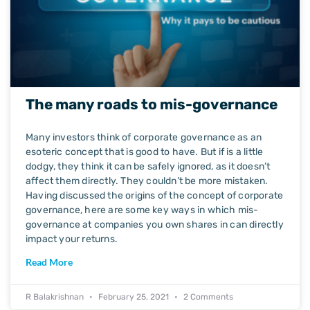
The many roads to mis-governance
Many investors think of corporate governance as an
esoteric concept that is good to have. But if is a little
dodgy, they think it can be safely ignored, as it doesn’t
affect them directly. They couldn’t be more mistaken.
Having discussed the origins of the concept of corporate
governance, here are some key ways in which mis-
governance at companies you own shares in can directly
impact your returns.
Read More
R Balakrishnan
February 25, 2021
2 Comments