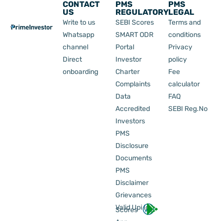
CONTACT
PMS
PMS
US
REGULATORY
LEGAL
Write to us
SEBI Scores
Terms and
Whatsapp
SMART ODR
conditions
channel
Portal
Privacy
Direct
Investor
policy
onboarding
Charter
Fee
Complaints
calculator
Data
FAQ
Accredited
SEBI Reg.No
Investors
PMS
Disclosure
Documents
PMS
Disclaimer
Grievances
Valid Upi Id
Scores