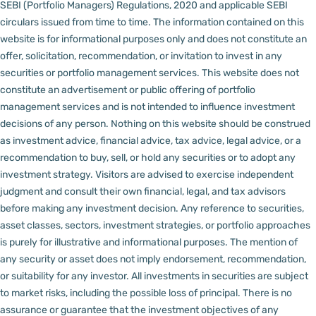
SEBI (Portfolio Managers) Regulations, 2020 and applicable SEBI
circulars issued from time to time. The information contained on this
website is for informational purposes only and does not constitute an
offer, solicitation, recommendation, or invitation to invest in any
securities or portfolio management services.
This website does not
constitute an advertisement or public offering of portfolio
management services and is not intended to influence investment
decisions of any person.
Nothing on this website should be construed
as investment advice, financial advice, tax advice, legal advice, or a
recommendation to buy, sell, or hold any securities or to adopt any
investment strategy. Visitors are advised to exercise independent
judgment and consult their own financial, legal, and tax advisors
before making any investment decision.
Any reference to securities,
asset classes, sectors, investment strategies, or portfolio approaches
is purely for illustrative and informational purposes. The mention of
any security or asset does not imply endorsement, recommendation,
or suitability for any investor.
All investments in securities are subject
to market risks, including the possible loss of principal. There is no
assurance or guarantee that the investment objectives of any