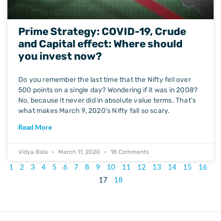
Prime Strategy: COVID-19, Crude
and Capital effect: Where should
you invest now?
Do you remember the last time that the Nifty fell over
500 points on a single day? Wondering if it was in 2008?
No, because it never did in absolute value terms. That’s
what makes March 9, 2020’s Nifty fall so scary.
Read More
Vidya Bala
March 11, 2020
18 Comments
1
2
3
4
5
6
7
8
9
10
11
12
13
14
15
16
17
18