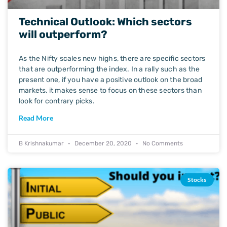
Technical Outlook: Which sectors
will outperform?
As the Nifty scales new highs, there are specific sectors
that are outperforming the index. In a rally such as the
present one, if you have a positive outlook on the broad
markets, it makes sense to focus on these sectors than
look for contrary picks.
Read More
B Krishnakumar
December 20, 2020
No Comments
Stocks