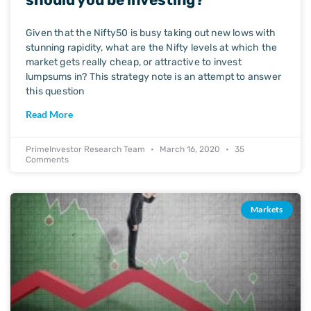
Given that the Nifty50 is busy taking out new lows with
stunning rapidity, what are the Nifty levels at which the
market gets really cheap, or attractive to invest
lumpsums in? This strategy note is an attempt to answer
this question
Read More
PrimeInvestor Research Team
March 16, 2020
35
Comments
Markets