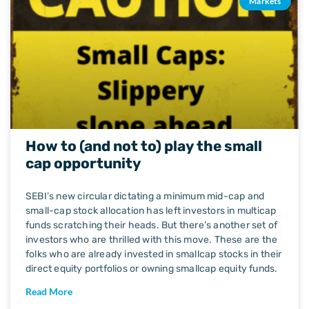
Markets
How to (and not to) play the small
cap opportunity
SEBI’s new circular dictating a minimum mid-cap and
small-cap stock allocation has left investors in multicap
funds scratching their heads. But there’s another set of
investors who are thrilled with this move. These are the
folks who are already invested in smallcap stocks in their
direct equity portfolios or owning smallcap equity funds.
Read More