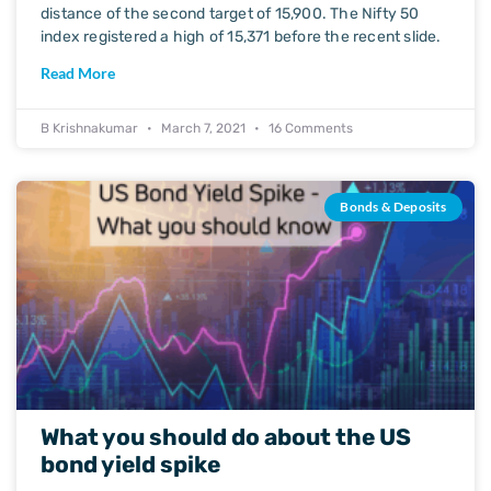
distance of the second target of 15,900. The Nifty 50
index registered a high of 15,371 before the recent slide.
Read More
B Krishnakumar
March 7, 2021
16 Comments
Bonds & Deposits
What you should do about the US
bond yield spike