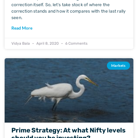
correction itself. So, let’s take stock of where the
correction stands and how it compares with the last rally
seen.
Read More
Vidya Bala
April 8, 2020
6 Comments
Markets
Prime Strategy: At what Nifty levels
should you be investing?