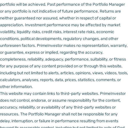
portfolio will be achieved. Past performance of the Portfolio Manager
or any portfolio is not indicative of future performance. Returns are
neither guaranteed nor assured, whether in respect of capital or
appreciation.
Investment performance may be affected by market
volatility, liquidity risks, credit risks, interest rate risks, economic
conditions, political developments, regulatory changes, and other
unforeseen factors.
PrimeInvestor makes no representation, warranty,
or guarantee, express or implied, regarding the accuracy,
completeness, reliability, adequacy, performance, suitability, or fitness
for any purpose of any content provided on or through this website,
including but not limited to alerts, articles, opinions, views, videos, tools,
calculators, analyses, reports, data, prices, statistics, comments, or
other information.
This website may contain links to third-party websites. PrimeInvestor
does not control, endorse, or assume responsibility for the content,
accuracy, reliability, or availability of any third-party websites or
resources.
The Portfolio Manager shall not be responsible for any
delay, interruption, or failure in performance resulting from events
beyond its reasonable control, including but not limited to acts of God,